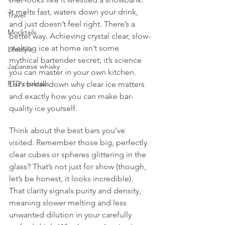
It melts fast, waters down your drink, 
Travel
and just doesn’t feel right. There’s a 
Mocktails
better way. Achieving crystal clear, slow-
melting ice at home isn’t some 
Lifestyle
mythical bartender secret; it’s science 
Japanese whisky
you can master in your own kitchen. 
RTD cocktails
Let’s break down why clear ice matters 
and exactly how you can make bar-
quality ice yourself.
Think about the best bars you’ve 
visited. Remember those big, perfectly 
clear cubes or spheres glittering in the 
glass? That’s not just for show (though, 
let’s be honest, it looks incredible). 
That clarity signals purity and density, 
meaning slower melting and less 
unwanted dilution in your carefully 