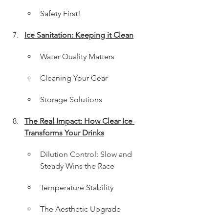
Safety First!
Ice Sanitation: Keeping it Clean
Water Quality Matters
Cleaning Your Gear
Storage Solutions
The Real Impact: How Clear Ice 
Transforms Your Drinks
Dilution Control: Slow and 
Steady Wins the Race
Temperature Stability
The Aesthetic Upgrade