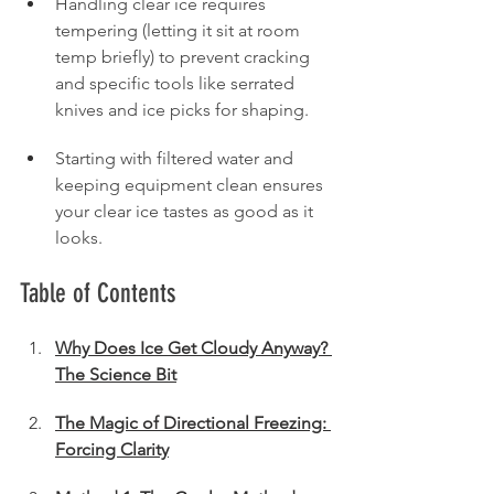
Handling clear ice requires 
tempering (letting it sit at room 
temp briefly) to prevent cracking 
and specific tools like serrated 
knives and ice picks for shaping.
Starting with filtered water and 
keeping equipment clean ensures 
your clear ice tastes as good as it 
looks.
Table of Contents
Why Does Ice Get Cloudy Anyway? 
The Science Bit
The Magic of Directional Freezing: 
Forcing Clarity