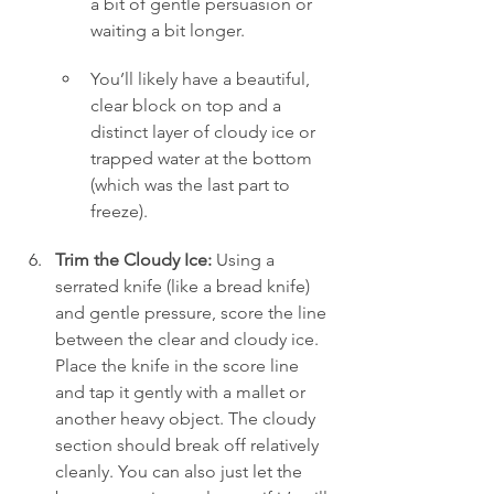
a bit of gentle persuasion or 
waiting a bit longer.
You’ll likely have a beautiful, 
clear block on top and a 
distinct layer of cloudy ice or 
trapped water at the bottom 
(which was the last part to 
freeze).
Trim the Cloudy Ice:
 Using a 
serrated knife (like a bread knife) 
and gentle pressure, score the line 
between the clear and cloudy ice. 
Place the knife in the score line 
and tap it gently with a mallet or 
another heavy object. The cloudy 
section should break off relatively 
cleanly. You can also just let the 