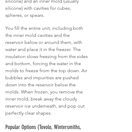
silicone) and an inner mold (usually 
silicone) with cavities for cubes, 
spheres, or spears.
You fill the entire unit, including both 
the inner mold cavities and the 
reservoir below or around them, with 
water and place it in the freezer. The 
insulation slows freezing from the sides 
and bottom, forcing the water in the 
molds to freeze from the top down. Air 
bubbles and impurities are pushed 
down into the reservoir below the 
molds. When frozen, you remove the 
inner mold, break away the cloudy 
reservoir ice underneath, and pop out 
perfectly clear shapes.
Popular Options (Tovolo, Wintersmiths, 