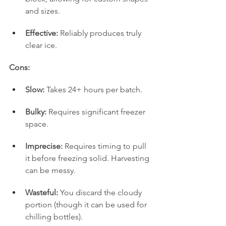
and sizes.
Effective:
 Reliably produces truly 
clear ice.
Cons:
Slow:
 Takes 24+ hours per batch.
Bulky:
 Requires significant freezer 
space.
Imprecise:
 Requires timing to pull 
it before freezing solid. Harvesting 
can be messy.
Wasteful:
 You discard the cloudy 
portion (though it can be used for 
chilling bottles).