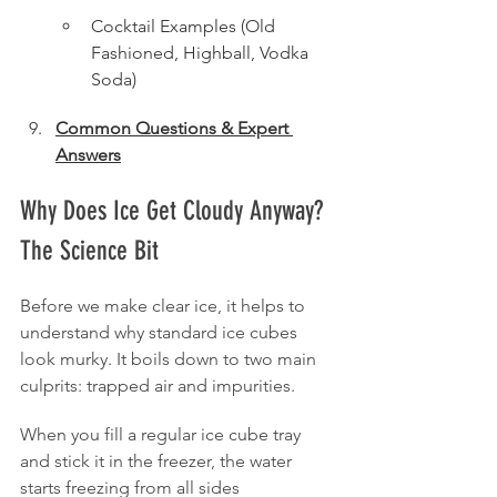
Cocktail Examples (Old 
Fashioned, Highball, Vodka 
Soda)
Common Questions & Expert 
Answers
Why Does Ice Get Cloudy Anyway? 
The Science Bit
Before we make clear ice, it helps to 
understand why standard ice cubes 
look murky. It boils down to two main 
culprits: trapped air and impurities.
When you fill a regular ice cube tray 
and stick it in the freezer, the water 
starts freezing from all sides 