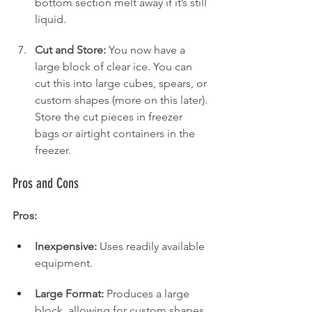
bottom section melt away if it’s still 
liquid.
Cut and Store:
 You now have a 
large block of clear ice. You can 
cut this into large cubes, spears, or 
custom shapes (more on this later). 
Store the cut pieces in freezer 
bags or airtight containers in the 
freezer.
Pros and Cons
Pros:
Inexpensive:
 Uses readily available 
equipment.
Large Format:
 Produces a large 
block, allowing for custom shapes 