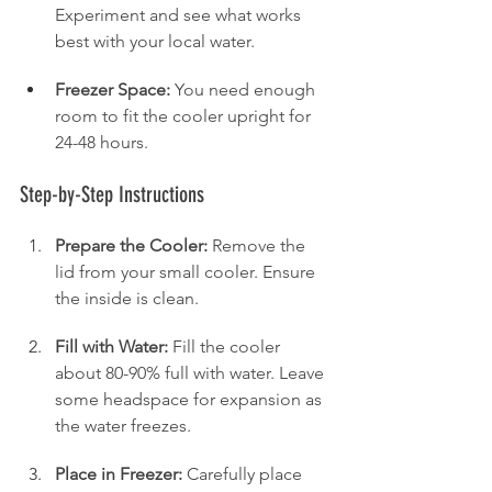
Experiment and see what works 
best with your local water.
Freezer Space:
 You need enough 
room to fit the cooler upright for 
24-48 hours.
Step-by-Step Instructions
Prepare the Cooler:
 Remove the 
lid from your small cooler. Ensure 
the inside is clean.
Fill with Water:
 Fill the cooler 
about 80-90% full with water. Leave 
some headspace for expansion as 
the water freezes.
Place in Freezer:
 Carefully place 