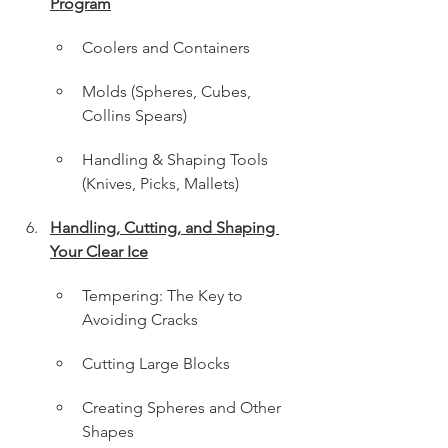
Program
Coolers and Containers
Molds (Spheres, Cubes, 
Collins Spears)
Handling & Shaping Tools 
(Knives, Picks, Mallets)
Handling, Cutting, and Shaping 
Your Clear Ice
Tempering: The Key to 
Avoiding Cracks
Cutting Large Blocks
Creating Spheres and Other 
Shapes