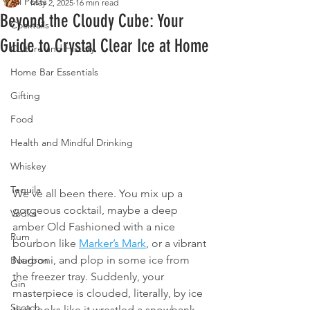
All Posts
May 2, 2025
16 min read
Beyond the Cloudy Cube: Your
Cocktails
Guide to Crystal Clear Ice at Home
Culture and History
Home Bar Essentials
Gifting
Food
Health and Mindful Drinking
Whiskey
Tequila
We’ve all been there. You mix up a 
gorgeous cocktail, maybe a deep 
Vodka
amber Old Fashioned with a nice 
Rum
bourbon like 
Marker’s Mark
, or a vibrant 
Negroni, and plop in some ice from 
Bourbon
the freezer tray. Suddenly, your 
Gin
masterpiece is clouded, literally, by ice 
Scotch
that looks like it wrestled a snowbank. 