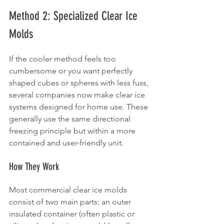
Method 2: Specialized Clear Ice 
Molds
If the cooler method feels too 
cumbersome or you want perfectly 
shaped cubes or spheres with less fuss, 
several companies now make clear ice 
systems designed for home use. These 
generally use the same directional 
freezing principle but within a more 
contained and user-friendly unit.
How They Work
Most commercial clear ice molds 
consist of two main parts: an outer 
insulated container (often plastic or 