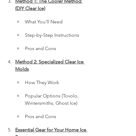
Method 1: The Cooler Method 
(DIY Clear Ice)
What You’ll Need
Step-by-Step Instructions
Pros and Cons
Method 2: Specialized Clear Ice 
Molds
How They Work
Popular Options (Tovolo, 
Wintersmiths, Ghost Ice)
Pros and Cons
Essential Gear for Your Home Ice 