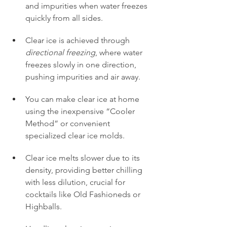
and impurities when water freezes 
quickly from all sides.
Clear ice is achieved through 
directional freezing
, where water 
freezes slowly in one direction, 
pushing impurities and air away.
You can make clear ice at home 
using the inexpensive “Cooler 
Method” or convenient 
specialized clear ice molds.
Clear ice melts slower due to its 
density, providing better chilling 
with less dilution, crucial for 
cocktails like Old Fashioneds or 
Highballs.