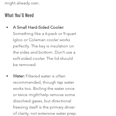
might already own.
What You’ll Need
A Small Hard-Sided Cooler:
Something like a 6-pack or 9-quart 
Igloo or Coleman cooler works 
perfectly. The key is insulation on 
the sides and bottom. Don’t use a 
soft-sided cooler. The lid should 
be removed.
Water:
 Filtered water is often 
recommended, though tap water 
works too. Boiling the water once 
or twice 
might
 help remove some 
dissolved gases, but directional 
freezing itself is the primary driver 
of clarity, not extensive water prep. 