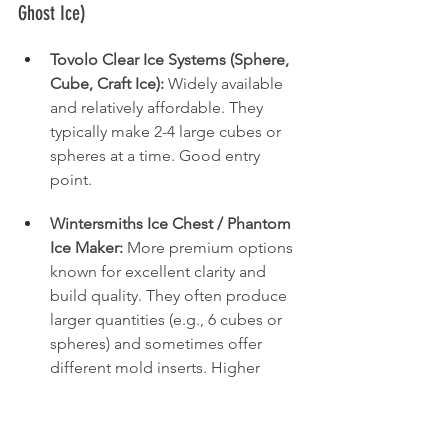
Ghost Ice)
Tovolo Clear Ice Systems (Sphere, 
Cube, Craft Ice):
 Widely available 
and relatively affordable. They 
typically make 2-4 large cubes or 
spheres at a time. Good entry 
point.
Wintersmiths Ice Chest / Phantom 
Ice Maker:
 More premium options 
known for excellent clarity and 
build quality. They often produce 
larger quantities (e.g., 6 cubes or 
spheres) and sometimes offer 
different mold inserts. Higher 
price point.
Ghost Ice System:
 Another 