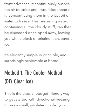
front advances, it continuously pushes 
the air bubbles and impurities ahead of 
it, concentrating them in the last bit of 
water to freeze. This remaining water, 
containing all the cloudy stuff, can then 
be discarded or chipped away, leaving 
you with a block of pristine, transparent 
ice.
It’s elegantly simple in principle, and 
surprisingly achievable at home.
Method 1: The Cooler Method 
(DIY Clear Ice)
This is the classic, budget-friendly way 
to get started with directional freezing. 
It uses a small, insulated cooler you 