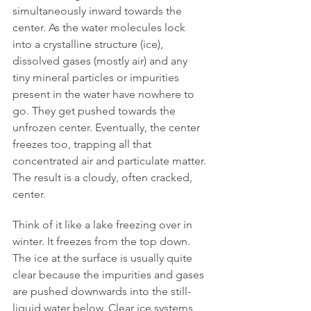
simultaneously inward towards the 
center. As the water molecules lock 
into a crystalline structure (ice), 
dissolved gases (mostly air) and any 
tiny mineral particles or impurities 
present in the water have nowhere to 
go. They get pushed towards the 
unfrozen center. Eventually, the center 
freezes too, trapping all that 
concentrated air and particulate matter. 
The result is a cloudy, often cracked, 
center.
Think of it like a lake freezing over in 
winter. It freezes from the top down. 
The ice at the surface is usually quite 
clear because the impurities and gases 
are pushed downwards into the still-
liquid water below. Clear ice systems, 