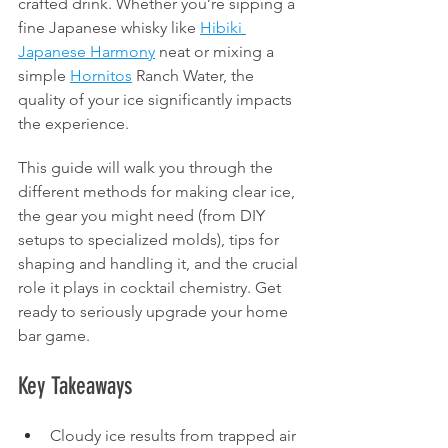
crafted drink. Whether you’re sipping a 
fine Japanese whisky like 
Hibiki 
Japanese Harmony
 neat or mixing a 
simple 
Hornitos
 Ranch Water, the 
quality of your ice significantly impacts 
the experience.
This guide will walk you through the 
different methods for making clear ice, 
the gear you might need (from DIY 
setups to specialized molds), tips for 
shaping and handling it, and the crucial 
role it plays in cocktail chemistry. Get 
ready to seriously upgrade your home 
bar game.
Key Takeaways
Cloudy ice results from trapped air 