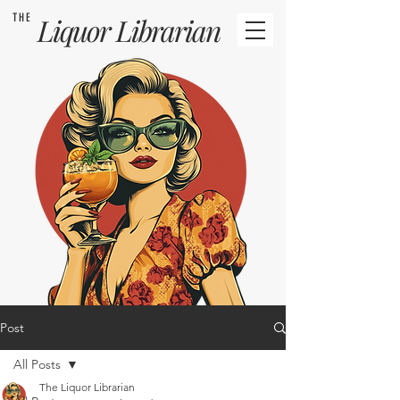
THE
Liquor
Librarian
Post
All Posts
The Liquor Librarian