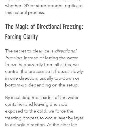
whether DIY or store-bought, replicate 
this natural process.
The Magic of Directional Freezing: 
Forcing Clarity
The secret to clear ice is 
directional 
freezing
. Instead of letting the water 
freeze haphazardly from all sides, we 
control the process so it freezes slowly 
in one direction, usually top-down or 
bottom-up depending on the setup.
By insulating most sides of the water 
container and leaving one side 
exposed to the cold, we force the 
freezing process to occur layer by layer 
in a single direction. As the clear ice 