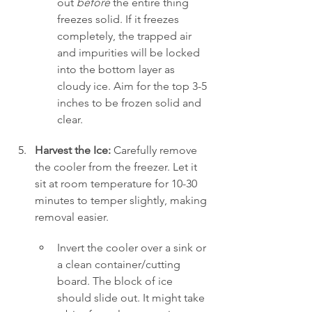
out 
before
 the entire thing 
freezes solid. If it freezes 
completely, the trapped air 
and impurities will be locked 
into the bottom layer as 
cloudy ice. Aim for the top 3-5 
inches to be frozen solid and 
clear.
Harvest the Ice:
 Carefully remove 
the cooler from the freezer. Let it 
sit at room temperature for 10-30 
minutes to temper slightly, making 
removal easier.
Invert the cooler over a sink or 
a clean container/cutting 
board. The block of ice 
should slide out. It might take 