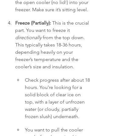
the open cooler (no lid!) into your 
freezer. Make sure it’s sitting level.
Freeze (Partially):
 This is the crucial 
part. You want to freeze it 
directionally
 from the top down. 
This typically takes 18-36 hours, 
depending heavily on your 
freezer’s temperature and the 
cooler’s size and insulation.
Check progress after about 18 
hours. You’re looking for a 
solid block of clear ice on 
top, with a layer of unfrozen 
water (or cloudy, partially 
frozen slush) underneath.
You want to pull the cooler 