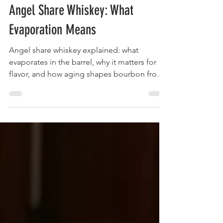
May 25
8 min read
Angel Share Whiskey: What
Evaporation Means
Angel share whiskey explained: what
evaporates in the barrel, why it matters for
flavor, and how aging shapes bourbon from
Jim Beam and beyond.