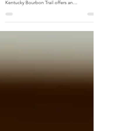
If you love bourbon or want to learn more
about this iconic American spirit, the
Kentucky Bourbon Trail offers an
unforgettable experience. This trail connects
some of the most historic and unique
distilleries in Kentucky, giving visitors a
chance to explore the craft behind bourbon
making, taste a variety of flavors, and enjoy
the rich culture of the region. Whether you
are a seasoned bourbon enthusiast or a
curious traveler, this guide will help you plan
your trip and disco