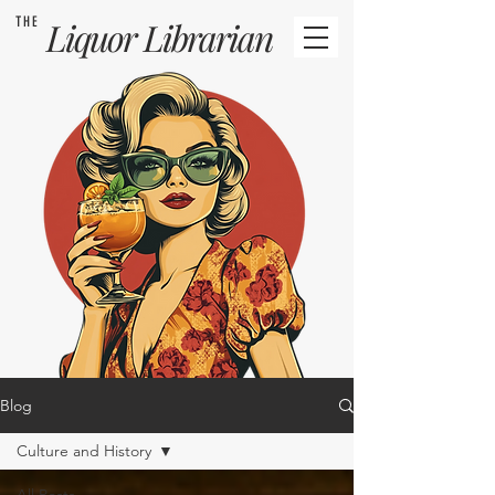
THE
Liquor
Librarian
Blog
Culture and History