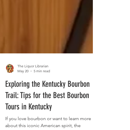
The Liquor Librarian
May 20
5 min read
Exploring the Kentucky Bourbon
Trail: Tips for the Best Bourbon
Tours in Kentucky