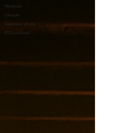
Mocktails
Lifestyle
Japanese whisky
RTD cocktails