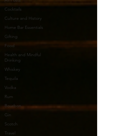
All Posts
Cocktails
Culture and History
Home Bar Essentials
Gifting
Food
Health and Mindful
Drinking
Whiskey
Tequila
Vodka
Rum
Bourbon
Gin
Scotch
Travel