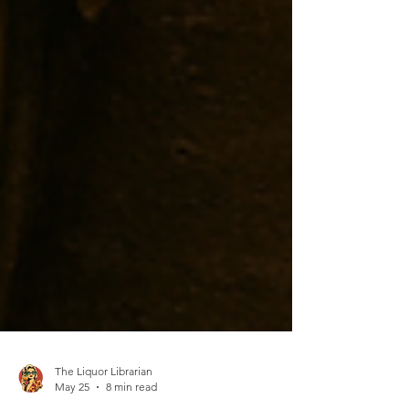
The Liquor Librarian