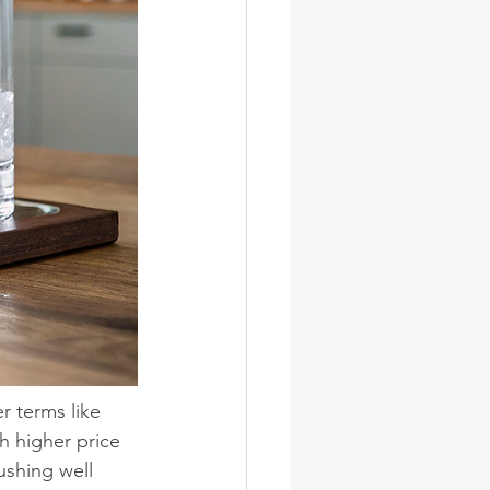
r terms like 
h higher price 
shing well 