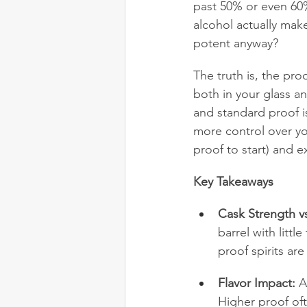
past 50% or even 60%.
alcohol actually make
potent anyway?
The truth is, the proo
both in your glass a
and standard proof is
more control over yo
proof to start) and e
Key Takeaways
Cask Strength v
barrel with litt
proof spirits ar
Flavor Impact:
 A
Higher proof of