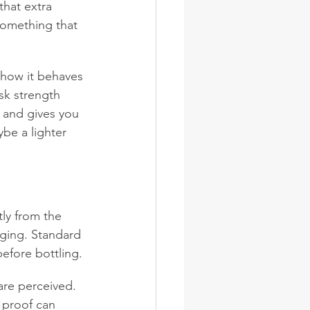
that extra 
omething that 
d how it behaves 
sk strength 
s and gives you 
be a lighter 
tly from the 
aging. Standard 
before bottling.
are perceived. 
 proof can 