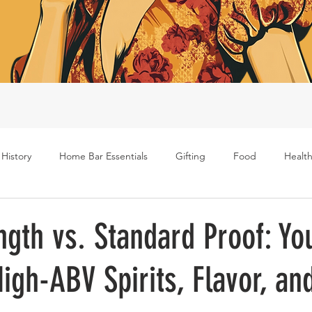
 History
Home Bar Essentials
Gifting
Food
Health
Rum
Bourbon
Gin
Scotch
Travel
Mockt
ngth vs. Standard Proof: Yo
igh-ABV Spirits, Flavor, an
s