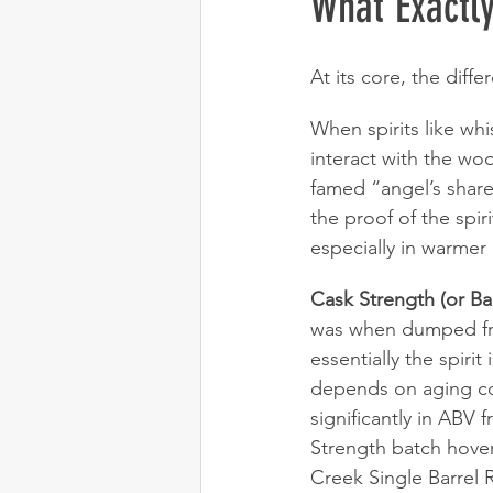
What Exactly
At its core, the diffe
When spirits like wh
interact with the woo
famed “angel’s share
the proof of the spir
especially in warmer 
Cask Strength (or Bar
was when dumped from 
essentially the spiri
depends on aging con
significantly in ABV 
Strength batch hover
Creek Single Barrel 