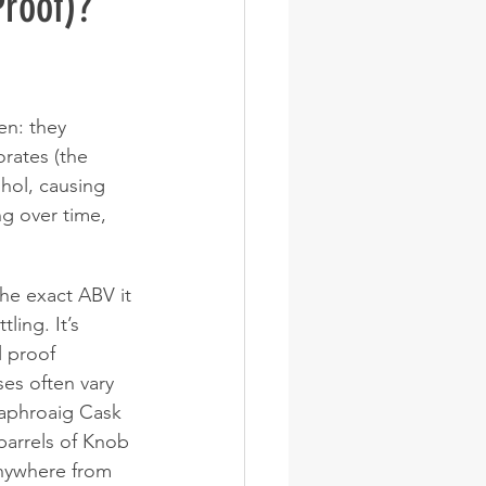
Proof)?
en: they 
rates (the 
hol, causing 
ng over time, 
the exact ABV it 
ing. It’s 
l proof 
es often vary 
Laphroaig Cask 
arrels of Knob 
anywhere from 