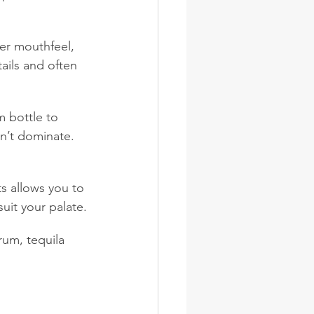
er mouthfeel, 
ails and often 
m bottle to 
dn’t dominate. 
ts allows you to 
uit your palate.
rum, tequila 