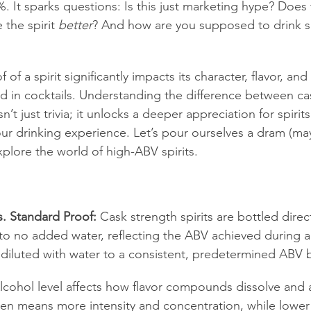
 It sparks questions: Is this just marketing hype? Does 
 the spirit 
better
? And how are you supposed to drink s
f of a spirit significantly impacts its character, flavor, an
nd in cocktails. Understanding the difference between ca
n’t just trivia; it unlocks a deeper appreciation for spirit
ur drinking experience. Let’s pour ourselves a dram (may
xplore the world of high-ABV spirits.
s. Standard Proof:
 Cask strength spirits are bottled direc
le to no added water, reflecting the ABV achieved during 
e diluted with water to a consistent, predetermined ABV 
lcohol level affects how flavor compounds dissolve and 
ten means more intensity and concentration, while lower