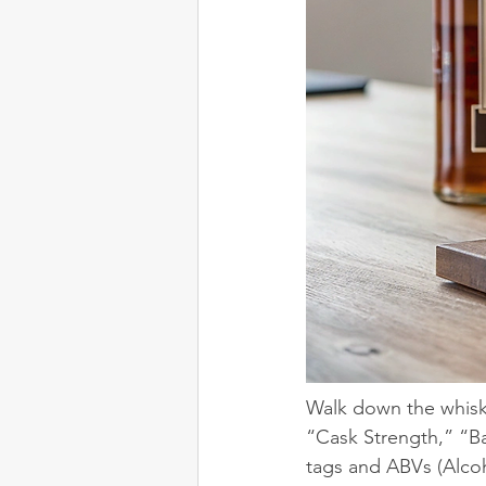
Walk down the whiskey
“Cask Strength,” “Ba
tags and ABVs (Alcoh