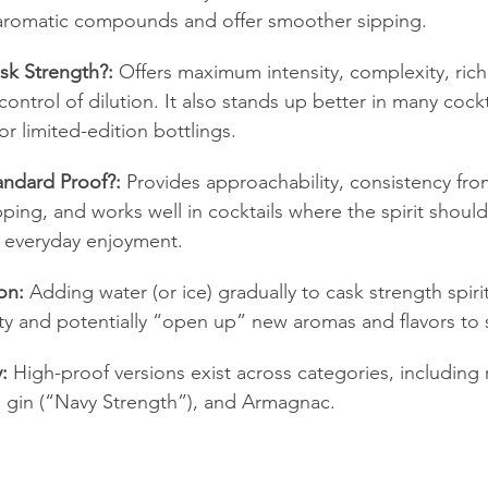
t aromatic compounds and offer smoother sipping.
k Strength?:
 Offers maximum intensity, complexity, rich
control of dilution. It also stands up better in many cockt
or limited-edition bottlings.
ndard Proof?:
 Provides approachability, consistency fro
ipping, and works well in cocktails where the spirit shoul
le everyday enjoyment.
on:
 Adding water (or ice) gradually to cask strength spiri
sity and potentially “open up” new aromas and flavors to s
:
 High-proof versions exist across categories, including 
”), gin (“Navy Strength”), and Armagnac.