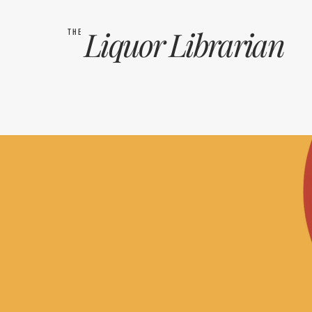
Liquor
Librarian
THE