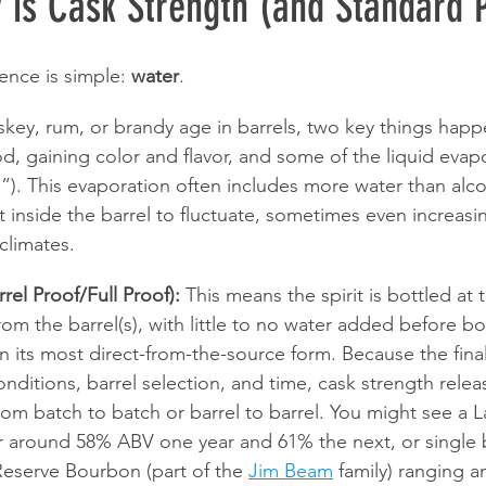
 is Cask Strength (and Standard 
rence is simple: 
water
.
iskey, rum, or brandy age in barrels, two key things happ
d, gaining color and flavor, and some of the liquid evapo
”). This evaporation often includes more water than alco
it inside the barrel to fluctuate, sometimes even increasi
climates.
rel Proof/Full Proof):
 This means the spirit is bottled at 
the barrel(s), with little to no water added before bottl
t in its most direct-from-the-source form. Because the fina
ditions, barrel selection, and time, cask strength releas
from batch to batch or barrel to barrel. You might see a 
 around 58% ABV one year and 61% the next, or single b
Reserve Bourbon (part of the 
Jim Beam
 family) ranging 