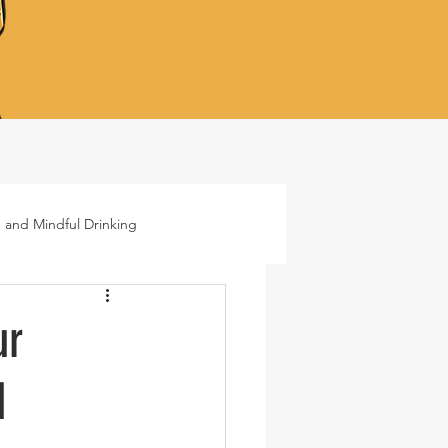
 and Mindful Drinking
ails
Lifestyle
ur
d