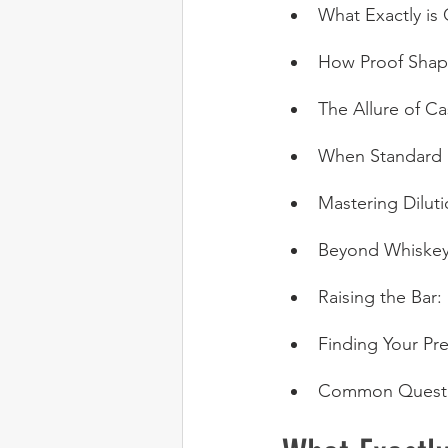
What Exactly is
How Proof Shape
The Allure of C
When Standard P
Mastering Dilut
Beyond Whiskey:
Raising the Bar:
Finding Your Pre
Common Questi