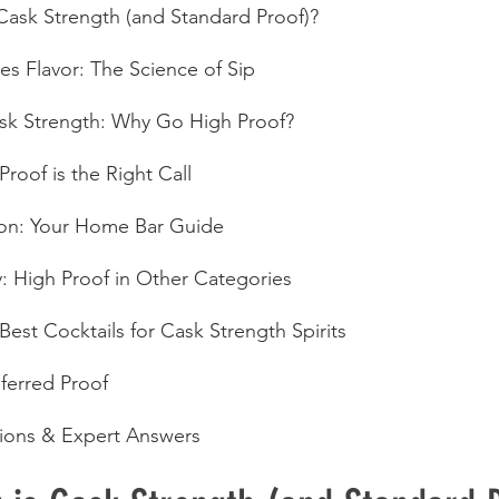
 Cask Strength (and Standard Proof)?
s Flavor: The Science of Sip
ask Strength: Why Go High Proof?
roof is the Right Call
ion: Your Home Bar Guide
 High Proof in Other Categories
 Best Cocktails for Cask Strength Spirits
ferred Proof
ons & Expert Answers