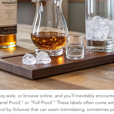
 aisle, or browse online, and you’ll inevitably encounte
rrel Proof,” or “Full Proof.” These labels often come wit
ol by Volume) that can seem intimidating, sometimes pu