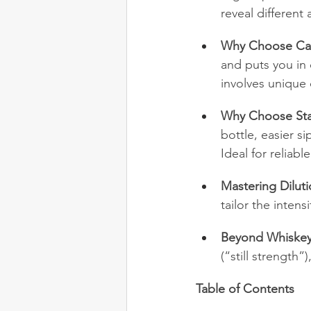
reveal differen
Why Choose Cas
and puts you in 
involves unique 
Why Choose Sta
bottle, easier s
Ideal for reliab
Mastering Diluti
tailor the inten
Beyond Whiskey
(“still strength
Table of Contents