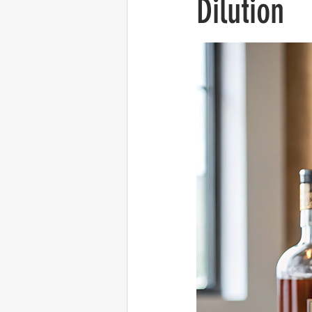
Dilution