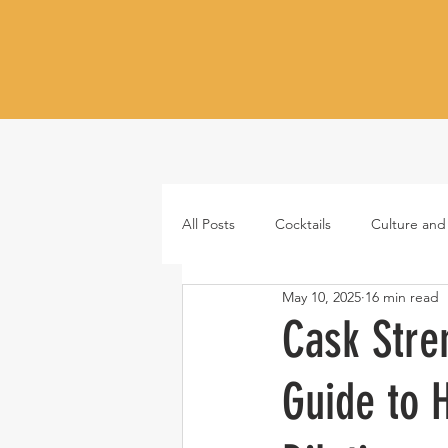
All Posts
Cocktails
Culture and
May 10, 2025
16 min read
Whiskey
Tequila
Vodka
Cask Stre
Guide to H
Japanese whisky
RTD cocktail