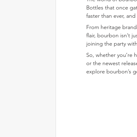
Bottles that once gat
faster than ever, an
From heritage brands
flair, bourbon isn’t jus
joining the party with
So, whether you’re h
or the newest releas
explore bourbon’s g