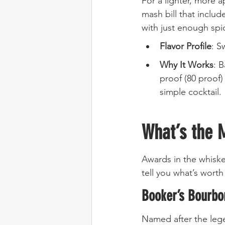
For a lighter, more 
mash bill that includ
with just enough spi
Flavor Profile
: S
Why It Works
: B
proof (80 proof)
simple cocktail.
What’s the 
Awards in the whiske
tell you what’s wor
Booker’s Bourbo
Named after the leg