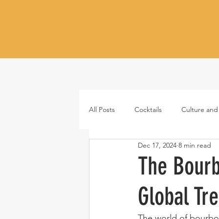
All Posts
Cocktails
Culture and
Dec 17, 2024
8 min read
Whiskey
Tequila
Vodka
The Bourb
Global Tr
Japanese whisky
RTD cocktail
The world of bourbon