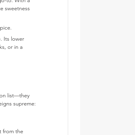
go-to. With a 
ate sweetness 
pice.
. Its lower 
s, or in a 
on list—they 
reigns supreme:
t from the 