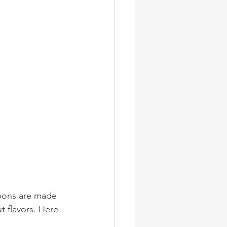
rbons are made 
 flavors. Here 