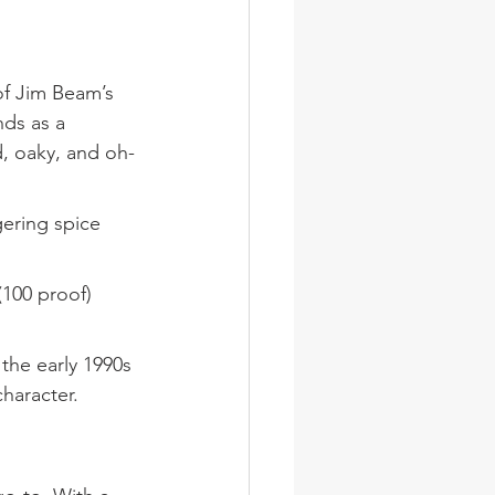
of Jim Beam’s 
nds as a 
d, oaky, and oh-
gering spice 
(100 proof) 
he early 1990s 
character.