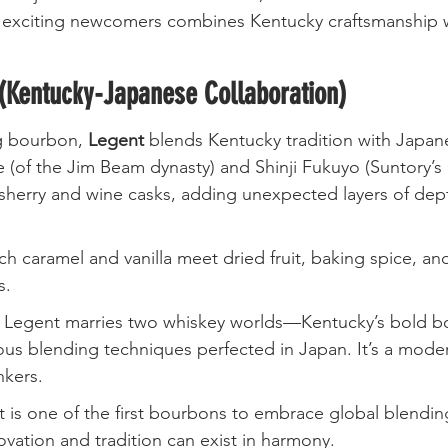
 exciting newcomers combines Kentucky craftsmanship w
(Kentucky-Japanese Collaboration)
g bourbon, 
Legent
 blends Kentucky tradition with Japanes
(of the Jim Beam dynasty) and Shinji Fukuyo (Suntory’s 
n sherry and wine casks, adding unexpected layers of dep
ich caramel and vanilla meet dried fruit, baking spice, an
s.
: Legent marries two whiskey worlds—Kentucky’s bold bo
us blending techniques perfected in Japan. It’s a modern
nkers.
t is one of the first bourbons to embrace global blendin
ovation and tradition can exist in harmony.