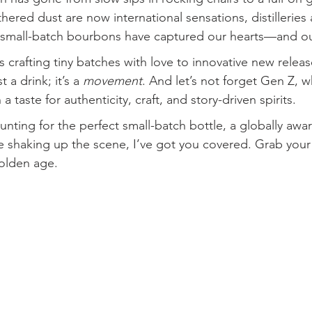
hered dust are now international sensations, distilleries
d small-batch bourbons have captured our hearts—and ou
 crafting tiny batches with love to innovative new releas
t a drink; it’s a 
movement
. And let’s not forget Gen Z, 
 a taste for authenticity, craft, and story-driven spirits.
unting for the perfect small-batch bottle, a globally awa
e shaking up the scene, I’ve got you covered. Grab your g
olden age.