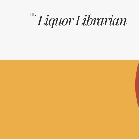
Liquor
Librarian
THE