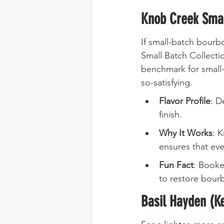
Knob Creek Smal
If small-batch bourbo
Small Batch Collectio
benchmark for small-
so-satisfying.
Flavor Profile
: D
finish.
Why It Works
: 
ensures that eve
Fun Fact
: Booke
to restore bourb
Basil Hayden (K