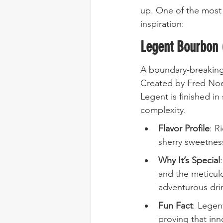
up. One of the most
inspiration:
Legent Bourbon 
A boundary-breakin
Created by Fred Noe 
Legent is finished i
complexity.
Flavor Profile
: R
sherry sweetnes
Why It’s Special
and the meticulo
adventurous dri
Fun Fact
: Legen
proving that inn