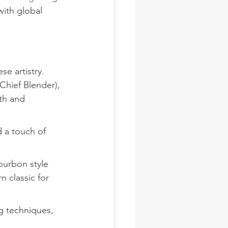
ith global 
e artistry. 
Chief Blender), 
th and 
d a touch of 
urbon style 
 classic for 
g techniques, 