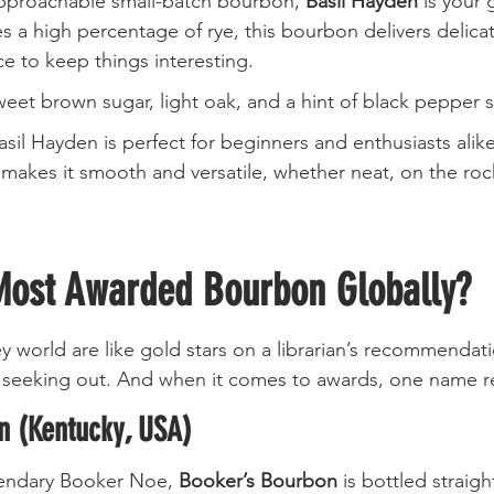
approachable small-batch bourbon, 
Basil Hayden
 is your 
es a high percentage of rye, this bourbon delivers delic
ce to keep things interesting.
weet brown sugar, light oak, and a hint of black pepper s
asil Hayden is perfect for beginners and enthusiasts alike
 makes it smooth and versatile, whether neat, on the rock
Most Awarded Bourbon Globally?
y world are like gold stars on a librarian’s recommendati
th seeking out. And when it comes to awards, one name 
n (Kentucky, USA)
endary Booker Noe, 
Booker’s Bourbon
 is bottled straigh