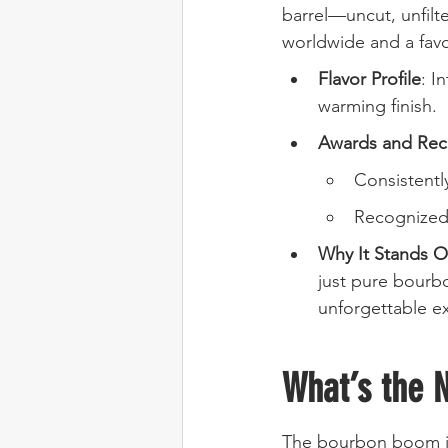
barrel—uncut, unfilte
worldwide and a fav
Flavor Profile
: I
warming finish.
Awards and Rec
Consistentl
Recognized 
Why It Stands O
just pure bourbo
unforgettable e
What’s the 
The bourbon boom isn