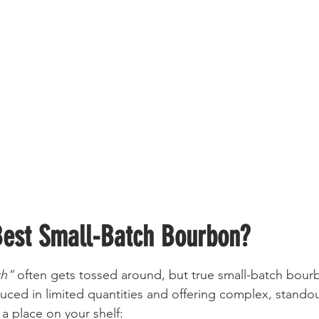
Best Small-Batch Bourbon?
ch”
 often gets tossed around, but true small-batch bou
ced in limited quantities and offering complex, standout
a place on your shelf: