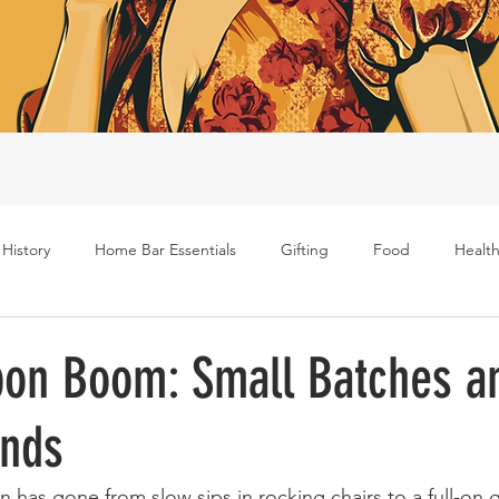
 History
Home Bar Essentials
Gifting
Food
Health
Rum
Bourbon
Gin
Scotch
Travel
Mockt
on Boom: Small Batches a
ends
s
 has gone from slow sips in rocking chairs to a full-on 