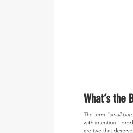
What’s the 
The term 
“small bat
with intention—produ
are two that deserve 