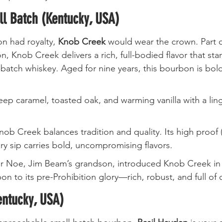
l Batch (Kentucky, USA)
n had royalty, 
Knob Creek
 would wear the crown. Part 
n, Knob Creek delivers a rich, full-bodied flavor that sta
batch whiskey. Aged for nine years, this bourbon is bol
eep caramel, toasted oak, and warming vanilla with a lin
Knob Creek balances tradition and quality. Its high proof 
ry sip carries bold, uncompromising flavors.
r Noe, Jim Beam’s grandson, introduced Knob Creek in t
on to its pre-Prohibition glory—rich, robust, and full of 
entucky, USA)