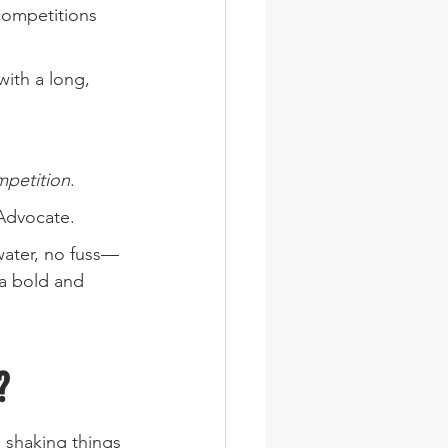
 competitions 
with a long, 
mpetition
.
Advocate.
water, no fuss—
 a bold and 
?
 shaking things 