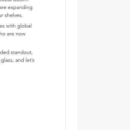
 are expanding 
r shelves.
es with global 
who are now 
rded standout, 
lass, and let’s 