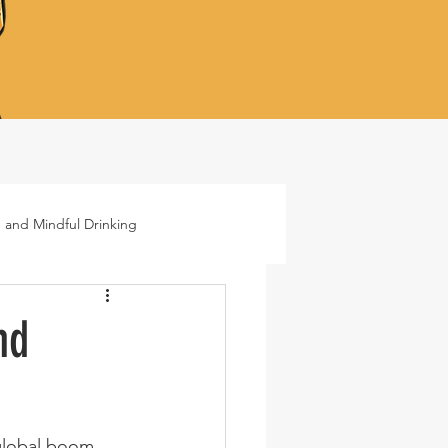
 and Mindful Drinking
ails
Lifestyle
nd
global boom. 