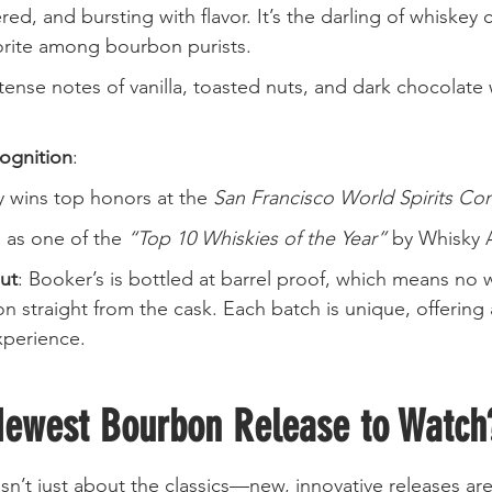
red, and bursting with flavor. It’s the darling of whiskey
orite among bourbon purists.
ntense notes of vanilla, toasted nuts, and dark chocolate 
ognition
:
y wins top honors at the 
San Francisco World Spirits Co
as one of the 
“Top 10 Whiskies of the Year”
 by Whisky 
ut
: Booker’s is bottled at barrel proof, which means no 
n straight from the cask. Each batch is unique, offering
xperience.
Newest Bourbon Release to Watch
’t just about the classics—new, innovative releases are