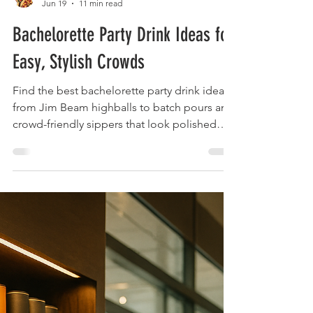
The Liquor Librarian
Jun 19
11 min read
Bachelorette Party Drink Ideas for
Easy, Stylish Crowds
Find the best bachelorette party drink ideas,
from Jim Beam highballs to batch pours and
crowd-friendly sippers that look polished
and taste right.