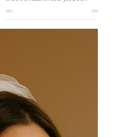
Varieties
Whisky is a spirit with a rich history and a
wide range of styles that reflect the regions
where it is made. Whether you are a
seasoned enthusiast or just beginning to
explore, understanding the different types of
whisky can enhance your appreciation and
enjoyment. This article covers the main kinds
of whiskey, focusing on popular examples
like Jim Beam and Maker’s Mark in bourbon,
Laphroaig and Bowmore in Scotch, and
Hibiki and Toki in Japanese whisky. Along
the way, we will