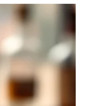
than overpower the delicate, floral, honeyed,
and subtly woody character that defines
Hibiki Japanese Harmony. Unlike bolder
American whiskies or heavily peated Scotch,
Hibiki responds exceptionally well to light
dilution, gentle sweetness, and refined
carbonation, which is why the highball
remains one of the most elegant