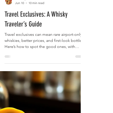
The Liquor Librarian
Jun 10
10 min read
Travel Exclusives: A Whisky
Traveler’s Guide
Travel exclusives can mean rare airport-only
whiskies, better prices, and first-look bottles.
Here’s how to spot the good ones, with
Laphroaig in focus.