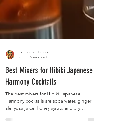
The Liquor Librarian
Jul 1
9 min read
Best Mixers for Hibiki Japanese
Harmony Cocktails
The best mixers for Hibiki Japanese
Harmony cocktails are soda water, ginger
ale, yuzu juice, honey syrup, and dry
vermouth. These mixers complement rather