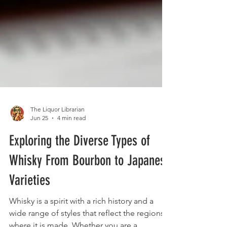
The Liquor Librarian
Jun 25
4 min read
Exploring the Diverse Types of
Whisky From Bourbon to Japanese