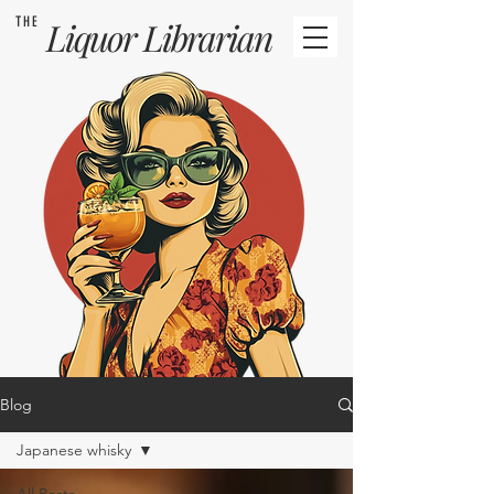
THE
Liquor
Librarian
Blog
Japanese whisky