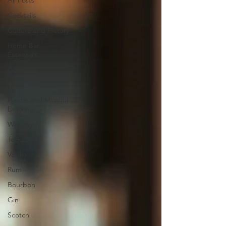
All Posts
Cocktails
Culture and History
Home Bar
Essentials
Gifting
Food
Health and Mindful
Drinking
Whiskey
Tequila
Vodka
Rum
Bourbon
Gin
Scotch