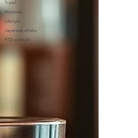
Travel
Mocktails
Lifestyle
Japanese whisky
RTD cocktails