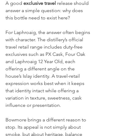
A good 
exclusive travel
 release should 
answer a simple question: why does 
this bottle need to exist here?
For Laphroaig, the answer often begins 
with character. The distillery’s official 
travel retail range includes duty-free 
exclusives such as PX Cask, Four Oak 
and Laphroaig 12 Year Old, each 
offering a different angle on the 
house’s Islay identity. A travel-retail 
expression works best when it keeps 
that identity intact while offering a 
variation in texture, sweetness, cask 
influence or presentation.
Bowmore brings a different reason to 
stop. Its appeal is not simply about 
smoke, but about heritage, balance 