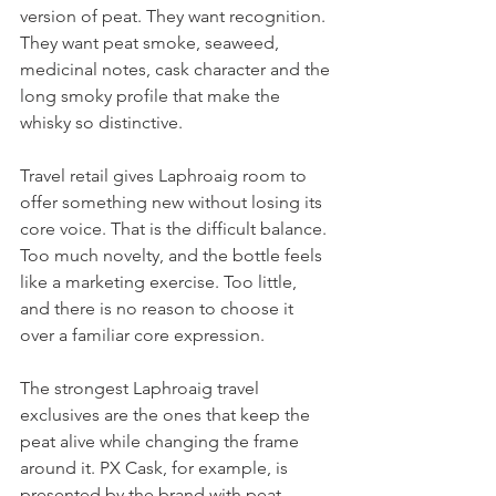
version of peat. They want recognition. 
They want peat smoke, seaweed, 
medicinal notes, cask character and the 
long smoky profile that make the 
whisky so distinctive.
Travel retail gives Laphroaig room to 
offer something new without losing its 
core voice. That is the difficult balance. 
Too much novelty, and the bottle feels 
like a marketing exercise. Too little, 
and there is no reason to choose it 
over a familiar core expression.
The strongest Laphroaig travel 
exclusives are the ones that keep the 
peat alive while changing the frame 
around it. PX Cask, for example, is 
presented by the brand with peat 