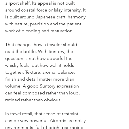
airport shelf. Its appeal is not built 
around coastal force or Islay intensity. It 
is built around Japanese craft, harmony 
with nature, precision and the patient 
work of blending and maturation.
That changes how a traveler should 
read the bottle. With Suntory, the 
question is not how powerful the 
whisky feels, but how well it holds 
together. Texture, aroma, balance, 
finish and detail matter more than 
volume. A good Suntory expression 
can feel composed rather than loud, 
refined rather than obvious.
In travel retail, that sense of restraint 
can be very powerful. Airports are noisy 
environments, full of bright packaging 