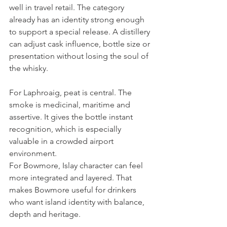
well in travel retail. The category 
already has an identity strong enough 
to support a special release. A distillery 
can adjust cask influence, bottle size or 
presentation without losing the soul of 
the whisky.
For Laphroaig, peat is central. The 
smoke is medicinal, maritime and 
assertive. It gives the bottle instant 
recognition, which is especially 
valuable in a crowded airport 
environment.
For Bowmore, Islay character can feel 
more integrated and layered. That 
makes Bowmore useful for drinkers 
who want island identity with balance, 
depth and heritage.