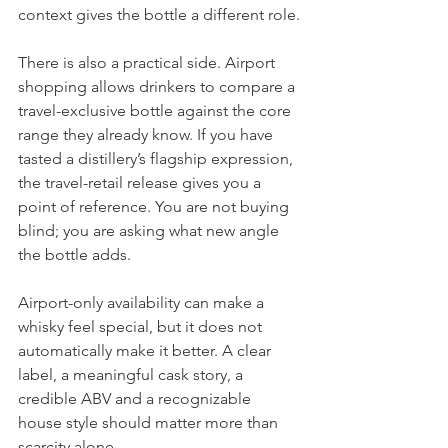
context gives the bottle a different role.
There is also a practical side. Airport 
shopping allows drinkers to compare a 
travel-exclusive bottle against the core 
range they already know. If you have 
tasted a distillery’s flagship expression, 
the travel-retail release gives you a 
point of reference. You are not buying 
blind; you are asking what new angle 
the bottle adds.
Airport-only availability can make a 
whisky feel special, but it does not 
automatically make it better. A clear 
label, a meaningful cask story, a 
credible ABV and a recognizable 
house style should matter more than 
scarcity alone.