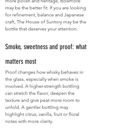
more polish and heritage, Bowmore 
may be the better fit. If you are looking 
for refinement, balance and Japanese 
craft, The House of Suntory may be the 
bottle that deserves your attention.
Smoke, sweetness and proof: what 
matters most
Proof changes how whisky behaves in 
the glass, especially when smoke is 
involved. A higher-strength bottling 
can stretch the flavor, deepen the 
texture and give peat more room to 
unfold. A gentler bottling may 
highlight citrus, vanilla, fruit or floral 
notes with more clarity.