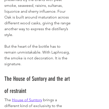
smoke, seaweed, raisins, sultanas, 
liquorice and sherry influence. Four 
Oak is built around maturation across 
different wood casks, giving the range 
another way to express the distillery’s 
style.
But the heart of the bottle has to 
remain unmistakable. With Laphroaig, 
the smoke is not decoration. It is the 
signature.
The House of Suntory and the art 
of restraint
The 
House of Suntory
 brings a 
different kind of exclusivity to the 