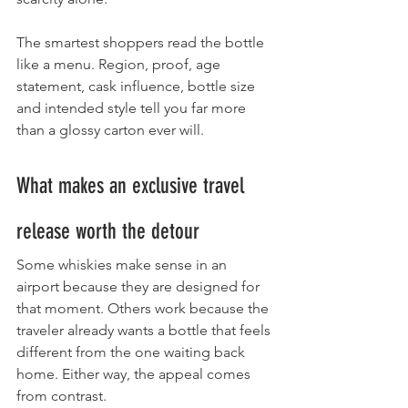
The smartest shoppers read the bottle 
like a menu. Region, proof, age 
statement, cask influence, bottle size 
and intended style tell you far more 
than a glossy carton ever will.
What makes an exclusive travel 
release worth the detour
Some whiskies make sense in an 
airport because they are designed for 
that moment. Others work because the 
traveler already wants a bottle that feels 
different from the one waiting back 
home. Either way, the appeal comes 
from contrast.