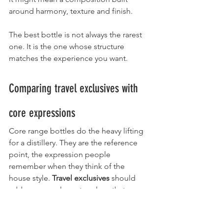
around harmony, texture and finish.
The best bottle is not always the rarest 
one. It is the one whose structure 
matches the experience you want.
Comparing travel exclusives with 
core expressions
Core range bottles do the heavy lifting 
for a distillery. They are the reference 
point, the expression people 
remember when they think of the 
house style. 
Travel exclusives
 should 
add a new angle, not replace that 
identity.