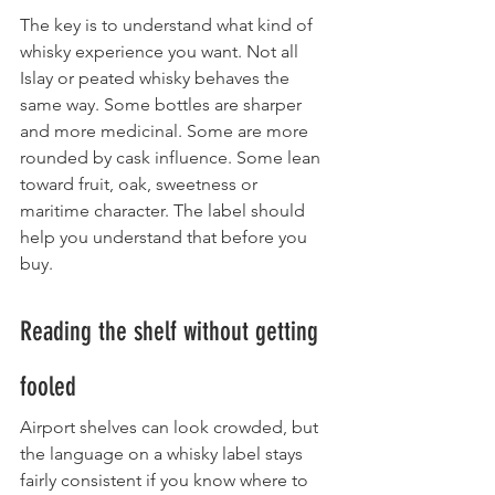
The key is to understand what kind of 
whisky experience you want. Not all 
Islay or peated whisky behaves the 
same way. Some bottles are sharper 
and more medicinal. Some are more 
rounded by cask influence. Some lean 
toward fruit, oak, sweetness or 
maritime character. The label should 
help you understand that before you 
buy.
Reading the shelf without getting 
fooled
Airport shelves can look crowded, but 
the language on a whisky label stays 
fairly consistent if you know where to 