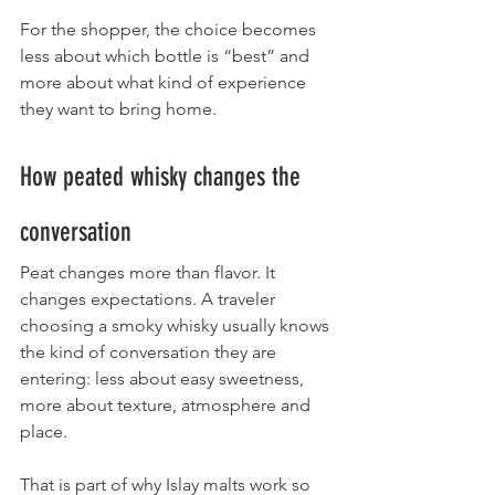
For the shopper, the choice becomes 
less about which bottle is “best” and 
more about what kind of experience 
they want to bring home.
How peated whisky changes the 
conversation
Peat changes more than flavor. It 
changes expectations. A traveler 
choosing a smoky whisky usually knows 
the kind of conversation they are 
entering: less about easy sweetness, 
more about texture, atmosphere and 
place.
That is part of why Islay malts work so 