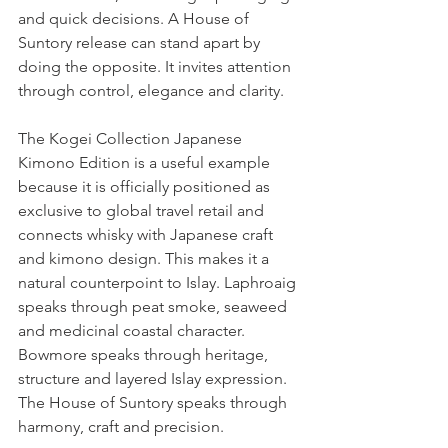
and quick decisions. A House of 
Suntory release can stand apart by 
doing the opposite. It invites attention 
through control, elegance and clarity.
The Kogei Collection Japanese 
Kimono Edition is a useful example 
because it is officially positioned as 
exclusive to global travel retail and 
connects whisky with Japanese craft 
and kimono design. This makes it a 
natural counterpoint to Islay. Laphroaig 
speaks through peat smoke, seaweed 
and medicinal coastal character. 
Bowmore speaks through heritage, 
structure and layered Islay expression. 
The House of Suntory speaks through 
harmony, craft and precision.