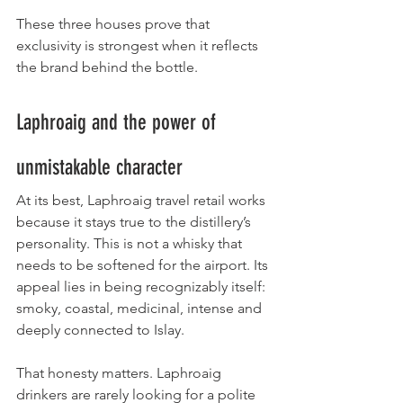
These three houses prove that 
exclusivity is strongest when it reflects 
the brand behind the bottle.
Laphroaig and the power of 
unmistakable character
At its best, Laphroaig travel retail works 
because it stays true to the distillery’s 
personality. This is not a whisky that 
needs to be softened for the airport. Its 
appeal lies in being recognizably itself: 
smoky, coastal, medicinal, intense and 
deeply connected to Islay.
That honesty matters. Laphroaig 
drinkers are rarely looking for a polite 