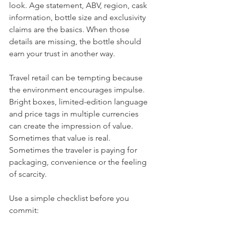
look. Age statement, ABV, region, cask 
information, bottle size and exclusivity 
claims are the basics. When those 
details are missing, the bottle should 
earn your trust in another way.
Travel retail can be tempting because 
the environment encourages impulse. 
Bright boxes, limited-edition language 
and price tags in multiple currencies 
can create the impression of value. 
Sometimes that value is real. 
Sometimes the traveler is paying for 
packaging, convenience or the feeling 
of scarcity.
Use a simple checklist before you 
commit: