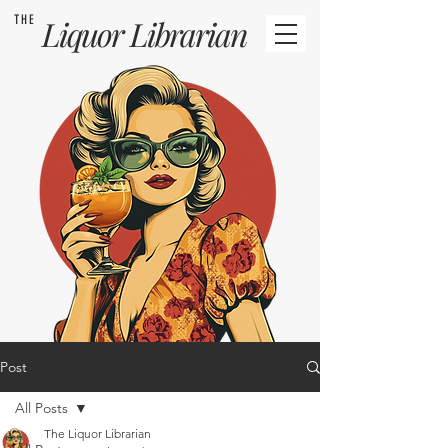
THE
Liquor
Librarian
Post
All Posts
The Liquor Librarian