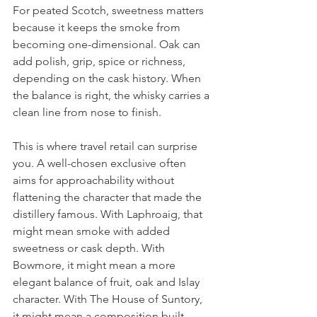
For peated Scotch, sweetness matters 
because it keeps the smoke from 
becoming one-dimensional. Oak can 
add polish, grip, spice or richness, 
depending on the cask history. When 
the balance is right, the whisky carries a 
clean line from nose to finish.
This is where travel retail can surprise 
you. A well-chosen exclusive often 
aims for approachability without 
flattening the character that made the 
distillery famous. With Laphroaig, that 
might mean smoke with added 
sweetness or cask depth. With 
Bowmore, it might mean a more 
elegant balance of fruit, oak and Islay 
character. With The House of Suntory, 
it might mean a composition built 