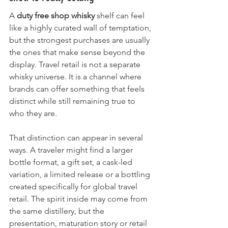
A 
duty free shop whisky
 shelf can feel 
like a highly curated wall of temptation, 
but the strongest purchases are usually 
the ones that make sense beyond the 
display. Travel retail is not a separate 
whisky universe. It is a channel where 
brands can offer something that feels 
distinct while still remaining true to 
who they are.
That distinction can appear in several 
ways. A traveler might find a larger 
bottle format, a gift set, a cask-led 
variation, a limited release or a bottling 
created specifically for global travel 
retail. The spirit inside may come from 
the same distillery, but the 
presentation, maturation story or retail 