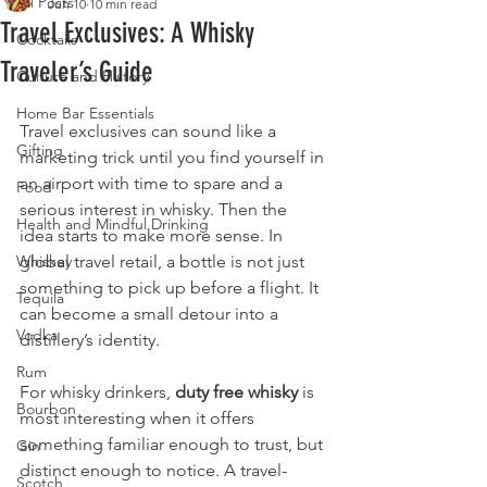
All Posts
Jun 10
10 min read
Travel Exclusives: A Whisky
Cocktails
Traveler’s Guide
Culture and History
Home Bar Essentials
Travel exclusives can sound like a 
Gifting
marketing trick until you find yourself in 
an airport with time to spare and a 
Food
serious interest in whisky. Then the 
Health and Mindful Drinking
idea starts to make more sense. In 
Whiskey
global travel retail, a bottle is not just 
something to pick up before a flight. It 
Tequila
can become a small detour into a 
Vodka
distillery’s identity.
Rum
For whisky drinkers, 
duty free whisky
 is 
Bourbon
most interesting when it offers 
something familiar enough to trust, but 
Gin
distinct enough to notice. A travel-
Scotch