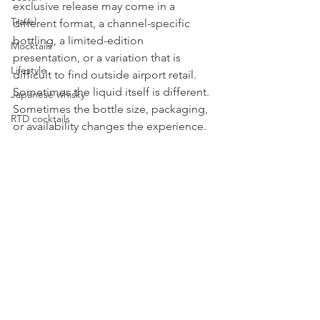
exclusive release may come in a 
Travel
different format, a channel-specific 
bottling, a limited-edition 
Mocktails
presentation, or a variation that is 
Lifestyle
difficult to find outside airport retail. 
Sometimes the liquid itself is different. 
Japanese whisky
Sometimes the bottle size, packaging, 
RTD cocktails
or availability changes the experience.