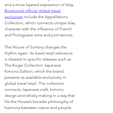
and a more layered expression of Islay. 
Bowmore’s official global travel 
exclusives
 include the Appellations 
Collection, which connects unique Islay 
character with the influence of French 
and Portuguese wine and port terroirs.
The House of Suntory changes the 
rhythm again. Its travel-retail relevance 
is clearest in specific releases such as 
The Kogei Collection Japanese 
Kimono Edition, which the brand 
presents as available exclusively in 
global travel retail. The collection 
connects Japanese craft, kimono 
design and whisky-making in a way that 
fits the House’s broader philosophy of 
harmony between nature and people.