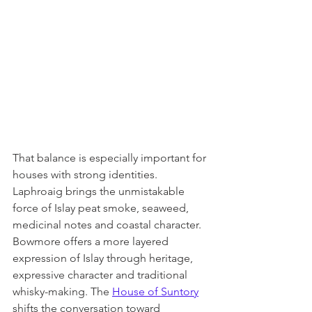
That balance is especially important for 
houses with strong identities. 
Laphroaig brings the unmistakable 
force of Islay peat smoke, seaweed, 
medicinal notes and coastal character. 
Bowmore offers a more layered 
expression of Islay through heritage, 
expressive character and traditional 
whisky-making. The 
House of Suntory
shifts the conversation toward 