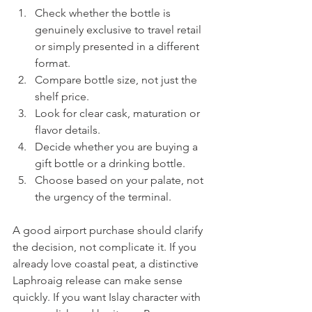
Check whether the bottle is 
genuinely exclusive to travel retail 
or simply presented in a different 
format.
Compare bottle size, not just the 
shelf price.
Look for clear cask, maturation or 
flavor details.
Decide whether you are buying a 
gift bottle or a drinking bottle.
Choose based on your palate, not 
the urgency of the terminal.
A good airport purchase should clarify 
the decision, not complicate it. If you 
already love coastal peat, a distinctive 
Laphroaig release can make sense 
quickly. If you want Islay character with 