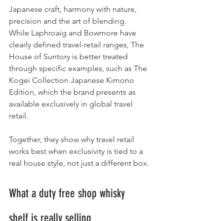
Japanese craft, harmony with nature, 
precision and the art of blending. 
While Laphroaig and Bowmore have 
clearly defined travel-retail ranges, The 
House of Suntory is better treated 
through specific examples, such as The 
Kogei Collection Japanese Kimono 
Edition, which the brand presents as 
available exclusively in global travel 
retail.
Together, they show why travel retail 
works best when exclusivity is tied to a 
real house style, not just a different box.
What a duty free shop whisky 
shelf is really selling