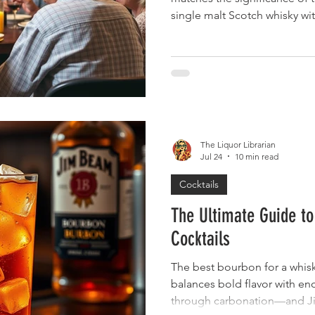
single malt Scotch whisky wi
that defines this legendary S
retirement celebrations, Bow
particularly fitting choice, o
prestige, maturity, and refin
you're organizing a retiremen
honoring a spouse's career a
The Liquor Librarian
Jul 24
10 min read
Cocktails
The Ultimate Guide t
Cocktails
The best bourbon for a whisk
balances bold flavor with en
through carbonation—and Jim