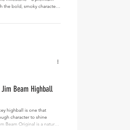
th the bold, smoky character
cottish island. For most
more 18 Year Old stands as a
ffering an elegant balance of
ed Islay character. Whether
t party for a colleague,
chi
o Jim Beam Highball
ey highball is one that
ough character to shine
 Beam Original is a natural