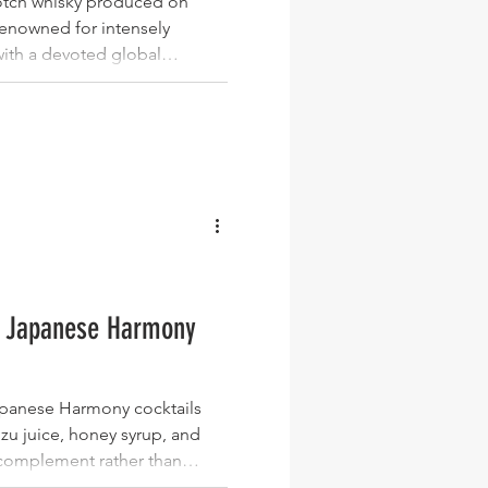
Scotch whisky produced on
 renowned for intensely
ith a devoted global
king bottles with character,
al, Laphroaig stands out as
stakable distilleries, with
gth releases, sherry cask
s editions consistently
interest. Bowmore
ki Japanese Harmony
Japanese Harmony cocktails
uzu juice, honey syrup, and
complement rather than
al, honeyed, and subtly woody