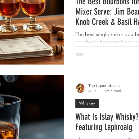
The Best Bourbons for
Mixer Serve: Jim Bea
Knob Creek & Basil H
The best single-mixer bour
bourbon's flavor profile to 
Beam bourbon works with nea
bourbon shines with ginger 
bourbon stands up to cola, 
pairs beautifully with citrus 
"winner" because each of th
The Liquor Librarian
different kind of simple serv
Jul 3
10 min read
crowd-pleaser, Maker's Mark
Whiskey
What Is Islay Whisky?
Featuring Laphroaig