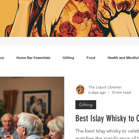
ory
Home Bar Essentials
Gifting
Food
Health and Mindful
Gin
Scotch
Travel
Mocktails
Lifestyle
Japanese wh
The Liquor Librarian
6 days ago
10 min read
Gifting
Best Islay Whisky to 
The best Islay whisky to cele
matches the significance o