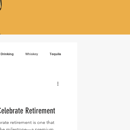
 Drinking
Whiskey
Tequila
isky
RTD cocktails
Celebrate Retirement
brate retirement is one that
f the milestone—a premium