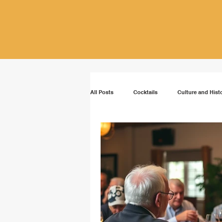
All Posts
Cocktails
Culture and Hist
Vodka
Rum
Bourbon