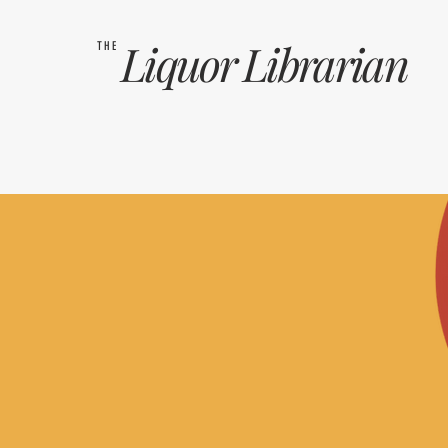
Liquor
Librarian
THE