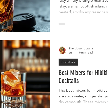
Islay whisky is single malt 
Islay, a small Scottish island
peated, smoky expressions w
following. For collectors see
heritage, and long-term appe
one of the island's most unmi
aged expressions, cask stren
bottlings, and annual Càirdea
attracting serious collector 
The Liquor Librarian
Jul 1
9 min read
Cocktails
Best Mixers for Hibi
Cocktails
The best mixers for Hibiki 
are soda water, ginger ale, y
dry vermouth. These mixers 
overpower the delicate, flor