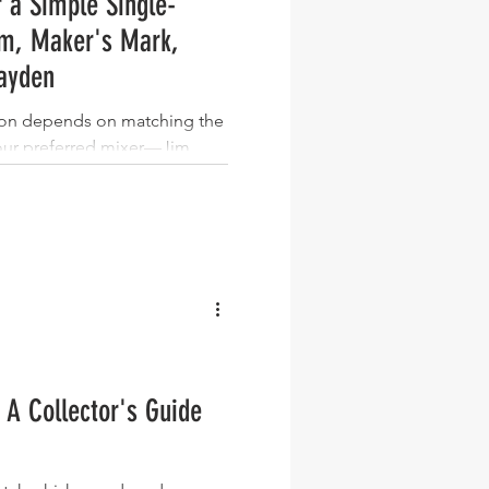
 a Simple Single-
m, Maker's Mark,
ayden
bon depends on matching the
your preferred mixer—Jim
rly anything, Maker's Mark
ale, Knob Creek small batch
and Basil Hayden bourbon
mixers. There is no single
ese bourbons wins in a
e: Jim Beam is the versatile
 is the smooth ginge
 A Collector's Guide