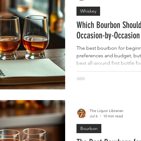
Whiskey
Which Bourbon Should
Occasion-by-Occasion
The best bourbon for beginn
preferences and budget, but
best all-around first bottle f
Maker's Mark offers the smo
Basil Hayden delivers light, 
Knob Creek brings bolder fla
explore. All four of these K
make excellent first bottles 
available, reasonably priced,
The Liquor Librarian
Jul 6
10 min read
Bourbon