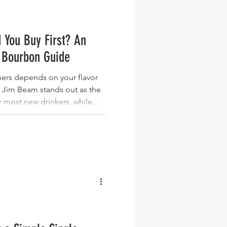
 You Buy First? An
 Bourbon Guide
ers depends on your flavor
 Jim Beam stands out as the
or most new drinkers, while
othest wheated entry point,
refined approachability, and
vor for those ready to
entucky bourbon options
because they're widely
 and represent d