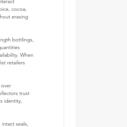
nteract 
spice, cocoa, 
thout erasing 
ngth bottlings, 
uantities 
ilability. When 
st retailers 
 over 
lectors trust 
s identity, 
intact seals, 