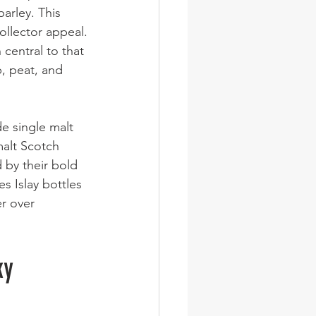
barley. This 
collector appeal.
 central to that 
p, peat, and 
e single malt 
alt Scotch 
 by their bold 
s Islay bottles 
r over 
ky 