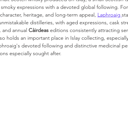
, smoky expressions with a devoted global following. For
 character, heritage, and long-term appeal, 
Laphroaig 
st
unmistakable distilleries, with aged expressions, cask str
s, and annual
 Càirdeas
 editions consistently attracting se
lso holds an important place in Islay collecting, especiall
aphroaig's devoted following and distinctive medicinal pe
ions especially sought after.