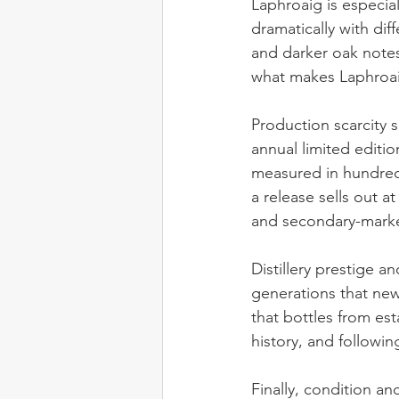
Laphroaig is especial
dramatically with dif
and darker oak notes 
what makes Laphroaig
Production scarcity s
annual limited editio
measured in hundreds
a release sells out a
and secondary-marke
Distillery prestige a
generations that new
that bottles from esta
history, and followin
Finally, condition an