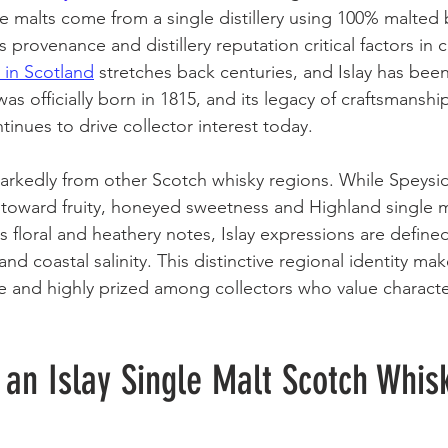
ngle malts come from a single distillery using 100% malted 
s provenance and distillery reputation critical factors in 
y in Scotland
 stretches back centuries, and Islay has been
as officially born in 1815, and its legacy of craftsmanshi
tinues to drive collector interest today.
 markedly from other Scotch whisky regions. While Speysid
toward fruity, honeyed sweetness and Highland single m
 floral and heathery notes, Islay expressions are defined
nd coastal salinity. This distinctive regional identity make
le and highly prized among collectors who value characte
an Islay Single Malt Scotch Whis