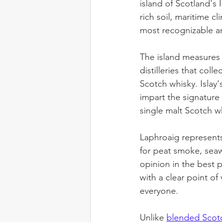
island of Scotland's 
rich soil, maritime c
most recognizable an
The island measures j
distilleries that col
Scotch whisky. Isla
impart the signature 
single malt Scotch w
Laphroaig represents 
for peat smoke, seawe
opinion in the best p
with a clear point of
everyone.
Unlike 
blended Scot