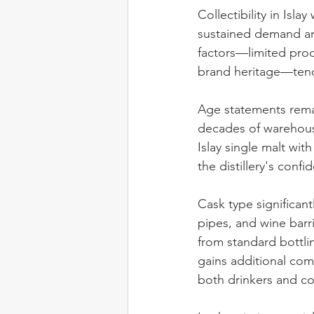
Collectibility in Isla
sustained demand amo
factors—limited prod
brand heritage—tend 
Age statements remai
decades of warehous
Islay single malt wit
the distillery's conf
Cask type significantl
pipes, and wine barri
from standard bottli
gains additional comp
both drinkers and co