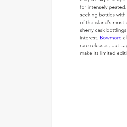
for intensely peated
seeking bottles with
of the island's most 
sherry cask bottling
interest. 
Bowmore
a
rare releases, but L
make its limited edit