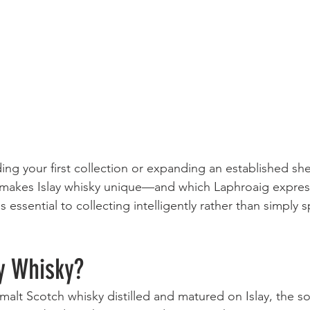
ng your first collection or expanding an established shel
makes Islay whisky unique—and which Laphroaig express
essential to collecting intelligently rather than simply 
y Whisky?
e malt Scotch whisky distilled and matured on Islay, the 