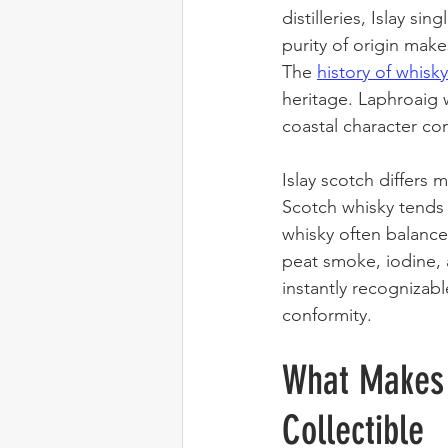
distilleries, Islay si
purity of origin make
The 
history of whisk
heritage. Laphroaig w
coastal character con
Islay scotch differs
Scotch whisky tends 
whisky often balances
peat smoke, iodine, a
instantly recognizab
conformity.
What Makes 
Collectible