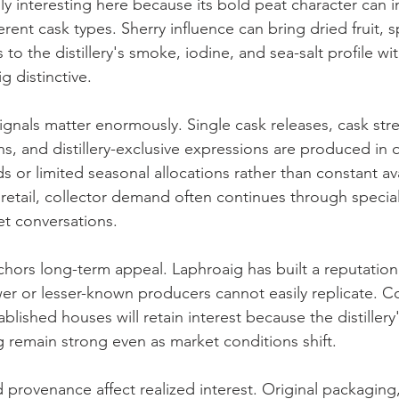
ly interesting here because its bold peat character can i
ferent cask types. Sherry influence can bring dried fruit, 
to the distillery's smoke, iodine, and sea-salt profile wi
 distinctive.
ignals matter enormously. Single cask releases, cask stre
ns, and distillery-exclusive expressions are produced in q
 or limited seasonal allocations rather than constant ava
t retail, collector demand often continues through speciali
t conversations.
nchors long-term appeal. Laphroaig has built a reputation
er or lesser-known producers cannot easily replicate. Col
blished houses will retain interest because the distillery'
g remain strong even as market conditions shift.
d provenance affect realized interest. Original packaging, 