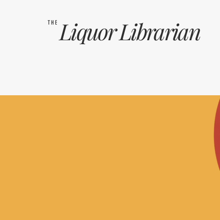
Liquor
Librarian
THE