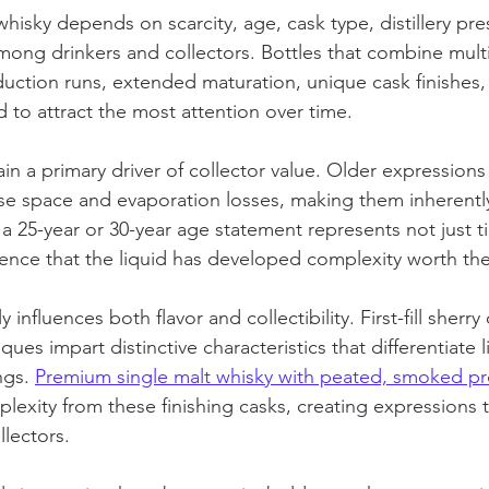
y whisky depends on scarcity, age, cask type, distillery pre
ng drinkers and collectors. Bottles that combine multip
uction runs, extended maturation, unique cask finishes,
to attract the most attention over time.
n a primary driver of collector value. Older expressions
e space and evaporation losses, making them inherently
h a 25-year or 30-year age statement represents not just t
idence that the liquid has developed complexity worth the
y influences both flavor and collectibility. First-fill sherry
ques impart distinctive characteristics that differentiate 
ngs. 
Premium single malt whisky with peated, smoked pro
lexity from these finishing casks, creating expressions 
llectors.