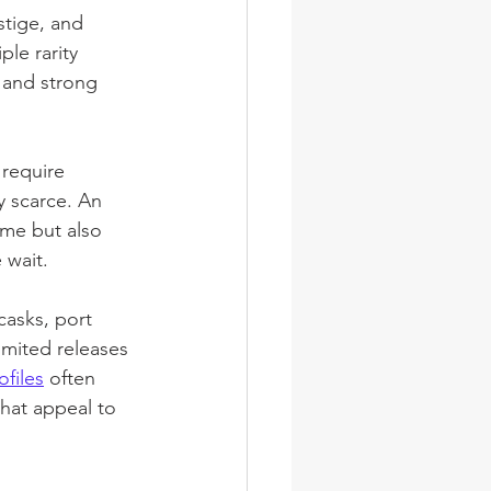
stige, and 
le rarity 
 and strong 
 require 
 scarce. An 
ime but also 
 wait.
 casks, port 
limited releases 
files
 often 
that appeal to 