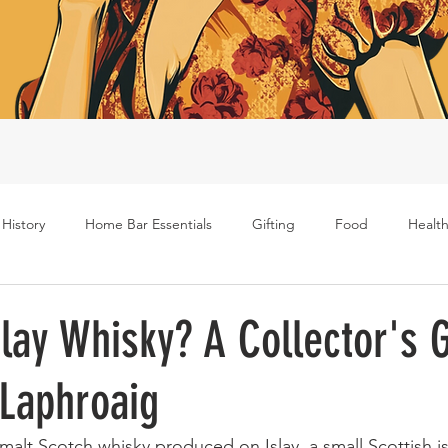
 History
Home Bar Essentials
Gifting
Food
Health
Rum
Bourbon
Gin
Scotch
Travel
Mockt
slay Whisky? A Collector's 
 Laphroaig
s
e malt Scotch whisky produced on Islay, a small Scottish