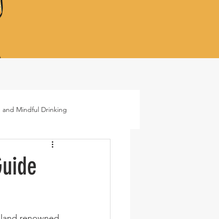
 and Mindful Drinking
ails
Lifestyle
Guide
 island renowned 