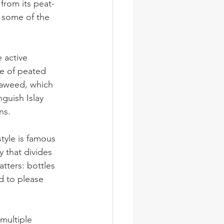
from its peat-
e some of the 
 active 
le of peated 
eaweed, which 
guish Islay 
ns.
style is famous 
y that divides 
tters: bottles 
d to please 
multiple 