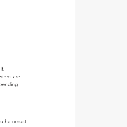
f, 
ions are 
spending 
southernmost 