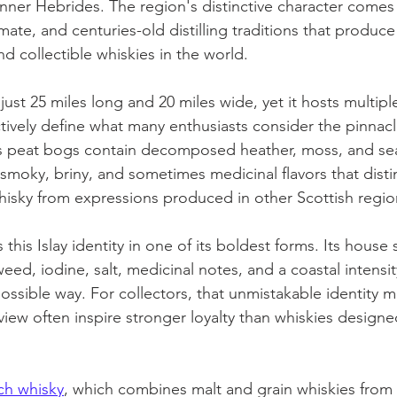
Inner Hebrides. The region's distinctive character comes 
limate, and centuries-old distilling traditions that produc
d collectible whiskies in the world.
ust 25 miles long and 20 miles wide, yet it hosts multiple
lectively define what many enthusiasts consider the pinnac
y's peat bogs contain decomposed heather, moss, and s
smoky, briny, and sometimes medicinal flavors that distin
hisky from expressions produced in other Scottish regio
this Islay identity in one of its boldest forms. Its house 
ed, iodine, salt, medicinal notes, and a coastal intensit
ossible way. For collectors, that unmistakable identity ma
 view often inspire stronger loyalty than whiskies designe
ch whisky
, which combines malt and grain whiskies from 