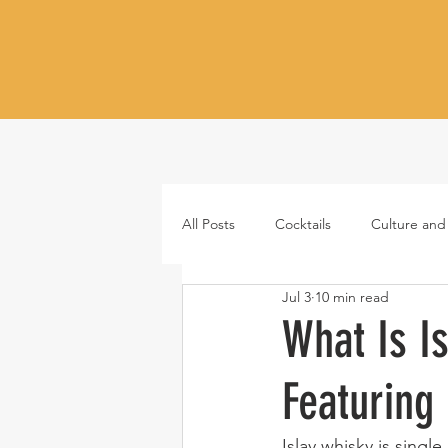
All Posts
Cocktails
Culture and
Jul 3
10 min read
Whiskey
Tequila
Vodka
What Is I
Featuring
Japanese whisky
RTD cocktail
Islay whisky is singl