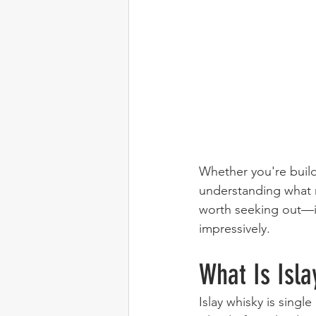
Whether you're buildi
understanding what 
worth seeking out—is 
impressively.
What Is Isla
Islay whisky is singl