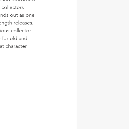
 collectors 
ands out as one 
ength releases, 
rious collector 
y for old and 
at character 