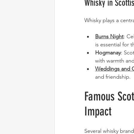
Whisky in Scotti
Whisky plays a centra
Burns Night
: Ce
is essential for 
Hogmanay
: Sco
with warmth and
Weddings and G
and friendship.
Famous Scot
Impact
Several whisky brand