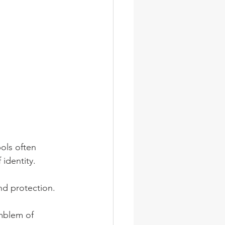
ols often 
 identity.
and protection. 
emblem of 