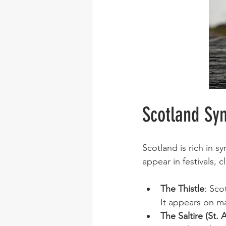
Scotland Sy
Scotland is rich in s
appear in festivals, 
The Thistle
: Sco
It appears on ma
The Saltire (St.