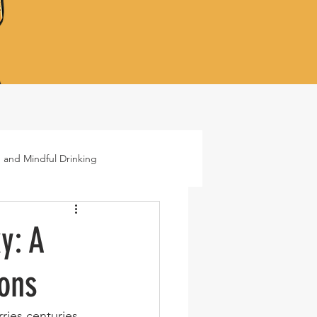
 and Mindful Drinking
ails
Lifestyle
y: A
ions
rries centuries 