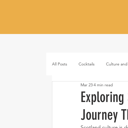
All Posts
Cocktails
Culture and
Mar 23
4 min read
Whiskey
Tequila
Vodka
Exploring
Journey T
Japanese whisky
RTD cocktail
Scotland culture is de