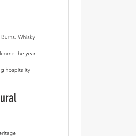
 Burns. Whisky 
elcome the year 
g hospitality 
ural 
eritage 