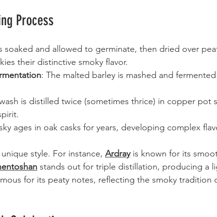
ing Process
 is soaked and allowed to germinate, then dried over peat
ies their distinctive smoky flavor.
rmentation
: The malted barley is mashed and fermented 
wash is distilled twice (sometimes thrice) in copper pot s
pirit.
sky ages in oak casks for years, developing complex flav
s unique style. For instance, 
Ardray
 is known for its smoot
hentoshan
 stands out for triple distillation, producing a l
amous for its peaty notes, reflecting the smoky tradition 