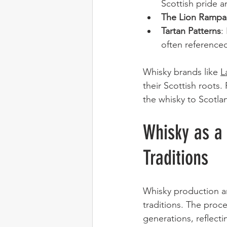
Scottish pride a
The Lion Rampa
Tartan Patterns
:
often referenced
Whisky brands like 
L
their Scottish roots.
the whisky to Scotla
Whisky as a 
Traditions
Whisky production a
traditions. The pro
generations, reflecti