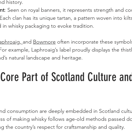
nd history.
nt
: Seen on royal banners, it represents strength and co
 Each clan has its unique tartan, a pattern woven into kilt
 in whisky packaging to evoke tradition.
aphroaig
, 
and 
Bowmore
 often incorporate these symbol
 For example, Laphroaig’s label proudly displays the thist
nd’s natural landscape and heritage.
Core Part of Scotland Culture an
nd consumption are deeply embedded in Scotland cultu
cess of making whisky follows age-old methods passed d
ng the country’s respect for craftsmanship and quality.