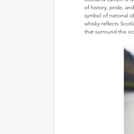
of history, pride, an
symbol of national id
whisky reflects Scot
that surround this ico