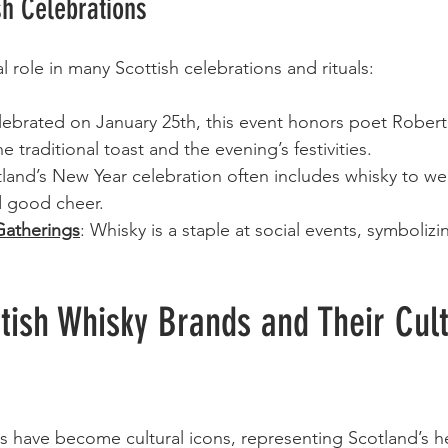
sh Celebrations
l role in many Scottish celebrations and rituals:
lebrated on January 25th, this event honors poet Robert
the traditional toast and the evening’s festivities.
tland’s New Year celebration often includes whisky to w
 good cheer.
atherings
: Whisky is a staple at social events, symbolizin
tish Whisky Brands and Their Cult
s have become cultural icons, representing Scotland’s h