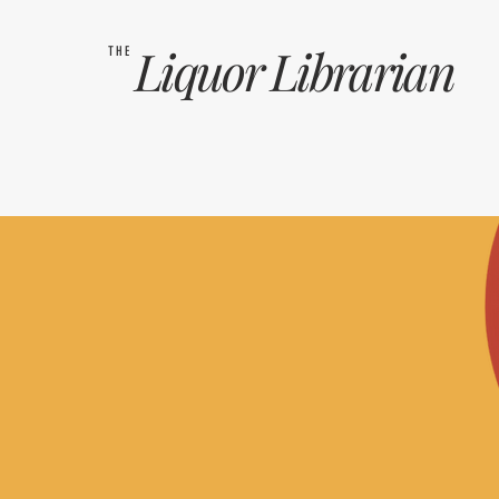
Liquor
Librarian
THE