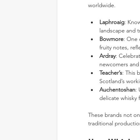
worldwide.
Laphroaig
: Know
landscape and t
Bowmore
: One 
fruity notes, ref
Ardray
: Celebra
newcomers and 
Teacher’s
: This 
Scotland’s worki
Auchentoshan
:
delicate whisky 
These brands not onl
traditional product