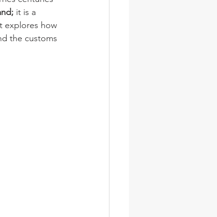
and;
 it is a 
st explores how 
and the customs 