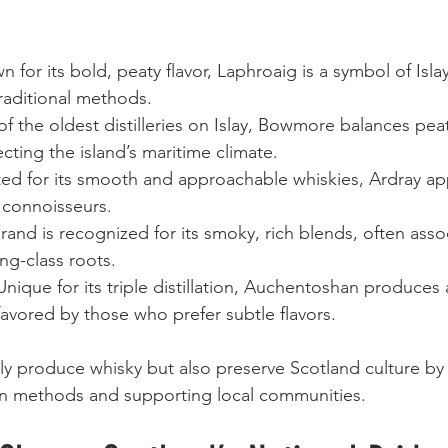
n for its bold, peaty flavor, Laphroaig is a symbol of Isla
raditional methods.
of the oldest distilleries on Islay, Bowmore balances pe
lecting the island’s maritime climate.
ted for its smooth and approachable whiskies, Ardray ap
connoisseurs.
brand is recognized for its smoky, rich blends, often asso
ng-class roots.
 Unique for its triple distillation, Auchentoshan produces a
favored by those who prefer subtle flavors.
y produce whisky but also preserve Scotland culture by 
ion methods and supporting local communities.