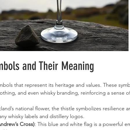
mbols and Their Meaning
ymbols that represent its heritage and values. These symb
clothing, and even whisky branding, reinforcing a sense of
tland’s national flower, the thistle symbolizes resilience 
ny whisky labels and distillery logos.
 Andrew’s Cross)
: This blue and white flag is a powerful 