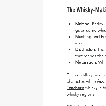
The Whisky-Mak
Malting
: Barley
gives some whisk
Mashing and Fe
wash.
Distillation
: The 
that refines the s
Maturation
: Whi
Each distillery has it
character, while 
Auc
Teacher’s
 whisky is f
whisky regions.