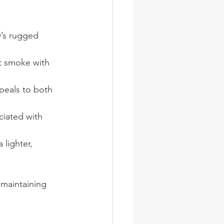
y’s rugged 
at smoke with 
peals to both 
ciated with 
 lighter, 
maintaining 