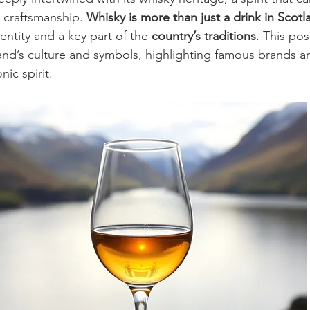
d craftsmanship. 
Whisky is more than just a drink in Scotl
entity and a key part of the 
country’s traditions
. This po
land’s culture and symbols, highlighting famous brands 
nic spirit.