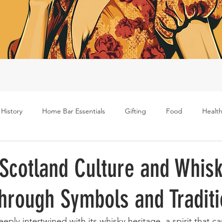
 History
Home Bar Essentials
Gifting
Food
Health
Rum
Bourbon
Gin
Scotch
Travel
Mockt
 Scotland Culture and Whisk
hrough Symbols and Tradit
s
eply intertwined with its whisky heritage, a spirit that ca