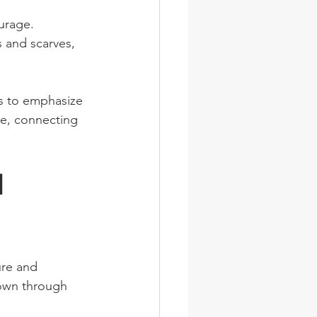
urage.
s and scarves, 
s to emphasize 
le, connecting 
d 
re and 
own through 