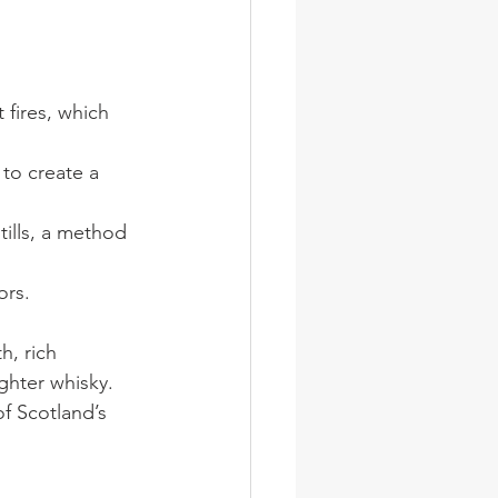
 fires, which 
to create a 
tills, a method 
ors.
h, rich 
ighter whisky. 
of Scotland’s 