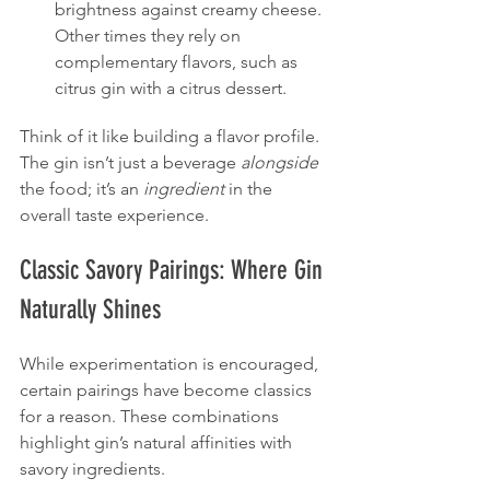
brightness against creamy cheese. 
Other times they rely on 
complementary flavors, such as 
citrus gin with a citrus dessert.
Think of it like building a flavor profile. 
The gin isn’t just a beverage 
alongside
the food; it’s an 
ingredient
 in the 
overall taste experience.
Classic Savory Pairings: Where Gin 
Naturally Shines
While experimentation is encouraged, 
certain pairings have become classics 
for a reason. These combinations 
highlight gin’s natural affinities with 
savory ingredients.