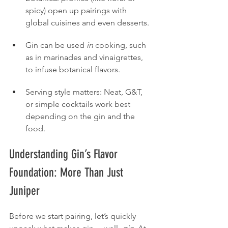
spicy) open up pairings with 
global cuisines and even desserts.
Gin can be used 
in
 cooking, such 
as in marinades and vinaigrettes, 
to infuse botanical flavors.
Serving style matters: Neat, G&T, 
or simple cocktails work best 
depending on the gin and the 
food.
Understanding Gin’s Flavor 
Foundation: More Than Just 
Juniper
Before we start pairing, let’s quickly 