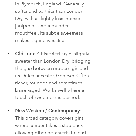
in Plymouth, England. Generally 
softer and earthier than London 
Dry, with a slightly less intense 
juniper hit and a rounder 
mouthfeel. Its subtle sweetness 
makes it quite versatile.
Old Tom:
 A historical style, slightly 
sweeter than London Dry, bridging 
the gap between modern gin and 
its Dutch ancestor, Genever. Often 
richer, rounder, and sometimes 
barrel-aged. Works well where a 
touch of sweetness is desired.
New Western / Contemporary:
This broad category covers gins 
where juniper takes a step back, 
allowing other botanicals to lead. 