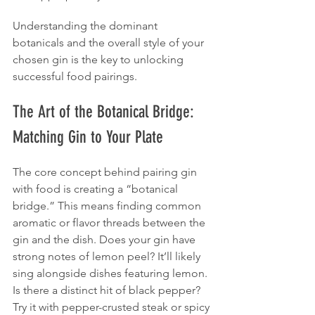
Understanding the dominant 
botanicals and the overall style of your 
chosen gin is the key to unlocking 
successful food pairings.
The Art of the Botanical Bridge: 
Matching Gin to Your Plate
The core concept behind pairing gin 
with food is creating a “botanical 
bridge.” This means finding common 
aromatic or flavor threads between the 
gin and the dish. Does your gin have 
strong notes of lemon peel? It’ll likely 
sing alongside dishes featuring lemon. 
Is there a distinct hit of black pepper? 
Try it with pepper-crusted steak or spicy 