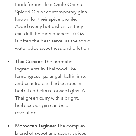
Look for gins like Opihr Oriental 
Spiced Gin or contemporary gins 
known for their spice profile. 
Avoid overly hot dishes, as they 
can dull the gin’s nuances. A G&T 
is often the best serve, as the tonic 
water adds sweetness and dilution.
Thai Cuisine:
 The aromatic 
ingredients in Thai food like 
lemongrass, galangal, kaffir lime, 
and cilantro can find echoes in 
herbal and citrus-forward gins. A 
Thai green curry with a bright, 
herbaceous gin can be a 
revelation.
Moroccan Tagines:
 The complex 
blend of sweet and savory spices 