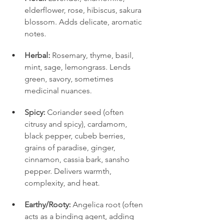
elderflower, rose, hibiscus, sakura 
blossom. Adds delicate, aromatic 
notes.
Herbal:
 Rosemary, thyme, basil, 
mint, sage, lemongrass. Lends 
green, savory, sometimes 
medicinal nuances.
Spicy:
 Coriander seed (often 
citrusy and spicy), cardamom, 
black pepper, cubeb berries, 
grains of paradise, ginger, 
cinnamon, cassia bark, sansho 
pepper. Delivers warmth, 
complexity, and heat.
Earthy/Rooty:
 Angelica root (often 
acts as a binding agent, adding 