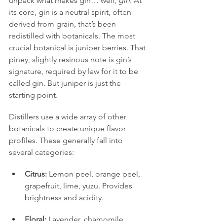
unpack what makes gin… well, 
gin
. At 
its core, gin is a neutral spirit, often 
derived from grain, that’s been 
redistilled with botanicals. The most 
crucial botanical is juniper berries. That 
piney, slightly resinous note is gin’s 
signature, required by law for it to be 
called gin. But juniper is just the 
starting point.
Distillers use a wide array of other 
botanicals to create unique flavor 
profiles. These generally fall into 
several categories:
Citrus:
 Lemon peel, orange peel, 
grapefruit, lime, yuzu. Provides 
brightness and acidity.
Floral:
 Lavender, chamomile, 