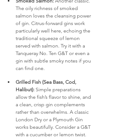
Smoked Salmon:
 Another classic. 
The oily richness of smoked 
salmon loves the cleansing power 
of gin. Citrus-forward gins work 
particularly well here, echoing the 
traditional squeeze of lemon 
served with salmon. Try it with a 
Tanqueray No. Ten G&T or even a 
gin with subtle smoky notes if you 
can find one.
Grilled Fish (Sea Bass, Cod, 
Halibut):
 Simple preparations 
allow the fish’s flavor to shine, and 
a clean, crisp gin complements 
rather than overwhelms. A classic 
London Dry or a Plymouth Gin 
works beautifully. Consider a G&T 
with a cucumber or lemon twist.