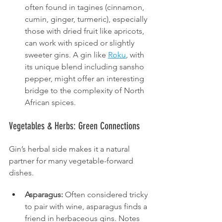
often found in tagines (cinnamon, 
cumin, ginger, turmeric), especially 
those with dried fruit like apricots, 
can work with spiced or slightly 
sweeter gins. A gin like 
Roku
, with 
its unique blend including sansho 
pepper, might offer an interesting 
bridge to the complexity of North 
African spices.
Vegetables & Herbs: Green Connections
Gin’s herbal side makes it a natural 
partner for many vegetable-forward 
dishes.
Asparagus:
 Often considered tricky 
to pair with wine, asparagus finds a 
friend in herbaceous gins. Notes 