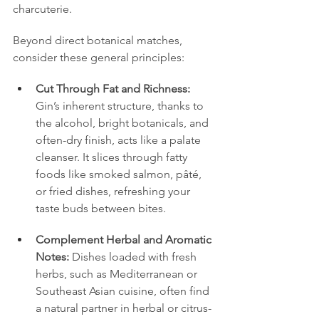
charcuterie.
Beyond direct botanical matches, 
consider these general principles:
Cut Through Fat and Richness:
Gin’s inherent structure, thanks to 
the alcohol, bright botanicals, and 
often-dry finish, acts like a palate 
cleanser. It slices through fatty 
foods like smoked salmon, pâté, 
or fried dishes, refreshing your 
taste buds between bites.
Complement Herbal and Aromatic 
Notes:
 Dishes loaded with fresh 
herbs, such as Mediterranean or 
Southeast Asian cuisine, often find 
a natural partner in herbal or citrus-