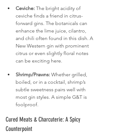
Ceviche:
 The bright acidity of 
ceviche finds a friend in citrus-
forward gins. The botanicals can 
enhance the lime juice, cilantro, 
and chili often found in this dish. A 
New Western gin with prominent 
citrus or even slightly floral notes 
can be exciting here.
Shrimp/Prawns:
 Whether grilled, 
boiled, or in a cocktail, shrimp’s 
subtle sweetness pairs well with 
most gin styles. A simple G&T is 
foolproof.
Cured Meats & Charcuterie: A Spicy 
Counterpoint