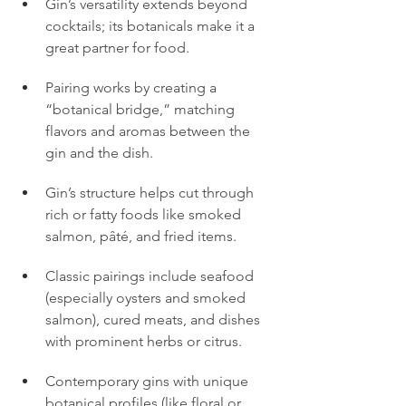
Gin’s versatility extends beyond 
cocktails; its botanicals make it a 
great partner for food.
Pairing works by creating a 
“botanical bridge,” matching 
flavors and aromas between the 
gin and the dish.
Gin’s structure helps cut through 
rich or fatty foods like smoked 
salmon, pâté, and fried items.
Classic pairings include seafood 
(especially oysters and smoked 
salmon), cured meats, and dishes 
with prominent herbs or citrus.
Contemporary gins with unique 
botanical profiles (like floral or 