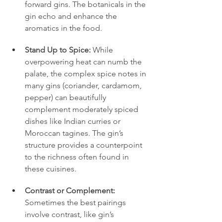
forward gins. The botanicals in the 
gin echo and enhance the 
aromatics in the food.
Stand Up to Spice:
 While 
overpowering heat can numb the 
palate, the complex spice notes in 
many gins (coriander, cardamom, 
pepper) can beautifully 
complement moderately spiced 
dishes like Indian curries or 
Moroccan tagines. The gin’s 
structure provides a counterpoint 
to the richness often found in 
these cuisines.
Contrast or Complement:
Sometimes the best pairings 
involve contrast, like gin’s 