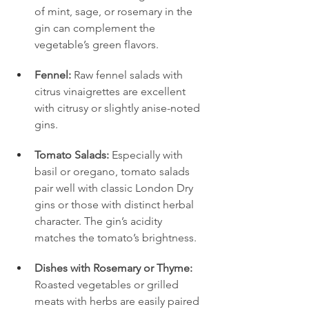
of mint, sage, or rosemary in the 
gin can complement the 
vegetable’s green flavors.
Fennel:
 Raw fennel salads with 
citrus vinaigrettes are excellent 
with citrusy or slightly anise-noted 
gins.
Tomato Salads:
 Especially with 
basil or oregano, tomato salads 
pair well with classic London Dry 
gins or those with distinct herbal 
character. The gin’s acidity 
matches the tomato’s brightness.
Dishes with Rosemary or Thyme:
Roasted vegetables or grilled 
meats with herbs are easily paired 