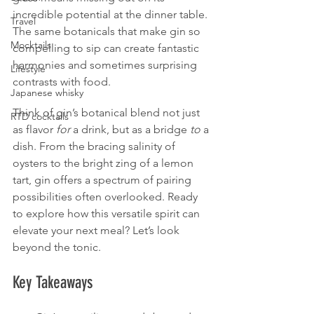
incredible potential at the dinner table. 
Travel
The same botanicals that make gin so 
Mocktails
compelling to sip can create fantastic 
harmonies and sometimes surprising 
Lifestyle
contrasts with food.
Japanese whisky
Think of gin’s botanical blend not just 
RTD cocktails
as flavor 
for
 a drink, but as a bridge 
to
 a 
dish. From the bracing salinity of 
oysters to the bright zing of a lemon 
tart, gin offers a spectrum of pairing 
possibilities often overlooked. Ready 
to explore how this versatile spirit can 
elevate your next meal? Let’s look 
beyond the tonic.
Key Takeaways