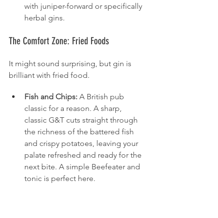
with juniper-forward or specifically 
herbal gins.
The Comfort Zone: Fried Foods
It might sound surprising, but gin is 
brilliant with fried food.
Fish and Chips:
 A British pub 
classic for a reason. A sharp, 
classic G&T cuts straight through 
the richness of the battered fish 
and crispy potatoes, leaving your 
palate refreshed and ready for the 
next bite. A simple Beefeater and 
tonic is perfect here.
Fried Chicken:
 Similarly, the 
crispness and botanical lift of a 