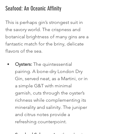
Seafood: An Oceanic Affinity
This is perhaps gin’s strongest suit in 
the savory world. The crispness and 
botanical brightness of many gins are a 
fantastic match for the briny, delicate 
flavors of the sea.
Oysters:
 The quintessential 
pairing. A bone-dry London Dry 
Gin, served neat, as a Martini, or in 
a simple G&T with minimal 
garnish, cuts through the oyster’s 
richness while complementing its 
minerality and salinity. The juniper 
and citrus notes provide a 
refreshing counterpoint.