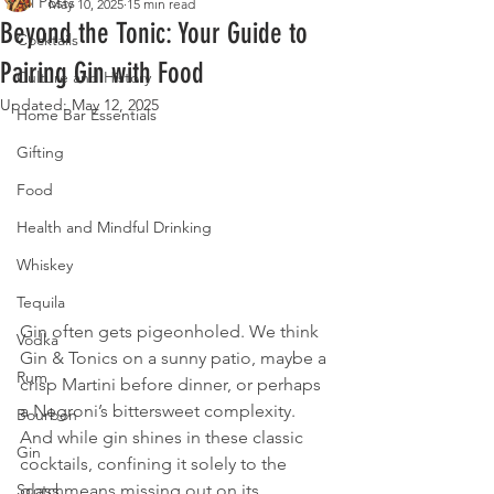
All Posts
May 10, 2025
15 min read
Beyond the Tonic: Your Guide to
Cocktails
Pairing Gin with Food
Culture and History
Updated:
May 12, 2025
Home Bar Essentials
Gifting
Food
Health and Mindful Drinking
Whiskey
Tequila
Gin often gets pigeonholed. We think 
Vodka
Gin & Tonics on a sunny patio, maybe a 
Rum
crisp Martini before dinner, or perhaps 
a Negroni’s bittersweet complexity. 
Bourbon
And while gin shines in these classic 
Gin
cocktails, confining it solely to the 
glass means missing out on its 
Scotch