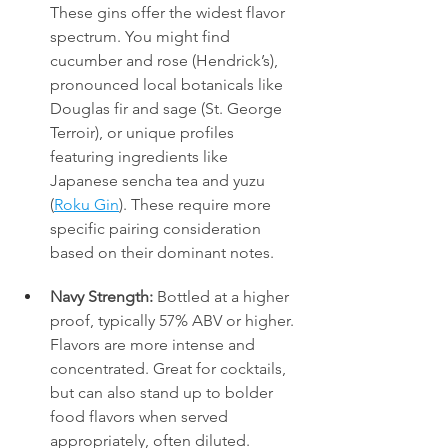
These gins offer the widest flavor 
spectrum. You might find 
cucumber and rose (Hendrick’s), 
pronounced local botanicals like 
Douglas fir and sage (St. George 
Terroir), or unique profiles 
featuring ingredients like 
Japanese sencha tea and yuzu 
(
Roku Gin
). These require more 
specific pairing consideration 
based on their dominant notes.
Navy Strength:
 Bottled at a higher 
proof, typically 57% ABV or higher. 
Flavors are more intense and 
concentrated. Great for cocktails, 
but can also stand up to bolder 
food flavors when served 
appropriately, often diluted.