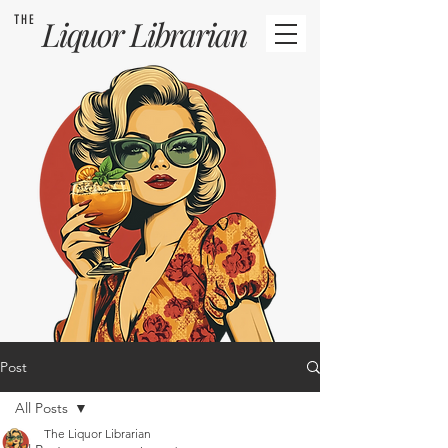
THE
Liquor
Librarian
Post
All Posts
The Liquor Librarian