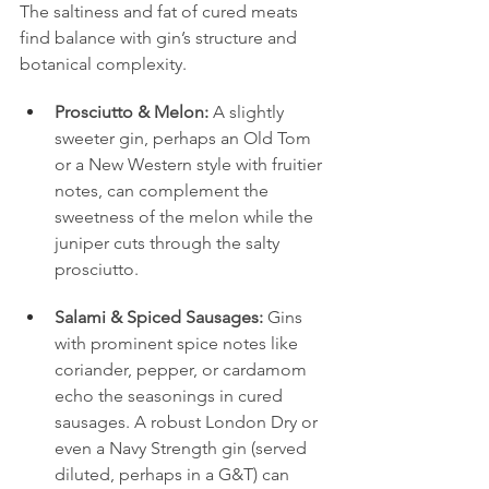
The saltiness and fat of cured meats 
find balance with gin’s structure and 
botanical complexity.
Prosciutto & Melon:
 A slightly 
sweeter gin, perhaps an Old Tom 
or a New Western style with fruitier 
notes, can complement the 
sweetness of the melon while the 
juniper cuts through the salty 
prosciutto.
Salami & Spiced Sausages:
 Gins 
with prominent spice notes like 
coriander, pepper, or cardamom 
echo the seasonings in cured 
sausages. A robust London Dry or 
even a Navy Strength gin (served 
diluted, perhaps in a G&T) can 