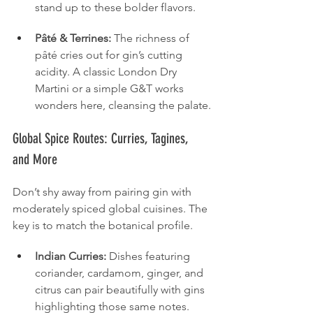
stand up to these bolder flavors.
Pâté & Terrines:
 The richness of 
pâté cries out for gin’s cutting 
acidity. A classic London Dry 
Martini or a simple G&T works 
wonders here, cleansing the palate.
Global Spice Routes: Curries, Tagines, 
and More
Don’t shy away from pairing gin with 
moderately spiced global cuisines. The 
key is to match the botanical profile.
Indian Curries:
 Dishes featuring 
coriander, cardamom, ginger, and 
citrus can pair beautifully with gins 
highlighting those same notes. 