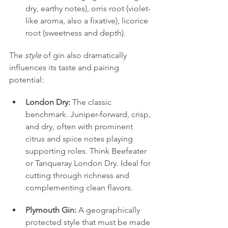
dry, earthy notes), orris root (violet-
like aroma, also a fixative), licorice 
root (sweetness and depth).
The 
style
 of gin also dramatically 
influences its taste and pairing 
potential:
London Dry:
 The classic 
benchmark. Juniper-forward, crisp, 
and dry, often with prominent 
citrus and spice notes playing 
supporting roles. Think Beefeater 
or Tanqueray London Dry. Ideal for 
cutting through richness and 
complementing clean flavors.
Plymouth Gin:
 A geographically 
protected style that must be made 