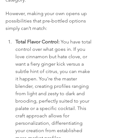
However, making your own opens up 
possibilities that pre-bottled options 
simply can’t match:
Total Flavor Control:
 You have total 
control over what goes in. If you 
love cinnamon but hate clove, or 
want a fiery ginger kick versus a 
subtle hint of citrus, you can make 
it happen. You’re the master 
blender, creating profiles ranging 
from light and zesty to dark and 
brooding, perfectly suited to your 
palate or a specific cocktail. This 
craft approach allows for 
personalization, differentiating 
your creation from established 
mass-market profiles.