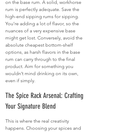
on the base rum. A solid, workhorse 
rum is perfectly adequate. Save the 
high-end sipping rums for sipping. 
You’re adding a lot of flavor, so the 
nuances of a very expensive base 
might get lost. Conversely, avoid the 
absolute cheapest bottom-shelf 
options, as harsh flavors in the base 
rum can carry through to the final 
product. Aim for something you 
wouldn’t mind drinking on its own, 
even if simply.
The Spice Rack Arsenal: Crafting 
Your Signature Blend
This is where the real creativity 
happens. Choosing your spices and 