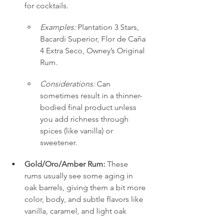
for cocktails.
Examples:
 Plantation 3 Stars, 
Bacardi Superior, Flor de Caña 
4 Extra Seco, Owney’s Original 
Rum.
Considerations:
 Can 
sometimes result in a thinner-
bodied final product unless 
you add richness through 
spices (like vanilla) or 
sweetener.
Gold/Oro/Amber Rum:
 These 
rums usually see some aging in 
oak barrels, giving them a bit more 
color, body, and subtle flavors like 
vanilla, caramel, and light oak 