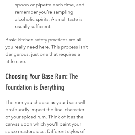
spoon or pipette each time, and 
remember you’re sampling 
alcoholic spirits. A small taste is 
usually sufficient.
Basic kitchen safety practices are all 
you really need here. This process isn’t 
dangerous, just one that requires a 
little care.
Choosing Your Base Rum: The 
Foundation is Everything
The rum you choose as your base will 
profoundly impact the final character 
of your spiced rum. Think of it as the 
canvas upon which you’ll paint your 
spice masterpiece. Different styles of 