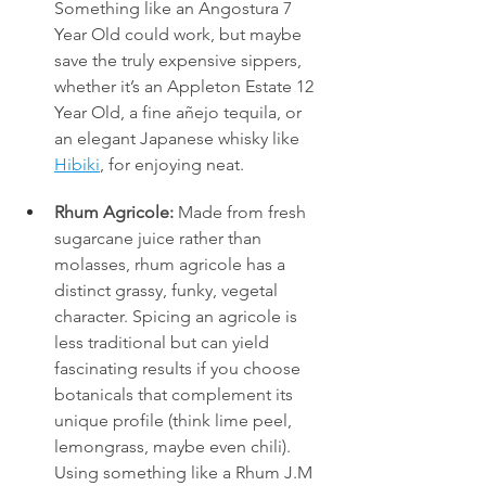
Something like an Angostura 7 
Year Old could work, but maybe 
save the truly expensive sippers, 
whether it’s an Appleton Estate 12 
Year Old, a fine añejo tequila, or 
an elegant Japanese whisky like 
Hibiki
, for enjoying neat.
Rhum Agricole:
 Made from fresh 
sugarcane juice rather than 
molasses, rhum agricole has a 
distinct grassy, funky, vegetal 
character. Spicing an agricole is 
less traditional but can yield 
fascinating results if you choose 
botanicals that complement its 
unique profile (think lime peel, 
lemongrass, maybe even chili). 
Using something like a Rhum J.M 