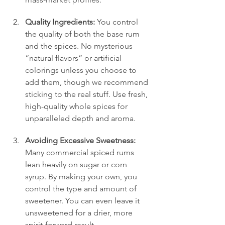
Quality Ingredients:
 You control 
the quality of both the base rum 
and the spices. No mysterious 
“natural flavors” or artificial 
colorings unless you choose to 
add them, though we recommend 
sticking to the real stuff. Use fresh, 
high-quality whole spices for 
unparalleled depth and aroma.
Avoiding Excessive Sweetness:
Many commercial spiced rums 
lean heavily on sugar or corn 
syrup. By making your own, you 
control the type and amount of 
sweetener. You can even leave it 
unsweetened for a drier, more 
spirit-forward result.