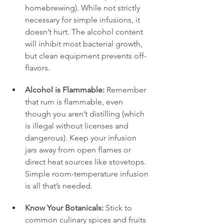
homebrewing). While not strictly 
necessary for simple infusions, it 
doesn’t hurt. The alcohol content 
will inhibit most bacterial growth, 
but clean equipment prevents off-
flavors.
Alcohol is Flammable:
 Remember 
that rum is flammable, even 
though you aren’t distilling (which 
is illegal without licenses and 
dangerous). Keep your infusion 
jars away from open flames or 
direct heat sources like stovetops. 
Simple room-temperature infusion 
is all that’s needed.
Know Your Botanicals:
 Stick to 
common culinary spices and fruits 