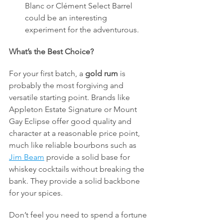
Blanc or Clément Select Barrel 
could be an interesting 
experiment for the adventurous.
What’s the Best Choice?
For your first batch, a 
gold rum
 is 
probably the most forgiving and 
versatile starting point. Brands like 
Appleton Estate Signature or Mount 
Gay Eclipse offer good quality and 
character at a reasonable price point, 
much like reliable bourbons such as 
Jim Beam
 provide a solid base for 
whiskey cocktails without breaking the 
bank. They provide a solid backbone 
for your spices.
Don’t feel you need to spend a fortune 