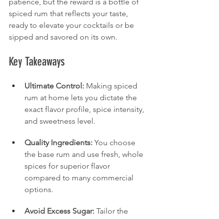
patience, but the reward is a bottle of 
spiced rum that reflects your taste, 
ready to elevate your cocktails or be 
sipped and savored on its own.
Key Takeaways
Ultimate Control:
 Making spiced 
rum at home lets you dictate the 
exact flavor profile, spice intensity, 
and sweetness level.
Quality Ingredients:
 You choose 
the base rum and use fresh, whole 
spices for superior flavor 
compared to many commercial 
options.
Avoid Excess Sugar:
 Tailor the 