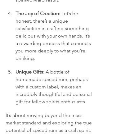
The Joy of Creation:
 Let’s be 
honest, there’s a unique 
satisfaction in crafting something 
delicious with your own hands. It’s 
a rewarding process that connects 
you more deeply to what you’re 
drinking.
Unique Gifts:
 A bottle of 
homemade spiced rum, perhaps 
with a custom label, makes an 
incredibly thoughtful and personal 
gift for fellow spirits enthusiasts.
It’s about moving beyond the mass-
market standard and exploring the true 
potential of spiced rum as a craft spirit.