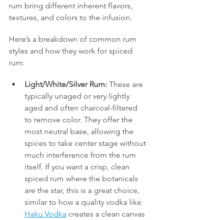
rum bring different inherent flavors, 
textures, and colors to the infusion.
Here’s a breakdown of common rum 
styles and how they work for spiced 
rum:
Light/White/Silver Rum:
 These are 
typically unaged or very lightly 
aged and often charcoal-filtered 
to remove color. They offer the 
most neutral base, allowing the 
spices to take center stage without 
much interference from the rum 
itself. If you want a crisp, clean 
spiced rum where the botanicals 
are the star, this is a great choice, 
similar to how a quality vodka like 
Haku Vodka
 creates a clean canvas 