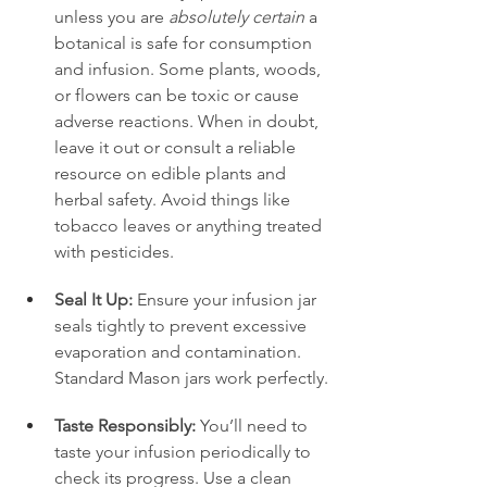
unless you are 
absolutely certain
 a 
botanical is safe for consumption 
and infusion. Some plants, woods, 
or flowers can be toxic or cause 
adverse reactions. When in doubt, 
leave it out or consult a reliable 
resource on edible plants and 
herbal safety. Avoid things like 
tobacco leaves or anything treated 
with pesticides.
Seal It Up:
 Ensure your infusion jar 
seals tightly to prevent excessive 
evaporation and contamination. 
Standard Mason jars work perfectly.
Taste Responsibly:
 You’ll need to 
taste your infusion periodically to 
check its progress. Use a clean 