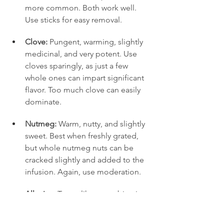
more common. Both work well. 
Use sticks for easy removal.
Clove:
 Pungent, warming, slightly 
medicinal, and very potent. Use 
cloves sparingly, as just a few 
whole ones can impart significant 
flavor. Too much clove can easily 
dominate.
Nutmeg:
 Warm, nutty, and slightly 
sweet. Best when freshly grated, 
but whole nutmeg nuts can be 
cracked slightly and added to the 
infusion. Again, use moderation.
Allspice:
 Tastes like a combination 
of cinnamon, clove, and nutmeg 
(hence the name). Adds 