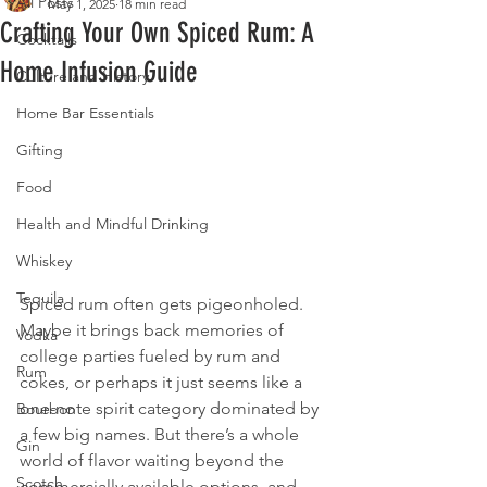
All Posts
May 1, 2025
18 min read
Crafting Your Own Spiced Rum: A
Cocktails
Home Infusion Guide
Culture and History
Home Bar Essentials
Gifting
Food
Health and Mindful Drinking
Whiskey
Tequila
Spiced rum often gets pigeonholed. 
Maybe it brings back memories of 
Vodka
college parties fueled by rum and 
Rum
cokes, or perhaps it just seems like a 
one-note spirit category dominated by 
Bourbon
a few big names. But there’s a whole 
Gin
world of flavor waiting beyond the 
Scotch
commercially available options, and 