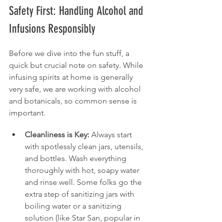
Safety First: Handling Alcohol and 
Infusions Responsibly
Before we dive into the fun stuff, a 
quick but crucial note on safety. While 
infusing spirits at home is generally 
very safe, we are working with alcohol 
and botanicals, so common sense is 
important.
Cleanliness is Key:
 Always start 
with spotlessly clean jars, utensils, 
and bottles. Wash everything 
thoroughly with hot, soapy water 
and rinse well. Some folks go the 
extra step of sanitizing jars with 
boiling water or a sanitizing 
solution (like Star San, popular in 