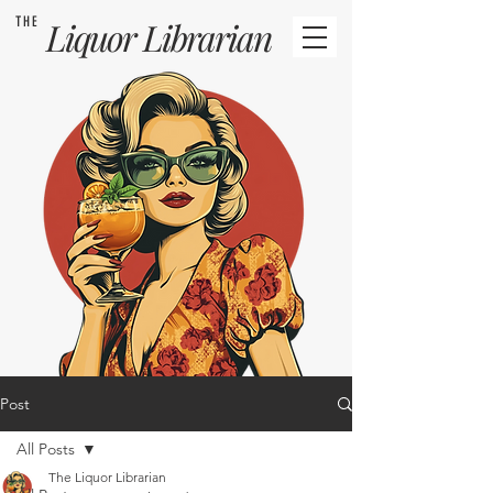
THE
Liquor
Librarian
Post
All Posts
The Liquor Librarian