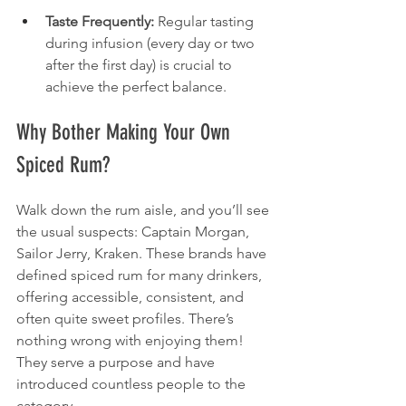
Taste Frequently:
 Regular tasting 
during infusion (every day or two 
after the first day) is crucial to 
achieve the perfect balance.
Why Bother Making Your Own 
Spiced Rum?
Walk down the rum aisle, and you’ll see 
the usual suspects: Captain Morgan, 
Sailor Jerry, Kraken. These brands have 
defined spiced rum for many drinkers, 
offering accessible, consistent, and 
often quite sweet profiles. There’s 
nothing wrong with enjoying them! 
They serve a purpose and have 
introduced countless people to the 
category.