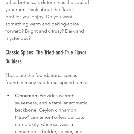
other botanicals determines the soul of 
your rum. Think about the flavor 
profiles you enjoy. Do you want 
something warm and baking-spice 
forward? Bright and citrusy? Dark and 
mysterious?
Classic Spices: The Tried-and-True Flavor 
Builders
These are the foundational spices 
found in many traditional spiced rums:
Cinnamon:
 Provides warmth, 
sweetness, and a familiar aromatic 
backbone. Ceylon cinnamon 
(“true” cinnamon) offers delicate 
complexity, whereas Cassia 
cinnamon is bolder, spicier, and 