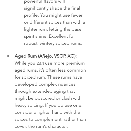
powerful flavors will 
significantly shape the final 
profile. You might use fewer 
or different spices than with a 
lighter rum, letting the base 
spirit shine. Excellent for 
robust, wintery spiced rums.
Aged Rum (Añejo, VSOP, XO):
While you 
can
 use more premium 
aged rums, it’s often less common 
for spiced rum. These rums have 
developed complex nuances 
through extended aging that 
might be obscured or clash with 
heavy spicing. If you do use one, 
consider a lighter hand with the 
spices to complement, rather than 
cover, the rum’s character. 