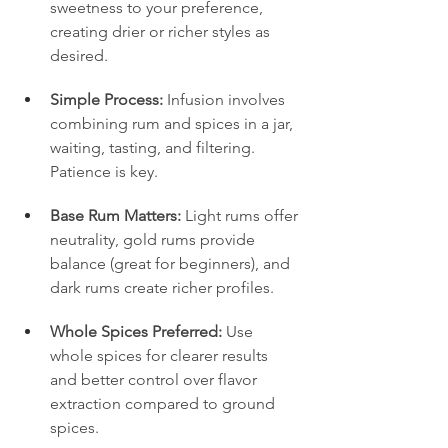
sweetness to your preference, 
creating drier or richer styles as 
desired.
Simple Process:
 Infusion involves 
combining rum and spices in a jar, 
waiting, tasting, and filtering. 
Patience is key.
Base Rum Matters:
 Light rums offer 
neutrality, gold rums provide 
balance (great for beginners), and 
dark rums create richer profiles.
Whole Spices Preferred:
 Use 
whole spices for clearer results 
and better control over flavor 
extraction compared to ground 
spices.