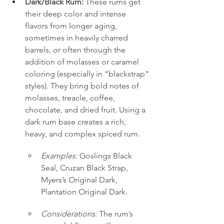
Dark/Black Rum:
 These rums get 
their deep color and intense 
flavors from longer aging, 
sometimes in heavily charred 
barrels, or often through the 
addition of molasses or caramel 
coloring (especially in “blackstrap” 
styles). They bring bold notes of 
molasses, treacle, coffee, 
chocolate, and dried fruit. Using a 
dark rum base creates a rich, 
heavy, and complex spiced rum.
Examples:
 Goslings Black 
Seal, Cruzan Black Strap, 
Myers’s Original Dark, 
Plantation Original Dark.
Considerations:
 The rum’s 