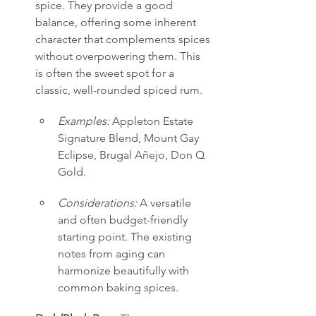
spice. They provide a good 
balance, offering some inherent 
character that complements spices 
without overpowering them. This 
is often the sweet spot for a 
classic, well-rounded spiced rum.
Examples:
 Appleton Estate 
Signature Blend, Mount Gay 
Eclipse, Brugal Añejo, Don Q 
Gold.
Considerations:
 A versatile 
and often budget-friendly 
starting point. The existing 
notes from aging can 
harmonize beautifully with 
common baking spices.