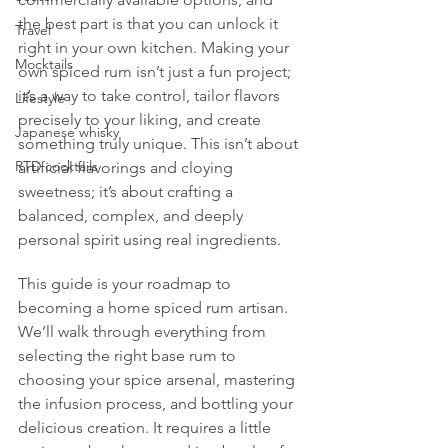
the best part is that you can unlock it 
Travel
right in your own kitchen. Making your 
Mocktails
own spiced rum isn’t just a fun project; 
it’s a way to take control, tailor flavors 
Lifestyle
precisely to your liking, and create 
Japanese whisky
something truly unique. This isn’t about 
RTD cocktails
artificial flavorings and cloying 
sweetness; it’s about crafting a 
balanced, complex, and deeply 
personal spirit using real ingredients.
This guide is your roadmap to 
becoming a home spiced rum artisan. 
We’ll walk through everything from 
selecting the right base rum to 
choosing your spice arsenal, mastering 
the infusion process, and bottling your 
delicious creation. It requires a little 