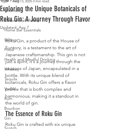
All Posts
Aug 13, 2025
3 min read
Exploring the Unique Botanicals of
Cocktails
Roku Gin: A Journey Through Flavor
Culture and History
Updated:
Apr 7
Home Bar Essentials
Gifting
Roku Gin, a product of the House of 
Suntory, is a testament to the art of 
Food
Japanese craftsmanship. This gin is not 
Health and Mindful Drinking
just a spirit; it's a journey through the 
seasons of Japan, encapsulated in a 
Whiskey
bottle. With its unique blend of 
Tequila
botanicals, Roku Gin offers a flavor 
Vodka
profile that is both complex and 
harmonious, making it a standout in 
Rum
the world of gin.
Bourbon
The Essence of Roku Gin
Gin
Roku Gin is crafted with six unique 
Scotch