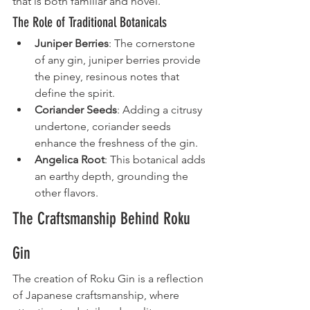
that is both familiar and novel.
The Role of Traditional Botanicals
Juniper Berries
: The cornerstone 
of any gin, juniper berries provide 
the piney, resinous notes that 
define the spirit.
Coriander Seeds
: Adding a citrusy 
undertone, coriander seeds 
enhance the freshness of the gin.
Angelica Root
: This botanical adds 
an earthy depth, grounding the 
other flavors.
The Craftsmanship Behind Roku 
Gin
The creation of Roku Gin is a reflection 
of Japanese craftsmanship, where 