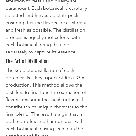
attention to detail and quality are 
paramount. Each botanical is carefully 
selected and harvested at its peak, 
ensuring that the flavors are as vibrant 
and fresh as possible. The distillation 
process is equally meticulous, with 
each botanical being distilled 
separately to capture its essence.
The Art of Distillation
The separate distillation of each 
botanical is a key aspect of Roku Gin's 
production. This method allows the 
distillers to fine-tune the extraction of 
flavors, ensuring that each botanical 
contributes its unique character to the 
final blend. The result is a gin that is 
both complex and harmonious, with 
each botanical playing its part in the 
symphony of flavors.