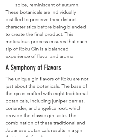
spice, reminiscent of autumn.
These botanicals are individually 
distilled to preserve their distinct 
characteristics before being blended 
to create the final product. This 
meticulous process ensures that each 
sip of Roku Gin is a balanced 
experience of flavor and aroma.
A Symphony of Flavors
The unique gin flavors of Roku are not 
just about the botanicals. The base of 
the gin is crafted with eight traditional 
botanicals, including juniper berries, 
coriander, and angelica root, which 
provide the classic gin taste. The 
combination of these traditional and 
Japanese botanicals results in a gin 