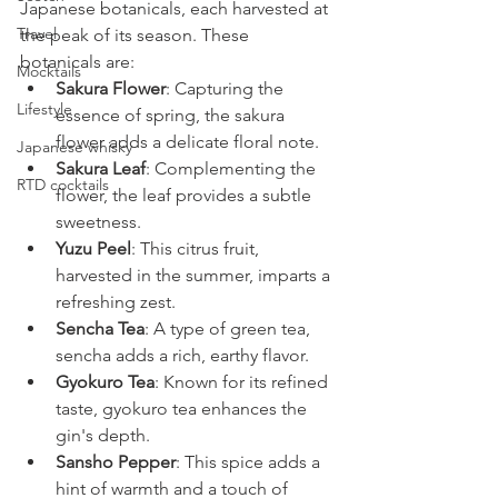
Japanese botanicals, each harvested at 
Travel
the peak of its season. These 
botanicals are:
Mocktails
Sakura Flower
: Capturing the 
Lifestyle
essence of spring, the sakura 
flower adds a delicate floral note.
Japanese whisky
Sakura Leaf
: Complementing the 
RTD cocktails
flower, the leaf provides a subtle 
sweetness.
Yuzu Peel
: This citrus fruit, 
harvested in the summer, imparts a 
refreshing zest.
Sencha Tea
: A type of green tea, 
sencha adds a rich, earthy flavor.
Gyokuro Tea
: Known for its refined 
taste, gyokuro tea enhances the 
gin's depth.
Sansho Pepper
: This spice adds a 
hint of warmth and a touch of 