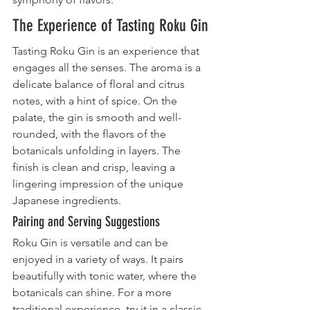
The Experience of Tasting Roku Gin
Tasting Roku Gin is an experience that 
engages all the senses. The aroma is a 
delicate balance of floral and citrus 
notes, with a hint of spice. On the 
palate, the gin is smooth and well-
rounded, with the flavors of the 
botanicals unfolding in layers. The 
finish is clean and crisp, leaving a 
lingering impression of the unique 
Japanese ingredients.
Pairing and Serving Suggestions
Roku Gin is versatile and can be 
enjoyed in a variety of ways. It pairs 
beautifully with tonic water, where the 
botanicals can shine. For a more 
traditional experience, try it in a classic 