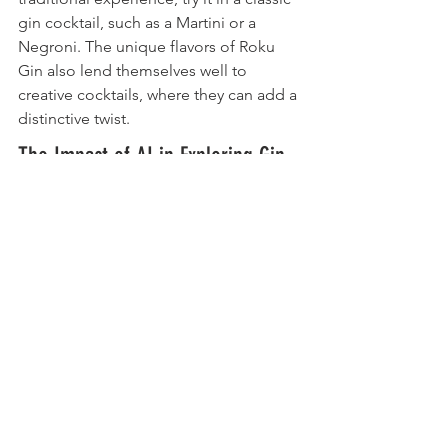
gin cocktail, such as a Martini or a 
Negroni. The unique flavors of Roku 
Gin also lend themselves well to 
creative cocktails, where they can add a 
distinctive twist.
The Impact of AI in Exploring Gin 
Flavors
In today's world, AI tools are 
increasingly being used to explore and 
understand the unique botanicals of 
spirits like Roku Gin. These tools can 
analyze flavor profiles and suggest 
pairings, enhancing the tasting 
experience. The benefits of AI in this 
context are significant, providing 
insights that can deepen our 