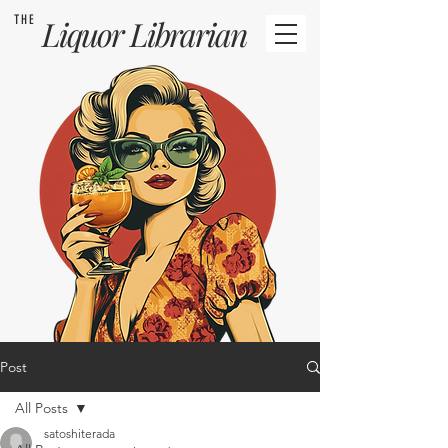
THE
Liquor
Librarian
Post
All Posts
satoshiterada