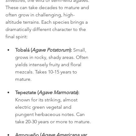
silvestres
, the wild or semi-wild agaves. 
These can take decades to mature and 
often grow in challenging, high-
altitude terrains. Each species brings a 
dramatically different character to the 
final spirit:
Tobalá (
Agave Potatorum
):
 Small, 
grows in rocky, shady areas. Often 
yields intensely fruity and floral 
mezcals. Takes 10-15 years to 
mature.
Tepeztate (
Agave Marmorata
):
Known for its striking, almost 
electric green vegetal and 
pungent herbaceous notes. Can 
take 20-30 years or more to mature.
Arroqueño (
Agave Americana var. 