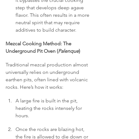
it bypasses the crucial cooking 
step that develops deep agave 
flavor. This often results in a more 
neutral spirit that may require 
additives to build character.
Mezcal Cooking Method: The 
Underground Pit Oven (
Palenque
)
Traditional mezcal production almost 
universally relies on underground 
earthen pits, often lined with volcanic 
rocks. Here’s how it works:
A large fire is built in the pit, 
heating the rocks intensely for 
hours.
Once the rocks are blazing hot, 
the fire is allowed to die down or 