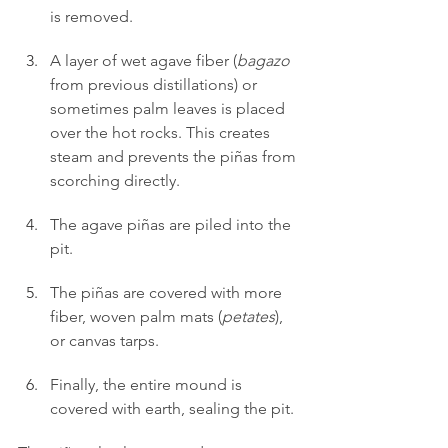
is removed.
A layer of wet agave fiber (
bagazo
from previous distillations) or 
sometimes palm leaves is placed 
over the hot rocks. This creates 
steam and prevents the piñas from 
scorching directly.
The agave piñas are piled into the 
pit.
The piñas are covered with more 
fiber, woven palm mats (
petates
), 
or canvas tarps.
Finally, the entire mound is 
covered with earth, sealing the pit.