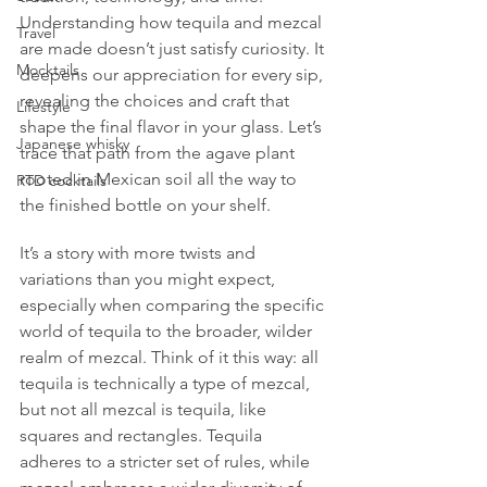
Understanding how tequila and mezcal 
Travel
are made doesn’t just satisfy curiosity. It 
Mocktails
deepens our appreciation for every sip, 
revealing the choices and craft that 
Lifestyle
shape the final flavor in your glass. Let’s 
Japanese whisky
trace that path from the agave plant 
rooted in Mexican soil all the way to 
RTD cocktails
the finished bottle on your shelf.
It’s a story with more twists and 
variations than you might expect, 
especially when comparing the specific 
world of tequila to the broader, wilder 
realm of mezcal. Think of it this way: all 
tequila is technically a type of mezcal, 
but not all mezcal is tequila, like 
squares and rectangles. Tequila 
adheres to a stricter set of rules, while 