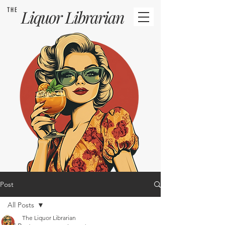
THE
Liquor
Librarian
Post
All Posts
The Liquor Librarian