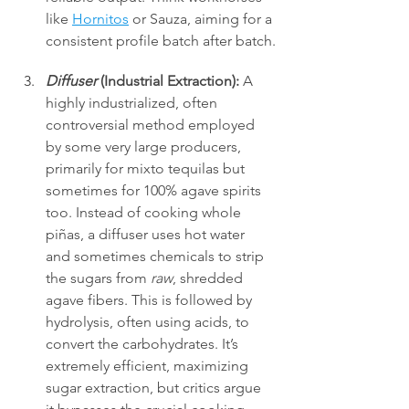
like 
Hornitos
 or Sauza, aiming for a 
consistent profile batch after batch.
Diffuser
 (Industrial Extraction):
 A 
highly industrialized, often 
controversial method employed 
by some very large producers, 
primarily for mixto tequilas but 
sometimes for 100% agave spirits 
too. Instead of cooking whole 
piñas, a diffuser uses hot water 
and sometimes chemicals to strip 
the sugars from 
raw
, shredded 
agave fibers. This is followed by 
hydrolysis, often using acids, to 
convert the carbohydrates. It’s 
extremely efficient, maximizing 
sugar extraction, but critics argue 