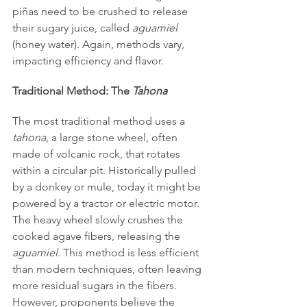
piñas need to be crushed to release 
their sugary juice, called 
aguamiel
(honey water). Again, methods vary, 
impacting efficiency and flavor.
Traditional Method: The 
Tahona
The most traditional method uses a 
tahona
, a large stone wheel, often 
made of volcanic rock, that rotates 
within a circular pit. Historically pulled 
by a donkey or mule, today it might be 
powered by a tractor or electric motor. 
The heavy wheel slowly crushes the 
cooked agave fibers, releasing the 
aguamiel
. This method is less efficient 
than modern techniques, often leaving 
more residual sugars in the fibers. 
However, proponents believe the 