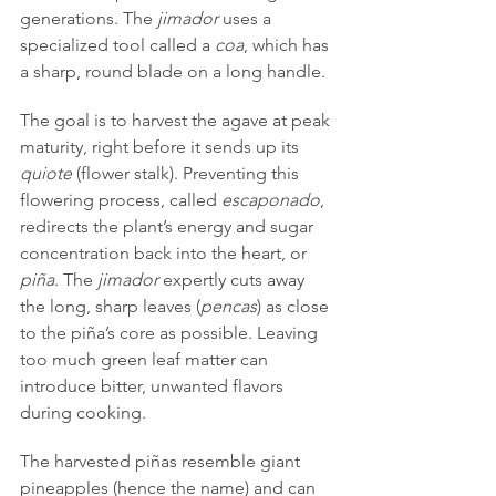
generations. The 
jimador
 uses a 
specialized tool called a 
coa
, which has 
a sharp, round blade on a long handle.
The goal is to harvest the agave at peak 
maturity, right before it sends up its 
quiote
 (flower stalk). Preventing this 
flowering process, called 
escaponado
, 
redirects the plant’s energy and sugar 
concentration back into the heart, or 
piña
. The 
jimador
 expertly cuts away 
the long, sharp leaves (
pencas
) as close 
to the piña’s core as possible. Leaving 
too much green leaf matter can 
introduce bitter, unwanted flavors 
during cooking.
The harvested piñas resemble giant 
pineapples (hence the name) and can 