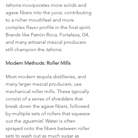
tahona
 incorporates more solids and 
agave fibers into the juice, contributing 
to a richer mouthfeel and more 
complex flavor profile in the final spirit. 
Brands like Patrón Roca, Fortaleza, G4, 
and many artisanal mezcal producers 
still champion the 
tahona
.
Modern Methods: Roller Mills
Most modern tequila distilleries, and 
many larger mezcal producers, use 
mechanical roller mills. These typically 
consist of a series of shredders that 
break down the agave fibers, followed 
by multiple sets of rollers that squeeze 
out the 
aguamiel
. Water is often 
sprayed onto the fibers between roller 
sets to wash out as much sugar as 