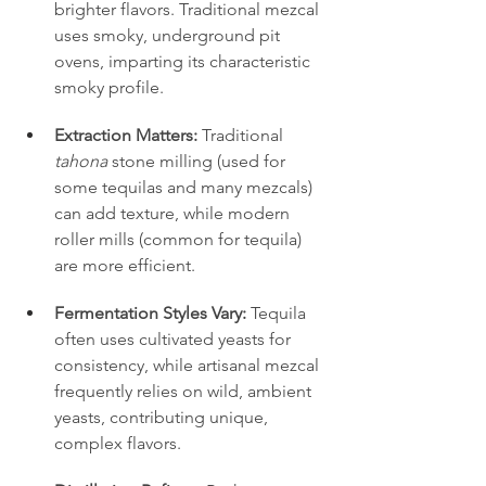
brighter flavors. Traditional mezcal 
uses smoky, underground pit 
ovens, imparting its characteristic 
smoky profile.
Extraction Matters:
 Traditional 
tahona
 stone milling (used for 
some tequilas and many mezcals) 
can add texture, while modern 
roller mills (common for tequila) 
are more efficient.
Fermentation Styles Vary:
 Tequila 
often uses cultivated yeasts for 
consistency, while artisanal mezcal 
frequently relies on wild, ambient 
yeasts, contributing unique, 
complex flavors.