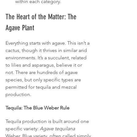
within each category.
The Heart of the Matter: The 
Agave Plant
Everything starts with agave. This isn’t a 
cactus, though it thrives in similar arid 
environments. It’s a succulent, related 
to lilies and asparagus, believe it or 
not. There are hundreds of agave 
species, but only specific types are 
permitted for tequila and mezcal 
production.
Tequila: The Blue Weber Rule
Tequila production is built around one 
specific variety: 
Agave tequilana
Weber, Blue variety, often called simply 