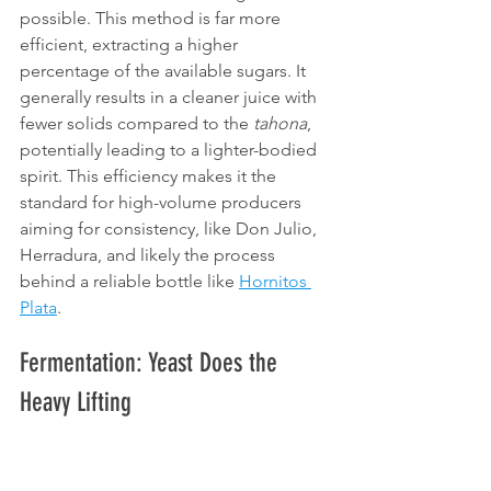
possible. This method is far more 
efficient, extracting a higher 
percentage of the available sugars. It 
generally results in a cleaner juice with 
fewer solids compared to the 
tahona
, 
potentially leading to a lighter-bodied 
spirit. This efficiency makes it the 
standard for high-volume producers 
aiming for consistency, like Don Julio, 
Herradura, and likely the process 
behind a reliable bottle like 
Hornitos 
Plata
.
Fermentation: Yeast Does the 
Heavy Lifting
The extracted 
aguamiel
, often diluted 
slightly with water, is transferred to 