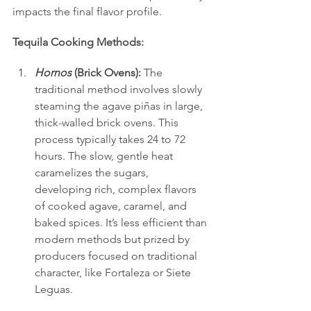
impacts the final flavor profile.
Tequila Cooking Methods:
Hornos
 (Brick Ovens):
 The 
traditional method involves slowly 
steaming the agave piñas in large, 
thick-walled brick ovens. This 
process typically takes 24 to 72 
hours. The slow, gentle heat 
caramelizes the sugars, 
developing rich, complex flavors 
of cooked agave, caramel, and 
baked spices. It’s less efficient than 
modern methods but prized by 
producers focused on traditional 
character, like Fortaleza or Siete 
Leguas.