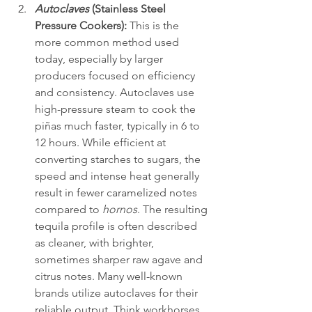
Autoclaves
 (Stainless Steel 
Pressure Cookers):
 This is the 
more common method used 
today, especially by larger 
producers focused on efficiency 
and consistency. Autoclaves use 
high-pressure steam to cook the 
piñas much faster, typically in 6 to 
12 hours. While efficient at 
converting starches to sugars, the 
speed and intense heat generally 
result in fewer caramelized notes 
compared to 
hornos
. The resulting 
tequila profile is often described 
as cleaner, with brighter, 
sometimes sharper raw agave and 
citrus notes. Many well-known 
brands utilize autoclaves for their 
reliable output. Think workhorses 