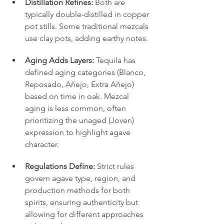
Distillation Refines:
 Both are 
typically double-distilled in copper 
pot stills. Some traditional mezcals 
use clay pots, adding earthy notes.
Aging Adds Layers:
 Tequila has 
defined aging categories (Blanco, 
Reposado, Añejo, Extra Añejo) 
based on time in oak. Mezcal 
aging is less common, often 
prioritizing the unaged (Joven) 
expression to highlight agave 
character.
Regulations Define:
 Strict rules 
govern agave type, region, and 
production methods for both 
spirits, ensuring authenticity but 
allowing for different approaches 