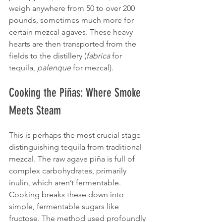
weigh anywhere from 50 to over 200 
pounds, sometimes much more for 
certain mezcal agaves. These heavy 
hearts are then transported from the 
fields to the distillery (
fabrica
 for 
tequila, 
palenque
 for mezcal).
Cooking the Piñas: Where Smoke 
Meets Steam
This is perhaps the most crucial stage 
distinguishing tequila from traditional 
mezcal. The raw agave piña is full of 
complex carbohydrates, primarily 
inulin, which aren’t fermentable. 
Cooking breaks these down into 
simple, fermentable sugars like 
fructose. The method used profoundly 