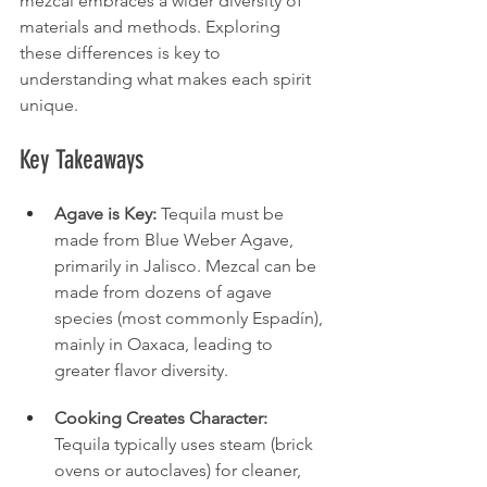
mezcal embraces a wider diversity of 
materials and methods. Exploring 
these differences is key to 
understanding what makes each spirit 
unique.
Key Takeaways
Agave is Key:
 Tequila must be 
made from Blue Weber Agave, 
primarily in Jalisco. Mezcal can be 
made from dozens of agave 
species (most commonly Espadín), 
mainly in Oaxaca, leading to 
greater flavor diversity.
Cooking Creates Character:
Tequila typically uses steam (brick 
ovens or autoclaves) for cleaner, 