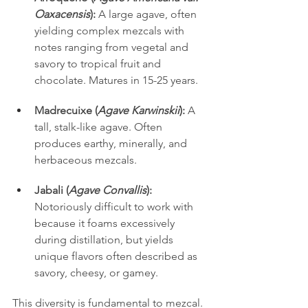
Oaxacensis
):
 A large agave, often 
yielding complex mezcals with 
notes ranging from vegetal and 
savory to tropical fruit and 
chocolate. Matures in 15-25 years.
Madrecuixe (
Agave Karwinskii
):
 A 
tall, stalk-like agave. Often 
produces earthy, minerally, and 
herbaceous mezcals.
Jabali (
Agave Convallis
):
Notoriously difficult to work with 
because it foams excessively 
during distillation, but yields 
unique flavors often described as 
savory, cheesy, or gamey.
This diversity is fundamental to mezcal. 