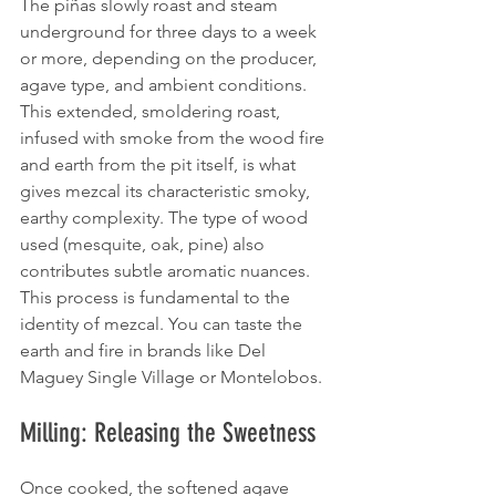
The piñas slowly roast and steam 
underground for three days to a week 
or more, depending on the producer, 
agave type, and ambient conditions. 
This extended, smoldering roast, 
infused with smoke from the wood fire 
and earth from the pit itself, is what 
gives mezcal its characteristic smoky, 
earthy complexity. The type of wood 
used (mesquite, oak, pine) also 
contributes subtle aromatic nuances. 
This process is fundamental to the 
identity of mezcal. You can taste the 
earth and fire in brands like Del 
Maguey Single Village or Montelobos.
Milling: Releasing the Sweetness
Once cooked, the softened agave 