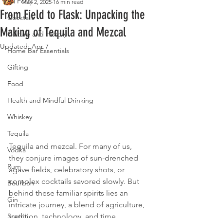
All Posts
May 2, 2025
16 min read
From Field to Flask: Unpacking the
Cocktails
Making of Tequila and Mezcal
Culture and History
Updated:
Apr 7
Home Bar Essentials
Gifting
Food
Health and Mindful Drinking
Whiskey
Tequila
Tequila and mezcal. For many of us, 
Vodka
they conjure images of sun-drenched 
Rum
agave fields, celebratory shots, or 
complex cocktails savored slowly. But 
Bourbon
behind these familiar spirits lies an 
Gin
intricate journey, a blend of agriculture, 
tradition, technology, and time. 
Scotch