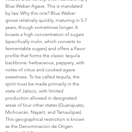
Blue Weber Agave. This is mandated 
by law. Why this one? Blue Weber 
grows relatively quickly, maturing in 5-7 
years, though sometimes longer. It 
boasts a high concentration of sugars 
(specifically inulin, which converts to 
fermentable sugars) and offers a flavor 
profile that forms the classic tequila 
backbone: herbaceous, peppery, with 
notes of citrus and cooked agave 
sweetness. To be called tequila, the 
spirit must be made primarily in the 
state of Jalisco, with limited 
production allowed in designated 
areas of four other states (Guanajuato, 
Michoacán, Nayarit, and Tamaulipas). 
This geographical restriction is known 
as the Denominación de Origen 