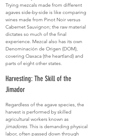
Trying mezcals made from different 
agaves side-by-side is like comparing 
wines made from Pinot Noir versus 
Cabernet Sauvignon; the raw material 
dictates so much of the final 
experience. Mezcal also has its own 
Denominación de Origen (DOM), 
covering Oaxaca (the heartland) and 
parts of eight other states.
Harvesting: The Skill of the 
Jimador
Regardless of the agave species, the 
harvest is performed by skilled 
agricultural workers known as 
jimadores
. This is demanding physical 
labor, often passed down through 