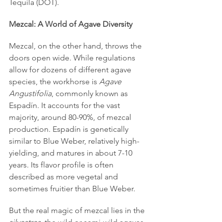
Tequila (DOT).
Mezcal: A World of Agave Diversity
Mezcal, on the other hand, throws the 
doors open wide. While regulations 
allow for dozens of different agave 
species, the workhorse is 
Agave 
Angustifolia
, commonly known as 
Espadín. It accounts for the vast 
majority, around 80-90%, of mezcal 
production. Espadín is genetically 
similar to Blue Weber, relatively high-
yielding, and matures in about 7-10 
years. Its flavor profile is often 
described as more vegetal and 
sometimes fruitier than Blue Weber.
But the real magic of mezcal lies in the 