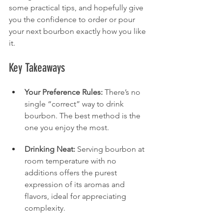
some practical tips, and hopefully give 
you the confidence to order or pour 
your next bourbon exactly how you like 
it.
Key Takeaways
Your Preference Rules:
 There’s no 
single “correct” way to drink 
bourbon. The best method is the 
one you enjoy the most.
Drinking Neat:
 Serving bourbon at 
room temperature with no 
additions offers the purest 
expression of its aromas and 
flavors, ideal for appreciating 
complexity.