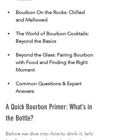
Bourbon On the Rocks: Chilled 
and Mellowed
The World of Bourbon Cocktails: 
Beyond the Basics
Beyond the Glass: Pairing Bourbon 
with Food and Finding the Right 
Moment
Common Questions & Expert 
Answers
A Quick Bourbon Primer: What’s in 
the Bottle?
Before we dive into 
how
 to drink it, let’s 