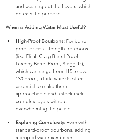
and washing out the flavors, which 
defeats the purpose.
When is Adding Water Most Useful?
High-Proof Bourbons:
 For barrel-
proof or cask-strength bourbons 
(like Elijah Craig Barrel Proof, 
Larceny Barrel Proof, Stagg Jr.), 
which can range from 115 to over 
130 proof, a little water is often 
essential to make them 
approachable and unlock their 
complex layers without 
overwhelming the palate.
Exploring Complexity:
 Even with 
standard-proof bourbons, adding 
a drop of water can be an 