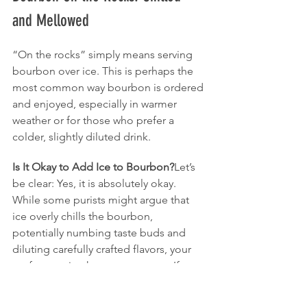
and Mellowed
“On the rocks” simply means serving 
bourbon over ice. This is perhaps the 
most common way bourbon is ordered 
and enjoyed, especially in warmer 
weather or for those who prefer a 
colder, slightly diluted drink.
Is It Okay to Add Ice to Bourbon?
Let’s 
be clear: Yes, it is absolutely okay. 
While some purists might argue that 
ice overly chills the bourbon, 
potentially numbing taste buds and 
diluting carefully crafted flavors, your 
preference is what matters most. If you 
enjoy your bourbon cold, drink it cold.