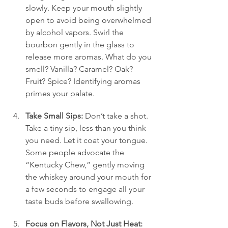
slowly. Keep your mouth slightly 
open to avoid being overwhelmed 
by alcohol vapors. Swirl the 
bourbon gently in the glass to 
release more aromas. What do you 
smell? Vanilla? Caramel? Oak? 
Fruit? Spice? Identifying aromas 
primes your palate.
Take Small Sips:
 Don’t take a shot. 
Take a tiny sip, less than you think 
you need. Let it coat your tongue. 
Some people advocate the 
“Kentucky Chew,” gently moving 
the whiskey around your mouth for 
a few seconds to engage all your 
taste buds before swallowing.
Focus on Flavors, Not Just Heat: