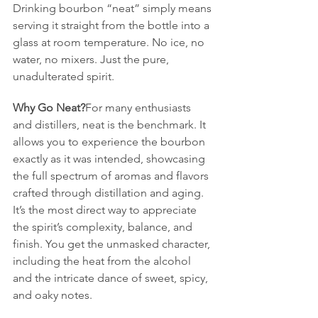
Drinking bourbon “neat” simply means 
serving it straight from the bottle into a 
glass at room temperature. No ice, no 
water, no mixers. Just the pure, 
unadulterated spirit.
Why Go Neat?
For many enthusiasts 
and distillers, neat is the benchmark. It 
allows you to experience the bourbon 
exactly as it was intended, showcasing 
the full spectrum of aromas and flavors 
crafted through distillation and aging. 
It’s the most direct way to appreciate 
the spirit’s complexity, balance, and 
finish. You get the unmasked character, 
including the heat from the alcohol 
and the intricate dance of sweet, spicy, 
and oaky notes.