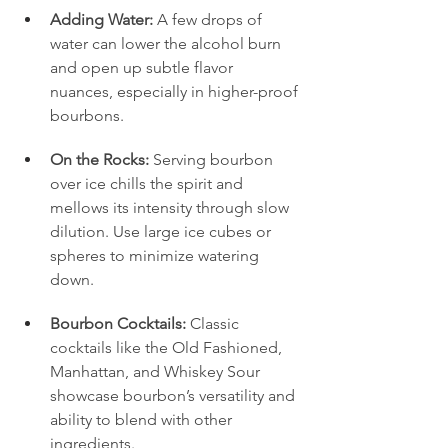
Adding Water:
 A few drops of 
water can lower the alcohol burn 
and open up subtle flavor 
nuances, especially in higher-proof 
bourbons.
On the Rocks:
 Serving bourbon 
over ice chills the spirit and 
mellows its intensity through slow 
dilution. Use large ice cubes or 
spheres to minimize watering 
down.
Bourbon Cocktails:
 Classic 
cocktails like the Old Fashioned, 
Manhattan, and Whiskey Sour 
showcase bourbon’s versatility and 
ability to blend with other 
ingredients.