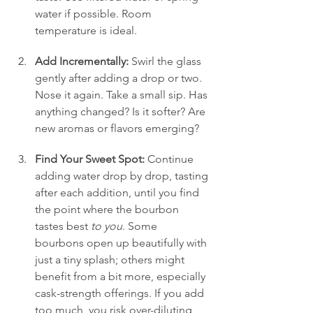
water if possible. Room 
temperature is ideal.
Add Incrementally:
 Swirl the glass 
gently after adding a drop or two. 
Nose it again. Take a small sip. Has 
anything changed? Is it softer? Are 
new aromas or flavors emerging?
Find Your Sweet Spot:
 Continue 
adding water drop by drop, tasting 
after each addition, until you find 
the point where the bourbon 
tastes best 
to you
. Some 
bourbons open up beautifully with 
just a tiny splash; others might 
benefit from a bit more, especially 
cask-strength offerings. If you add 
too much, you risk over-diluting 