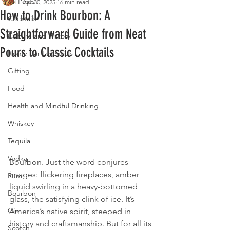
All Posts
Apr 30, 2025
16 min read
How to Drink Bourbon: A
Cocktails
Straightforward Guide from Neat
Culture and History
Pours to Classic Cocktails
Home Bar Essentials
Gifting
Food
Health and Mindful Drinking
Whiskey
Tequila
Vodka
Bourbon. Just the word conjures 
images: flickering fireplaces, amber 
Rum
liquid swirling in a heavy-bottomed 
Bourbon
glass, the satisfying clink of ice. It’s 
Gin
America’s native spirit, steeped in 
history and craftsmanship. But for all its 
Scotch