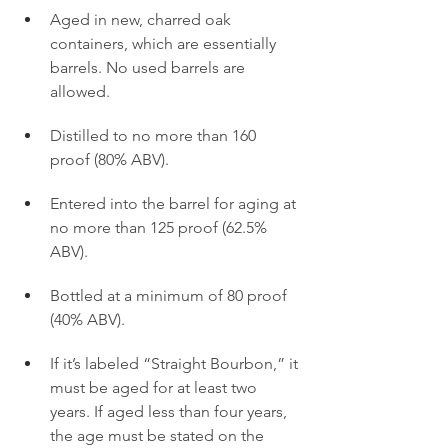
Aged in new, charred oak 
containers, which are essentially 
barrels. No used barrels are 
allowed.
Distilled to no more than 160 
proof (80% ABV).
Entered into the barrel for aging at 
no more than 125 proof (62.5% 
ABV).
Bottled at a minimum of 80 proof 
(40% ABV).
If it’s labeled “Straight Bourbon,” it 
must be aged for at least two 
years. If aged less than four years, 
the age must be stated on the 