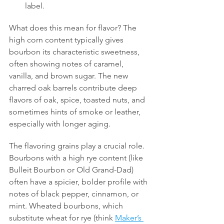
label.
What does this mean for flavor? The 
high corn content typically gives 
bourbon its characteristic sweetness, 
often showing notes of caramel, 
vanilla, and brown sugar. The new 
charred oak barrels contribute deep 
flavors of oak, spice, toasted nuts, and 
sometimes hints of smoke or leather, 
especially with longer aging.
The flavoring grains play a crucial role. 
Bourbons with a high rye content (like 
Bulleit Bourbon or Old Grand-Dad) 
often have a spicier, bolder profile with 
notes of black pepper, cinnamon, or 
mint. Wheated bourbons, which 
substitute wheat for rye (think 
Maker’s 