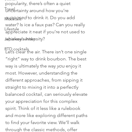
popularity, there’s often a quiet 
Travel
uncertainty around how you’re 
supposed
 to drink it. Do you add 
Mocktails
water? Is ice a faux pas? Can you really 
Lifestyle
appreciate it neat if you’re not used to 
whiskey’s intensity?
Japanese whisky
RTD cocktails
Let’s clear the air. There isn’t one single 
“right” way to drink bourbon. The best 
way is ultimately the way 
you
 enjoy it 
most. However, understanding the 
different approaches, from sipping it 
straight to mixing it into a perfectly 
balanced cocktail, can seriously elevate 
your appreciation for this complex 
spirit. Think of it less like a rulebook 
and more like exploring different paths 
to find your favorite view. We’ll walk 
through the classic methods, offer 