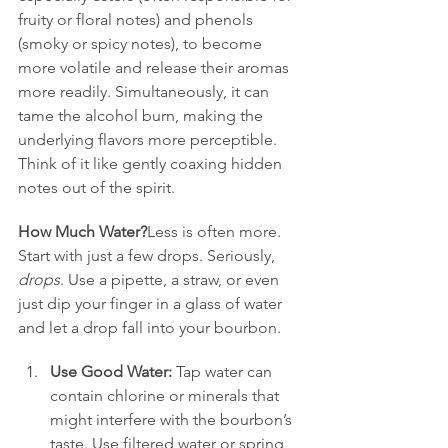
fruity or floral notes) and phenols 
(smoky or spicy notes), to become 
more volatile and release their aromas 
more readily. Simultaneously, it can 
tame the alcohol burn, making the 
underlying flavors more perceptible. 
Think of it like gently coaxing hidden 
notes out of the spirit.
How Much Water?
Less is often more. 
Start with just a few drops. Seriously, 
drops
. Use a pipette, a straw, or even 
just dip your finger in a glass of water 
and let a drop fall into your bourbon.
Use Good Water:
 Tap water can 
contain chlorine or minerals that 
might interfere with the bourbon’s 
taste. Use filtered water or spring 