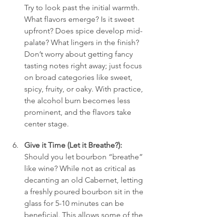
Try to look past the initial warmth. 
What flavors emerge? Is it sweet 
upfront? Does spice develop mid-
palate? What lingers in the finish? 
Don’t worry about getting fancy 
tasting notes right away; just focus 
on broad categories like sweet, 
spicy, fruity, or oaky. With practice, 
the alcohol burn becomes less 
prominent, and the flavors take 
center stage.
Give it Time (Let it Breathe?):
Should you let bourbon “breathe” 
like wine? While not as critical as 
decanting an old Cabernet, letting 
a freshly poured bourbon sit in the 
glass for 5-10 minutes can be 
beneficial. This allows some of the 