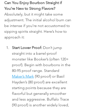
Can You Enjoy Bourbon Straight if 
You’re New to Strong Flavors?
Absolutely, but it might take some 
adjustment. The initial alcohol burn can 
be intense if you’re not accustomed to 
sipping spirits straight. Here’s how to 
approach it:
Start Lower Proof:
 Don’t jump 
straight into a barrel-proof 
monster like Booker’s (often 120+ 
proof). Begin with bourbons in the 
80-95 proof range. Standard 
Maker’s Mark
 (90 proof) or Basil 
Hayden’s (80 proof) are excellent 
starting points because they are 
flavorful but generally smoother 
and less aggressive. Buffalo Trace 
(90 proof) is another widely loved, 