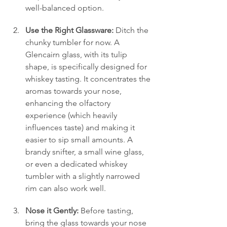
well-balanced option.
Use the Right Glassware:
 Ditch the 
chunky tumbler for now. A 
Glencairn glass, with its tulip 
shape, is specifically designed for 
whiskey tasting. It concentrates the 
aromas towards your nose, 
enhancing the olfactory 
experience (which heavily 
influences taste) and making it 
easier to sip small amounts. A 
brandy snifter, a small wine glass, 
or even a dedicated whiskey 
tumbler with a slightly narrowed 
rim can also work well.
Nose it Gently:
 Before tasting, 
bring the glass towards your nose 