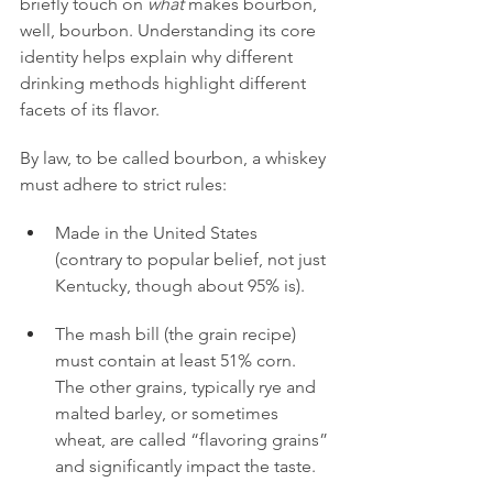
briefly touch on 
what
 makes bourbon, 
well, bourbon. Understanding its core 
identity helps explain why different 
drinking methods highlight different 
facets of its flavor.
By law, to be called bourbon, a whiskey 
must adhere to strict rules:
Made in the United States 
(contrary to popular belief, not just 
Kentucky, though about 95% is).
The mash bill (the grain recipe) 
must contain at least 51% corn. 
The other grains, typically rye and 
malted barley, or sometimes 
wheat, are called “flavoring grains” 
and significantly impact the taste.