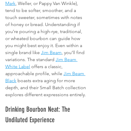
Mark
, Weller, or Pappy Van Winkle), 
tend to be softer, smoother, and a 
touch sweeter, sometimes with notes 
of honey or bread. Understanding if 
you’re pouring a high-rye, traditional, 
or wheated bourbon can guide how 
you might best enjoy it. Even within a 
single brand like 
Jim Beam
, you’ll find 
variations. The standard 
Jim Beam 
White Label
 offers a classic, 
approachable profile, while 
Jim Beam 
Black
 boasts extra aging for more 
depth, and their Small Batch collection 
explores different expressions entirely.
Drinking Bourbon Neat: The 
Undiluted Experience