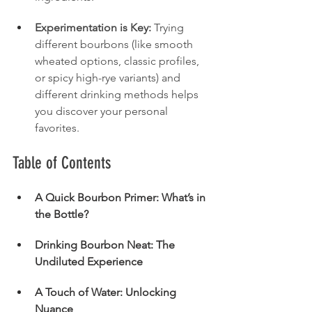
Experimentation is Key:
 Trying 
different bourbons (like smooth 
wheated options, classic profiles, 
or spicy high-rye variants) and 
different drinking methods helps 
you discover your personal 
favorites.
Table of Contents
A Quick Bourbon Primer: What’s in 
the Bottle?
Drinking Bourbon Neat: The 
Undiluted Experience
A Touch of Water: Unlocking 
Nuance