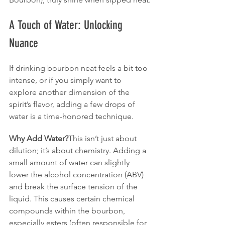
A Touch of Water: Unlocking 
Nuance
If drinking bourbon neat feels a bit too 
intense, or if you simply want to 
explore another dimension of the 
spirit’s flavor, adding a few drops of 
water is a time-honored technique.
Why Add Water?
This isn’t just about 
dilution; it’s about chemistry. Adding a 
small amount of water can slightly 
lower the alcohol concentration (ABV) 
and break the surface tension of the 
liquid. This causes certain chemical 
compounds within the bourbon, 
especially esters (often responsible for 