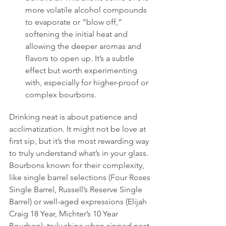
more volatile alcohol compounds 
to evaporate or “blow off,” 
softening the initial heat and 
allowing the deeper aromas and 
flavors to open up. It’s a subtle 
effect but worth experimenting 
with, especially for higher-proof or 
complex bourbons.
Drinking neat is about patience and 
acclimatization. It might not be love at 
first sip, but it’s the most rewarding way 
to truly understand what’s in your glass. 
Bourbons known for their complexity, 
like single barrel selections (Four Roses 
Single Barrel, Russell’s Reserve Single 
Barrel) or well-aged expressions (Elijah 
Craig 18 Year, Michter’s 10 Year 
Bourbon), truly shine when sipped neat.