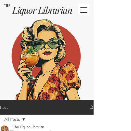
THE
Liquor
Librarian
Post
All Posts
The Liquor Librarian