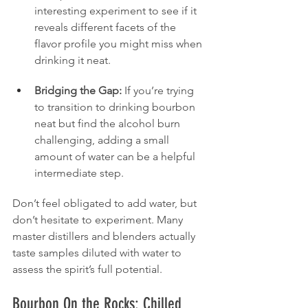
interesting experiment to see if it 
reveals different facets of the 
flavor profile you might miss when 
drinking it neat.
Bridging the Gap:
 If you’re trying 
to transition to drinking bourbon 
neat but find the alcohol burn 
challenging, adding a small 
amount of water can be a helpful 
intermediate step.
Don’t feel obligated to add water, but 
don’t hesitate to experiment. Many 
master distillers and blenders actually 
taste samples diluted with water to 
assess the spirit’s full potential.
Bourbon On the Rocks: Chilled 