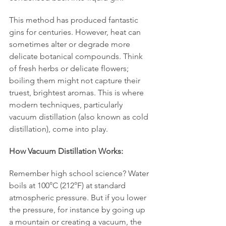
This method has produced fantastic 
gins for centuries. However, heat can 
sometimes alter or degrade more 
delicate botanical compounds. Think 
of fresh herbs or delicate flowers; 
boiling them might not capture their 
truest, brightest aromas. This is where 
modern techniques, particularly 
vacuum distillation (also known as cold 
distillation), come into play.
How Vacuum Distillation Works:
Remember high school science? Water 
boils at 100°C (212°F) at standard 
atmospheric pressure. But if you lower 
the pressure, for instance by going up 
a mountain or creating a vacuum, the 