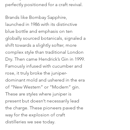
perfectly positioned for a craft revival.
Brands like Bombay Sapphire, 
launched in 1986 with its distinctive 
blue bottle and emphasis on ten 
globally sourced botanicals, signaled a 
shift towards a slightly softer, more 
complex style than traditional London 
Dry. Then came Hendrick’s Gin in 1999. 
Famously infused with cucumber and 
rose, it truly broke the juniper-
dominant mold and ushered in the era 
of “New Western” or “Modern” gin. 
These are styles where juniper is 
present but doesn’t necessarily lead 
the charge. These pioneers paved the 
way for the explosion of craft 
distilleries we see today.