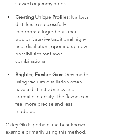
stewed or jammy notes.
Creating Unique Profiles:
 It allows 
distillers to successfully 
incorporate ingredients that 
wouldn’t survive traditional high-
heat distillation, opening up new 
possibilities for flavor 
combinations.
Brighter, Fresher Gins:
 Gins made 
using vacuum distillation often 
have a distinct vibrancy and 
aromatic intensity. The flavors can 
feel more precise and less 
muddled.
Oxley Gin is perhaps the best-known 
example primarily using this method, 