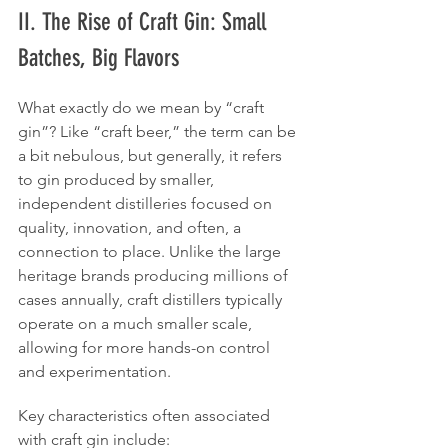
II. The Rise of Craft Gin: Small 
Batches, Big Flavors 
What exactly do we mean by “craft 
gin”? Like “craft beer,” the term can be 
a bit nebulous, but generally, it refers 
to gin produced by smaller, 
independent distilleries focused on 
quality, innovation, and often, a 
connection to place. Unlike the large 
heritage brands producing millions of 
cases annually, craft distillers typically 
operate on a much smaller scale, 
allowing for more hands-on control 
and experimentation.
Key characteristics often associated 
with craft gin include: