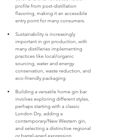
profile from post-distillation 
flavoring, making it an accessible 
entry point for many consumers.
Sustainability is increasingly 
important in gin production, with 
many distilleries implementing 
practices like local/organic 
sourcing, water and energy 
conservation, waste reduction, and 
eco-friendly packaging.
Building a versatile home gin bar 
involves exploring different styles, 
perhaps starting with a classic 
London Dry, adding a 
contemporary/New Western gin, 
and selecting a distinctive regional 
or barrel-aged expression.