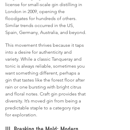
license for small-scale gin distilling in 
London in 2009, opening the 
floodgates for hundreds of others. 
Similar trends occurred in the US, 
Spain, Germany, Australia, and beyond.
This movement thrives because it taps 
into a desire for authenticity and 
variety. While a classic Tanqueray and 
tonic is always reliable, sometimes you 
want something different, perhaps a 
gin that tastes like the forest floor after 
rain or one bursting with bright citrus 
and floral notes. Craft gin provides that 
diversity. It’s moved gin from being a 
predictable staple to a category ripe 
for exploration.
III. Breaking the Mold: Modern 