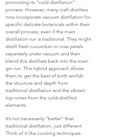
promoting its “cold distillation” 
process. However, many craft distillers 
now incorporate vacuum distillation for 
specific delicate botanicals within their 
overall process, even if the main 
distillation run is traditional. They might 
distill fresh cucumber or rose petals 
separately under vacuum and then 
blend this distillate back into the main 
gin run. This hybrid approach allows 
them to get the best of both worlds: 
the structure and depth from 
traditional distillation and the vibrant 
top notes from the cold-distilled 
elements.
It’s not necessarily “better” than 
traditional distillation, just different. 
Think of it like cooking techniques. 