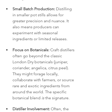
Small Batch Production:
 Distilling 
in smaller pot stills allows for 
greater precision and nuance. It 
also means producers can 
experiment with seasonal 
ingredients or limited releases.
Focus on Botanicals:
 Craft distillers 
often go beyond the classic 
London Dry botanicals (juniper, 
coriander, angelica, citrus peel). 
They might forage locally, 
collaborate with farmers, or source 
rare and exotic ingredients from 
around the world. The specific 
botanical blend 
is
 the signature.
Distiller Involvement:
 Often, the 