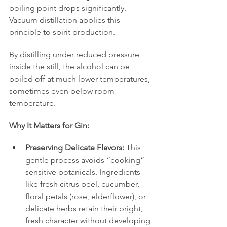
boiling point drops significantly. 
Vacuum distillation applies this 
principle to spirit production.
By distilling under reduced pressure 
inside the still, the alcohol can be 
boiled off at much lower temperatures, 
sometimes even below room 
temperature.
Why It Matters for Gin:
Preserving Delicate Flavors:
 This 
gentle process avoids “cooking” 
sensitive botanicals. Ingredients 
like fresh citrus peel, cucumber, 
floral petals (rose, elderflower), or 
delicate herbs retain their bright, 
fresh character without developing 