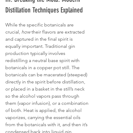
Distillation Techniques Explained
While the specific botanicals are 
crucial, 
how
 their flavors are extracted 
and captured in the final spirit is 
equally important. Traditional gin 
production typically involves 
redistilling a neutral base spirit with 
botanicals in a copper pot still. The 
botanicals can be macerated (steeped) 
directly in the spirit before distillation, 
or placed in a basket in the still’s neck 
so the alcohol vapors pass through 
them (vapor infusion), or a combination 
of both. Heat is applied, the alcohol 
vaporizes, carrying the essential oils 
from the botanicals with it, and then it’s 
condensed back into liquid gin.