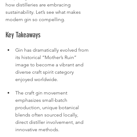
how distilleries are embracing 
sustainability. Let’s see what makes 
modern gin so compelling.
Key Takeaways
Gin has dramatically evolved from 
its historical “Mother’s Ruin” 
image to become a vibrant and 
diverse craft spirit category 
enjoyed worldwide.
The craft gin movement 
emphasizes small-batch 
production, unique botanical 
blends often sourced locally, 
direct distiller involvement, and 
innovative methods.