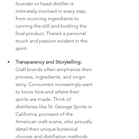
founder or head distiller is 
intimately involved in every step, 
from sourcing ingredients to 
running the still and bottling the 
final product. There’s a personal 
touch and passion evident in the 
spirit.
Transparency and Storytelling:
Craft brands often emphasize their 
process, ingredients, and origin 
story. Consumers increasingly want 
to know 
how
 and 
where
 their 
spirits are made. Think of 
distilleries like St. George Spirits in 
California, pioneers of the 
American craft scene, who proudly 
detail their unique botanical 
choices and distillation methods 