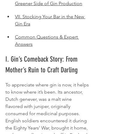
Greener Side of Gin Production
VII. Stocking Your Bar in the New 
Gin Era
Common Questions & Expert 
Answers
I. Gin’s Comeback Story: From 
Mother’s Ruin to Craft Darling
To appreciate where gin is now, it helps 
to know where it’s been. Its ancestor, 
Dutch genever, was a malt wine 
flavored with juniper, originally 
consumed for medicinal purposes. 
English soldiers encountered it during 
the Eighty Years’ War, brought it home, 