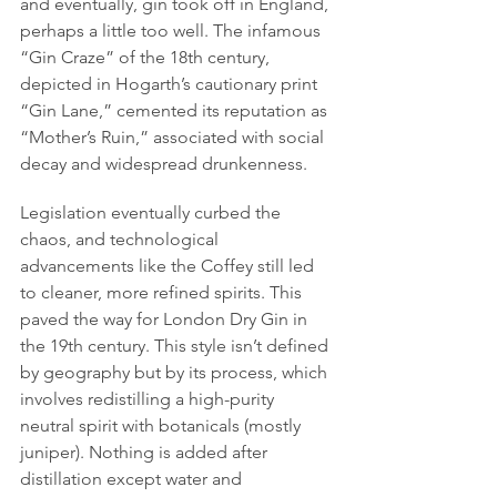
and eventually, gin took off in England, 
perhaps a little too well. The infamous 
“Gin Craze” of the 18th century, 
depicted in Hogarth’s cautionary print 
“Gin Lane,” cemented its reputation as 
“Mother’s Ruin,” associated with social 
decay and widespread drunkenness.
Legislation eventually curbed the 
chaos, and technological 
advancements like the Coffey still led 
to cleaner, more refined spirits. This 
paved the way for London Dry Gin in 
the 19th century. This style isn’t defined 
by geography but by its process, which 
involves redistilling a high-purity 
neutral spirit with botanicals (mostly 
juniper). Nothing is added after 
distillation except water and 