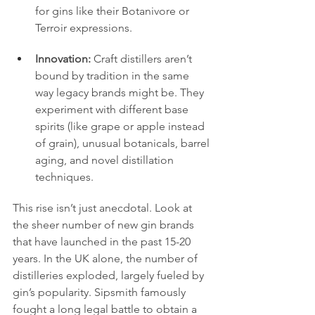
for gins like their Botanivore or 
Terroir expressions.
Innovation:
 Craft distillers aren’t 
bound by tradition in the same 
way legacy brands might be. They 
experiment with different base 
spirits (like grape or apple instead 
of grain), unusual botanicals, barrel 
aging, and novel distillation 
techniques.
This rise isn’t just anecdotal. Look at 
the sheer number of new gin brands 
that have launched in the past 15-20 
years. In the UK alone, the number of 
distilleries exploded, largely fueled by 
gin’s popularity. Sipsmith famously 
fought a long legal battle to obtain a 