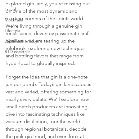
explored gin lately, you’re missing out 
Travel
on one of the most dynamic and 
exciting corners of the spirits world. 
Mocktails
We’re living through a genuine gin 
Lifestyle
renaissance, driven by passionate craft 
distillers who are tearing up the 
Japanese whisky
rulebook, exploring new techniques, 
RTD cocktails
and bottling flavors that range from 
hyper-local to globally inspired.
Forget the idea that gin is a one-note 
juniper bomb. Today’s gin landscape is 
vast and varied, offering something for 
nearly every palate. We’ll explore how 
small-batch producers are innovating, 
dive into fascinating techniques like 
vacuum distillation, tour the world 
through regional botanicals, decode 
the pink gin trend, and even look at 