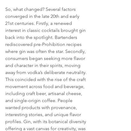
So, what changed? Several factors 
converged in the late 20th and early 
21st centuries. Firstly, a renewed 
interest in classic cocktails brought gin 
back into the spotlight. Bartenders 
rediscovered pre-Prohibition recipes 
where gin was often the star. Secondly, 
consumers began seeking more flavor 
and character in their spirits, moving 
away from vodka’s deliberate neutrality. 
This coincided with the rise of the craft 
movement across food and beverage, 
including craft beer, artisanal cheese, 
and single-origin coffee. People 
wanted products with provenance, 
interesting stories, and unique flavor 
profiles. Gin, with its botanical diversity 
offering a vast canvas for creativity, was 