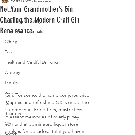
All Posts
Apr 30, 2025
16 min read
Not Your Grandmother’s Gin:
Cocktails
Charting the Modern Craft Gin
Culture and History
Renaissance
Home Bar Essentials
Gifting
Food
Health and Mindful Drinking
Whiskey
Tequila
Vodka
Gin. For some, the name conjures crisp 
Martinis and refreshing G&Ts under the 
Rum
summer sun. For others, maybe less 
Bourbon
pleasant memories of overly piney 
Gin
spirits that dominated liquor store 
shelves for decades. But if you haven’t 
Scotch