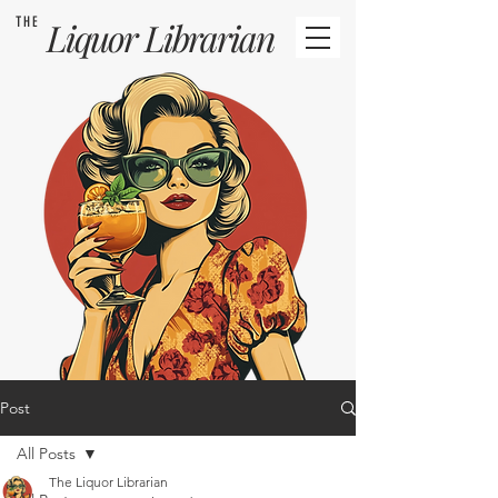
THE
Liquor
Librarian
Post
All Posts
The Liquor Librarian