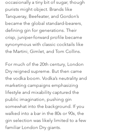
occasionally a tiny bit of sugar, though 
purists might object. Brands like 
Tanqueray, Beefeater, and Gordon’s 
became the global standard-bearers, 
defining gin for generations. Their 
crisp, juniper-forward profile became 
synonymous with classic cocktails like 
the Martini, Gimlet, and Tom Collins.
For much of the 20th century, London 
Dry reigned supreme. But then came 
the vodka boom. Vodka’s neutrality and 
marketing campaigns emphasizing 
lifestyle and mixability captured the 
public imagination, pushing gin 
somewhat into the background. If you 
walked into a bar in the 80s or 90s, the 
gin selection was likely limited to a few 
familiar London Dry giants.