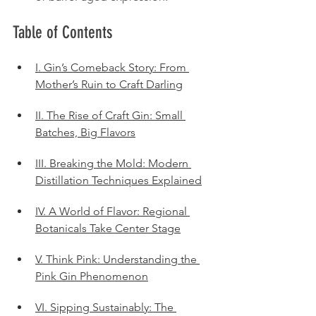
Table of Contents
I. Gin’s Comeback Story: From 
Mother’s Ruin to Craft Darling
II. The Rise of Craft Gin: Small 
Batches, Big Flavors
III. Breaking the Mold: Modern 
Distillation Techniques Explained
IV. A World of Flavor: Regional 
Botanicals Take Center Stage
V. Think Pink: Understanding the 
Pink Gin Phenomenon
VI. Sipping Sustainably: The 