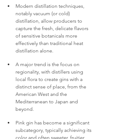
Modern distillation techniques, 
notably vacuum (or cold) 
distillation, allow producers to 
capture the fresh, delicate flavors 
of sensitive botanicals more 
effectively than traditional heat 
distillation alone.
A major trend is the focus on 
regionality, with distillers using 
local flora to create gins with a 
distinct sense of place, from the 
American West and the 
Mediterranean to Japan and 
beyond.
Pink gin has become a significant 
subcategory, typically achieving its 
color and often sweeter, fruitier 