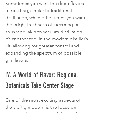
Sometimes you want the deep flavors 
of roasting, similar to traditional 
distillation, while other times you want 
the bright freshness of steaming or 
sous-vide, akin to vacuum distillation. 
It’s another tool in the modern distiller’s 
kit, allowing for greater control and 
expanding the spectrum of possible 
gin flavors.
IV. A World of Flavor: Regional 
Botanicals Take Center Stage
One of the most exciting aspects of 
the craft gin boom is the focus on 
terroir and regionality. While London 
Dry gin is defined by process, not 
place, many modern distillers are 