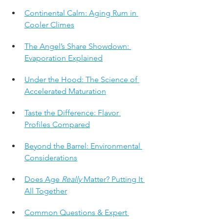
Continental Calm: Aging Rum in 
Cooler Climes
The Angel’s Share Showdown: 
Evaporation Explained
Under the Hood: The Science of 
Accelerated Maturation
Taste the Difference: Flavor 
Profiles Compared
Beyond the Barrel: Environmental 
Considerations
Does Age 
Really
 Matter? Putting It 
All Together
Common Questions & Expert 