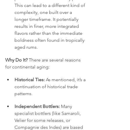
This can lead to a different kind of 
complexity, one built over a 
longer timeframe. It potentially 
results in finer, more integrated 
flavors rather than the immediate 
boldness often found in tropically 
aged rums.
Why Do It?
 There are several reasons 
for continental aging:
Historical Ties:
 As mentioned, it’s a 
continuation of historical trade 
patterns.
Independent Bottlers:
 Many 
specialist bottlers (like Samaroli, 
Velier for some releases, or 
Compagnie des Indes) are based 