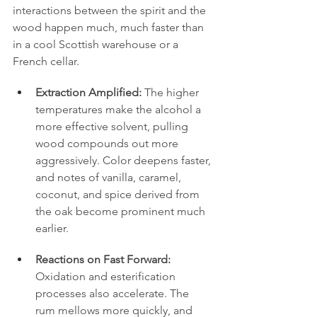
interactions between the spirit and the 
wood happen much, much faster than 
in a cool Scottish warehouse or a 
French cellar.
Extraction Amplified:
 The higher 
temperatures make the alcohol a 
more effective solvent, pulling 
wood compounds out more 
aggressively. Color deepens faster, 
and notes of vanilla, caramel, 
coconut, and spice derived from 
the oak become prominent much 
earlier.
Reactions on Fast Forward:
Oxidation and esterification 
processes also accelerate. The 
rum mellows more quickly, and 