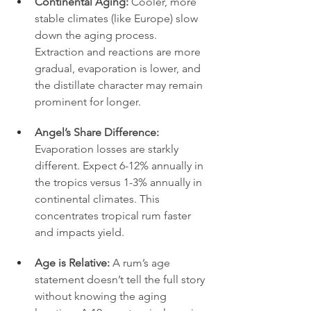
Continental Aging:
 Cooler, more 
stable climates (like Europe) slow 
down the aging process. 
Extraction and reactions are more 
gradual, evaporation is lower, and 
the distillate character may remain 
prominent for longer.
Angel’s Share Difference:
Evaporation losses are starkly 
different. Expect 6-12% annually in 
the tropics versus 1-3% annually in 
continental climates. This 
concentrates tropical rum faster 
and impacts yield.
Age is Relative:
 A rum’s age 
statement doesn’t tell the full story 
without knowing the aging 