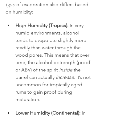
type
 of evaporation also differs based 
on humidity:
High Humidity (Tropics):
 In very 
humid environments, alcohol 
tends to evaporate slightly more 
readily than water through the 
wood pores. This means that over 
time, the alcoholic strength (proof 
or ABV) of the spirit 
inside
 the 
barrel can actually 
increase
. It’s not 
uncommon for tropically aged 
rums to gain proof during 
maturation.
Lower Humidity (Continental):
 In 
drier or less consistently humid 
environments, water tends to 
evaporate more readily than 