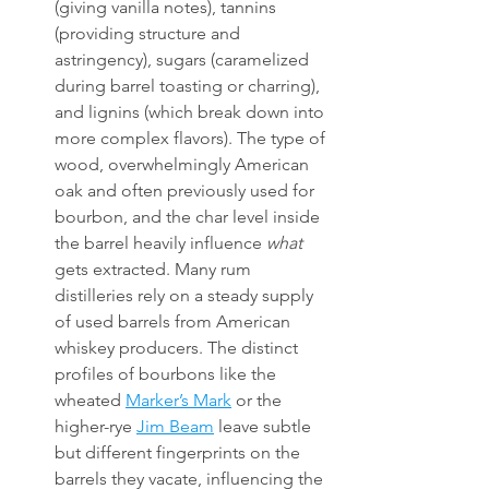
(giving vanilla notes), tannins 
(providing structure and 
astringency), sugars (caramelized 
during barrel toasting or charring), 
and lignins (which break down into 
more complex flavors). The type of 
wood, overwhelmingly American 
oak and often previously used for 
bourbon, and the char level inside 
the barrel heavily influence 
what
gets extracted. Many rum 
distilleries rely on a steady supply 
of used barrels from American 
whiskey producers. The distinct 
profiles of bourbons like the 
wheated 
Marker’s Mark
 or the 
higher-rye 
Jim Beam
 leave subtle 
but different fingerprints on the 
barrels they vacate, influencing the 