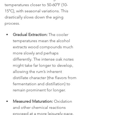
temperatures closer to 50-60°F (10-
15°C), with seasonal variations. This 
drastically slows down the aging 
process.
Gradual Extraction:
 The cooler 
temperatures mean the alcohol 
extracts wood compounds much 
more slowly and perhaps 
differently. The intense oak notes 
might take far longer to develop, 
allowing the rum’s inherent 
distillate character (the flavors from 
fermentation and distillation) to 
remain prominent for longer.
Measured Maturation:
 Oxidation 
and other chemical reactions 
proceed at a more leisurely pace. 