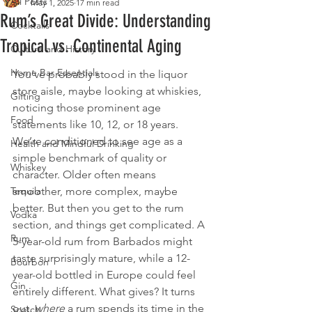
All Posts
May 1, 2025
17 min read
Rum’s Great Divide: Understanding
Cocktails
Tropical vs. Continental Aging
Culture and History
Home Bar Essentials
You’ve probably stood in the liquor 
store aisle, maybe looking at whiskies, 
Gifting
noticing those prominent age 
Food
statements like 10, 12, or 18 years. 
We’re conditioned to see age as a 
Health and Mindful Drinking
simple benchmark of quality or 
Whiskey
character. Older often means 
Tequila
smoother, more complex, maybe 
better. But then you get to the rum 
Vodka
section, and things get complicated. A 
Rum
5-year-old rum from Barbados might 
taste surprisingly mature, while a 12-
Bourbon
year-old bottled in Europe could feel 
Gin
entirely different. What gives? It turns 
out, 
where
 a rum spends its time in the 
Scotch