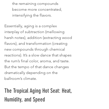
the remaining compounds 
become more concentrated, 
intensifying the flavors.
Essentially, aging is a complex 
interplay of subtraction (mellowing 
harsh notes), addition (extracting wood 
flavors), and transformation (creating 
new compounds through chemical 
reactions). It’s a slow dance that shapes 
the rum’s final color, aroma, and taste. 
But the tempo of that dance changes 
dramatically depending on the 
ballroom’s climate.
The Tropical Aging Hot Seat: Heat, 
Humidity, and Speed