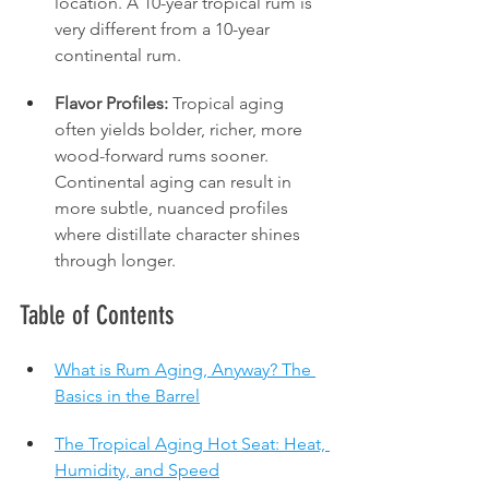
location. A 10-year tropical rum is 
very different from a 10-year 
continental rum.
Flavor Profiles:
 Tropical aging 
often yields bolder, richer, more 
wood-forward rums sooner. 
Continental aging can result in 
more subtle, nuanced profiles 
where distillate character shines 
through longer.
Table of Contents
What is Rum Aging, Anyway? The 
Basics in the Barrel
The Tropical Aging Hot Seat: Heat, 
Humidity, and Speed