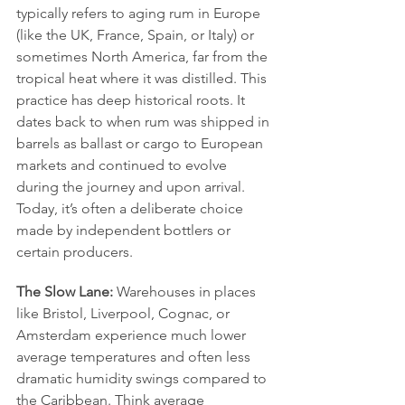
typically refers to aging rum in Europe 
(like the UK, France, Spain, or Italy) or 
sometimes North America, far from the 
tropical heat where it was distilled. This 
practice has deep historical roots. It 
dates back to when rum was shipped in 
barrels as ballast or cargo to European 
markets and continued to evolve 
during the journey and upon arrival. 
Today, it’s often a deliberate choice 
made by independent bottlers or 
certain producers.
The Slow Lane:
 Warehouses in places 
like Bristol, Liverpool, Cognac, or 
Amsterdam experience much lower 
average temperatures and often less 
dramatic humidity swings compared to 
the Caribbean. Think average 