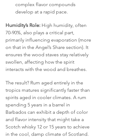
complex flavor compounds 
develop at a rapid pace.
Humidity’s Role:
 High humidity, often 
70-90%, also plays a critical part, 
primarily influencing evaporation (more 
on that in the Angel’s Share section). It 
ensures the wood staves stay relatively 
swollen, affecting how the spirit 
interacts with the wood and breathes.
The result? Rum aged entirely in the 
tropics matures significantly faster than 
spirits aged in cooler climates. A rum 
spending 5 years in a barrel in 
Barbados can exhibit a depth of color 
and flavor intensity that might take a 
Scotch whisky 12 or 15 years to achieve 
in the cool, damp climate of Scotland. 