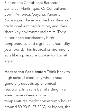
Picture the Caribbean: Barbados, 
Jamaica, Martinique. Or Central and 
South America: Guyana, Panama, 
Nicaragua. These are the heartlands of 
traditional rum production, and they 
share key environmental traits. They 
experience consistently high 
temperatures and significant humidity 
year-round. This tropical environment 
acts like a pressure cooker for barrel 
aging.
Heat as the Accelerator:
 Think back to 
high school chemistry where heat 
generally speeds up chemical 
reactions. In a rum barrel sitting in a 
warehouse where ambient 
temperatures might consistently hover 
around 80-90°F (27-32°C) or higher, the 