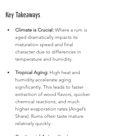
Key Takeaways
Climate is Crucial:
 Where a rum is 
aged dramatically impacts its 
maturation speed and final 
character due to differences in 
temperature and humidity.
Tropical Aging:
 High heat and 
humidity accelerate aging 
significantly. This leads to faster 
extraction of wood flavors, quicker 
chemical reactions, and much 
higher evaporation rates (Angel’s 
Share). Rums often taste mature 
relatively quickly.