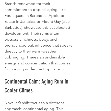
Brands renowned for their 
commitment to tropical aging, like 
Foursquare in Barbados, Appleton 
Estate in Jamaica, or Mount Gay (also 
Barbados), showcase this accelerated 
development. Their rums often 
possess a richness, body, and 
pronounced oak influence that speaks 
directly to their warm-weather 
upbringing. There’s an undeniable 
energy and concentration that comes 
from aging under the tropical sun.
Continental Calm: Aging Rum in 
Cooler Climes
Now, let’s shift focus to a different 
approach: continental aging. This 