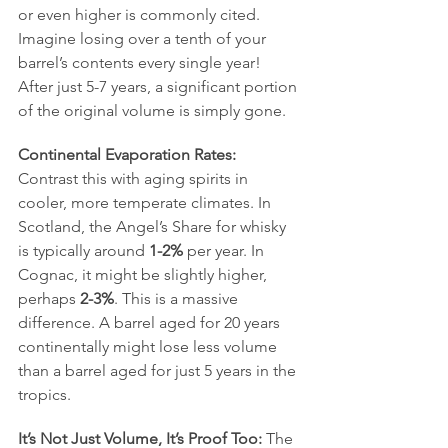
or even higher is commonly cited. 
Imagine losing over a tenth of your 
barrel’s contents every single year! 
After just 5-7 years, a significant portion 
of the original volume is simply gone.
Continental Evaporation Rates:
Contrast this with aging spirits in 
cooler, more temperate climates. In 
Scotland, the Angel’s Share for whisky 
is typically around 
1-2%
 per year. In 
Cognac, it might be slightly higher, 
perhaps 
2-3%
. This is a massive 
difference. A barrel aged for 20 years 
continentally might lose less volume 
than a barrel aged for just 5 years in the 
tropics.
It’s Not Just Volume, It’s Proof Too:
 The 