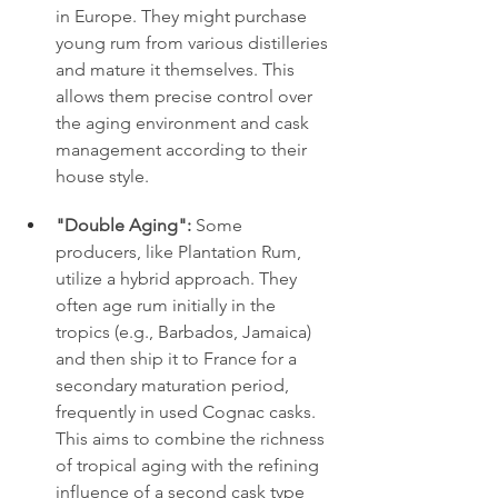
in Europe. They might purchase 
young rum from various distilleries 
and mature it themselves. This 
allows them precise control over 
the aging environment and cask 
management according to their 
house style.
"Double Aging":
 Some 
producers, like Plantation Rum, 
utilize a hybrid approach. They 
often age rum initially in the 
tropics (e.g., Barbados, Jamaica) 
and then ship it to France for a 
secondary maturation period, 
frequently in used Cognac casks. 
This aims to combine the richness 
of tropical aging with the refining 
influence of a second cask type 