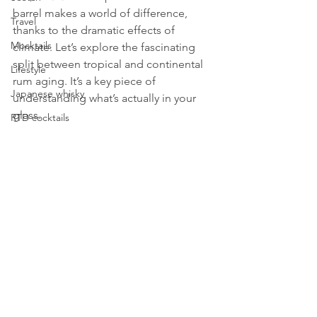
barrel makes a world of difference, 
Travel
thanks to the dramatic effects of 
Mocktails
climate. Let’s explore the fascinating 
split between tropical and continental 
Lifestyle
rum aging. It’s a key piece of 
Japanese whisky
understanding what’s actually in your 
glass.
RTD cocktails