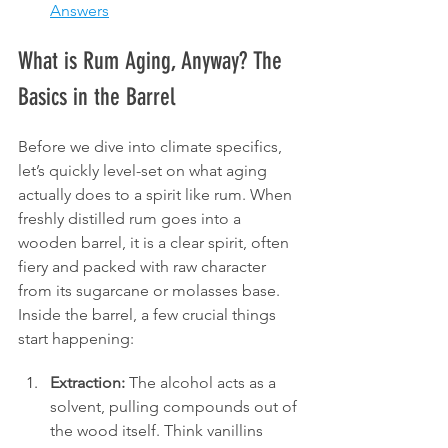
Answers
What is Rum Aging, Anyway? The 
Basics in the Barrel
Before we dive into climate specifics, 
let’s quickly level-set on what aging 
actually does to a spirit like rum. When 
freshly distilled rum goes into a 
wooden barrel, it is a clear spirit, often 
fiery and packed with raw character 
from its sugarcane or molasses base. 
Inside the barrel, a few crucial things 
start happening:
Extraction:
 The alcohol acts as a 
solvent, pulling compounds out of 
the wood itself. Think vanillins 