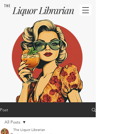
THE
Liquor
Librarian
Post
All Posts
The Liquor Librarian