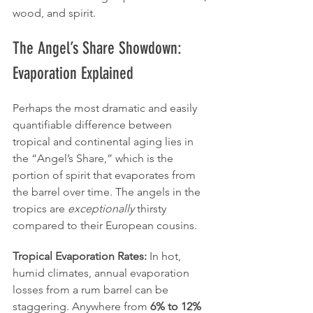
wood, and spirit.
The Angel’s Share Showdown: 
Evaporation Explained
Perhaps the most dramatic and easily 
quantifiable difference between 
tropical and continental aging lies in 
the “Angel’s Share,” which is the 
portion of spirit that evaporates from 
the barrel over time. The angels in the 
tropics are 
exceptionally
 thirsty 
compared to their European cousins.
Tropical Evaporation Rates:
 In hot, 
humid climates, annual evaporation 
losses from a rum barrel can be 
staggering. Anywhere from 
6% to 12%