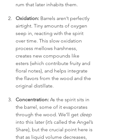
rum that later inhabits them.
Oxidation:
 Barrels aren’t perfectly 
airtight. Tiny amounts of oxygen 
seep in, reacting with the spirit 
over time. This slow oxidation 
process mellows harshness, 
creates new compounds like 
esters (which contribute fruity and 
floral notes), and helps integrate 
the flavors from the wood and the 
original distillate.
Concentration:
 As the spirit sits in 
the barrel, some of it evaporates 
through the wood. We’ll get 
deep
into this later (it’s called the Angel’s 
Share), but the crucial point here is 
that as liquid volume decreases, 