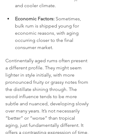
and cooler climate.
Economic Factors:
 Sometimes, 
bulk rum is shipped young for 
economic reasons, with aging 
occurring closer to the final 
consumer market.
Continentally aged rums often present 
a different profile. They might seem 
lighter in style initially, with more 
pronounced fruity or grassy notes from 
the distillate shining through. The 
wood influence tends to be more 
subtle and nuanced, developing slowly 
over many years. It’s not necessarily 
“better” or “worse” than tropical 
aging, just fundamentally different. It 
offers a contrasting expression of time, 