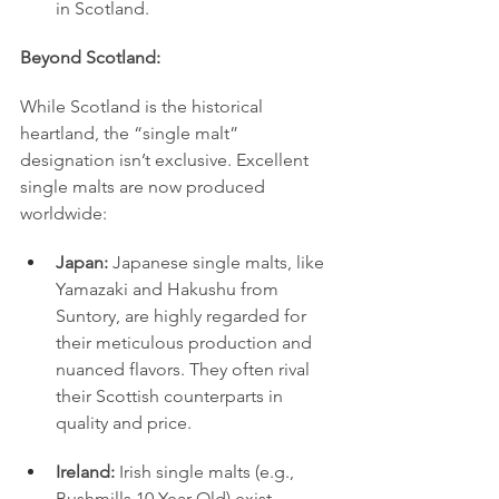
in Scotland.
Beyond Scotland:
While Scotland is the historical 
heartland, the “single malt” 
designation isn’t exclusive. Excellent 
single malts are now produced 
worldwide:
Japan:
 Japanese single malts, like 
Yamazaki and Hakushu from 
Suntory, are highly regarded for 
their meticulous production and 
nuanced flavors. They often rival 
their Scottish counterparts in 
quality and price.
Ireland:
 Irish single malts (e.g., 
Bushmills 10 Year Old) exist 