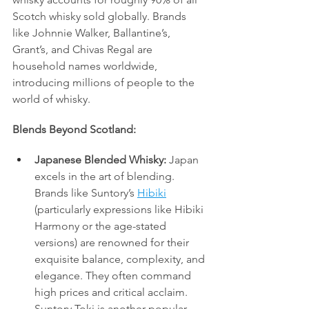
Scotch whisky sold globally. Brands 
like Johnnie Walker, Ballantine’s, 
Grant’s, and Chivas Regal are 
household names worldwide, 
introducing millions of people to the 
world of whisky.
Blends Beyond Scotland:
Japanese Blended Whisky:
 Japan 
excels in the art of blending. 
Brands like Suntory’s 
Hibiki
(particularly expressions like Hibiki 
Harmony or the age-stated 
versions) are renowned for their 
exquisite balance, complexity, and 
elegance. They often command 
high prices and critical acclaim. 
Suntory Toki is another popular 