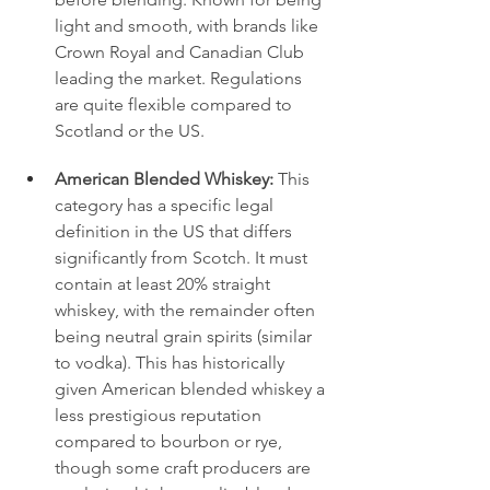
light and smooth, with brands like 
Crown Royal and Canadian Club 
leading the market. Regulations 
are quite flexible compared to 
Scotland or the US.
American Blended Whiskey:
 This 
category has a specific legal 
definition in the US that differs 
significantly from Scotch. It must 
contain at least 20% straight 
whiskey, with the remainder often 
being neutral grain spirits (similar 
to vodka). This has historically 
given American blended whiskey a 
less prestigious reputation 
compared to bourbon or rye, 
though some craft producers are 