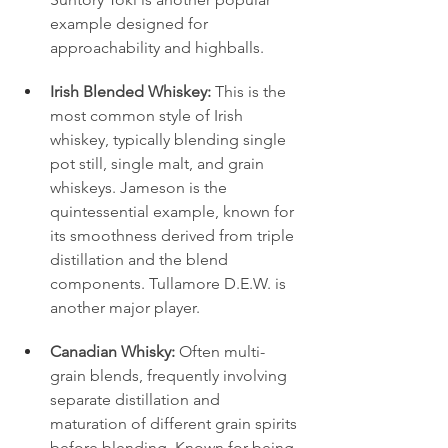
example designed for 
approachability and highballs.
Irish Blended Whiskey:
 This is the 
most common style of Irish 
whiskey, typically blending single 
pot still, single malt, and grain 
whiskeys. Jameson is the 
quintessential example, known for 
its smoothness derived from triple 
distillation and the blend 
components. Tullamore D.E.W. is 
another major player.
Canadian Whisky:
 Often multi-
grain blends, frequently involving 
separate distillation and 
maturation of different grain spirits 
before blending. Known for being 