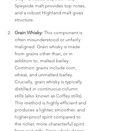
Speyside malt provides top notes, 
and a robust Highland malt gives 
structure.
Grain Whisky:
 This component is 
often misunderstood or unfairly 
maligned. Grain whisky is made 
from grains other than, or in 
addition to, malted barley. 
Common grains include corn, 
wheat, and unmalted barley. 
Crucially, grain whisky is typically 
distilled in continuous column 
stills (also known as Coffey stills). 
This method is highly efficient and 
produces a lighter, smoother, and 
higher-proof spirit compared to 
the richer, more characterful spirit 
from pot stills. Grain whisky forms 