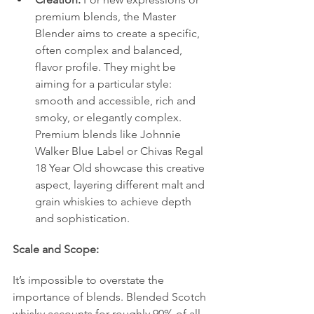
premium blends, the Master 
Blender aims to create a specific, 
often complex and balanced, 
flavor profile. They might be 
aiming for a particular style: 
smooth and accessible, rich and 
smoky, or elegantly complex. 
Premium blends like Johnnie 
Walker Blue Label or Chivas Regal 
18 Year Old showcase this creative 
aspect, layering different malt and 
grain whiskies to achieve depth 
and sophistication.
Scale and Scope:
It’s impossible to overstate the 
importance of blends. Blended Scotch 
whisky accounts for roughly 90% of all 