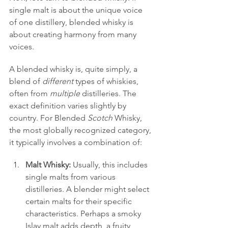
single malt is about the unique voice 
of one distillery, blended whisky is 
about creating harmony from many 
voices.
A blended whisky is, quite simply, a 
blend of 
different
 types of whiskies, 
often from 
multiple
 distilleries. The 
exact definition varies slightly by 
country. For Blended 
Scotch
 Whisky, 
the most globally recognized category, 
it typically involves a combination of:
Malt Whisky:
 Usually, this includes 
single malts from various 
distilleries. A blender might select 
certain malts for their specific 
characteristics. Perhaps a smoky 
Islay malt adds depth, a fruity 