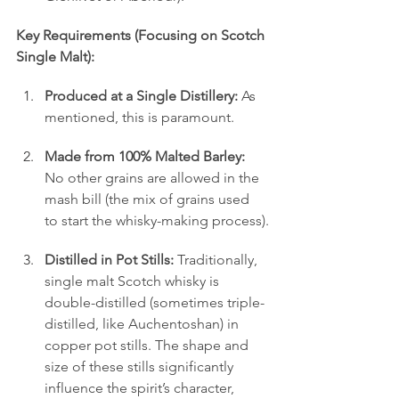
Key Requirements (Focusing on Scotch 
Single Malt):
Produced at a Single Distillery:
 As 
mentioned, this is paramount.
Made from 100% Malted Barley:
No other grains are allowed in the 
mash bill (the mix of grains used 
to start the whisky-making process).
Distilled in Pot Stills:
 Traditionally, 
single malt Scotch whisky is 
double-distilled (sometimes triple-
distilled, like Auchentoshan) in 
copper pot stills. The shape and 
size of these stills significantly 
influence the spirit’s character, 