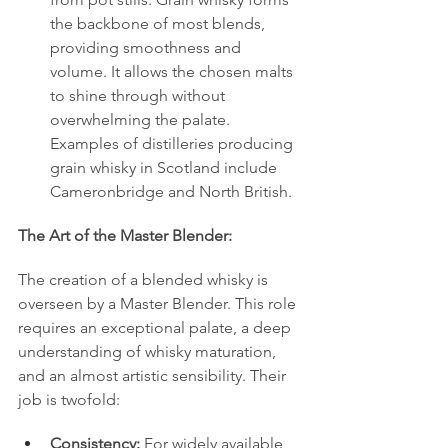
the backbone of most blends, 
providing smoothness and 
volume. It allows the chosen malts 
to shine through without 
overwhelming the palate. 
Examples of distilleries producing 
grain whisky in Scotland include 
Cameronbridge and North British.
The Art of the Master Blender:
The creation of a blended whisky is 
overseen by a Master Blender. This role 
requires an exceptional palate, a deep 
understanding of whisky maturation, 
and an almost artistic sensibility. Their 
job is twofold:
Consistency:
 For widely available 