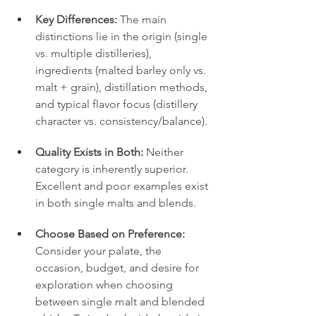
Key Differences:
 The main 
distinctions lie in the origin (single 
vs. multiple distilleries), 
ingredients (malted barley only vs. 
malt + grain), distillation methods, 
and typical flavor focus (distillery 
character vs. consistency/balance).
Quality Exists in Both:
 Neither 
category is inherently superior. 
Excellent and poor examples exist 
in both single malts and blends.
Choose Based on Preference:
Consider your palate, the 
occasion, budget, and desire for 
exploration when choosing 
between single malt and blended 