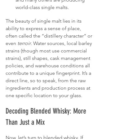
world-class single malts.
The beauty of single malt lies in its 
ability to express a sense of place, 
often called the “distillery character” or 
even 
terroir
. Water sources, local barley 
strains (though most use commercial 
strains), still shapes, cask management 
policies, and warehouse conditions all 
contribute to a unique fingerprint. It’s a 
direct line, so to speak, from the raw 
ingredients and production process at 
one specific location to your glass.
Decoding Blended Whisky: More 
Than Just a Mix
Now, let’s turn to blended whisky. If 