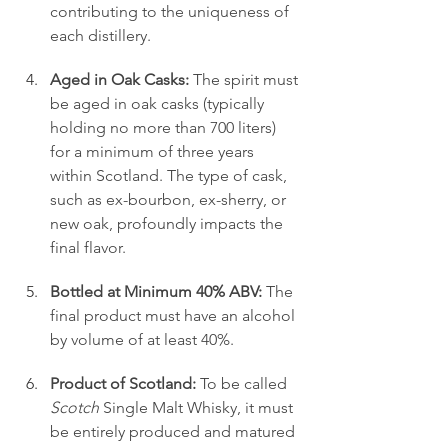
contributing to the uniqueness of 
each distillery.
Aged in Oak Casks:
 The spirit must 
be aged in oak casks (typically 
holding no more than 700 liters) 
for a minimum of three years 
within Scotland. The type of cask, 
such as ex-bourbon, ex-sherry, or 
new oak, profoundly impacts the 
final flavor.
Bottled at Minimum 40% ABV:
 The 
final product must have an alcohol 
by volume of at least 40%.
Product of Scotland:
 To be called 
Scotch
 Single Malt Whisky, it must 
be entirely produced and matured 