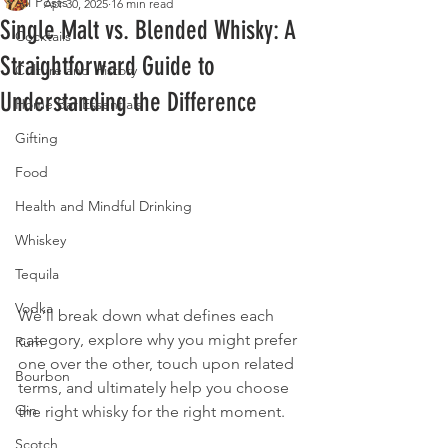
All Posts
Apr 30, 2025
16 min read
Single Malt vs. Blended Whisky: A
Cocktails
Straightforward Guide to
Culture and History
Understanding the Difference
Home Bar Essentials
Gifting
Food
Health and Mindful Drinking
Whiskey
Tequila
Vodka
We’ll break down what defines each 
category, explore why you might prefer 
Rum
one over the other, touch upon related 
Bourbon
terms, and ultimately help you choose 
Gin
the right whisky for the right moment.
Scotch