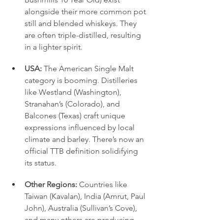
alongside their more common pot 
still and blended whiskeys. They 
are often triple-distilled, resulting 
in a lighter spirit.
USA:
 The American Single Malt 
category is booming. Distilleries 
like Westland (Washington), 
Stranahan’s (Colorado), and 
Balcones (Texas) craft unique 
expressions influenced by local 
climate and barley. There’s now an 
official TTB definition solidifying 
its status.
Other Regions:
 Countries like 
Taiwan (Kavalan), India (Amrut, Paul 
John), Australia (Sullivan’s Cove), 
and many others are producing 