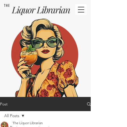
THE
Liquor
Librarian
Post
All Posts
The Liquor Librarian