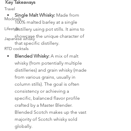
Key Takeaways
Travel
Single Malt Whisky:
 Made from 
Mocktails
100% malted barley at a single 
Lifestyle
distillery using pot stills. It aims to 
showcase the unique character of 
Japanese whisky
that specific distillery.
RTD cocktails
Blended Whisky:
 A mix of malt 
whisky (from potentially multiple 
distilleries) and grain whisky (made 
from various grains, usually in 
column stills). The goal is often 
consistency or achieving a 
specific, balanced flavor profile 
crafted by a Master Blender. 
Blended Scotch makes up the vast 
majority of Scotch whisky sold 
globally.