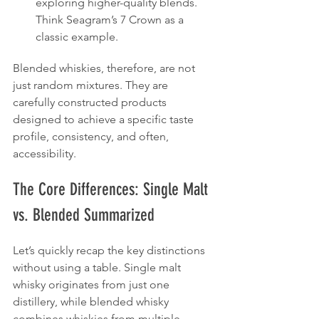
exploring higher-quality blends. 
Think Seagram’s 7 Crown as a 
classic example.
Blended whiskies, therefore, are not 
just random mixtures. They are 
carefully constructed products 
designed to achieve a specific taste 
profile, consistency, and often, 
accessibility.
The Core Differences: Single Malt 
vs. Blended Summarized
Let’s quickly recap the key distinctions 
without using a table. Single malt 
whisky originates from just one 
distillery, while blended whisky 
combines whiskies from multiple 