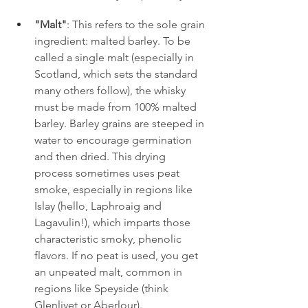
"Malt"
: This refers to the sole grain 
ingredient: malted barley. To be 
called a single malt (especially in 
Scotland, which sets the standard 
many others follow), the whisky 
must be made from 100% malted 
barley. Barley grains are steeped in 
water to encourage germination 
and then dried. This drying 
process sometimes uses peat 
smoke, especially in regions like 
Islay (hello, Laphroaig and 
Lagavulin!), which imparts those 
characteristic smoky, phenolic 
flavors. If no peat is used, you get 
an unpeated malt, common in 
regions like Speyside (think 
Glenlivet or Aberlour).