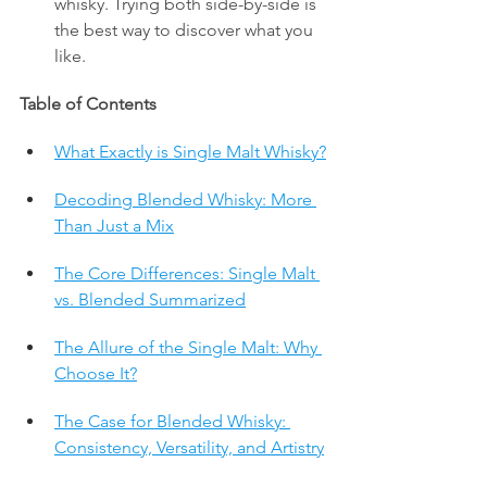
whisky. Trying both side-by-side is 
the best way to discover what you 
like.
Table of Contents
What Exactly is Single Malt Whisky?
Decoding Blended Whisky: More 
Than Just a Mix
The Core Differences: Single Malt 
vs. Blended Summarized
The Allure of the Single Malt: Why 
Choose It?
The Case for Blended Whisky: 
Consistency, Versatility, and Artistry