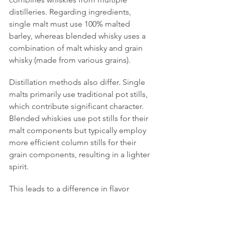
distilleries. Regarding ingredients, 
single malt must use 100% malted 
barley, whereas blended whisky uses a 
combination of malt whisky and grain 
whisky (made from various grains).
Distillation methods also differ. Single 
malts primarily use traditional pot stills, 
which contribute significant character. 
Blended whiskies use pot stills for their 
malt components but typically employ 
more efficient column stills for their 
grain components, resulting in a lighter 
spirit.
This leads to a difference in flavor 
focus. Single malts aim to express the 
unique character and 
terroir
 of their 
specific distillery. Blended whiskies, 