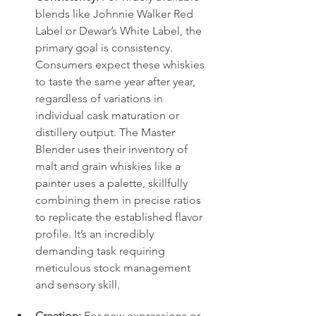
blends like Johnnie Walker Red 
Label or Dewar’s White Label, the 
primary goal is consistency. 
Consumers expect these whiskies 
to taste the same year after year, 
regardless of variations in 
individual cask maturation or 
distillery output. The Master 
Blender uses their inventory of 
malt and grain whiskies like a 
painter uses a palette, skillfully 
combining them in precise ratios 
to replicate the established flavor 
profile. It’s an incredibly 
demanding task requiring 
meticulous stock management 
and sensory skill.
Creation:
 For new expressions or 