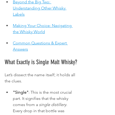
Beyond the Big Two: 
Understanding Other Whisky 
Labels
Making Your Choice: Navigating 
the Whisky World
Common Questions & Expert 
Answers
What Exactly is Single Malt Whisky?
Let’s dissect the name itself; it holds all 
the clues.
"Single"
: This is the most crucial 
part. It signifies that the whisky 
comes from a 
single distillery
. 
Every drop in that bottle was 