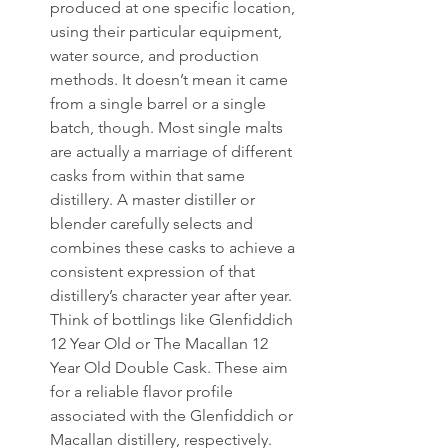
produced at one specific location, 
using their particular equipment, 
water source, and production 
methods. It doesn’t mean it came 
from a single barrel or a single 
batch, though. Most single malts 
are actually a marriage of different 
casks from within that same 
distillery. A master distiller or 
blender carefully selects and 
combines these casks to achieve a 
consistent expression of that 
distillery’s character year after year. 
Think of bottlings like Glenfiddich 
12 Year Old or The Macallan 12 
Year Old Double Cask. These aim 
for a reliable flavor profile 
associated with the Glenfiddich or 
Macallan distillery, respectively.