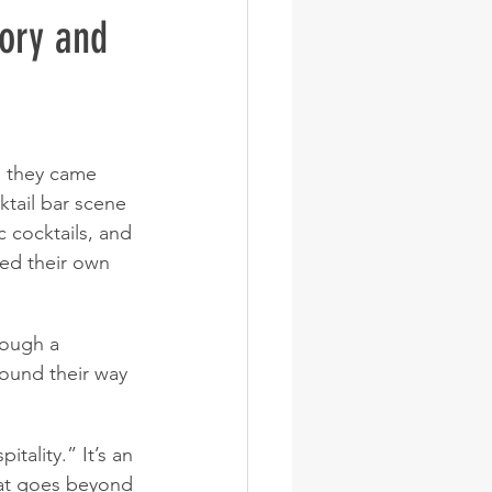
ory and 
e they came 
ktail bar scene 
 cocktails, and 
ed their own 
rough a 
ound their way 
tality.” It’s an 
hat goes beyond 