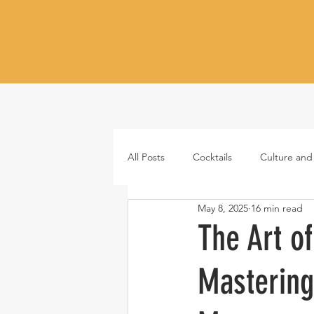
All Posts
Cocktails
Culture and
May 8, 2025
16 min read
Whiskey
Tequila
Vodka
The Art o
Mastering
Japanese whisky
RTD cocktail