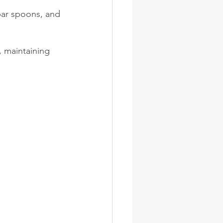
bar spoons, and 
 maintaining 