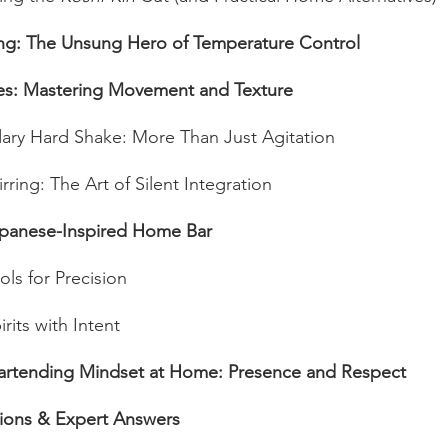
ing: The Unsung Hero of Temperature Control
es: Mastering Movement and Texture
ary Hard Shake: More Than Just Agitation
irring: The Art of Silent Integration
apanese-Inspired Home Bar
ols for Precision
rits with Intent
artending Mindset at Home: Presence and Respect
ons & Expert Answers