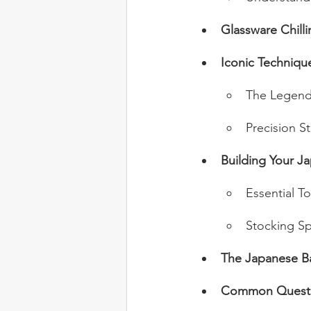
Glassware Chill
Iconic Techniqu
The Legend
Precision St
Building Your J
Essential To
Stocking Spi
The Japanese B
Common Questi