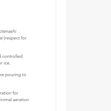
tenashi
ai
 (respect for 
nd controlled 
r ice.
ore pouring to 
ation for 
inimal aeration 