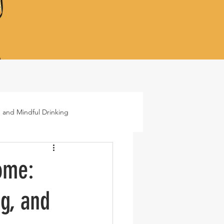
 and Mindful Drinking
ails
Lifestyle
ome:
g, and