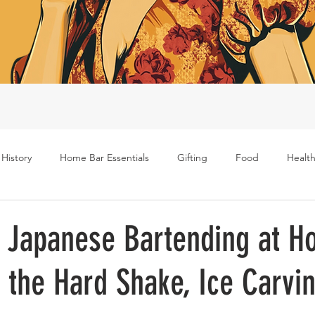
 History
Home Bar Essentials
Gifting
Food
Health
Rum
Bourbon
Gin
Scotch
Travel
Mockt
f Japanese Bartending at H
 the Hard Shake, Ice Carvin
s