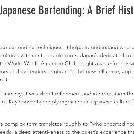
Japanese Bartending: A Brief Hist
ese bartending techniques, it helps to understand wher
 cultures with centuries-old roots, Japan’s dedicated coc
er World War II. American GIs brought a taste for classic
rs and bartenders, embracing this new influence, appli
o it.
ut mimicry; it was about refinement and interpretation th
ns. Key concepts deeply ingrained in Japanese culture f
is complex term translates roughly to “wholehearted hospi
needs, a deep attentiveness to the guest’s experience t