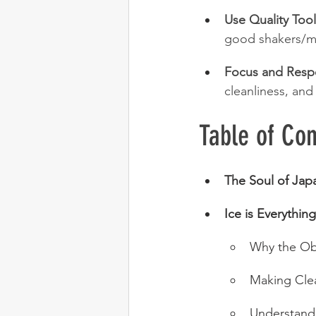
Use Quality Tool
good shakers/mi
Focus and Resp
cleanliness, and
Table of Con
The Soul of Jap
Ice is Everything
Why the Ob
Making Clea
Understand