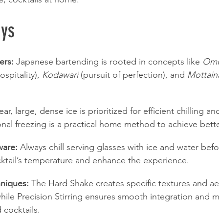
ys
ers:
 Japanese bartending is rooted in concepts like 
Omo
spitality), 
Kodawari
 (pursuit of perfection), and 
Mottain
ear, large, dense ice is prioritized for efficient chilling a
ional freezing is a practical home method to achieve bette
ware:
 Always chill serving glasses with ice and water bef
cktail’s temperature and enhance the experience.
niques:
 The Hard Shake creates specific textures and aer
hile Precision Stirring ensures smooth integration and m
d cocktails.