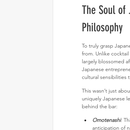
The Soul of 
Philosophy
To truly grasp Japan
from. Unlike cocktail
largely blossomed aft
Japanese entrepreneu
cultural sensibilities t
This wasn’t just abo
uniquely Japanese le
behind the bar:
Omotenashi
: Th
anticipation of 