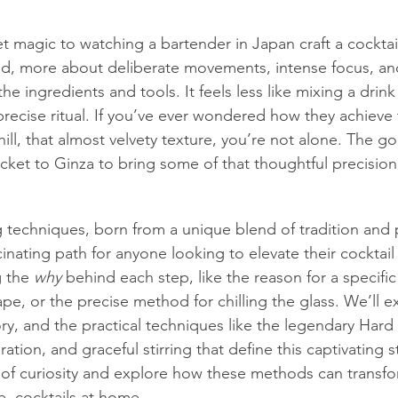
et magic to watching a bartender in Japan craft a cocktail.
ed, more about deliberate movements, intense focus, an
the ingredients and tools. It feels less like mixing a drin
recise ritual. If you’ve ever wondered how they achieve t
 chill, that almost velvety texture, you’re not alone. The 
icket to Ginza to bring some of that thoughtful precision
techniques, born from a unique blend of tradition and 
scinating path for anyone looking to elevate their cocktail 
 the 
why
 behind each step, like the reason for a specific 
hape, or the precise method for chilling the glass. We’ll e
ory, and the practical techniques like the legendary Hard
ation, and graceful stirring that define this captivating st
of curiosity and explore how these methods can transfo
, cocktails at home.