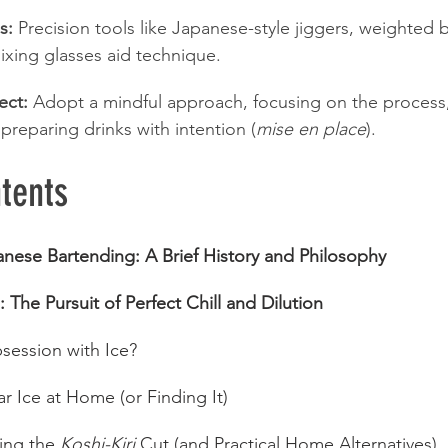
s:
 Precision tools like Japanese-style jiggers, weighted 
xing glasses aid technique.
ect:
 Adopt a mindful approach, focusing on the process,
 preparing drinks with intention (
mise en place
).
tents
anese Bartending: A Brief History and Philosophy
: The Pursuit of Perfect Chill and Dilution
session with Ice?
r Ice at Home (or Finding It)
ing the 
Koshi-Kiri
 Cut (and Practical Home Alternatives)