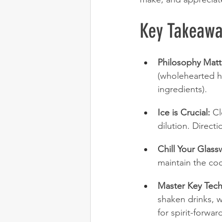
Key Takeawa
Philosophy Matt
(wholehearted ho
ingredients).
Ice is Crucial:
 Cl
dilution. Direct
Chill Your Glass
maintain the co
Master Key Tech
shaken drinks, w
for spirit-forwar