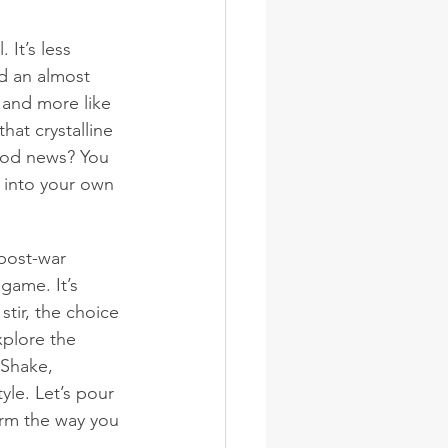
 It’s less 
d an almost 
k and more like 
hat crystalline 
good news? You 
 into your own 
post-war 
game. It’s 
stir, the choice 
xplore the 
 Shake, 
yle. Let’s pour 
rm the way you 