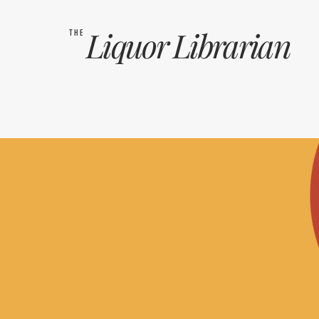
Liquor
Librarian
THE