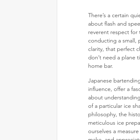
There’s a certain qui
about flash and spe
reverent respect for 
conducting a small, p
clarity, that perfect
don’t need a plane t
home bar.
Japanese bartending 
influence, offer a fa
about understanding
of a particular ice s
philosophy, the hist
meticulous ice prepar
ourselves a measure 
make, and appreciate