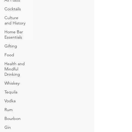
All Posts
Cocktails
Culture
and History
Home Bar
Essentials
Gifting
Food
Health and
Mindful
Drinking
Whiskey
Tequila
Vodka
Rum
Bourbon
Gin