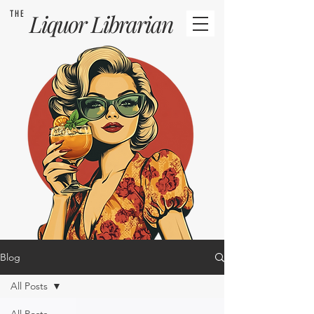
THE
Liquor
Librarian
Blog
All Posts