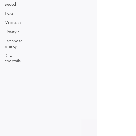
Scotch
Travel
Mocktails
Lifestyle
Japanese
whisky
RTD
cocktails