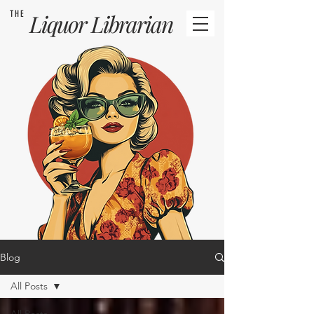
THE
Liquor
Librarian
Blog
All Posts