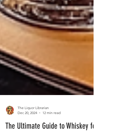
The Liquor Librarian
Dec 20, 2024
12 min read