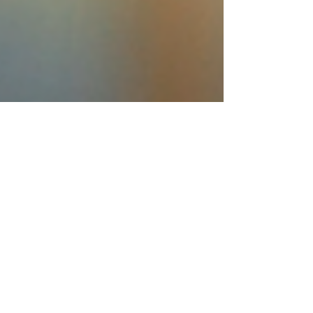
Martini.