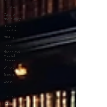
All Posts
Cocktails
Culture
and History
Home Bar
Essentials
Gifting
Food
Health and
Mindful
Drinking
Whiskey
Tequila
Vodka
Rum
Bourbon
Gin