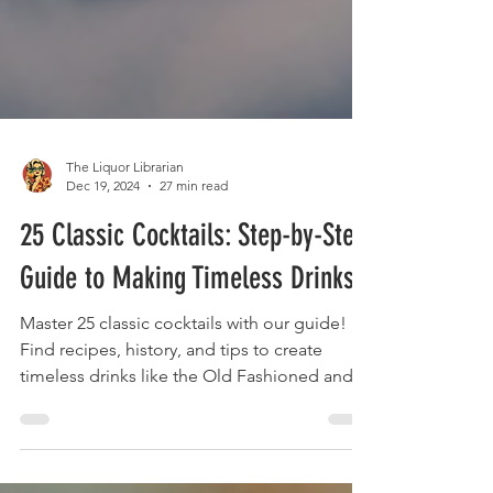
The Liquor Librarian
Dec 19, 2024
27 min read
25 Classic Cocktails: Step-by-Step
Guide to Making Timeless Drinks
Master 25 classic cocktails with our guide!
Find recipes, history, and tips to create
timeless drinks like the Old Fashioned and