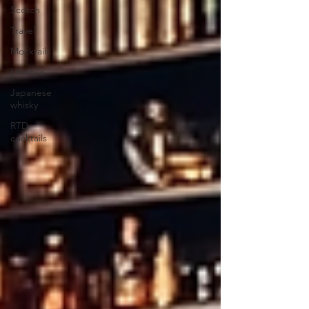
Scotch
Travel
Mocktails
Lifestyle
Japanese
whisky
RTD
cocktails