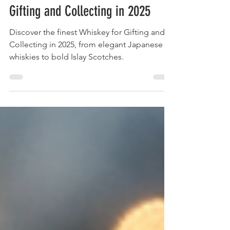
The Ultimate Guide to Whiskey for
Gifting and Collecting in 2025
Discover the finest Whiskey for Gifting and
Collecting in 2025, from elegant Japanese
whiskies to bold Islay Scotches.