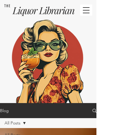
THE
Liquor
Librarian
Blog
All Posts