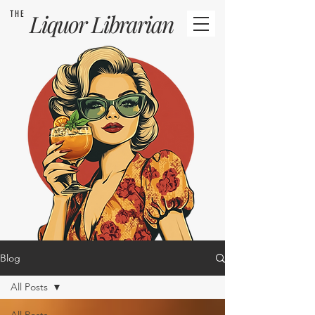
THE
Liquor
Librarian
Blog
All Posts