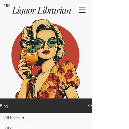
THE
Liquor
Librarian
Blog
All Posts