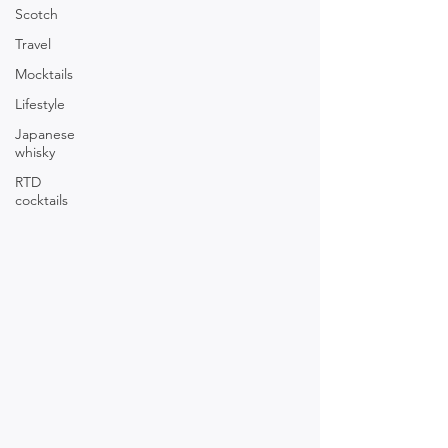
Scotch
Travel
Mocktails
Lifestyle
Japanese
whisky
RTD
cocktails