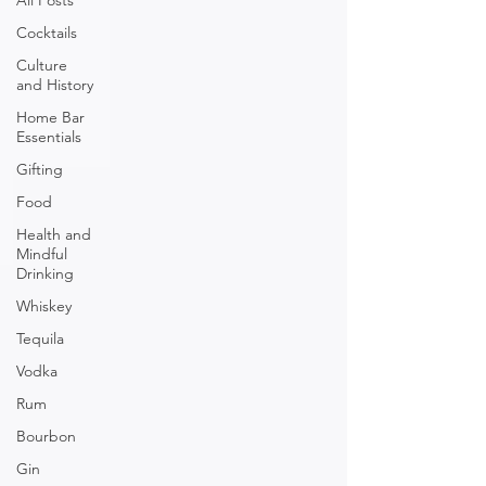
All Posts
Cocktails
Culture
and History
Home Bar
Essentials
Gifting
Food
Health and
Mindful
Drinking
Whiskey
Tequila
Vodka
Rum
Bourbon
Gin