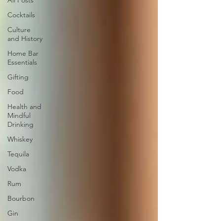
All Posts
Cocktails
Culture
and History
Home Bar
Essentials
Gifting
Food
Health and
Mindful
Drinking
Whiskey
Tequila
Vodka
Rum
Bourbon
Gin