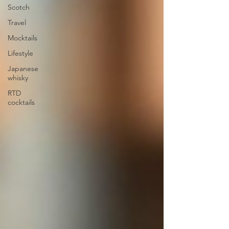
Scotch
Travel
Mocktails
Lifestyle
Japanese
whisky
RTD
cocktails