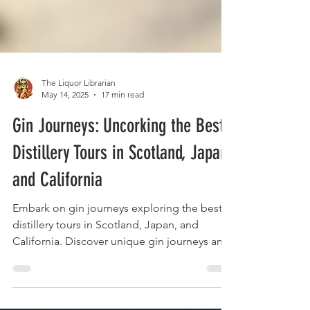
The Liquor Librarian
May 14, 2025
17 min read
Gin Journeys: Uncorking the Best
Distillery Tours in Scotland, Japan,
and California
Embark on gin journeys exploring the best
distillery tours in Scotland, Japan, and
California. Discover unique gin journeys and
taste the world.