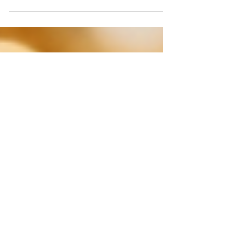
usually evoking the crisp, juniper-forward
character of a classic London Dry. Think
Tanqueray or Beefeater, which are stalwarts
for a reason. But limiting gin to just that one
profile is like saying all whiskey tastes like
Jack Daniel’s. If you’ve ever felt curious
about those less-common bottles on the
shelf, like the deep crimson Sloe Gins, the
historically intriguing Old Toms, or the
powerfully proofed Navy Strengths, you’re in