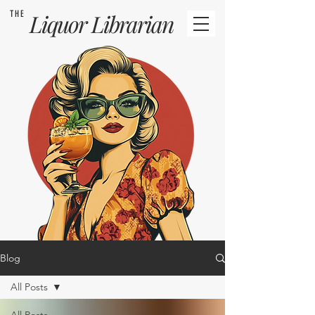
THE
Liquor
Librarian
Blog
All Posts