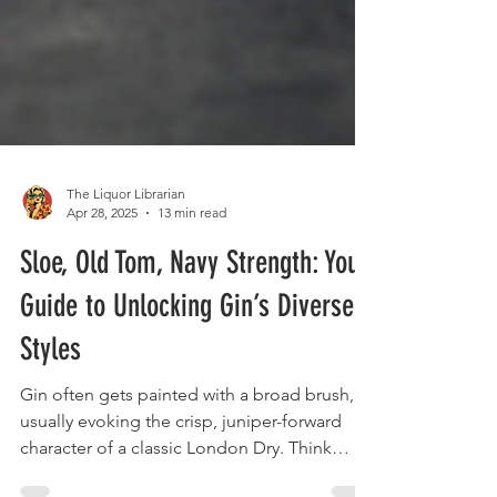
The Liquor Librarian
Apr 28, 2025
13 min read
Sloe, Old Tom, Navy Strength: Your
Guide to Unlocking Gin’s Diverse
Styles
Gin often gets painted with a broad brush,