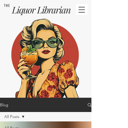
THE
Liquor
Librarian
Blog
All Posts