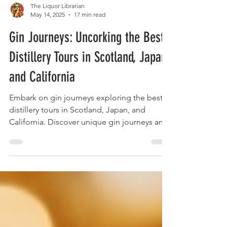
The Liquor Librarian
May 14, 2025
17 min read
Gin Journeys: Uncorking the Best
Distillery Tours in Scotland, Japan,
and California
Embark on gin journeys exploring the best
distillery tours in Scotland, Japan, and
California. Discover unique gin journeys and
taste the world.