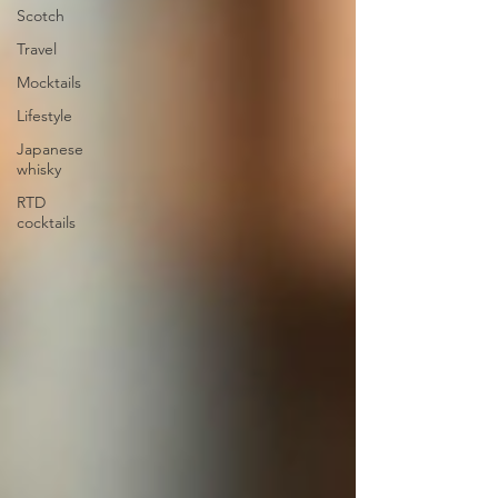
Scotch
Travel
Mocktails
Lifestyle
Japanese
whisky
RTD
cocktails