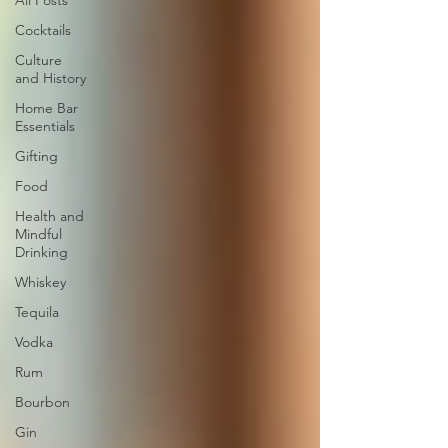
All Posts
Cocktails
Culture
and History
Home Bar
Essentials
Gifting
Food
Health and
Mindful
Drinking
Whiskey
Tequila
Vodka
Rum
Bourbon
Gin