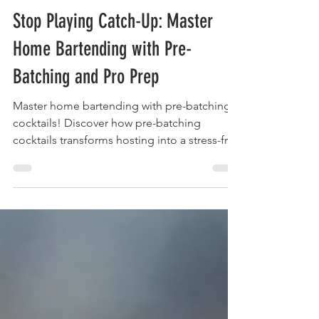
The Liquor Librarian
Apr 30, 2025
17 min read
Stop Playing Catch-Up: Master
Home Bartending with Pre-
Batching and Pro Prep
Master home bartending with pre-batching
cocktails! Discover how pre-batching
cocktails transforms hosting into a stress-free
experience.