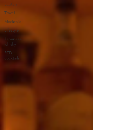
Scotch
Travel
Mocktails
Lifestyle
Japanese
whisky
RTD
cocktails