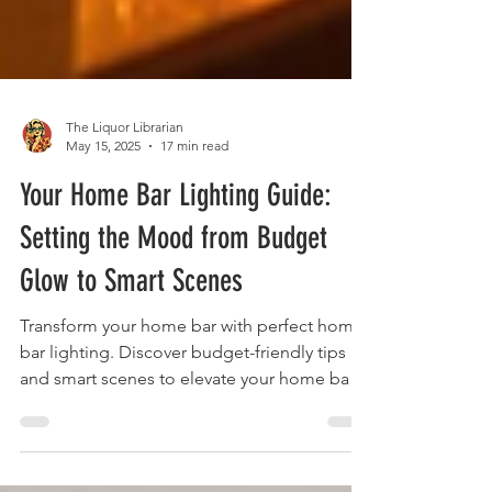
The Liquor Librarian
May 15, 2025
17 min read
Your Home Bar Lighting Guide:
Setting the Mood from Budget
Glow to Smart Scenes
Transform your home bar with perfect home
bar lighting. Discover budget-friendly tips
and smart scenes to elevate your home bar
lighting.