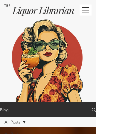
THE
Liquor
Librarian
Blog
All Posts