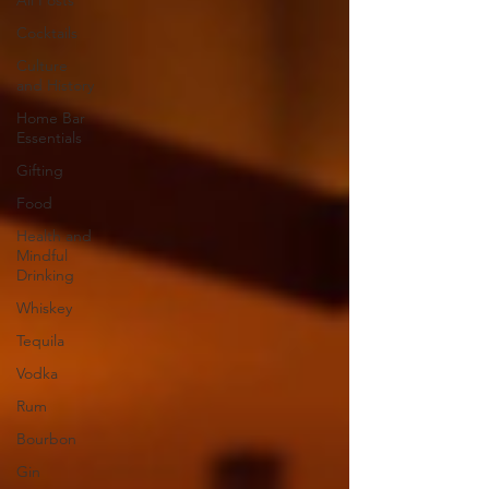
All Posts
Cocktails
Culture
and History
Home Bar
Essentials
Gifting
Food
Health and
Mindful
Drinking
Whiskey
Tequila
Vodka
Rum
Bourbon
Gin