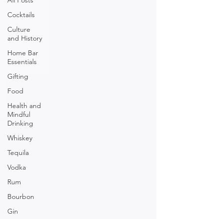
All Posts
Cocktails
Culture
and History
Home Bar
Essentials
Gifting
Food
Health and
Mindful
Drinking
Whiskey
Tequila
Vodka
Rum
Bourbon
Gin