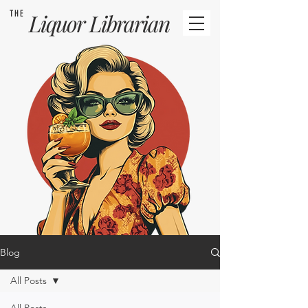
THE
Liquor
Librarian
Blog
All Posts