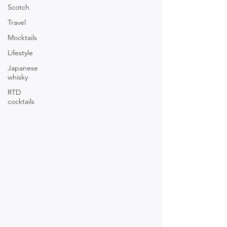
Scotch
Travel
Mocktails
Lifestyle
Japanese
whisky
RTD
cocktails