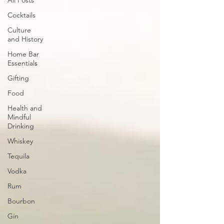
All Posts
Cocktails
Culture
and History
Home Bar
Essentials
Gifting
Food
Health and
Mindful
Drinking
Whiskey
Tequila
Vodka
Rum
Bourbon
Gin