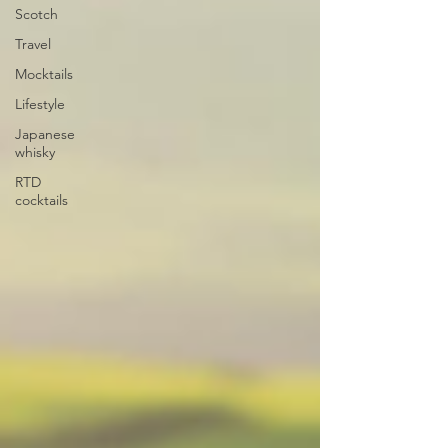
Scotch
Travel
Mocktails
Lifestyle
Japanese
whisky
RTD
cocktails