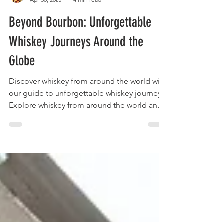
The Liquor Librarian
Apr 30, 2025
14 min read
Beyond Bourbon: Unforgettable
Whiskey Journeys Around the
Globe
Discover whiskey from around the world with
our guide to unforgettable whiskey journeys.
Explore whiskey from around the world and
plan your next adventure!