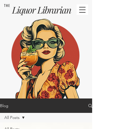
THE
Liquor
Librarian
Blog
All Posts