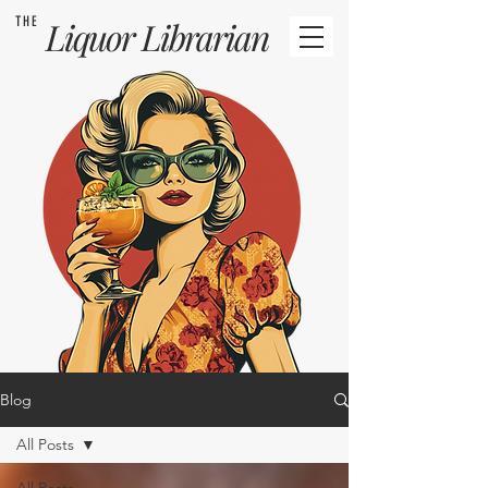
THE
Liquor
Librarian
Blog
All Posts