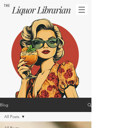
THE
Liquor
Librarian
Blog
All Posts