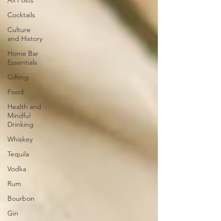
All Posts
Cocktails
Culture
and History
Home Bar
Essentials
Gifting
Food
Health and
Mindful
Drinking
Whiskey
Tequila
Vodka
Rum
Bourbon
Gin