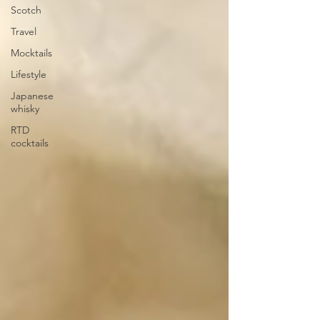
Scotch
Travel
Mocktails
Lifestyle
Japanese
whisky
RTD
cocktails