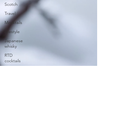
Scotch
Travel
Mocktails
Lifestyle
Japanese
whisky
RTD
cocktails