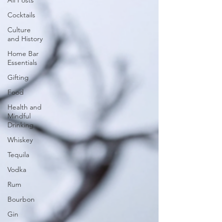
All Posts
Cocktails
Culture
and History
Home Bar
Essentials
Gifting
Food
Health and
Mindful
Drinking
Whiskey
Tequila
Vodka
Rum
Bourbon
Gin