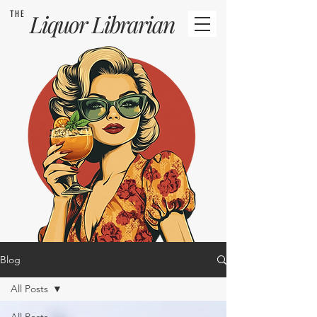
THE
Liquor
Librarian
Blog
All Posts