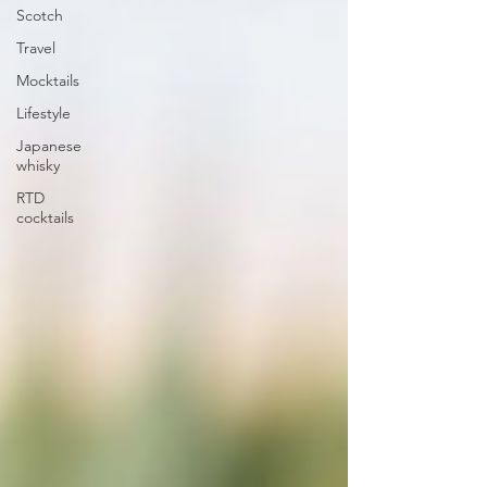
Scotch
Travel
Mocktails
Lifestyle
Japanese
whisky
RTD
cocktails