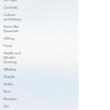
All Posts
Cocktails
Culture
and History
Home Bar
Essentials
Gifting
Food
Health and
Mindful
Drinking
Whiskey
Tequila
Vodka
Rum
Bourbon
Gin