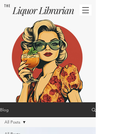
THE
Liquor
Librarian
Blog
All Posts