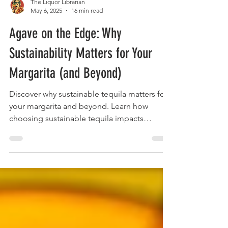
The Liquor Librarian
May 6, 2025
16 min read
Agave on the Edge: Why
Sustainability Matters for Your
Margarita (and Beyond)
Discover why sustainable tequila matters for
your margarita and beyond. Learn how
choosing sustainable tequila impacts
agave's future and your drink.