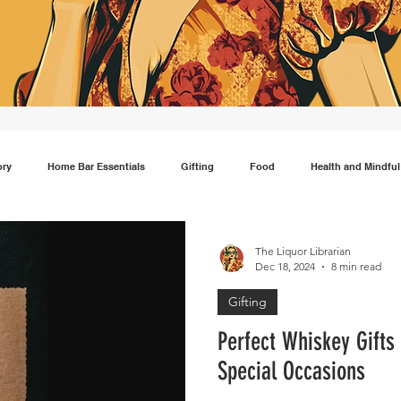
ory
Home Bar Essentials
Gifting
Food
Health and Mindful
Gin
Scotch
Travel
Mocktails
Lifestyle
Japanese wh
The Liquor Librarian
Dec 18, 2024
8 min read
Gifting
Perfect Whiskey Gifts 
Special Occasions