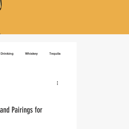
 Drinking
Whiskey
Tequila
isky
RTD cocktails
and Pairings for