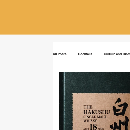
All Posts
Cocktails
Culture and Hist
Vodka
Rum
Bourbon