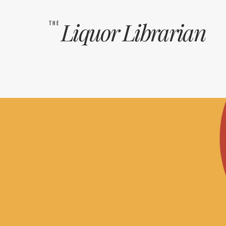
Liquor
Librarian
THE