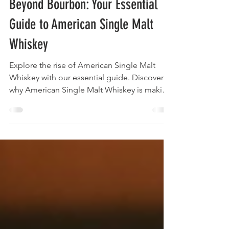
May 15, 2025
17 min read
Beyond Bourbon: Your Essential
Guide to American Single Malt
Whiskey
Explore the rise of American Single Malt
Whiskey with our essential guide. Discover
why American Single Malt Whiskey is making
waves in the whiskey world.