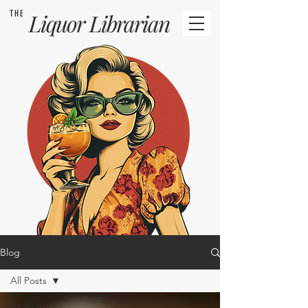
THE
Liquor
Librarian
Blog
All Posts