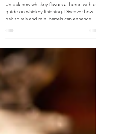
Whiskey with Oak Spirals and Mini
Barrels
Unlock new whiskey flavors at home with our
guide on whiskey finishing. Discover how
oak spirals and mini barrels can enhance
your whiskey finishing.