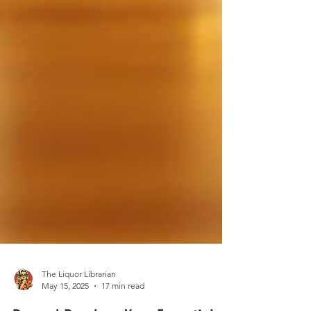
The Liquor Librarian