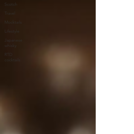
Scotch
Travel
Mocktails
Lifestyle
Japanese
whisky
RTD
cocktails