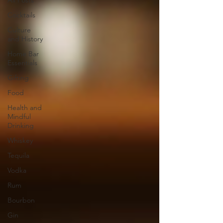
All Posts
Cocktails
Culture
and History
Home Bar
Essentials
Gifting
Food
Health and
Mindful
Drinking
Whiskey
Tequila
Vodka
Rum
Bourbon
Gin