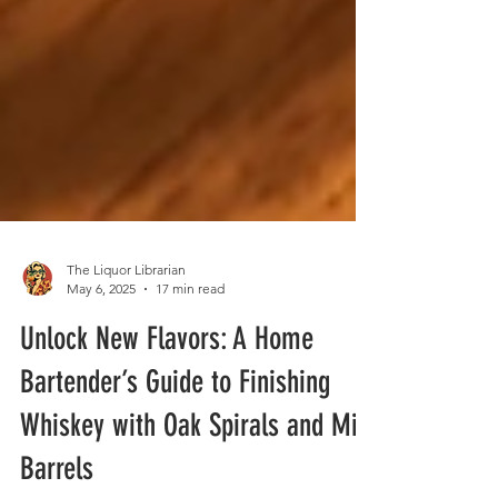
The Liquor Librarian
May 6, 2025
17 min read
Unlock New Flavors: A Home
Bartender’s Guide to Finishing