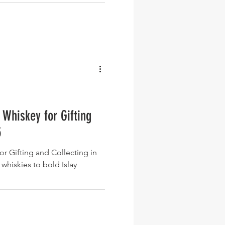
 Whiskey for Gifting
5
or Gifting and Collecting in
whiskies to bold Islay