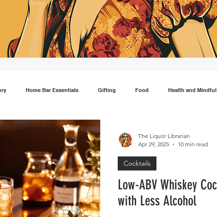
ory
Home Bar Essentials
Gifting
Food
Health and Mindful
Gin
Scotch
Travel
Mocktails
Lifestyle
Japanese wh
The Liquor Librarian
Apr 29, 2025
10 min read
Cocktails
Low-ABV Whiskey Cockt
with Less Alcohol