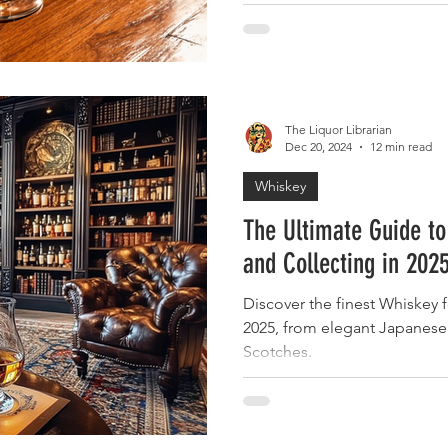
The Liquor Librarian
Dec 20, 2024
12 min read
Whiskey
The Ultimate Guide to
and Collecting in 202
Discover the finest Whiskey f
2025, from elegant Japanese 
Scotches.