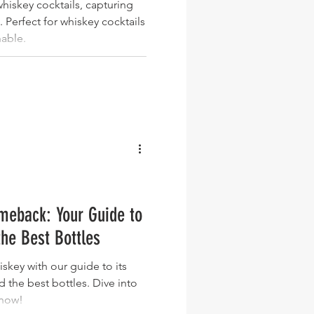
hiskey cocktails, capturing
. Perfect for whiskey cocktails
nable.
meback: Your Guide to
the Best Bottles
iskey with our guide to its
nd the best bottles. Dive into
 now!