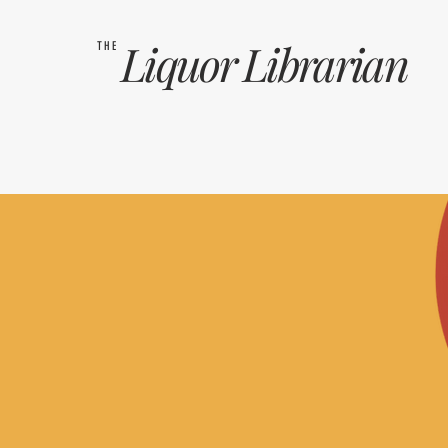
Liquor
Librarian
THE