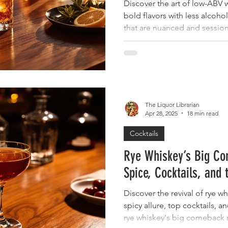
Discover the art of low-ABV w
bold flavors with less alcohol
that are nuanced and sessio
The Liquor Librarian
Apr 28, 2025
18 min read
Cocktails
Rye Whiskey’s Big Co
Spice, Cocktails, and 
Discover the revival of rye wh
spicy allure, top cocktails, a
rye whiskey's big comeback