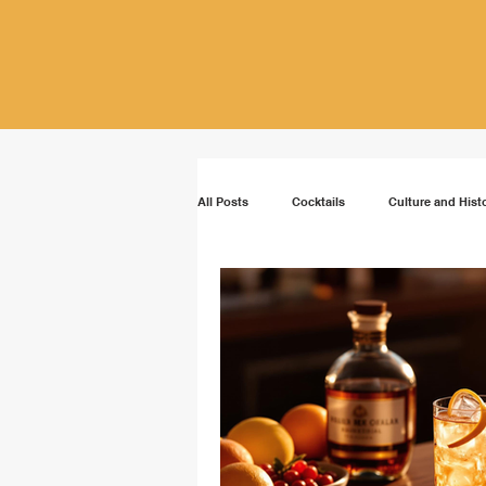
All Posts
Cocktails
Culture and Hist
Vodka
Rum
Bourbon