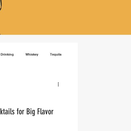
 Drinking
Whiskey
Tequila
isky
RTD cocktails
ails for Big Flavor