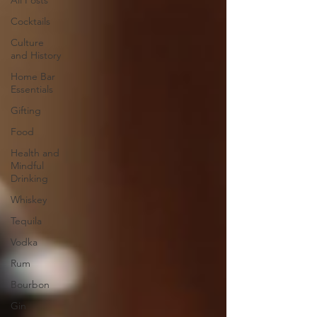
All Posts
Cocktails
Culture
and History
Home Bar
Essentials
Gifting
Food
Health and
Mindful
Drinking
Whiskey
Tequila
Vodka
Rum
Bourbon
Gin