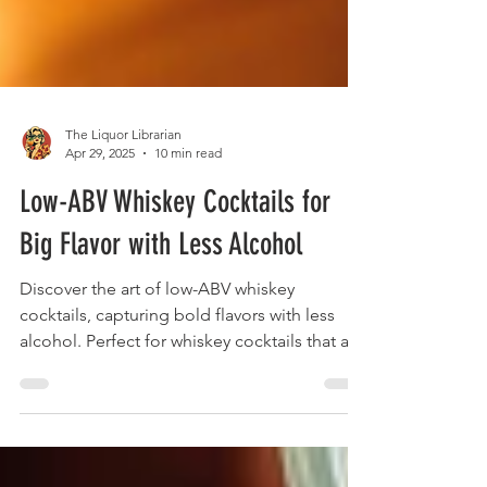
The Liquor Librarian
Apr 29, 2025
10 min read
Low-ABV Whiskey Cocktails for
Big Flavor with Less Alcohol
Discover the art of low-ABV whiskey
cocktails, capturing bold flavors with less
alcohol. Perfect for whiskey cocktails that are
nuanced and sessionable.