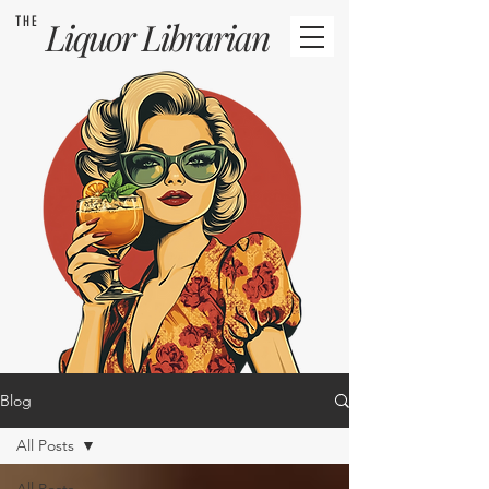
THE
Liquor
Librarian
Blog
All Posts