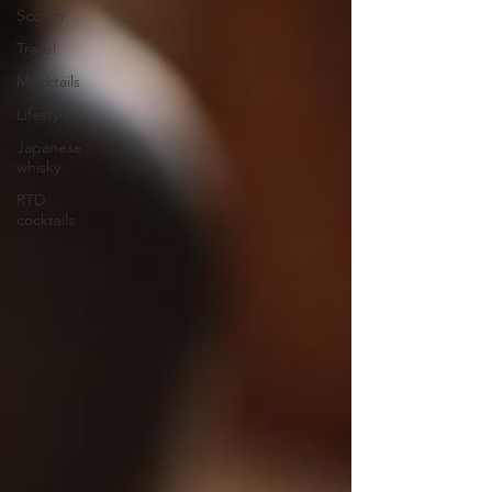
Scotch
Travel
Mocktails
Lifestyle
Japanese
whisky
RTD
cocktails