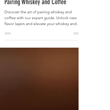
Beyond the Buzz: Your Guide to
Pairing Whiskey and Coffee
Discover the art of pairing whiskey and
coffee with our expert guide. Unlock new
flavor layers and elevate your whiskey and
coffee experience today!