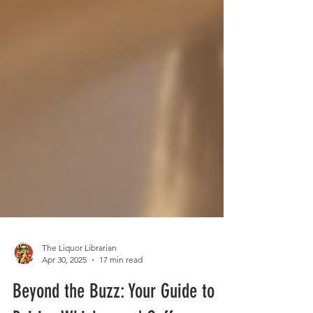
The Liquor Librarian
Apr 30, 2025
17 min read