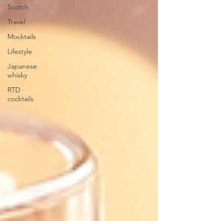
Scotch
Travel
Mocktails
Lifestyle
Japanese
whisky
RTD
cocktails