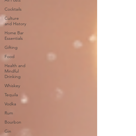
All Posts
Cocktails
Culture
and History
Home Bar
Essentials
Gifting
Food
Health and
Mindful
Drinking
Whiskey
Tequila
Vodka
Rum
Bourbon
Gin