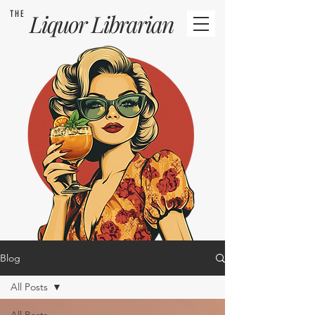
THE
Liquor
Librarian
Blog
All Posts