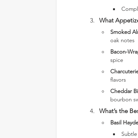
Comple
What Appetize
Smoked Al
oak notes
Bacon-Wrap
spice
Charcuteri
flavors
Cheddar Bi
bourbon s
What’s the Be
Basil Hayde
Subtle