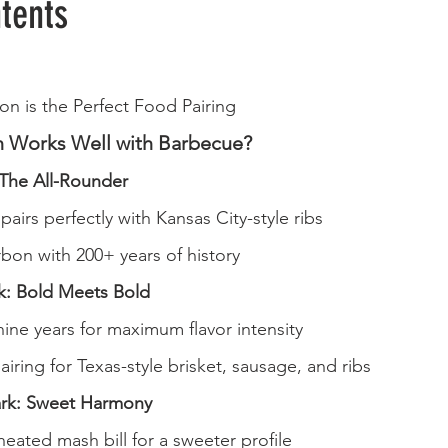
tents
n is the Perfect Food Pairing
 Works Well with Barbecue?
The All-Rounder
pairs perfectly with Kansas City-style ribs
bon with 200+ years of history
: Bold Meets Bold
ine years for maximum flavor intensity
airing for Texas-style brisket, sausage, and ribs
rk: Sweet Harmony
heated mash bill for a sweeter profile