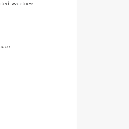
asted sweetness
sauce