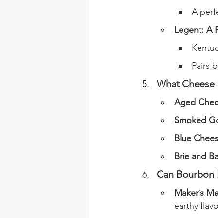
A perf
Legent: A F
Kentuc
Pairs 
What Cheese P
Aged Ched
Smoked Go
Blue Chee
Brie and Ba
Can Bourbon P
Maker’s Ma
earthy flavo