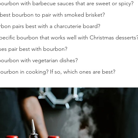
bourbon with barbecue sauces that are sweet or spicy?
 best bourbon to pair with smoked brisket?
bon pairs best with a charcuterie board?
specific bourbon that works well with Christmas desserts
es pair best with bourbon?
bourbon with vegetarian dishes?
ourbon in cooking? If so, which ones are best?