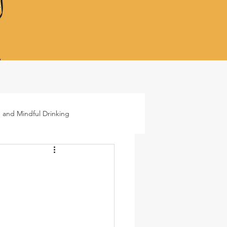
 and Mindful Drinking
ails
Lifestyle