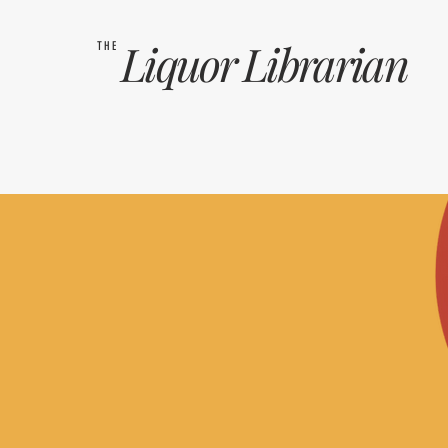
Liquor
Librarian
THE