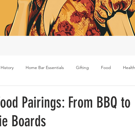
 History
Home Bar Essentials
Gifting
Food
Health
Rum
Bourbon
Gin
Scotch
Travel
Mockt
ood Pairings: From BBQ to
ie Boards
s