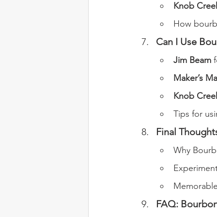
Knob Creek
How bourbo
Can I Use Bou
Jim Beam
 
Maker’s Ma
Knob Cree
Tips for us
Final Thought
Why Bourbo
Experiment
Memorable 
FAQ: Bourbon