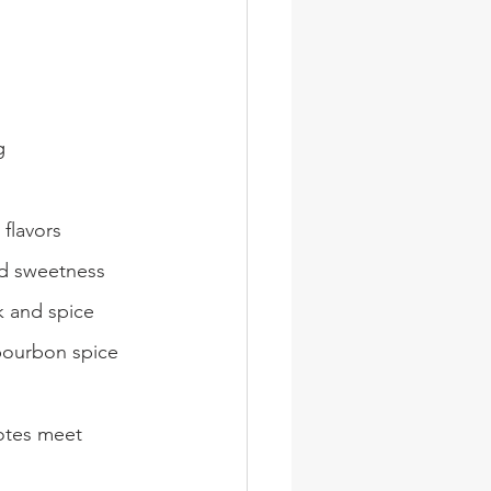
g
 flavors
d sweetness
k and spice
 bourbon spice
otes meet 