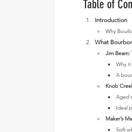
Table of Con
Introduction
Why Bourbo
What Bourbon
Jim Beam: 
Why it 
A bour
Knob Creek
Aged n
Ideal p
Maker’s Ma
Soft w