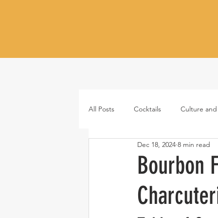
All Posts
Cocktails
Culture and
Dec 18, 2024
8 min read
Whiskey
Tequila
Vodka
Bourbon F
Charcuter
Japanese whisky
RTD cocktail