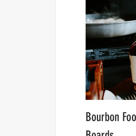
Bourbon Foo
Boards