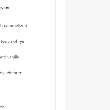
icken
th caramelized 
 touch of rye 
nd vanilla 
 by wheated 
uce