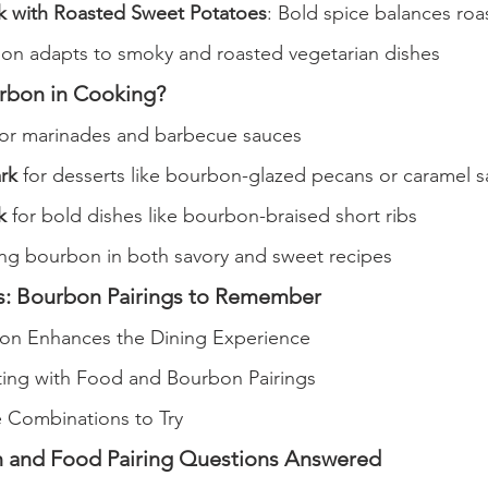
 with Roasted Sweet Potatoes
: Bold spice balances ro
n adapts to smoky and roasted vegetarian dishes
rbon in Cooking?
for marinades and barbecue sauces
rk
 for desserts like bourbon-glazed pecans or caramel 
k
 for bold dishes like bourbon-braised short ribs
ing bourbon in both savory and sweet recipes
s: Bourbon Pairings to Remember
n Enhances the Dining Experience
ing with Food and Bourbon Pairings
Combinations to Try
 and Food Pairing Questions Answered