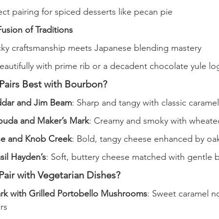
ect pairing for spiced desserts like pecan pie
usion of Traditions
ky craftsmanship meets Japanese blending mastery
beautifully with prime rib or a decadent chocolate yule lo
airs Best with Bourbon?
dar and Jim Beam
: Sharp and tangy with classic caramel
uda and Maker’s Mark
: Creamy and smoky with wheate
se and Knob Creek
: Bold, tangy cheese enhanced by oa
sil Hayden’s
: Soft, buttery cheese matched with gentle
air with Vegetarian Dishes?
rk with Grilled Portobello Mushrooms
: Sweet caramel n
rs