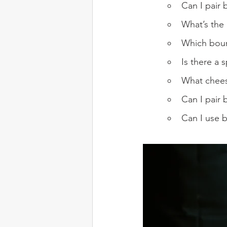
Can I pair 
What’s the
Which bour
Is there a 
What chees
Can I pair 
Can I use b