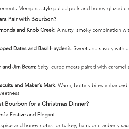
ments Memphis-style pulled pork and honey-glazed ch
rs Pair with Bourbon?
monds and Knob Creek
: A nutty, smoky combination wi
ped Dates and Basil Hayden’s
: Sweet and savory with a
e and Jim Beam
: Salty, cured meats paired with caramel a
scuits and Maker’s Mark
: Warm, buttery bites enhanced
weetness
st Bourbon for a Christmas Dinner?
n’s: Festive and Elegant
 spice and honey notes for turkey, ham, or cranberry sa