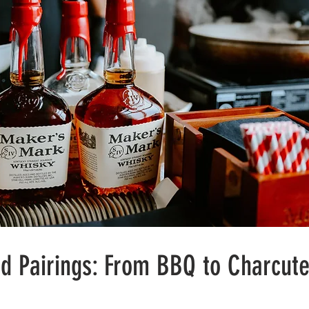
d Pairings: From BBQ to Charcute