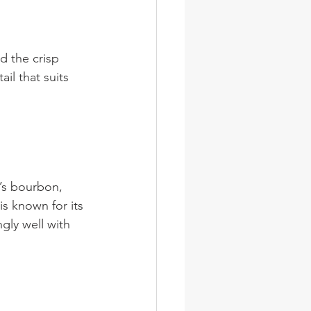
d the crisp 
ail that suits 
n’s bourbon, 
s known for its 
gly well with 