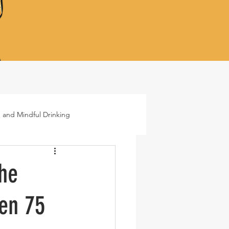
 and Mindful Drinking
ails
Lifestyle
the
den 75