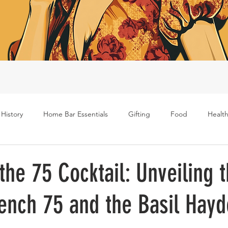
 History
Home Bar Essentials
Gifting
Food
Health
Rum
Bourbon
Gin
Scotch
Travel
Mockt
the 75 Cocktail: Unveiling 
rench 75 and the Basil Hay
s