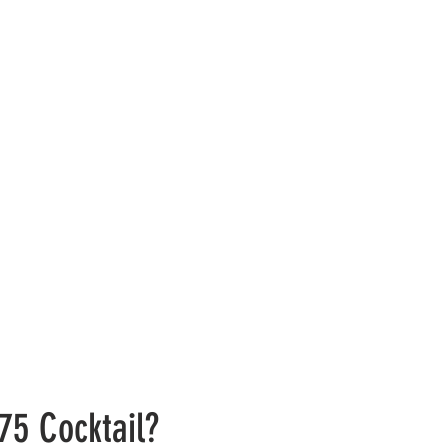
75 Cocktail?