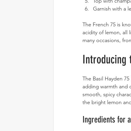
Top with champa
Garnish with a l
The French 75 is kno
acidity of lemon, all 
many occasions, fro
Introducing 
The Basil Hayden 75 i
adding warmth and co
smooth, spicy charact
the bright lemon a
Ingredients for 