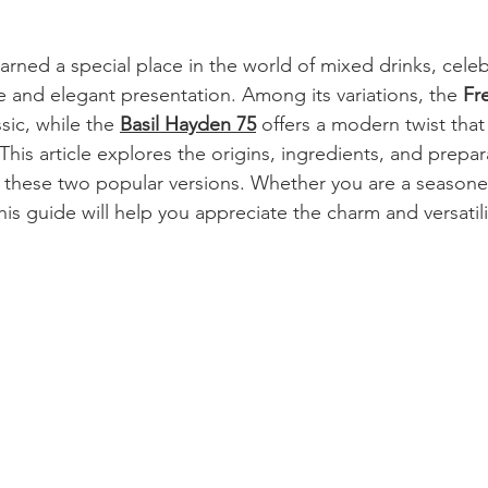
arned a special place in the world of mixed drinks, celebr
te and elegant presentation. Among its variations, the 
Fr
sic, while the 
Basil Hayden 75
 offers a modern twist that 
 This article explores the origins, ingredients, and prepar
n these two popular versions. Whether you are a seasone
his guide will help you appreciate the charm and versatili