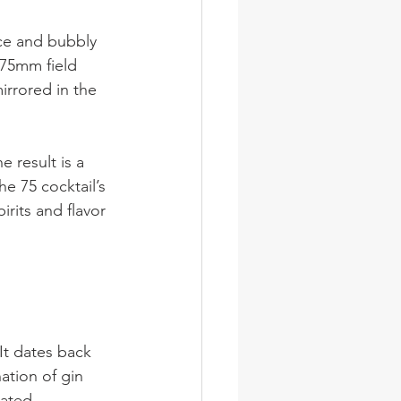
ice and bubbly 
75mm field 
rrored in the 
 result is a 
he 75 cocktail’s 
irits and flavor 
It dates back 
ation of gin 
cated.