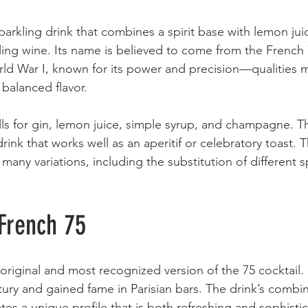
sparkling drink that combines a spirit base with lemon ju
ng wine. Its name is believed to come from the French 
d War I, known for its power and precision—qualities mi
 balanced flavor.
lls for gin, lemon juice, simple syrup, and champagne. The
rink that works well as an aperitif or celebratory toast. T
many variations, including the substitution of different sp
 French 75
original and most recognized version of the 75 cocktail. 
tury and gained fame in Parisian bars. The drink’s combin
s a unique profile that is both refreshing and sophisti