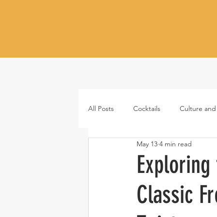
All Posts
Cocktails
Culture and
May 13
4 min read
Whiskey
Tequila
Vodka
Exploring 
Classic F
Japanese whisky
RTD cocktail