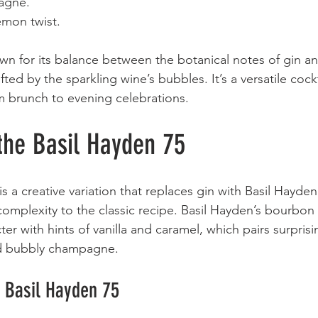
gne.  
emon twist.  
wn for its balance between the botanical notes of gin an
lifted by the sparkling wine’s bubbles. It’s a versatile cockt
m brunch to evening celebrations.
the Basil Hayden 75
s a creative variation that replaces gin with Basil Hayde
mplexity to the classic recipe. Basil Hayden’s bourbon i
er with hints of vanilla and caramel, which pairs surprisin
nd bubbly champagne.
a Basil Hayden 75