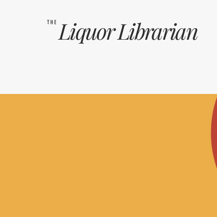
Liquor
Librarian
THE