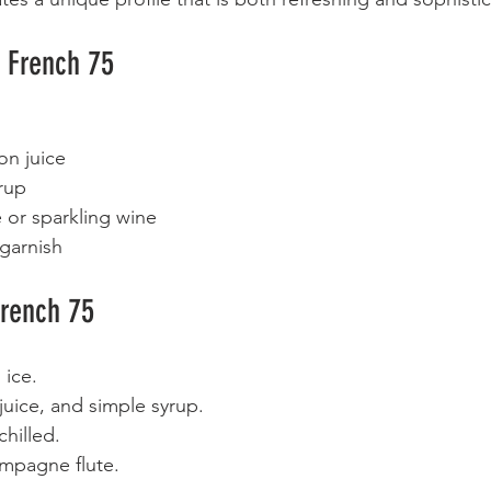
a French 75
on juice  
rup  
or sparkling wine  
garnish  
rench 75
 ice.  
uice, and simple syrup.  
hilled.  
ampagne flute.  