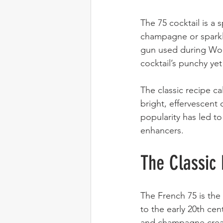
The 75 cocktail is a 
champagne or sparkli
gun used during Worl
cocktail’s punchy yet
The classic recipe ca
bright, effervescent d
popularity has led to 
enhancers.
The Classic
The French 75 is the 
to the early 20th cen
and champagne create