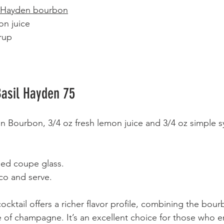
l Hayden bourbon
on juice  
rup  
asil Hayden 75
 Bourbon, 3/4 oz fresh lemon juice and 3/4 oz simple sy
lled coupe glass. 
co and serve. 
cocktail offers a richer flavor profile, combining the bou
kle of champagne. It’s an excellent choice for those who 