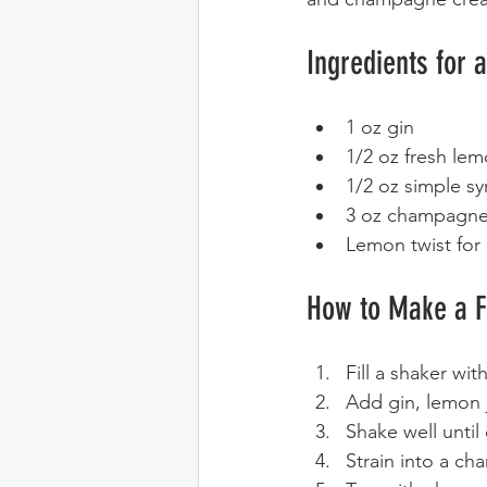
Ingredients for 
1 oz gin  
1/2 oz fresh lem
1/2 oz simple sy
3 oz champagne 
Lemon twist for 
How to Make a F
Fill a shaker with
Add gin, lemon j
Shake well until c
Strain into a ch