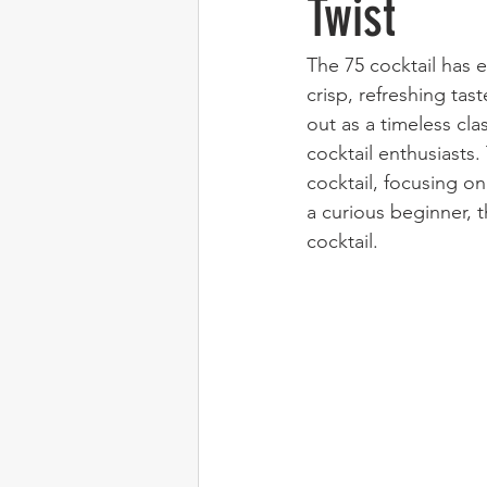
Twist
The 75 cocktail has e
crisp, refreshing tas
out as a timeless clas
cocktail enthusiasts.
cocktail, focusing o
a curious beginner, t
cocktail.