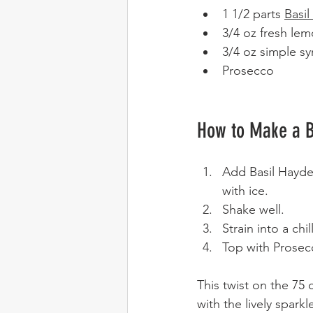
1 1/2 parts 
Basi
3/4 oz fresh lem
3/4 oz simple sy
Prosecco 
How to Make a B
Add Basil Hayden
with ice. 
Shake well.
Strain into a chi
Top with Prosec
This twist on the 75 
with the lively spar