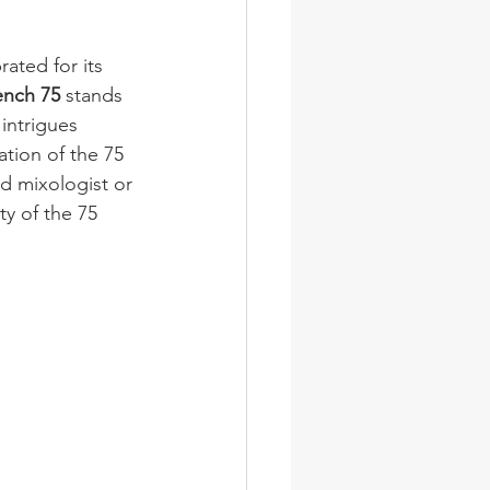
ated for its 
ench 75
 stands 
intrigues 
ation of the 75 
d mixologist or 
ty of the 75 