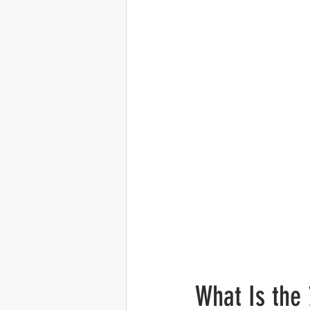
What Is the 