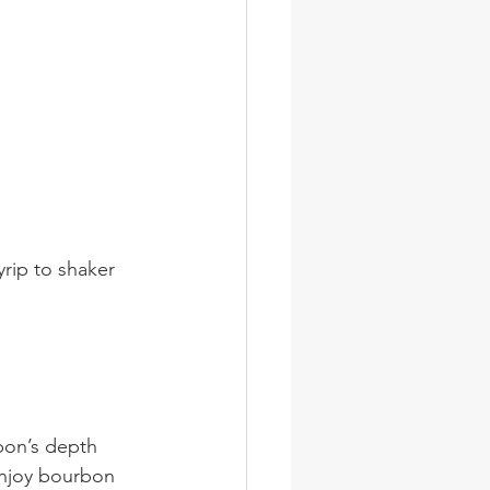
rip to shaker 
rbon’s depth 
enjoy bourbon 