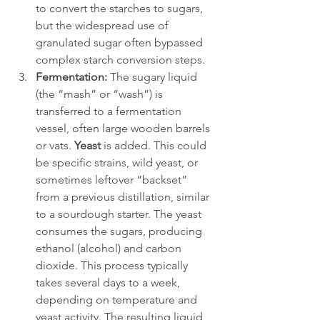
to convert the starches to sugars, 
but the widespread use of 
granulated sugar often bypassed 
complex starch conversion steps.
Fermentation:
 The sugary liquid 
(the “mash” or “wash”) is 
transferred to a fermentation 
vessel, often large wooden barrels 
or vats. 
Yeast
 is added. This could 
be specific strains, wild yeast, or 
sometimes leftover “backset” 
from a previous distillation, similar 
to a sourdough starter. The yeast 
consumes the sugars, producing 
ethanol (alcohol) and carbon 
dioxide. This process typically 
takes several days to a week, 
depending on temperature and 
yeast activity. The resulting liquid 