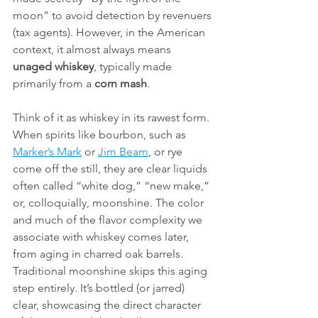
moon” to avoid detection by revenuers 
(tax agents). However, in the American 
context, it almost always means 
unaged whiskey
, typically made 
primarily from a 
corn mash
.
Think of it as whiskey in its rawest form. 
When spirits like bourbon, such as 
Marker’s Mark
 or 
Jim Beam
, or rye 
come off the still, they are clear liquids 
often called “white dog,” “new make,” 
or, colloquially, moonshine. The color 
and much of the flavor complexity we 
associate with whiskey comes later, 
from aging in charred oak barrels. 
Traditional moonshine skips this aging 
step entirely. It’s bottled (or jarred) 
clear, showcasing the direct character 