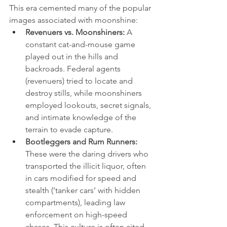
This era cemented many of the popular 
images associated with moonshine:
Revenuers vs. Moonshiners:
 A 
constant cat-and-mouse game 
played out in the hills and 
backroads. Federal agents 
(revenuers) tried to locate and 
destroy stills, while moonshiners 
employed lookouts, secret signals, 
and intimate knowledge of the 
terrain to evade capture.
Bootleggers and Rum Runners:
These were the daring drivers who 
transported the illicit liquor, often 
in cars modified for speed and 
stealth (‘tanker cars’ with hidden 
compartments), leading law 
enforcement on high-speed 
chases. This culture is often cited 