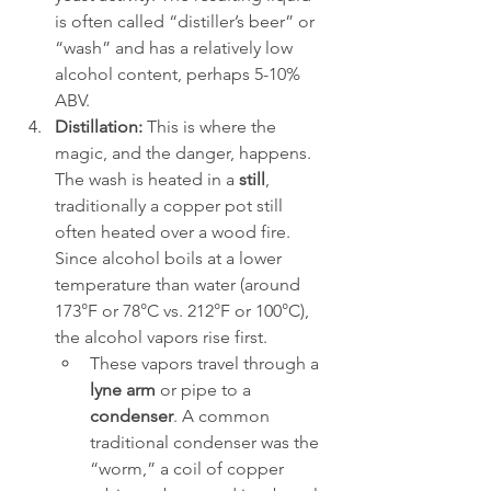
is often called “distiller’s beer” or 
“wash” and has a relatively low 
alcohol content, perhaps 5-10% 
ABV.
Distillation:
 This is where the 
magic, and the danger, happens. 
The wash is heated in a 
still
, 
traditionally a copper pot still 
often heated over a wood fire. 
Since alcohol boils at a lower 
temperature than water (around 
173°F or 78°C vs. 212°F or 100°C), 
the alcohol vapors rise first.
These vapors travel through a 
lyne arm
 or pipe to a 
condenser
. A common 
traditional condenser was the 
“worm,” a coil of copper 