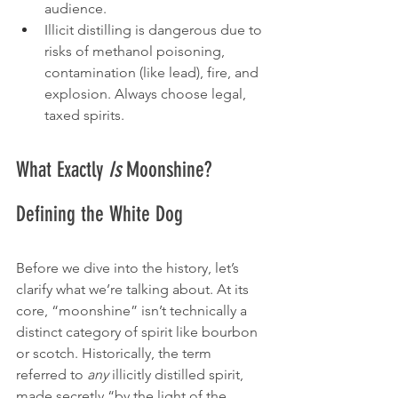
audience.
Illicit distilling is dangerous due to 
risks of methanol poisoning, 
contamination (like lead), fire, and 
explosion. Always choose legal, 
taxed spirits.
What Exactly 
Is
 Moonshine? 
Defining the White Dog
Before we dive into the history, let’s 
clarify what we’re talking about. At its 
core, “moonshine” isn’t technically a 
distinct category of spirit like bourbon 
or scotch. Historically, the term 
referred to 
any
 illicitly distilled spirit, 
made secretly “by the light of the 