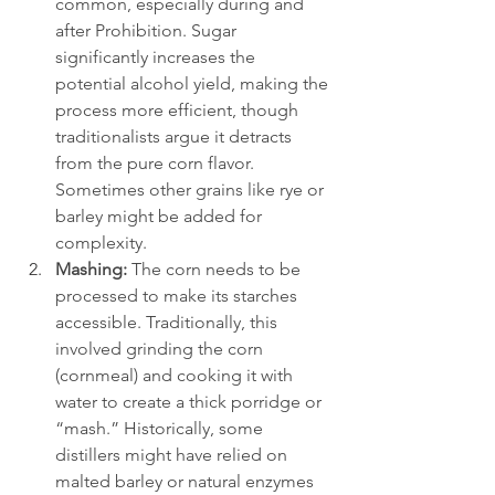
common, especially during and 
after Prohibition. Sugar 
significantly increases the 
potential alcohol yield, making the 
process more efficient, though 
traditionalists argue it detracts 
from the pure corn flavor. 
Sometimes other grains like rye or 
barley might be added for 
complexity.
Mashing:
 The corn needs to be 
processed to make its starches 
accessible. Traditionally, this 
involved grinding the corn 
(cornmeal) and cooking it with 
water to create a thick porridge or 
“mash.” Historically, some 
distillers might have relied on 
malted barley or natural enzymes 