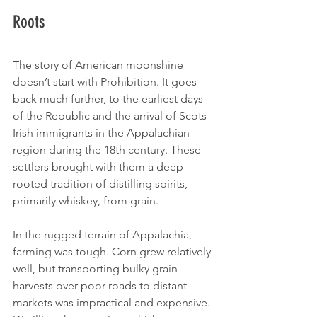
Roots
The story of American moonshine 
doesn’t start with Prohibition. It goes 
back much further, to the earliest days 
of the Republic and the arrival of Scots-
Irish immigrants in the Appalachian 
region during the 18th century. These 
settlers brought with them a deep-
rooted tradition of distilling spirits, 
primarily whiskey, from grain.
In the rugged terrain of Appalachia, 
farming was tough. Corn grew relatively 
well, but transporting bulky grain 
harvests over poor roads to distant 
markets was impractical and expensive. 