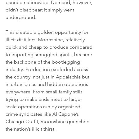
banned nationwide. Demand, however, 
didn’t disappear; it simply went 
underground.
This created a golden opportunity for 
illicit distillers. Moonshine, relatively 
quick and cheap to produce compared 
to importing smuggled spirits, became 
the backbone of the bootlegging 
industry. Production exploded across 
the country, not just in Appalachia but 
in urban areas and hidden operations 
everywhere. From small family stills 
trying to make ends meet to large-
scale operations run by organized 
crime syndicates like Al Capone’s 
Chicago Outfit, moonshine quenched 
the nation’s illicit thirst.