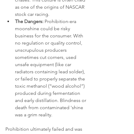
as one of the origins of NASCAR 
stock car racing.
The Dangers:
 Prohibition-era 
moonshine could be risky 
business for the consumer. With 
no regulation or quality control, 
unscrupulous producers 
sometimes cut corners, used 
unsafe equipment (like car 
radiators containing lead solder), 
or failed to properly separate the 
toxic methanol (“wood alcohol”) 
produced during fermentation 
and early distillation. Blindness or 
death from contaminated 'shine 
was a grim reality.
Prohibition ultimately failed and was 