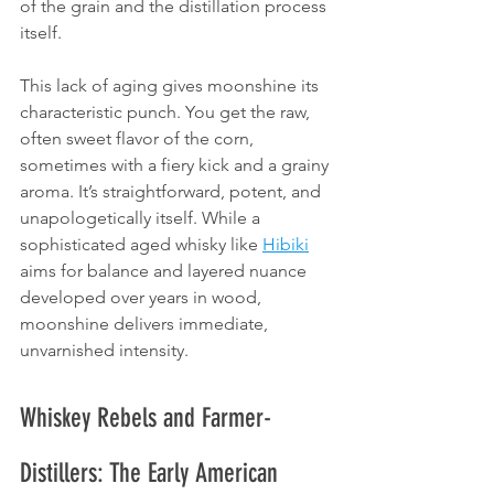
of the grain and the distillation process 
itself.
This lack of aging gives moonshine its 
characteristic punch. You get the raw, 
often sweet flavor of the corn, 
sometimes with a fiery kick and a grainy 
aroma. It’s straightforward, potent, and 
unapologetically itself. While a 
sophisticated aged whisky like 
Hibiki
aims for balance and layered nuance 
developed over years in wood, 
moonshine delivers immediate, 
unvarnished intensity.
Whiskey Rebels and Farmer-
Distillers: The Early American 