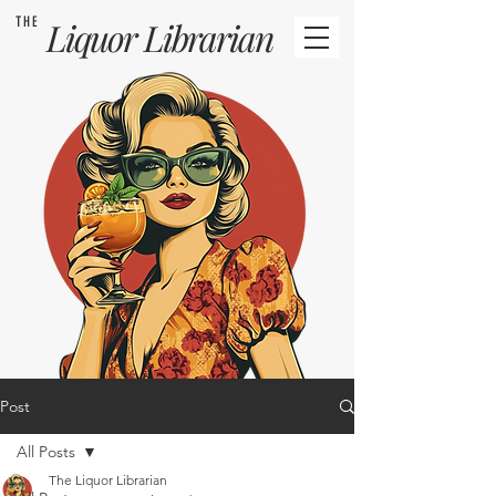
THE
Liquor
Librarian
Post
All Posts
The Liquor Librarian