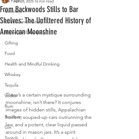
All Posts
Apr 28, 2025
16 min read
From Backwoods Stills to Bar
Cocktails
Shelves: The Unfiltered History of
Culture and History
American Moonshine
Home Bar Essentials
Gifting
Food
Health and Mindful Drinking
Whiskey
Tequila
There’s a certain mystique surrounding 
Vodka
moonshine, isn’t there? It conjures 
Rum
images of hidden stills, Appalachian 
Bourbon
hollers, souped-up cars outrunning the 
law, and a potent, clear liquid passed 
Gin
around in mason jars. It’s a spirit 
Scotch