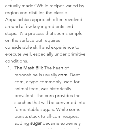
actually made? While recipes varied by 
region and distiller, the classic 
Appalachian approach often revolved 
around a few key ingredients and 
steps. It’s a process that seems simple 
on the surface but requires 
considerable skill and experience to 
execute well, especially under primitive 
conditions.
The Mash Bill:
 The heart of 
moonshine is usually 
corn
. Dent 
corn, a type commonly used for 
animal feed, was historically 
prevalent. The corn provides the 
starches that will be converted into 
fermentable sugars. While some 
purists stuck to all-corn recipes, 
adding 
sugar
 became extremely 