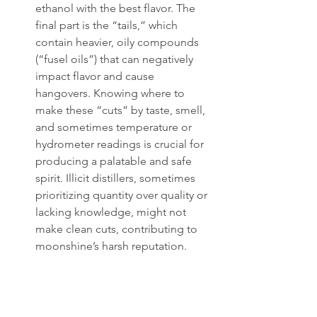
ethanol with the best flavor. The 
final part is the “tails,” which 
contain heavier, oily compounds 
(“fusel oils”) that can negatively 
impact flavor and cause 
hangovers. Knowing where to 
make these “cuts” by taste, smell, 
and sometimes temperature or 
hydrometer readings is crucial for 
producing a palatable and safe 
spirit. Illicit distillers, sometimes 
prioritizing quantity over quality or 
lacking knowledge, might not 
make clean cuts, contributing to 
moonshine’s harsh reputation.
The resulting clear spirit, the “hearts” 
of the run, is the moonshine. It might 
be distilled a second time (“doubled”) 