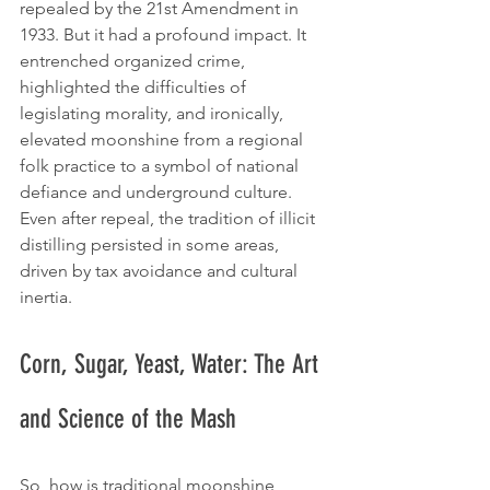
repealed by the 21st Amendment in 
1933. But it had a profound impact. It 
entrenched organized crime, 
highlighted the difficulties of 
legislating morality, and ironically, 
elevated moonshine from a regional 
folk practice to a symbol of national 
defiance and underground culture. 
Even after repeal, the tradition of illicit 
distilling persisted in some areas, 
driven by tax avoidance and cultural 
inertia.
Corn, Sugar, Yeast, Water: The Art 
and Science of the Mash
So, how is traditional moonshine 