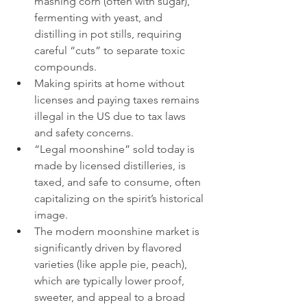
mashing corn (often with sugar), 
fermenting with yeast, and 
distilling in pot stills, requiring 
careful “cuts” to separate toxic 
compounds.
Making spirits at home without 
licenses and paying taxes remains 
illegal in the US due to tax laws 
and safety concerns.
“Legal moonshine” sold today is 
made by licensed distilleries, is 
taxed, and safe to consume, often 
capitalizing on the spirit’s historical 
image.
The modern moonshine market is 
significantly driven by flavored 
varieties (like apple pie, peach), 
which are typically lower proof, 
sweeter, and appeal to a broad 