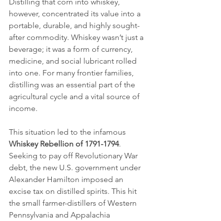
Distilling that corn into whiskey, 
however, concentrated its value into a 
portable, durable, and highly sought-
after commodity. Whiskey wasn’t just a 
beverage; it was a form of currency, 
medicine, and social lubricant rolled 
into one. For many frontier families, 
distilling was an essential part of the 
agricultural cycle and a vital source of 
income.
This situation led to the infamous 
Whiskey Rebellion of 1791-1794
. 
Seeking to pay off Revolutionary War 
debt, the new U.S. government under 
Alexander Hamilton imposed an 
excise tax on distilled spirits. This hit 
the small farmer-distillers of Western 
Pennsylvania and Appalachia 