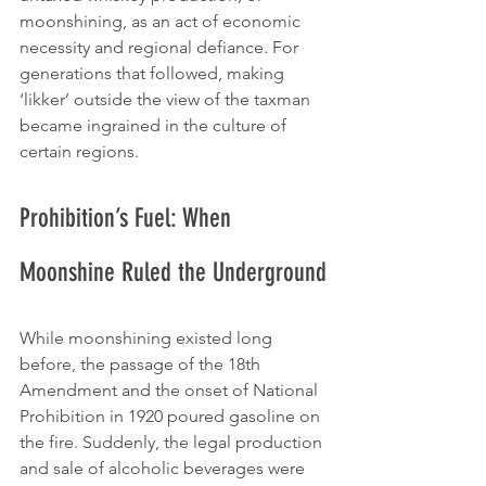
moonshining, as an act of economic 
necessity and regional defiance. For 
generations that followed, making 
‘likker’ outside the view of the taxman 
became ingrained in the culture of 
certain regions.
Prohibition’s Fuel: When 
Moonshine Ruled the Underground
While moonshining existed long 
before, the passage of the 18th 
Amendment and the onset of National 
Prohibition in 1920 poured gasoline on 
the fire. Suddenly, the legal production 
and sale of alcoholic beverages were 