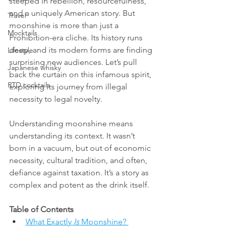
steeped in rebellion, resourcefulness, 
and a uniquely American story. But 
Travel
moonshine is more than just a 
Mocktails
Prohibition-era cliche. Its history runs 
deep, and its modern forms are finding 
Lifestyle
surprising new audiences. Let’s pull 
Japanese whisky
back the curtain on this infamous spirit, 
RTD cocktails
exploring its journey from illegal 
necessity to legal novelty.
Understanding moonshine means 
understanding its context. It wasn’t 
born in a vacuum, but out of economic 
necessity, cultural tradition, and often, 
defiance against taxation. It’s a story as 
complex and potent as the drink itself.
Table of Contents
What Exactly 
Is
 Moonshine? 