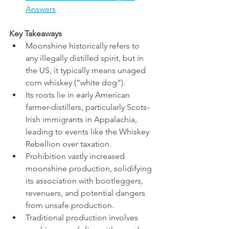
Answers
Key Takeaways
Moonshine historically refers to 
any illegally distilled spirit, but in 
the US, it typically means unaged 
corn whiskey (“white dog”).
Its roots lie in early American 
farmer-distillers, particularly Scots-
Irish immigrants in Appalachia, 
leading to events like the Whiskey 
Rebellion over taxation.
Prohibition vastly increased 
moonshine production, solidifying 
its association with bootleggers, 
revenuers, and potential dangers 
from unsafe production.
Traditional production involves 