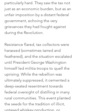
particularly hard. They saw the tax not 
just as an economic burden, but as an 
unfair imposition by a distant federal 
government, echoing the very 
grievances they had fought against 
during the Revolution.
Resistance flared, tax collectors were 
harassed (sometimes tarred and 
feathered), and the situation escalated 
until President George Washington 
himself led militia troops to quell the 
uprising. While the rebellion was 
ultimately suppressed, it cemented a 
deep-seated resentment towards 
federal oversight of distilling in many 
rural communities. This event planted 
the seeds for the tradition of illicit, 
untaxed whiskey production, or 