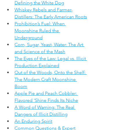
Defining the White Dog
Whiskey Rebels and Farmer-
Distillers: The Early American Roots
Prohibition’s Fuel: When 
Moonshine Ruled the 
Underground
Corn, Sugar, Yeast, Water: The Art 
and Science of the Mash
The Eyes of the Law: Legal vs. Illicit 
Production Explained
Out of the Woods, Onto the Shelf: 
The Modern Craft Moonshine 
Boom
Apple Pie and Peach Cobbler: 
Flavored 'Shine Finds Its Niche
A Word of Warning: The Real 
Dangers of Illicit Distilling
An Enduring Spirit
Common Questions & Expert 