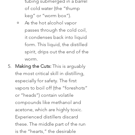
tubing submerged in a barrel 
of cold water (the “thump 
keg” or “worm box”).
As the hot alcohol vapor 
passes through the cold coil, 
it condenses back into liquid 
form. This liquid, the distilled 
spirit, drips out the end of the 
worm.
Making the Cuts:
 This is arguably 
the most critical skill in distilling, 
especially for safety. The first 
vapors to boil off (the “foreshots” 
or “heads”) contain volatile 
compounds like methanol and 
acetone, which are highly toxic. 
Experienced distillers discard 
these. The middle part of the run 
is the “hearts,” the desirable 