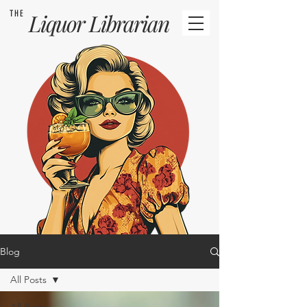
THE
Liquor
Librarian
Blog
All Posts