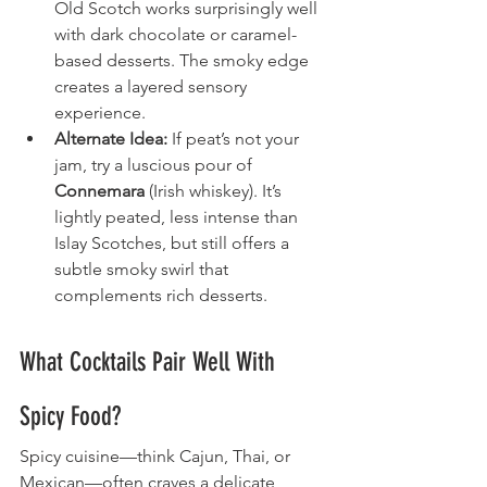
Old Scotch works surprisingly well 
with dark chocolate or caramel-
based desserts. The smoky edge 
creates a layered sensory 
experience.
Alternate Idea:
 If peat’s not your 
jam, try a luscious pour of 
Connemara
 (Irish whiskey). It’s 
lightly peated, less intense than 
Islay Scotches, but still offers a 
subtle smoky swirl that 
complements rich desserts.
What Cocktails Pair Well With 
Spicy Food?
Spicy cuisine—think Cajun, Thai, or 
Mexican—often craves a delicate 