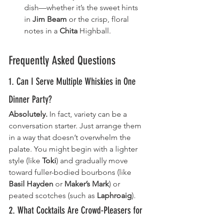
dish—whether it’s the sweet hints 
in 
Jim Beam
 or the crisp, floral 
notes in a 
Chita
 Highball.
Frequently Asked Questions
1. Can I Serve Multiple Whiskies in One 
Dinner Party?
Absolutely.
 In fact, variety can be a 
conversation starter. Just arrange them 
in a way that doesn’t overwhelm the 
palate. You might begin with a lighter 
style (like 
Toki
) and gradually move 
toward fuller-bodied bourbons (like 
Basil Hayden
 or 
Maker’s Mark
) or 
peated scotches (such as 
Laphroaig
).
2. What Cocktails Are Crowd-Pleasers for 