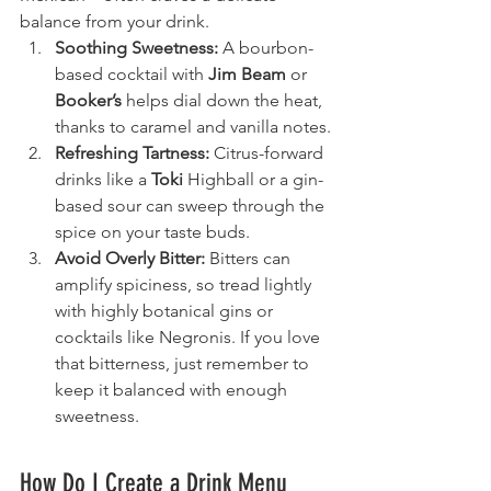
balance from your drink.
Soothing Sweetness:
 A bourbon-
based cocktail with 
Jim Beam
 or 
Booker’s
 helps dial down the heat, 
thanks to caramel and vanilla notes.
Refreshing Tartness:
 Citrus-forward 
drinks like a 
Toki
 Highball or a gin-
based sour can sweep through the 
spice on your taste buds.
Avoid Overly Bitter:
 Bitters can 
amplify spiciness, so tread lightly 
with highly botanical gins or 
cocktails like Negronis. If you love 
that bitterness, just remember to 
keep it balanced with enough 
sweetness.
How Do I Create a Drink Menu 