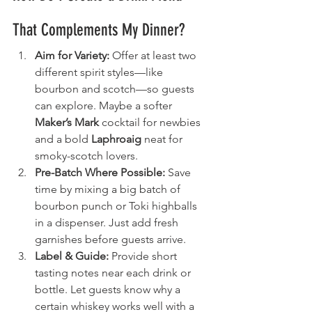
That Complements My Dinner?
Aim for Variety:
 Offer at least two 
different spirit styles—like 
bourbon and scotch—so guests 
can explore. Maybe a softer 
Maker’s Mark
 cocktail for newbies 
and a bold 
Laphroaig
 neat for 
smoky-scotch lovers.
Pre-Batch Where Possible:
 Save 
time by mixing a big batch of 
bourbon punch or Toki highballs 
in a dispenser. Just add fresh 
garnishes before guests arrive.
Label & Guide:
 Provide short 
tasting notes near each drink or 
bottle. Let guests know why a 
certain whiskey works well with a 