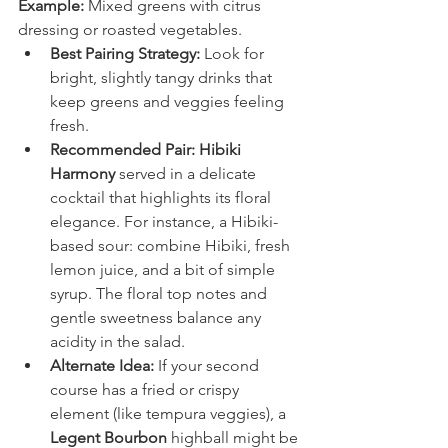
Example:
 Mixed greens with citrus 
dressing or roasted vegetables.
Best Pairing Strategy:
 Look for 
bright, slightly tangy drinks that 
keep greens and veggies feeling 
fresh.
Recommended Pair:
Hibiki 
Harmony
 served in a delicate 
cocktail that highlights its floral 
elegance. For instance, a Hibiki-
based sour: combine Hibiki, fresh 
lemon juice, and a bit of simple 
syrup. The floral top notes and 
gentle sweetness balance any 
acidity in the salad.
Alternate Idea:
 If your second 
course has a fried or crispy 
element (like tempura veggies), a 
Legent Bourbon
 highball might be 