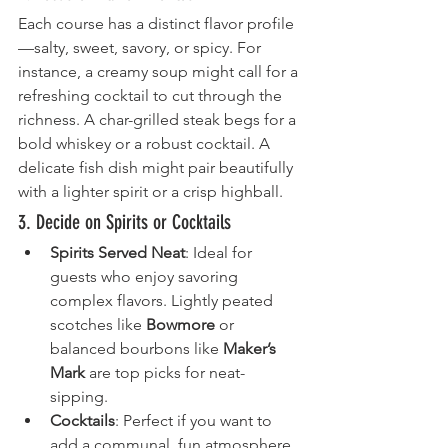
Each course has a distinct flavor profile
—salty, sweet, savory, or spicy. For 
instance, a creamy soup might call for a 
refreshing cocktail to cut through the 
richness. A char-grilled steak begs for a 
bold whiskey or a robust cocktail. A 
delicate fish dish might pair beautifully 
with a lighter spirit or a crisp highball.
3. Decide on Spirits or Cocktails
Spirits Served Neat
: Ideal for 
guests who enjoy savoring 
complex flavors. Lightly peated 
scotches like 
Bowmore
 or 
balanced bourbons like 
Maker’s 
Mark
 are top picks for neat-
sipping.
Cocktails
: Perfect if you want to 
add a communal, fun atmosphere. 