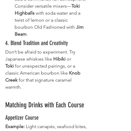
Consider versatile mixers—
Toki 
Highballs
 with soda water and a 
twist of lemon or a classic 
bourbon Old Fashioned with 
Jim 
Beam
.
4. Blend Tradition and Creativity
Don’t be afraid to experiment. Try 
Japanese whiskies like 
Hibiki
 or 
Toki
 for unexpected pairings, or a 
classic American bourbon like 
Knob 
Creek
 for that signature caramel 
warmth.
Matching Drinks with Each Course
Appetizer Course
Example:
 Light canapés, seafood bites, 