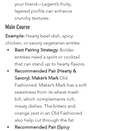
your friend—Legent’s fruity, 
layered profile can enhance 
crunchy textures.
Main Course
Example:
 Hearty beef dish, spicy 
chicken, or savory vegetarian entrée.
Best Pairing Strategy:
 Bolder 
entrées need a spirit or cocktail 
that can stand up to hearty flavors.
Recommended Pair (Hearty & 
Savory):
Maker’s Mark
 Old 
Fashioned. Maker’s Mark has a soft 
sweetness from its wheat mash 
bill, which complements rich, 
meaty dishes. The bitters and 
orange zest in an Old Fashioned 
also help cut through the fat.
Recommended Pair (Spicy 