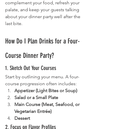
complement your food, refresh your 
palate, and keep your guests talking 
about your dinner party well after the 
last bite.
How Do I Plan Drinks for a Four-
Course Dinner Party?
1. Sketch Out Your Courses
Start by outlining your menu. A four-
course progression often includes:
Appetizer (Light Bites or Soup)
Salad or a Small Plate
Main Course (Meat, Seafood, or 
Vegetarian Entrée)
Dessert
2. Focus on Flavor Profiles