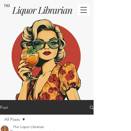
THE
Liquor
Librarian
Post
All Posts
The Liquor Librarian