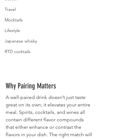
Travel
Mocktails
Lifestyle
Japanese whisky
RTD cocktails
Why Pairing Matters
A well-paired drink doesn’t just taste 
great on its own; it elevates your entire 
meal. Spirits, cocktails, and wines all 
contain different flavor compounds 
that either enhance or contrast the 
flavors in your dish. The right match will 