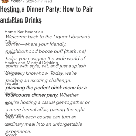
All Posts
Dec 17, 2024
6 min read
Hosting a Dinner Party: How to Pair
Cocktails
and Plan Drinks
Culture and History
Home Bar Essentials
Welcome back to the Liquor Librarian’s 
Gifting
corner—where your friendly, 
neighborhood booze buff (that’s me) 
Food
helps you navigate the wide world of 
Health and Mindful Drinking
spirits with style, wit, and just a splash 
Whiskey
of geeky know-how. Today, we’re 
tackling an exciting challenge: 
Tequila
planning the perfect drink menu for a 
Vodka
four-course dinner party
. Whether 
you’re hosting a casual get-together or 
Rum
a more formal affair, pairing the right 
Bourbon
sips with each course can turn an 
ordinary meal into an unforgettable 
Gin
experience.
Scotch