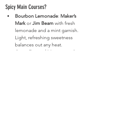
Spicy Main Courses?
Bourbon Lemonade
: 
Maker’s 
Mark
 or 
Jim Beam
 with fresh 
lemonade and a mint garnish. 
Light, refreshing sweetness 
balances out any heat.
Citrus-Forward Margaritas
: If you’re 
mixing tequila, consider a Paloma 
or high-acid Margarita. (For 
whiskey, aim for a whiskey sour or 
a Buck [whiskey + ginger beer + 
lime].)
3. How Do I Stop Drinks from Clashing 
with Each Other Over the Evening?
Space them out. Offer a crisp, light 
drink first (like 
Toki
 Highballs), then 
move on to heavier selections. 