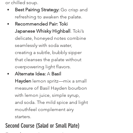
or chilled soup.
Best Pairing Strategy:
 Go crisp and 
refreshing to awaken the palate.
Recommended Pair:
Toki 
Japanese Whisky Highball
. Toki’s 
delicate, honeyed notes combine 
seamlessly with soda water, 
creating a subtle, bubbly sipper 
that cleanses the palate without 
overpowering light flavors.
Alternate Idea:
 A 
Basil 
Hayden
 lemon spritz—mix a small 
measure of Basil Hayden bourbon 
with lemon juice, simple syrup, 
and soda. The mild spice and light 
mouthfeel complement airy 
starters.
Second Course (Salad or Small Plate)