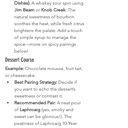
Dishes):
 A whiskey sour spin using 
Jim Beam
 or 
Knob Creek
. The 
natural sweetness of bourbon 
soothes the heat, while fresh citrus 
brightens the palate. Add a touch 
of simple syrup to manage the 
spice—more on spicy pairings 
below!
Dessert Course
Example:
 Chocolate mousse, fruit tart, 
or cheesecake.
Best Pairing Strategy:
 Decide if 
you want to echo the dessert’s 
sweetness or contrast it.
Recommended Pair:
 A neat pour 
of 
Laphroaig
 (yes, smoky and 
sweet can be glorious!). The 
peatiness of Laphroaig 10-Year-