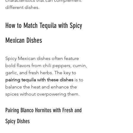
characteristics that can complement 
different dishes.
How to Match Tequila with Spicy 
Mexican Dishes
Spicy Mexican dishes often feature 
bold flavors from chili peppers, cumin, 
garlic, and fresh herbs. The key to 
pairing tequila
with these dishes
 is to 
balance the heat and enhance the 
spices without overpowering them.
Pairing Blanco Hornitos with Fresh and 
Spicy Dishes