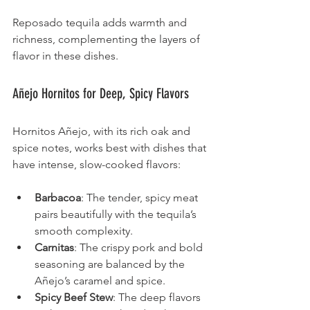
Reposado tequila adds warmth and 
richness, complementing the layers of 
flavor in these dishes.
Añejo Hornitos for Deep, Spicy Flavors
Hornitos Añejo, with its rich oak and 
spice notes, works best with dishes that 
have intense, slow-cooked flavors:
Barbacoa
: The tender, spicy meat 
pairs beautifully with the tequila’s 
smooth complexity.
Carnitas
: The crispy pork and bold 
seasoning are balanced by the 
Añejo’s caramel and spice.
Spicy Beef Stew
: The deep flavors 