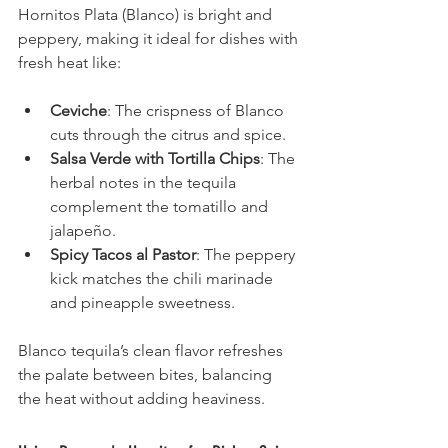
Hornitos Plata (Blanco) is bright and 
peppery, making it ideal for dishes with 
fresh heat like:
Ceviche
: The crispness of Blanco 
cuts through the citrus and spice.
Salsa Verde with Tortilla Chips
: The 
herbal notes in the tequila 
complement the tomatillo and 
jalapeño.
Spicy Tacos al Pastor
: The peppery 
kick matches the chili marinade 
and pineapple sweetness.
Blanco tequila’s clean flavor refreshes 
the palate between bites, balancing 
the heat without adding heaviness.