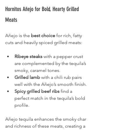
Hornitos Añejo for Bold, Hearty Grilled 
Meats
Añejo is the 
best choice
 for rich, fatty 
cuts and heavily spiced grilled meats:
Ribeye steaks 
with a pepper crust 
are complemented by the tequila’s 
smoky, caramel tones.
Grilled lamb
 with a chili rub pairs 
well with the Añejo’s smooth finish.
Spicy grilled beef ribs
 find a 
perfect match in the tequila’s bold 
profile.
Añejo tequila enhances the smoky char 
and richness of these meats, creating a 