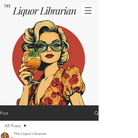
THE
Liquor
Librarian
Post
All Posts
The Liquor Librarian