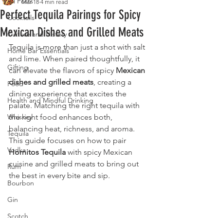
All Posts
Mar 18
4 min read
Perfect Tequila Pairings for Spicy
Cocktails
Mexican Dishes and Grilled Meats
Culture and History
Tequila is more than just a shot with salt 
Home Bar Essentials
and lime. When paired thoughtfully, it 
Gifting
can elevate the flavors of spicy 
Mexican 
dishes and grilled meats
, creating a 
Food
dining experience that excites the 
Health and Mindful Drinking
palate. Matching the right tequila with 
Whiskey
the right food enhances both, 
balancing heat, richness, and aroma. 
Tequila
This guide focuses on how to pair 
Vodka
Hornitos Tequila
 with spicy Mexican 
cuisine and grilled meats to bring out 
Rum
the best in every bite and sip.
Bourbon
Gin
Scotch