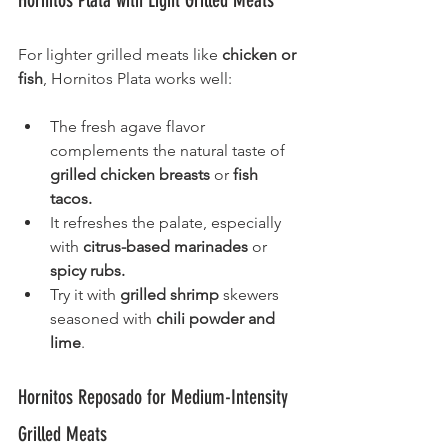
Hornitos Plata with Light Grilled Meats
For lighter grilled meats like 
chicken or 
fish
, Hornitos Plata works well:
The fresh agave flavor 
complements the natural taste of 
grilled chicken breasts
 or 
fish 
tacos.
It refreshes the palate, especially 
with 
citrus-based marinades
 or 
spicy rubs.
Try it with 
grilled shrimp
 skewers 
seasoned with 
chili powder and 
lime
.
Hornitos Reposado for Medium-Intensity 
Grilled Meats