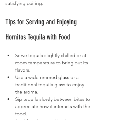
satisfying pairing.
Tips for Serving and Enjoying 
Hornitos Tequila with Food
Serve tequila slightly chilled or at 
room temperature to bring out its 
flavors.
Use a wide-rimmed glass or a 
traditional tequila glass to enjoy 
the aroma.
Sip tequila slowly between bites to 
appreciate how it interacts with the 
food.
Avoid mixing tequila with sugary 
mixers when pairing with food, as 
it can overpower the flavors.