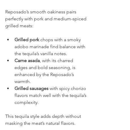
Reposado’s smooth oakiness pairs 
perfectly with pork and medium-spiced 
grilled meats:
Grilled pork 
chops with a smoky 
adobo marinade find balance with 
the tequila’s vanilla notes.
Carne asada
, with its charred 
edges and bold seasoning, is 
enhanced by the Reposado’s 
warmth.
Grilled sausages
 with spicy chorizo 
flavors match well with the tequila’s 
complexity.
This tequila style adds depth without 
masking the meat’s natural flavors.