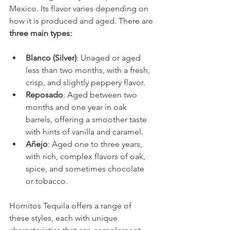
Mexico. Its flavor varies depending on 
how it is produced and aged. There are
three main types:
Blanco (Silver)
: Unaged or aged 
less than two months, with a fresh, 
crisp, and slightly peppery flavor.
Reposado
: Aged between two 
months and one year in oak 
barrels, offering a smoother taste 
with hints of vanilla and caramel.
Añejo
: Aged one to three years, 
with rich, complex flavors of oak, 
spice, and sometimes chocolate 
or tobacco.
Hornitos Tequila offers a range of 
these styles, each with unique 