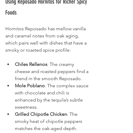
Using Reposado Hornitos for Richer Spicy 
Foods
Hornitos Reposado has mellow vanilla 
and caramel notes from oak aging, 
which pairs well with dishes that have a 
smoky or roasted spice profile:
Chiles Rellenos
: The creamy 
cheese and roasted peppers find a 
friend in the smooth Reposado.
Mole Poblano
: The complex sauce 
with chocolate and chili is 
enhanced by the tequila’s subtle 
sweetness.
Grilled Chipotle Chicken
: The 
smoky heat of chipotle peppers 
matches the oak-aged depth.