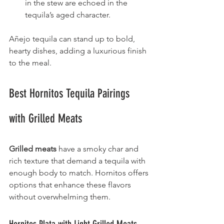
in the stew are echoed in the 
tequila’s aged character.
Añejo tequila can stand up to bold, 
hearty dishes, adding a luxurious finish 
to the meal.
Best Hornitos Tequila Pairings 
with Grilled Meats
Grilled meats
 have a smoky char and 
rich texture that demand a tequila with 
enough body to match. Hornitos offers 
options that enhance these flavors 
without overwhelming them.