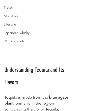
Travel
Mocktails
Lifestyle
Japanese whisky
RTD cocktails
Understanding Tequila and Its 
Flavors
Tequila is made from the 
blue agave 
plant
, primarily in the region 
surrounding the city of Tequila, 