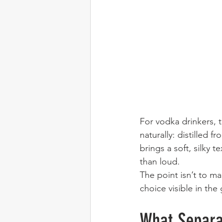
For vodka drinkers, t
naturally: distilled 
brings a soft, silky 
than loud.
The point isn’t to ma
choice visible in the 
What Separa