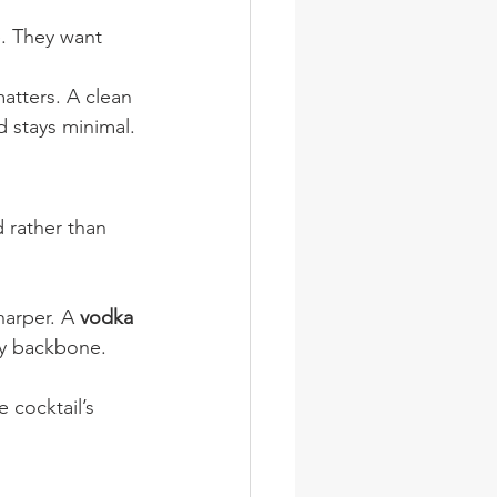
. They want 
matters. A clean 
d stays minimal.
 rather than 
arper. A 
vodka 
idy backbone.
e cocktail’s 