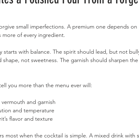
orgive small imperfections. A premium one depends on i
 more of every ingredient.
y starts with balance. The spirit should lead, but not bull
shape, not sweetness. The garnish should sharpen the f
tell you more than the menu ever will:
e vermouth and garnish
lution and temperature
rit’s flavor and texture
rs most when the cocktail is simple. A mixed drink with s