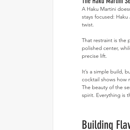
The Haku Martini S
A Haku Martini doesn
stays focused: Haku 
twist.
That restraint is the 
polished center, whi
precise lift.
It’s a simple build, 
cocktail shows how m
The beauty of the ser
spirit. Everything is 
Building Fla