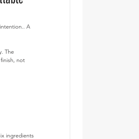
ntention.. A 
y. The 
inish, not 
ix ingredients 