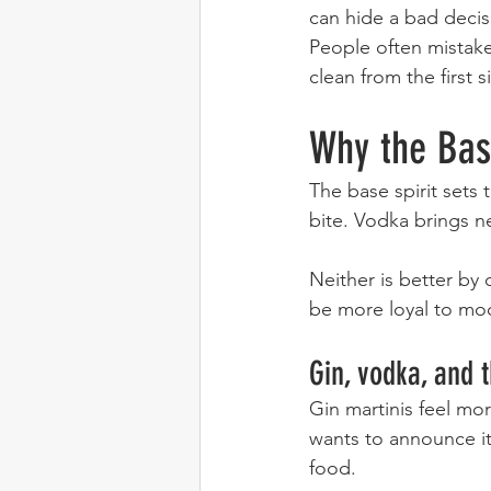
can hide a bad decis
People often mistake 
clean from the first 
Why the Bas
The base spirit sets 
bite. Vodka brings ne
Neither is better by 
be more loyal to mo
Gin, vodka, and 
Gin martinis feel mor
wants to announce its
food.