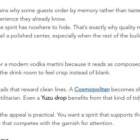
lains why some guests order by memory rather than taste
erience they already know.
he spirit has nowhere to hide. That’s exactly why quality 
il a polished center, especially when the rest of the buil
r a modern vodka martini because it reads as composed
 the drink room to feel crisp instead of blank.
ails that reward clean lines. A 
Cosmopolitan
 becomes sh
ilitarian. Even a 
Yuzu drop
 benefits from that kind of t
the appeal is practical. You want a spirit that supports th
e that competes with the garnish for attention.