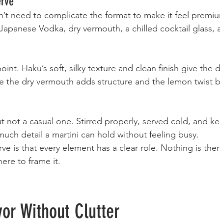
erve
’t need to complicate the format to make it feel premiu
Japanese Vodka, dry vermouth, a chilled cocktail glass,
point. Haku’s soft, silky texture and clean finish give the dr
le the dry vermouth adds structure and the lemon twist br
but not a casual one. Stirred properly, served cold, and k
uch detail a martini can hold without feeling busy.
ve is that every element has a clear role. Nothing is ther
there to frame it.
vor Without Clutter