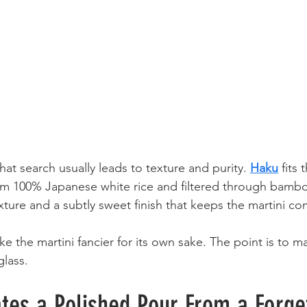
hat search usually leads to texture and purity. 
Haku
 fits 
from 100% Japanese white rice and filtered through bambo
texture and a subtly sweet finish that keeps the martini c
ke the martini fancier for its own sake. The point is to m
glass.
tes a Polished Pour From a Forge