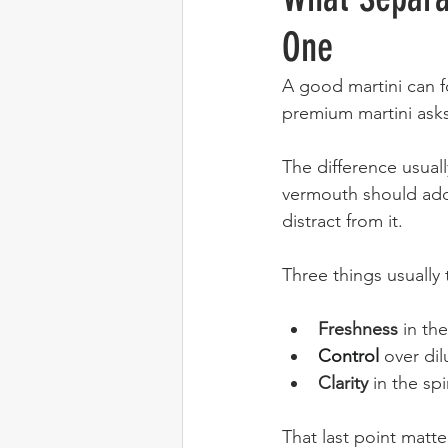
One
A good martini can f
premium martini asks
The difference usuall
vermouth should add 
distract from it.
Three things usually 
Freshness
 in th
Control
 over di
Clarity
 in the spi
That last point matte