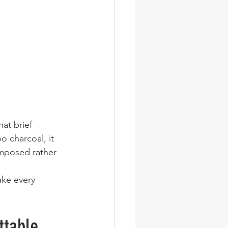
that brief 
o charcoal, it 
omposed rather 
ake every 
ttable 