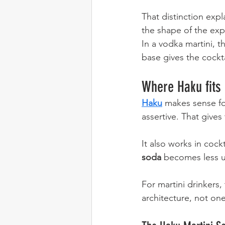
That distinction exp
the shape of the exp
In a vodka martini, t
base gives the cockta
Where Haku fits
Haku
 makes sense fo
assertive. That gives
It also works in cockt
soda
 becomes less ut
For martini drinkers, 
architecture, not on