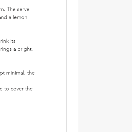
m. The serve 
 and a lemon 
ink its 
ings a bright, 
ept minimal, the 
e to cover the 