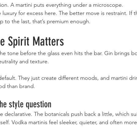
ion. A martini puts everything under a microscope.
luxury for excess here. The better move is restraint. If t
sip to the last, that’s premium enough.
e Spirit Matters
the tone before the glass even hits the bar. Gin brings b
utrality and texture.
default. They just create different moods, and martini dri
od than brand.
the style question
e declarative. The botanicals push back a little, which sui
elf. Vodka martinis feel sleeker, quieter, and often more 