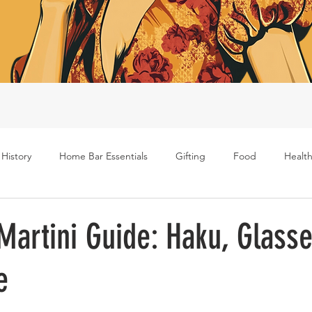
 History
Home Bar Essentials
Gifting
Food
Health
Rum
Bourbon
Gin
Scotch
Travel
Mockt
artini Guide: Haku, Glasse
e
s