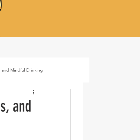
 and Mindful Drinking
ails
Lifestyle
s, and