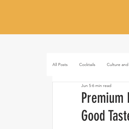
All Posts
Cocktails
Culture and
Jun 5
6 min read
Whiskey
Tequila
Vodka
Premium M
Good Tast
Japanese whisky
RTD cocktail