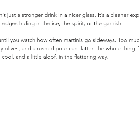
sn’t just a stronger drink in a nicer glass. It’s a cleaner ex
 edges hiding in the ice, the spirit, or the garnish.
ntil you watch how often martinis go sideways. Too much
y olives, and a rushed pour can flatten the whole thing.
 cool, and a little aloof, in the flattering way.