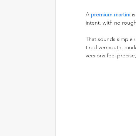
A 
premium martini
 i
intent, with no rough
That sounds simple u
tired vermouth, murk
versions feel precise,