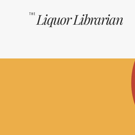
Liquor
Librarian
THE