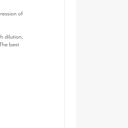
pression of 
 dilution, 
 The best 