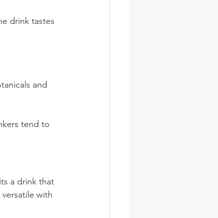
he drink tastes 
otanicals and 
nkers tend to 
ts a drink that 
versatile with 