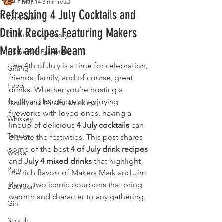
All Posts
May 14
3 min read
Refreshing 4 July Cocktails and
Cocktails
Drink Recipes Featuring Makers
Culture and History
Mark and Jim Beam
Home Bar Essentials
The 4th of July is a time for celebration, 
Gifting
friends, family, and of course, great 
Food
drinks. Whether you’re hosting a 
backyard barbecue or enjoying 
Health and Mindful Drinking
fireworks with loved ones, having a 
Whiskey
lineup of delicious 
4 July cocktails
 can 
Tequila
elevate the festivities. This post shares 
some of the best 
4 of July drink recipes
Vodka
and 
July 4 mixed drinks
 that highlight 
Rum
the rich flavors of Makers Mark and Jim 
Beam, two iconic bourbons that bring 
Bourbon
warmth and character to any gathering.
Gin
Scotch