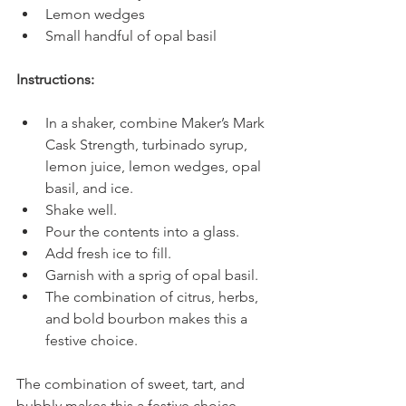
Lemon wedges
Small handful of opal basil
Instructions:
In a shaker, combine Maker’s Mark 
Cask Strength, turbinado syrup, 
lemon juice, lemon wedges, opal 
basil, and ice.
Shake well.
Pour the contents into a glass.
Add fresh ice to fill.
Garnish with a sprig of opal basil.
The combination of citrus, herbs, 
and bold bourbon makes this a 
festive choice.
The combination of sweet, tart, and 
bubbly makes this a festive choice.