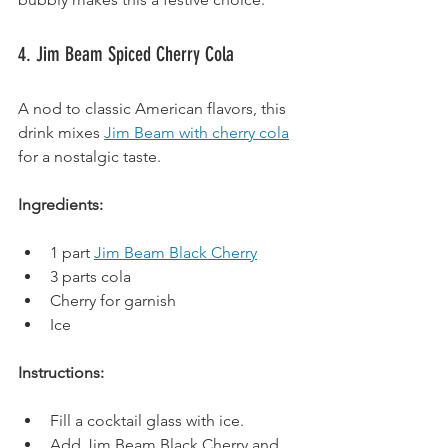
4. Jim Beam Spiced Cherry Cola
A nod to classic American flavors, this 
drink mixes 
Jim Beam with cherry cola
for a nostalgic taste.
Ingredients:
1 part 
Jim Beam Black Cherry
3 parts cola
Cherry for garnish
Ice
Instructions:
Fill a cocktail glass with ice.
Add Jim Beam Black Cherry and 