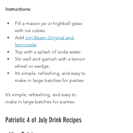
Instructions:
Fill a mason jar or highball glass 
with ice cubes.
Add 
Jim Beam Original and 
lemonade
.
Top
 with a splash of soda water.
Stir well and garnish with a lemon 
wheel or wedge.
It
’s simple, refreshing, and easy to 
make in large batches for parties
It’s simple, refreshing, and easy to 
make in large batches for parties.
Patriotic 4 of July Drink Recipes 