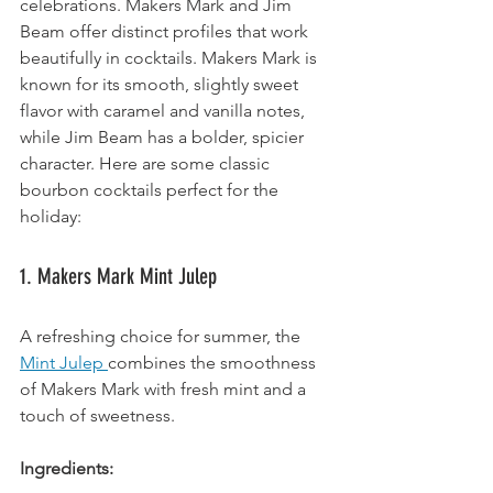
celebrations. Makers Mark and Jim 
Beam offer distinct profiles that work 
beautifully in cocktails. Makers Mark is 
known for its smooth, slightly sweet 
flavor with caramel and vanilla notes, 
while Jim Beam has a bolder, spicier 
character. Here are some classic 
bourbon cocktails perfect for the 
holiday:
1. Makers Mark Mint Julep
A refreshing choice for summer, the 
Mint Julep 
combines the smoothness 
of Makers Mark with fresh mint and a 
touch of sweetness.
Ingredients: