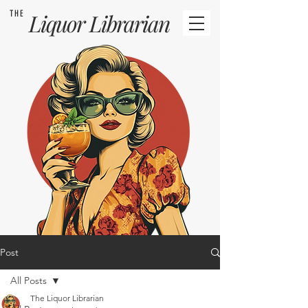
THE
Liquor
Librarian
Post
All Posts
The Liquor Librarian