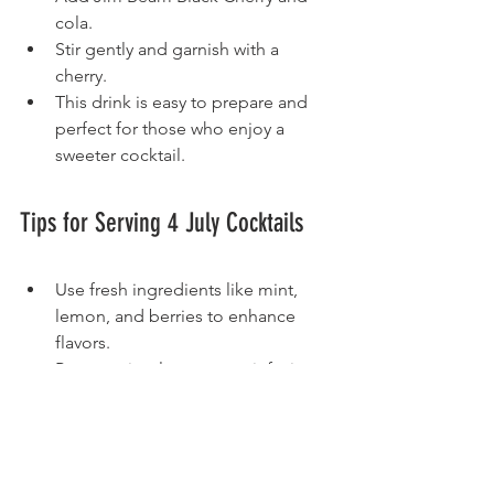
cola.
Stir gently and garnish with a 
cherry.
This drink is easy to prepare and 
perfect for those who enjoy a 
sweeter cocktail.
Tips for Serving 4 July Cocktails
Use fresh ingredients like mint, 
lemon, and berries to enhance 
flavors.  
Prepare simple syrups or infusions 
ahead of time to save time during 
the party.  
Offer a variety of bourbon options 
to cater to different tastes.  