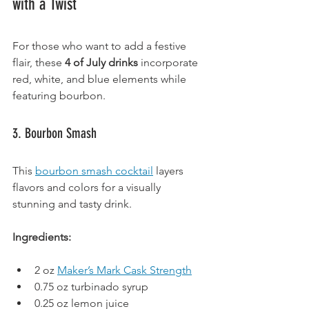
with a Twist
For those who want to add a festive 
flair, these 
4 of July drinks
 incorporate 
red, white, and blue elements while 
featuring bourbon.
3. Bourbon Smash
This 
bourbon smash cocktail
 layers 
flavors and colors for a visually 
stunning and tasty drink.
Ingredients:
2 oz 
Maker’s Mark Cask Strength
0.75 oz turbinado syrup
0.25 oz lemon juice