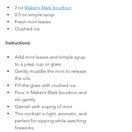
2 oz 
Maker’s Mark bourbon
0.5 oz simple syrup
Fresh mint leaves
Crushed ice
Instructions:
Add mint leaves and simple syrup 
to a julep cup or glass.
Gently muddle the mint to release 
the oils.
Fill the glass with crushed ice.
Pour in Maker’s Mark bourbon and 
stir gently.
Garnish with a sprig of mint.
This cocktail is light, aromatic, and 
perfect for sipping while watching 
fireworks.