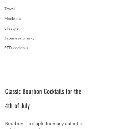
Travel
Mocktails
Lifestyle
Japanese whisky
RTD cocktails
Classic Bourbon Cocktails for the 
4th of July
Bourbon is a staple for many patriotic 