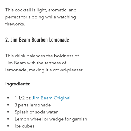
This cocktail is light, aromatic, and 
perfect for sipping while watching 
fireworks.
2. Jim Beam Bourbon Lemonade
This drink balances the boldness of 
Jim Beam with the tartness of 
lemonade, making it a crowd-pleaser.
Ingredients:
1 1/2 oz 
Jim Beam Original
3 parts lemonade
Splash of soda water
Lemon wheel or wedge for garnish
Ice cubes 