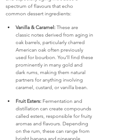
spectrum of flavours that echo 
common dessert ingredients:
Vanilla & Caramel:
 These are 
classic notes derived from aging in 
oak barrels, particularly charred 
American oak often previously 
used for bourbon. You’ll find these 
prominently in many gold and 
dark rums, making them natural 
partners for anything involving 
caramel, custard, or vanilla bean.
Fruit Esters:
 Fermentation and 
distillation can create compounds 
called esters, responsible for fruity 
aromas and flavours. Depending 
on the rum, these can range from 
bright banana and pineapple 