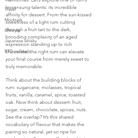
lesser-sung talents: its incredible 
Travel
affinity for dessert. From the sun-kissed 
Mocktails
sweetness of a light rum cutting 
through a fruit tart to the dark, 
Lifestyle
brooding complexity of an aged 
Japanese whisky
expression standing up to rich 
RTD cocktails
chocolate, the right rum can elevate 
your final course from merely sweet to 
truly memorable.
Think about the building blocks of 
rum: sugarcane, molasses, tropical 
fruits, vanilla, caramel, spice, toasted 
oak. Now think about dessert: fruit, 
sugar, cream, chocolate, spices, nuts. 
See the overlap? It’s this shared 
vocabulary of flavour that makes the 
pairing so natural, yet so ripe for 