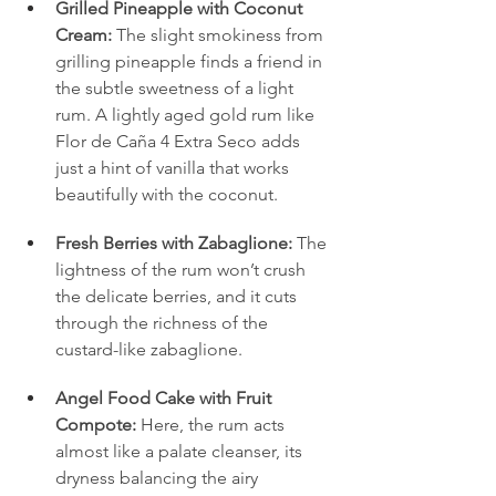
Grilled Pineapple with Coconut 
Cream:
 The slight smokiness from 
grilling pineapple finds a friend in 
the subtle sweetness of a light 
rum. A lightly aged gold rum like 
Flor de Caña 4 Extra Seco adds 
just a hint of vanilla that works 
beautifully with the coconut.
Fresh Berries with Zabaglione:
 The 
lightness of the rum won’t crush 
the delicate berries, and it cuts 
through the richness of the 
custard-like zabaglione.
Angel Food Cake with Fruit 
Compote:
 Here, the rum acts 
almost like a palate cleanser, its 
dryness balancing the airy 