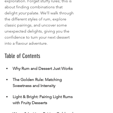
exploration. Forget stuffy rules; this is 
about finding combinations that 
delight 
your
 palate. We’ll walk through 
the different styles of rum, explore 
classic pairings, and uncover some 
unexpected delights, giving you the 
confidence to turn your next dessert 
into a flavour adventure.
Table of Contents
Why Rum and Dessert Just Works
The Golden Rule: Matching 
Sweetness and Intensity
Light & Bright: Pairing Light Rums 
with Fruity Desserts