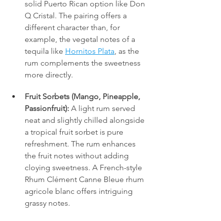
solid Puerto Rican option like Don 
Q Cristal. The pairing offers a 
different character than, for 
example, the vegetal notes of a 
tequila like 
Hornitos Plata
, as the 
rum complements the sweetness 
more directly.
Fruit Sorbets (Mango, Pineapple, 
Passionfruit):
 A light rum served 
neat and slightly chilled alongside 
a tropical fruit sorbet is pure 
refreshment. The rum enhances 
the fruit notes without adding 
cloying sweetness. A French-style 
Rhum Clément Canne Bleue rhum 
agricole blanc offers intriguing 
grassy notes.