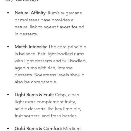
Natural Affinity:
 Rum’s sugarcane 
or molasses base provides a 
natural link to sweet flavors found 
in desserts.
Match Intensity:
 The core principle 
is balance. Pair light-bodied rums 
with light desserts and full-bodied, 
aged rums with rich, intense 
desserts. Sweetness levels should 
also be comparable.
Light Rums & Fruit:
 Crisp, clean 
light rums complement fruity, 
acidic desserts like key lime pie, 
fruit sorbets, and fresh berries.
Gold Rums & Comfort:
 Medium-