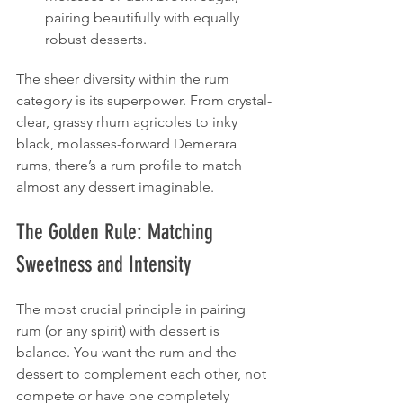
pairing beautifully with equally 
robust desserts.
The sheer diversity within the rum 
category is its superpower. From crystal-
clear, grassy rhum agricoles to inky 
black, molasses-forward Demerara 
rums, there’s a rum profile to match 
almost any dessert imaginable.
The Golden Rule: Matching 
Sweetness and Intensity
The most crucial principle in pairing 
rum (or any spirit) with dessert is 
balance. You want the rum and the 
dessert to complement each other, not 
compete or have one completely 