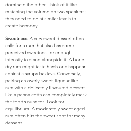
dominate the other. Think of it like 
matching the volume on two speakers; 
they need to be at similar levels to 
create harmony.
Sweetness:
 A very sweet dessert often 
calls for a rum that also has some 
perceived sweetness or enough 
intensity to stand alongside it. A bone-
dry rum might taste harsh or disappear 
against a syrupy baklava. Conversely, 
pairing an overly sweet, liqueur-like 
rum with a delicately flavoured dessert 
like a panna cotta can completely mask 
the food’s nuances. Look for 
equilibrium. A moderately sweet aged 
rum often hits the sweet spot for many 
desserts.