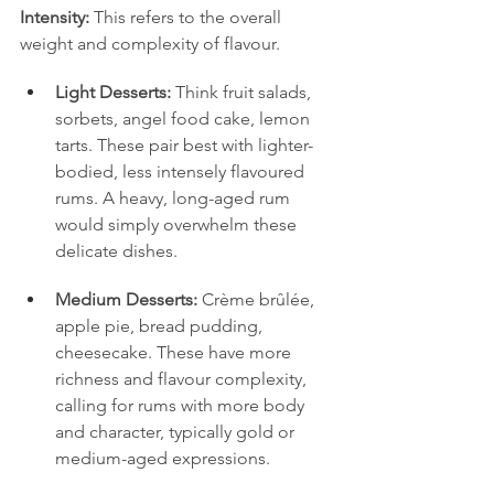
Intensity:
 This refers to the overall 
weight and complexity of flavour.
Light Desserts:
 Think fruit salads, 
sorbets, angel food cake, lemon 
tarts. These pair best with lighter-
bodied, less intensely flavoured 
rums. A heavy, long-aged rum 
would simply overwhelm these 
delicate dishes.
Medium Desserts:
 Crème brûlée, 
apple pie, bread pudding, 
cheesecake. These have more 
richness and flavour complexity, 
calling for rums with more body 
and character, typically gold or 
medium-aged expressions.