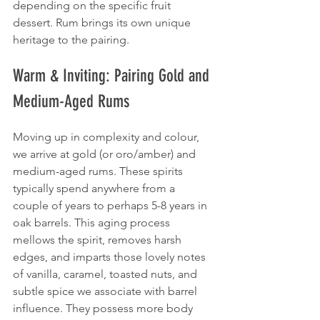
depending on the specific fruit 
dessert. Rum brings its own unique 
heritage to the pairing.
Warm & Inviting: Pairing Gold and 
Medium-Aged Rums
Moving up in complexity and colour, 
we arrive at gold (or oro/amber) and 
medium-aged rums. These spirits 
typically spend anywhere from a 
couple of years to perhaps 5-8 years in 
oak barrels. This aging process 
mellows the spirit, removes harsh 
edges, and imparts those lovely notes 
of vanilla, caramel, toasted nuts, and 
subtle spice we associate with barrel 
influence. They possess more body 