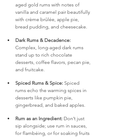
aged gold rums with notes of 
vanilla and caramel pair beautifully 
with crème brûlée, apple pie, 
bread pudding, and cheesecake.
Dark Rums & Decadence:
Complex, long-aged dark rums 
stand up to rich chocolate 
desserts, coffee flavors, pecan pie, 
and fruitcake.
Spiced Rums & Spice:
 Spiced 
rums echo the warming spices in 
desserts like pumpkin pie, 
gingerbread, and baked apples.
Rum as an Ingredient:
 Don’t just 
sip alongside; use rum in sauces, 
for flambéing, or for soaking fruits 