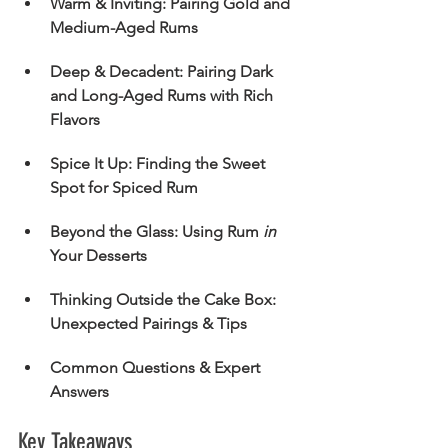
Warm & Inviting: Pairing Gold and 
Medium-Aged Rums
Deep & Decadent: Pairing Dark 
and Long-Aged Rums with Rich 
Flavors
Spice It Up: Finding the Sweet 
Spot for Spiced Rum
Beyond the Glass: Using Rum 
in
Your Desserts
Thinking Outside the Cake Box: 
Unexpected Pairings & Tips
Common Questions & Expert 
Answers
Key Takeaways