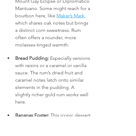
Mount Gay Eclipse or Diplómatico 
Mantuano. Some might reach for a 
bourbon here, like 
Maker’s Mark
, 
which shares oak notes but brings 
a distinct corn sweetness. Rum 
often offers a rounder, more 
molasses-tinged warmth.
Bread Pudding:
 Especially versions 
with raisins or a caramel or vanilla 
sauce. The rum’s dried fruit and 
caramel notes latch onto similar 
elements in the pudding. A 
slightly richer gold rum works well 
here.
Bananas Foster:
 This iconic dessert 
requires
 rum, traditionally 
flambéed. Using a flavourful gold 