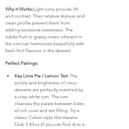
Why it Works:
Light rums provide lift 
and contrast. Their relative dryness and 
clean profile prevent them from 
adding excessive sweetness. The 
subtle fruit or grassy notes inherent in 
the rum can harmonize beautifully with 
fresh fruit flavours in the dessert.
Perfect Pairings:
Key Lime Pie / Lemon Tart:
 The 
acidity and brightness of citrus 
desserts are perfectly matched by 
a crisp white rum. The rum 
cleanses the palate between bites 
of rich crust and tart filling. Try a 
classic Cuban style like Havana 
Club 3 Años (if you can find it) or a 