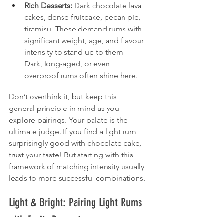
Rich Desserts:
 Dark chocolate lava 
cakes, dense fruitcake, pecan pie, 
tiramisu. These demand rums with 
significant weight, age, and flavour 
intensity to stand up to them. 
Dark, long-aged, or even 
overproof rums often shine here.
Don’t overthink it, but keep this 
general principle in mind as you 
explore pairings. Your palate is the 
ultimate judge. If you find a light rum 
surprisingly good with chocolate cake, 
trust your taste! But starting with this 
framework of matching intensity usually 
leads to more successful combinations.
Light & Bright: Pairing Light Rums 