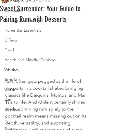
All Posts
May 15, 2025
17 min read
Sweet Surrender: Your Guide to
Cocktails
Pairing Rum with Desserts
Culture and History
Home Bar Essentials
Gifting
Food
Health and Mindful Drinking
Whiskey
Tequila
Rum often gets pegged as the life of 
the party in a cocktail shaker, bringing 
Vodka
classics like Daiquiris, Mojitos, and Mai 
Rum
Tais to life. And while it certainly shines 
there, confining rum solely to the 
Bourbon
cocktail realm means missing out on its 
Gin
depth, versatility, and surprising 
Scotch
harmonies. Let’s explore one of rum’s 