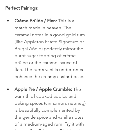
Perfect Pairings:
Crème Brûlée / Flan:
 This is a 
match made in heaven. The 
caramel notes in a good gold rum 
(like Appleton Estate Signature or 
Brugal Añejo) perfectly mirror the 
burnt sugar topping of crème 
brûlée or the caramel sauce of 
flan. The rum’s vanilla undertones 
enhance the creamy custard base.
Apple Pie / Apple Crumble:
 The 
warmth of cooked apples and 
baking spices (cinnamon, nutmeg) 
is beautifully complemented by 
the gentle spice and vanilla notes 
of a medium-aged rum. Try it with 