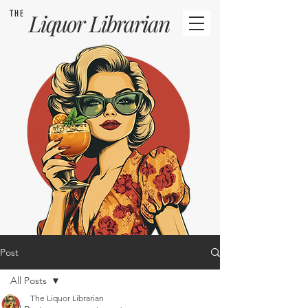
THE
Liquor
Librarian
Post
All Posts
The Liquor Librarian