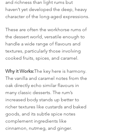
and richness than light rums but 
haven’t yet developed the deep, heavy 
character of the long-aged expressions.
These are often the workhorse rums of 
the dessert world, versatile enough to 
handle a wide range of flavours and 
textures, particularly those involving 
cooked fruits, spices, and caramel.
Why it Works:
The key here is harmony. 
The vanilla and caramel notes from the 
oak directly echo similar flavours in 
many classic desserts. The rum’s 
increased body stands up better to 
richer textures like custards and baked 
goods, and its subtle spice notes 
complement ingredients like 
cinnamon, nutmeg, and ginger.