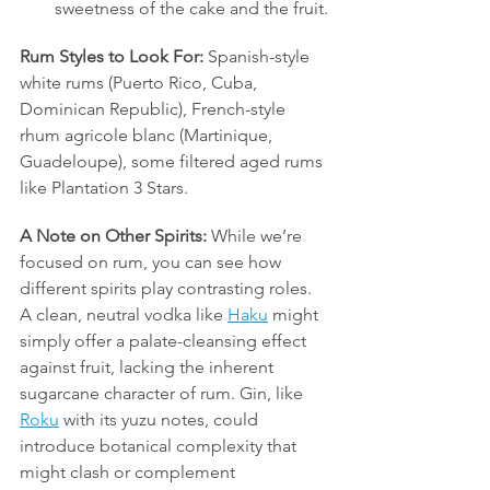
sweetness of the cake and the fruit.
Rum Styles to Look For:
 Spanish-style 
white rums (Puerto Rico, Cuba, 
Dominican Republic), French-style 
rhum agricole blanc (Martinique, 
Guadeloupe), some filtered aged rums 
like Plantation 3 Stars.
A Note on Other Spirits:
 While we’re 
focused on rum, you can see how 
different spirits play contrasting roles. 
A clean, neutral vodka like 
Haku
 might 
simply offer a palate-cleansing effect 
against fruit, lacking the inherent 
sugarcane character of rum. Gin, like 
Roku
 with its yuzu notes, could 
introduce botanical complexity that 
might clash or complement 