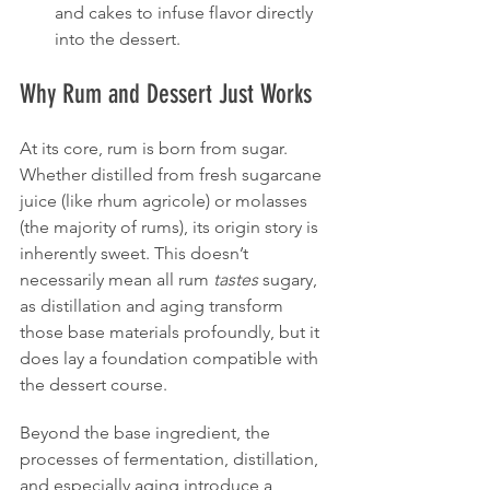
and cakes to infuse flavor directly 
into the dessert.
Why Rum and Dessert Just Works
At its core, rum is born from sugar. 
Whether distilled from fresh sugarcane 
juice (like rhum agricole) or molasses 
(the majority of rums), its origin story is 
inherently sweet. This doesn’t 
necessarily mean all rum 
tastes
 sugary, 
as distillation and aging transform 
those base materials profoundly, but it 
does lay a foundation compatible with 
the dessert course.
Beyond the base ingredient, the 
processes of fermentation, distillation, 
and especially aging introduce a 