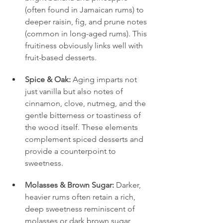
(often found in Jamaican rums) to 
deeper raisin, fig, and prune notes 
(common in long-aged rums). This 
fruitiness obviously links well with 
fruit-based desserts.
Spice & Oak:
 Aging imparts not 
just vanilla but also notes of 
cinnamon, clove, nutmeg, and the 
gentle bitterness or toastiness of 
the wood itself. These elements 
complement spiced desserts and 
provide a counterpoint to 
sweetness.
Molasses & Brown Sugar:
 Darker, 
heavier rums often retain a rich, 
deep sweetness reminiscent of 
molasses or dark brown sugar, 