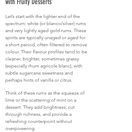
with Fruity Desserts
Let’s start with the lighter end of the 
spectrum: white (or blanco/silver) rums 
and very lightly aged gold rums. These 
spirits are typically unaged or aged for 
a short period, often filtered to remove 
colour. Their flavour profiles tend to be 
cleaner, brighter, sometimes grassy 
(especially rhum agricole blanc), with 
subtle sugarcane sweetness and 
perhaps hints of vanilla or citrus.
Think of these rums as the squeeze of 
lime or the scattering of mint on a 
dessert. They add brightness, cut 
through richness, and provide a 
refreshing counterpoint without 
overpowering.