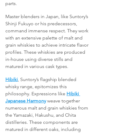
parts.
Master blenders in Japan, like Suntory’s 
Shinji Fukuyo or his predecessors, 
command immense respect. They work 
with an extensive palette of malt and 
grain whiskies to achieve intricate flavor 
profiles. These whiskies are produced 
in-house using diverse stills and 
matured in various cask types.
Hibiki
, Suntory’s flagship blended 
whisky range, epitomizes this 
philosophy. Expressions like 
Hibiki 
Japanese Harmony
 weave together 
numerous malt and grain whiskies from 
the Yamazaki, Hakushu, and Chita 
distilleries. These components are 
matured in different oaks, including 