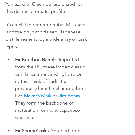
Yamazaki or Chichibu, are prized for 
this distinct aromatic profile.
It’s crucial to remember that Mizunara 
isn’t the 
only
 wood used. Japanese 
distilleries employ a wide array of cask 
types:
Ex-Bourbon Barrels:
 Imported 
from the US, these impart classic 
vanilla, caramel, and light spice 
notes. Think of casks that 
previously held familiar bourbons 
like 
Maker’s Mark
 or 
Jim Beam
. 
They form the backbone of 
maturation for many Japanese 
whiskies.
Ex-Sherry Casks:
 Sourced from 