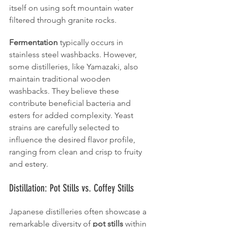
itself on using soft mountain water 
filtered through granite rocks.
Fermentation
 typically occurs in 
stainless steel washbacks. However, 
some distilleries, like Yamazaki, also 
maintain traditional wooden 
washbacks. They believe these 
contribute beneficial bacteria and 
esters for added complexity. Yeast 
strains are carefully selected to 
influence the desired flavor profile, 
ranging from clean and crisp to fruity 
and estery.
Distillation: Pot Stills vs. Coffey Stills
Japanese distilleries often showcase a 
remarkable diversity of 
pot stills
 within 