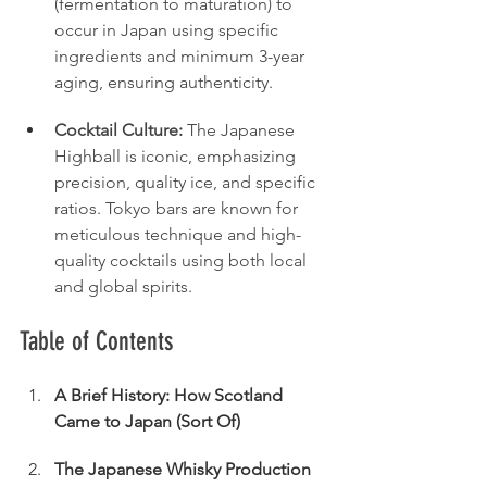
(fermentation to maturation) to 
occur in Japan using specific 
ingredients and minimum 3-year 
aging, ensuring authenticity.
Cocktail Culture:
 The Japanese 
Highball is iconic, emphasizing 
precision, quality ice, and specific 
ratios. Tokyo bars are known for 
meticulous technique and high-
quality cocktails using both local 
and global spirits.
Table of Contents
A Brief History: How Scotland 
Came to Japan (Sort Of)
The Japanese Whisky Production 