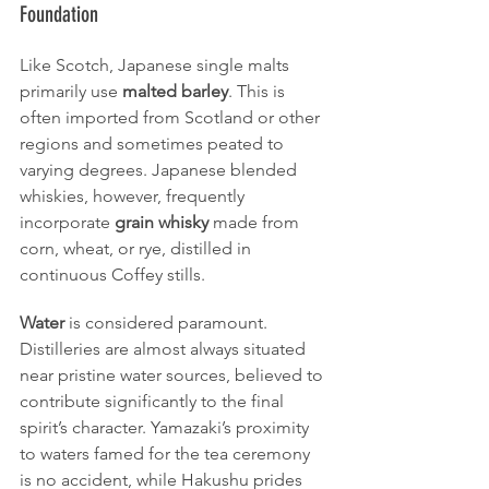
Foundation
Like Scotch, Japanese single malts 
primarily use 
malted barley
. This is 
often imported from Scotland or other 
regions and sometimes peated to 
varying degrees. Japanese blended 
whiskies, however, frequently 
incorporate 
grain whisky
 made from 
corn, wheat, or rye, distilled in 
continuous Coffey stills.
Water
 is considered paramount. 
Distilleries are almost always situated 
near pristine water sources, believed to 
contribute significantly to the final 
spirit’s character. Yamazaki’s proximity 
to waters famed for the tea ceremony 
is no accident, while Hakushu prides 