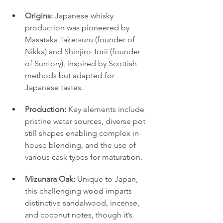
Origins:
 Japanese whisky 
production was pioneered by 
Masataka Taketsuru (founder of 
Nikka) and Shinjiro Torii (founder 
of Suntory), inspired by Scottish 
methods but adapted for 
Japanese tastes.
Production:
 Key elements include 
pristine water sources, diverse pot 
still shapes enabling complex in-
house blending, and the use of 
various cask types for maturation.
Mizunara Oak:
 Unique to Japan, 
this challenging wood imparts 
distinctive sandalwood, incense, 
and coconut notes, though it’s 