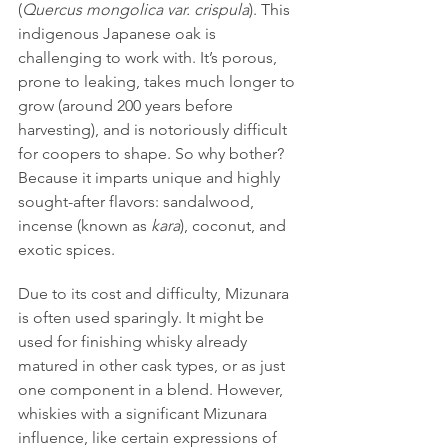
(
Quercus mongolica var. crispula
). This 
indigenous Japanese oak is 
challenging to work with. It’s porous, 
prone to leaking, takes much longer to 
grow (around 200 years before 
harvesting), and is notoriously difficult 
for coopers to shape. So why bother? 
Because it imparts unique and highly 
sought-after flavors: sandalwood, 
incense (known as 
kara
), coconut, and 
exotic spices.
Due to its cost and difficulty, Mizunara 
is often used sparingly. It might be 
used for finishing whisky already 
matured in other cask types, or as just 
one component in a blend. However, 
whiskies with a significant Mizunara 
influence, like certain expressions of 