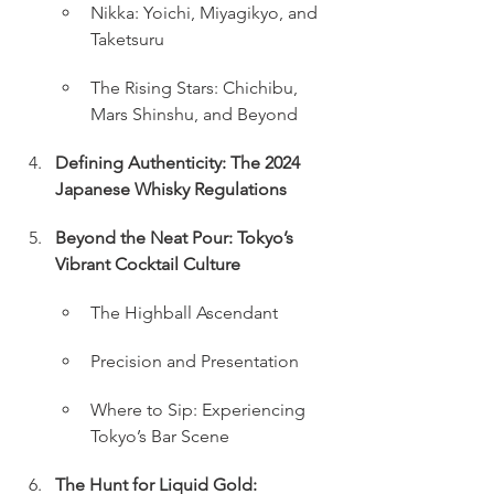
Nikka: Yoichi, Miyagikyo, and 
Taketsuru
The Rising Stars: Chichibu, 
Mars Shinshu, and Beyond
Defining Authenticity: The 2024 
Japanese Whisky Regulations
Beyond the Neat Pour: Tokyo’s 
Vibrant Cocktail Culture
The Highball Ascendant
Precision and Presentation
Where to Sip: Experiencing 
Tokyo’s Bar Scene
The Hunt for Liquid Gold: 