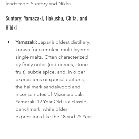
landscape: Suntory and Nikka.
Suntory: Yamazaki, Hakushu, Chita, and 
Hibiki
Yamazaki:
 Japan’s oldest distillery, 
known for complex, multi-layered 
single malts. Often characterized 
by fruity notes (red berries, stone 
fruit), subtle spice, and, in older 
expressions or special editions, 
the hallmark sandalwood and 
incense notes of Mizunara oak. 
Yamazaki 12 Year Old is a classic 
benchmark, while older 
expressions like the 18 and 25 Year 
Old are highly coveted.
Hakushu:
 Located in the forested 