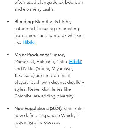
often used alongside ex-bourbon 
and ex-sherry casks.
Blending:
 Blending is highly 
esteemed, focusing on creating 
harmonious and complex whiskies 
like 
Hibiki
.
Major Producers:
 Suntory 
(Yamazaki, Hakushu, Chita, 
Hibiki
) 
and Nikka (Yoichi, Miyagikyo, 
Taketsuru) are the dominant 
players, each with distinct distillery 
styles. Newer distilleries like 
Chichibu are adding diversity.
New Regulations (2024):
 Strict rules 
now define “Japanese Whisky,” 
requiring all processes 