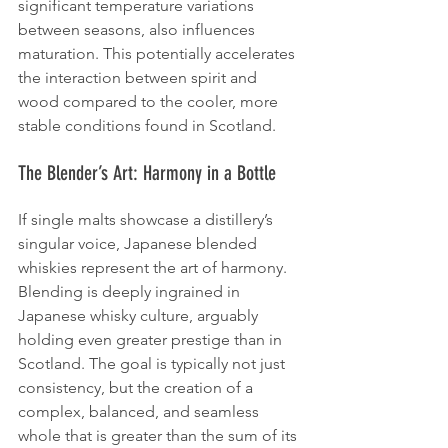
significant temperature variations 
between seasons, also influences 
maturation. This potentially accelerates 
the interaction between spirit and 
wood compared to the cooler, more 
stable conditions found in Scotland.
The Blender’s Art: Harmony in a Bottle
If single malts showcase a distillery’s 
singular voice, Japanese blended 
whiskies represent the art of harmony. 
Blending is deeply ingrained in 
Japanese whisky culture, arguably 
holding even greater prestige than in 
Scotland. The goal is typically not just 
consistency, but the creation of a 
complex, balanced, and seamless 
whole that is greater than the sum of its 