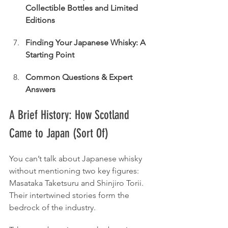
Collectible Bottles and Limited 
Editions
Finding Your Japanese Whisky: A 
Starting Point
Common Questions & Expert 
Answers
A Brief History: How Scotland 
Came to Japan (Sort Of)
You can’t talk about Japanese whisky 
without mentioning two key figures: 
Masataka Taketsuru and Shinjiro Torii. 
Their intertwined stories form the 
bedrock of the industry.