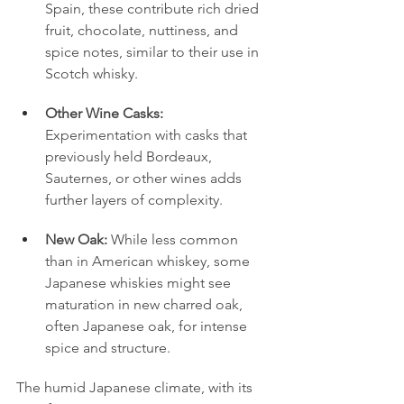
Spain, these contribute rich dried 
fruit, chocolate, nuttiness, and 
spice notes, similar to their use in 
Scotch whisky.
Other Wine Casks:
Experimentation with casks that 
previously held Bordeaux, 
Sauternes, or other wines adds 
further layers of complexity.
New Oak:
 While less common 
than in American whiskey, some 
Japanese whiskies might see 
maturation in new charred oak, 
often Japanese oak, for intense 
spice and structure.
The humid Japanese climate, with its 