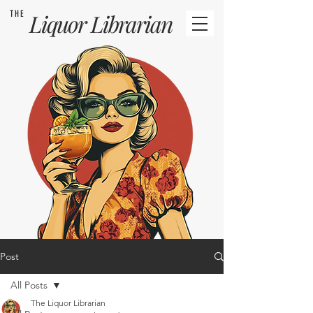
THE
Liquor
Librarian
Post
All Posts
The Liquor Librarian