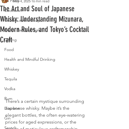
All Posts
May 4, 2025
16 min read
The Art and Soul of Japanese
Cocktails
Whisky: Understanding Mizunara,
Culture and History
Modern Rules, and Tokyo’s Cocktail
Home Bar Essentials
Craft
Gifting
Food
Health and Mindful Drinking
Whiskey
Tequila
Vodka
Rum
There’s a certain mystique surrounding 
Japanese whisky. Maybe it’s the 
Bourbon
elegant bottles, the often eye-watering 
Gin
prices for aged expressions, or the 
Scotch
stories of meticulous craftsmanship 