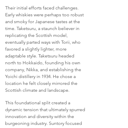
Their initial efforts faced challenges. 
Early whiskies were perhaps too robust 
and smoky for Japanese tastes at the 
time. Taketsuru, a staunch believer in 
replicating the Scottish model, 
eventually parted ways with Torii, who 
favored a slightly lighter, more 
adaptable style. Taketsuru headed 
north to Hokkaido, founding his own 
company, Nikka, and establishing the 
Yoichi distillery in 1934. He chose a 
location he felt closely mirrored the 
Scottish climate and landscape.
This foundational split created a 
dynamic tension that ultimately spurred 
innovation and diversity within the 
burgeoning industry. Suntory focused 