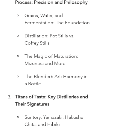
Process: Precision and Philosophy
Grains, Water, and 
Fermentation: The Foundation
Distillation: Pot Stills vs. 
Coffey Stills
The Magic of Maturation: 
Mizunara and More
The Blender’s Art: Harmony in 
a Bottle
Titans of Taste: Key Distilleries and 
Their Signatures
Suntory: Yamazaki, Hakushu, 
Chita, and Hibiki