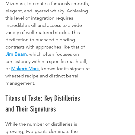
Mizunara, to create a famously smooth, 
elegant, and layered whisky. Achieving 
this level of integration requires 
incredible skill and access to a wide 
variety of well-matured stocks. This 
dedication to nuanced blending 
contrasts with approaches like that of 
Jim Beam
, which often focuses on 
consistency within a specific mash bill, 
or 
Maker’s Mark
, known for its signature 
wheated recipe and distinct barrel 
management.
Titans of Taste: Key Distilleries 
and Their Signatures
While the number of distilleries is 
growing, two giants dominate the 