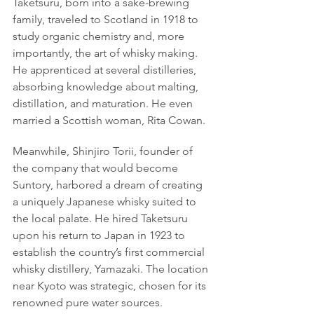
Taketsuru, born into a sake-brewing 
family, traveled to Scotland in 1918 to 
study organic chemistry and, more 
importantly, the art of whisky making. 
He apprenticed at several distilleries, 
absorbing knowledge about malting, 
distillation, and maturation. He even 
married a Scottish woman, Rita Cowan.
Meanwhile, Shinjiro Torii, founder of 
the company that would become 
Suntory, harbored a dream of creating 
a uniquely Japanese whisky suited to 
the local palate. He hired Taketsuru 
upon his return to Japan in 1923 to 
establish the country’s first commercial 
whisky distillery, Yamazaki. The location 
near Kyoto was strategic, chosen for its 
renowned pure water sources.