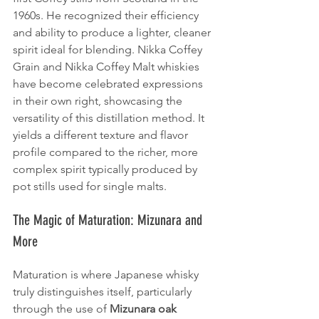
1960s. He recognized their efficiency 
and ability to produce a lighter, cleaner 
spirit ideal for blending. Nikka Coffey 
Grain and Nikka Coffey Malt whiskies 
have become celebrated expressions 
in their own right, showcasing the 
versatility of this distillation method. It 
yields a different texture and flavor 
profile compared to the richer, more 
complex spirit typically produced by 
pot stills used for single malts.
The Magic of Maturation: Mizunara and 
More
Maturation is where Japanese whisky 
truly distinguishes itself, particularly 
through the use of 
Mizunara oak