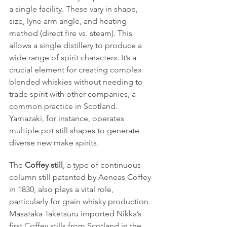
a single facility. These vary in shape, 
size, lyne arm angle, and heating 
method (direct fire vs. steam). This 
allows a single distillery to produce a 
wide range of spirit characters. It’s a 
crucial element for creating complex 
blended whiskies without needing to 
trade spirit with other companies, a 
common practice in Scotland. 
Yamazaki, for instance, operates 
multiple pot still shapes to generate 
diverse new make spirits.
The 
Coffey still
, a type of continuous 
column still patented by Aeneas Coffey 
in 1830, also plays a vital role, 
particularly for grain whisky production. 
Masataka Taketsuru imported Nikka’s 
first Coffey stills from Scotland in the 