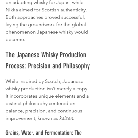
on adapting whisky for Japan, while 
Nikka aimed for Scottish authenticity. 
Both approaches proved successful, 
laying the groundwork for the global 
phenomenon Japanese whisky would 
become.
The Japanese Whisky Production 
Process: Precision and Philosophy
While inspired by Scotch, Japanese 
whisky production isn’t merely a copy. 
It incorporates unique elements and a 
distinct philosophy centered on 
balance, precision, and continuous 
improvement, known as 
kaizen
.
Grains, Water, and Fermentation: The 