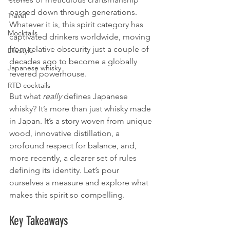
passed down through generations. 
Travel
Whatever it is, this spirit category has 
Mocktails
captivated drinkers worldwide, moving 
from relative obscurity just a couple of 
Lifestyle
decades ago to become a globally 
Japanese whisky
revered powerhouse.
RTD cocktails
But what 
really
 defines Japanese 
whisky? It’s more than just whisky made 
in Japan. It’s a story woven from unique 
wood, innovative distillation, a 
profound respect for balance, and, 
more recently, a clearer set of rules 
defining its identity. Let’s pour 
ourselves a measure and explore what 
makes this spirit so compelling.
Key Takeaways