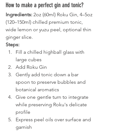
How to make a perfect gin and tonic?
Ingredients:
 2oz (60ml) Roku Gin, 4–5oz 
(120–150ml) chilled premium tonic, 
wide lemon or yuzu peel, optional thin 
ginger slice.
Steps:
Fill a chilled highball glass with 
large cubes
Add Roku Gin
Gently add tonic down a bar 
spoon to preserve bubbles and 
botanical aromatics
Give one gentle turn to integrate 
while preserving Roku's delicate 
profile
Express peel oils over surface and 
garnish