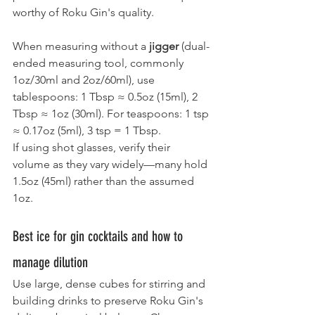
worthy of Roku Gin's quality.
When measuring without a 
jigger
 (dual-
ended measuring tool, commonly 
1oz/30ml and 2oz/60ml), use 
tablespoons: 1 Tbsp ≈ 0.5oz (15ml), 2 
Tbsp ≈ 1oz (30ml). For teaspoons: 1 tsp 
≈ 0.17oz (5ml), 3 tsp = 1 Tbsp.
If using shot glasses, verify their 
volume as they vary widely—many hold 
1.5oz (45ml) rather than the assumed 
1oz.
Best ice for gin cocktails and how to 
manage dilution
Use large, dense cubes for stirring and 
building drinks to preserve Roku Gin's 