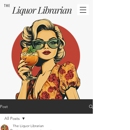
THE
Liquor
Librarian
Post
All Posts
The Liquor Librarian