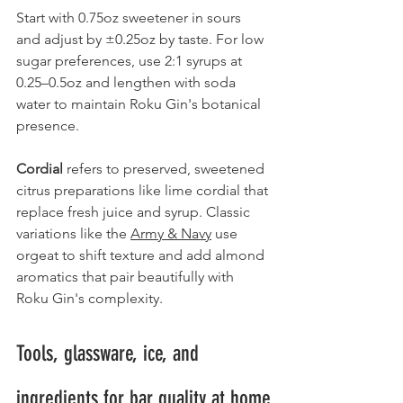
Start with 0.75oz sweetener in sours 
and adjust by ±0.25oz by taste. For low 
sugar preferences, use 2:1 syrups at 
0.25–0.5oz and lengthen with soda 
water to maintain Roku Gin's botanical 
presence.
Cordial
 refers to preserved, sweetened 
citrus preparations like lime cordial that 
replace fresh juice and syrup. Classic 
variations like the 
Army & Navy
 use 
orgeat to shift texture and add almond 
aromatics that pair beautifully with 
Roku Gin's complexity.
Tools, glassware, ice, and 
ingredients for bar quality at home