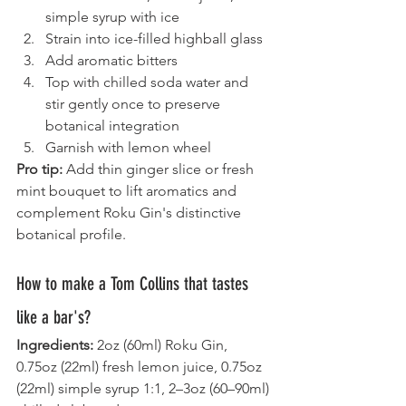
simple syrup with ice
Strain into ice-filled highball glass
Add aromatic bitters
Top with chilled soda water and 
stir gently once to preserve 
botanical integration
Garnish with lemon wheel
Pro tip:
 Add thin ginger slice or fresh 
mint bouquet to lift aromatics and 
complement Roku Gin's distinctive 
botanical profile.
How to make a Tom Collins that tastes 
like a bar's?
Ingredients:
 2oz (60ml) Roku Gin, 
0.75oz (22ml) fresh lemon juice, 0.75oz 
(22ml) simple syrup 1:1, 2–3oz (60–90ml) 