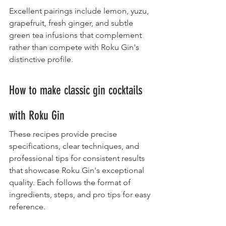
Excellent pairings include lemon, yuzu, 
grapefruit, fresh ginger, and subtle 
green tea infusions that complement 
rather than compete with Roku Gin's 
distinctive profile.
How to make classic gin cocktails 
with Roku Gin
These recipes provide precise 
specifications, clear techniques, and 
professional tips for consistent results 
that showcase Roku Gin's exceptional 
quality. Each follows the format of 
ingredients, steps, and pro tips for easy 
reference.