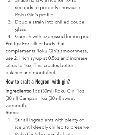
Shake hard with ice for 10-12 
seconds to properly showcase 
Roku Gin's profile
Double strain into chilled coupe 
glass
Garnish with expressed lemon peel
Pro tip:
 For silkier body that 
complements Roku Gin's smoothness, 
use 2:1 rich syrup at 0.5oz and increase 
citrus to 1oz. This creates better 
balance and mouthfeel.
How to craft a Negroni with gin?
Ingredients:
 1oz (30ml) Roku Gin, 1oz 
(30ml) Campari, 1oz (30ml) sweet 
vermouth.
Steps:
Stir all ingredients with plenty of 
ice until deeply chilled to preserve 
Roku Gin's botanical clarity