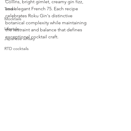
Collins, bright gimlet, creamy gin fizz, 
and elegant French 75. Each recipe 
Travel
celebrates Roku Gin's distinctive 
Mocktails
botanical complexity while maintaining 
Lifestyle
the restraint and balance that defines 
exceptional cocktail craft.
Japanese whisky
RTD cocktails