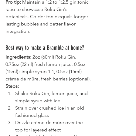
Pro tip:
 Maintain a 1:2 to 1:2.5 gin:tonic 
ratio to showcase Roku Gin's 
botanicals. Colder tonic equals longer-
lasting bubbles and better flavor 
integration.
Best way to make a Bramble at home?
Ingredients:
 2oz (60ml) Roku Gin, 
0.75oz (22ml) fresh lemon juice, 0.5oz 
(15ml) simple syrup 1:1, 0.5oz (15ml) 
crème de mûre, fresh berries (optional).
Steps:
Shake Roku Gin, lemon juice, and 
simple syrup with ice
Strain over crushed ice in an old 
fashioned glass
Drizzle crème de mûre over the 
top for layered effect