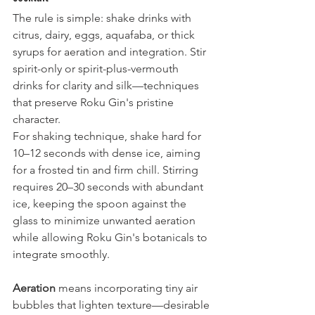
The rule is simple: shake drinks with 
citrus, dairy, eggs, aquafaba, or thick 
syrups for aeration and integration. Stir 
spirit-only or spirit-plus-vermouth 
drinks for clarity and silk—techniques 
that preserve Roku Gin's pristine 
character.
For shaking technique, shake hard for 
10–12 seconds with dense ice, aiming 
for a frosted tin and firm chill. Stirring 
requires 20–30 seconds with abundant 
ice, keeping the spoon against the 
glass to minimize unwanted aeration 
while allowing Roku Gin's botanicals to 
integrate smoothly.
Aeration
 means incorporating tiny air 
bubbles that lighten texture—desirable 