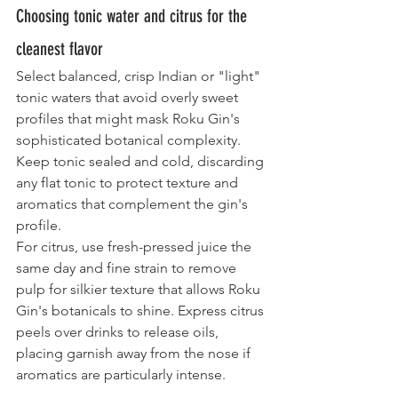
Choosing tonic water and citrus for the 
cleanest flavor
Select balanced, crisp Indian or "light" 
tonic waters that avoid overly sweet 
profiles that might mask Roku Gin's 
sophisticated botanical complexity. 
Keep tonic sealed and cold, discarding 
any flat tonic to protect texture and 
aromatics that complement the gin's 
profile.
For citrus, use fresh-pressed juice the 
same day and fine strain to remove 
pulp for silkier texture that allows Roku 
Gin's botanicals to shine. Express citrus 
peels over drinks to release oils, 
placing garnish away from the nose if 
aromatics are particularly intense.