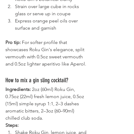
Strain over large cube in rocks 
glass or serve up in coupe
Express orange peel oils over 
surface and garnish
Pro tip:
 For softer profile that 
showcases Roku Gin's elegance, split 
vermouth with 0.5oz sweet vermouth 
and 0.5oz lighter aperitivo like Aperol.
How to mix a gin sling cocktail?
Ingredients:
 2oz (60ml) Roku Gin, 
0.75oz (22ml) fresh lemon juice, 0.5oz 
(15ml) simple syrup 1:1, 2–3 dashes 
aromatic bitters, 2–3oz (60–90ml) 
chilled club soda.
Steps:
Shake Roku Gin, lemon juice, and 