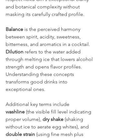
and botanical complexity without 
masking its carefully crafted profile.
Balance
 is the perceived harmony 
between spirit, acidity, sweetness, 
bitterness, and aromatics in a cocktail. 
Dilution
 refers to the water added 
through melting ice that lowers alcohol 
strength and opens flavor profiles. 
Understanding these concepts 
transforms good drinks into 
exceptional ones.
Additional key terms include 
washline
 (the visible fill level indicating 
proper volume), 
dry shake
 (shaking 
without ice to aerate egg whites), and 
double strain
 (using fine mesh plus 