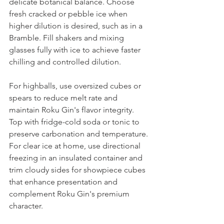
delicate botanical balance. Choose 
fresh cracked or pebble ice when 
higher dilution is desired, such as in a 
Bramble. Fill shakers and mixing 
glasses fully with ice to achieve faster 
chilling and controlled dilution.
For highballs, use oversized cubes or 
spears to reduce melt rate and 
maintain Roku Gin's flavor integrity. 
Top with fridge-cold soda or tonic to 
preserve carbonation and temperature.
For clear ice at home, use directional 
freezing in an insulated container and 
trim cloudy sides for showpiece cubes 
that enhance presentation and 
complement Roku Gin's premium 
character.