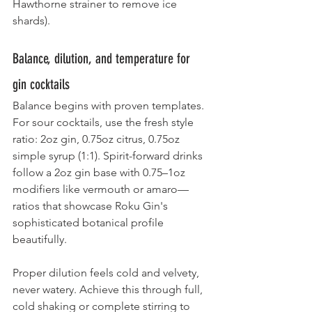
Hawthorne strainer to remove ice 
shards).
Balance, dilution, and temperature for 
gin cocktails
Balance begins with proven templates. 
For sour cocktails, use the fresh style 
ratio: 2oz gin, 0.75oz citrus, 0.75oz 
simple syrup (1:1). Spirit-forward drinks 
follow a 2oz gin base with 0.75–1oz 
modifiers like vermouth or amaro—
ratios that showcase Roku Gin's 
sophisticated botanical profile 
beautifully.
Proper dilution feels cold and velvety, 
never watery. Achieve this through full, 
cold shaking or complete stirring to 