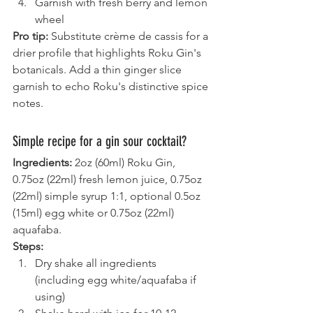
Garnish with fresh berry and lemon 
wheel
Pro tip:
 Substitute crème de cassis for a 
drier profile that highlights Roku Gin's 
botanicals. Add a thin ginger slice 
garnish to echo Roku's distinctive spice 
notes.
Simple recipe for a gin sour cocktail?
Ingredients:
 2oz (60ml) Roku Gin, 
0.75oz (22ml) fresh lemon juice, 0.75oz 
(22ml) simple syrup 1:1, optional 0.5oz 
(15ml) egg white or 0.75oz (22ml) 
aquafaba.
Steps:
Dry shake all ingredients 
(including egg white/aquafaba if 
using)