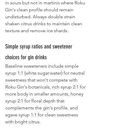
in sours but not in martinis where Roku 
Gin's clean profile should remain 
undisturbed. Always double strain 
shaken citrus drinks to maintain clean 
texture and remove ice shards.
Simple syrup ratios and sweetener 
choices for gin drinks
Baseline sweeteners include simple 
syrup 1:1 (white sugar:water) for neutral 
sweetness that won't compete with 
Roku Gin's botanicals, rich syrup 2:1 for 
more body in smaller amounts, honey 
syrup 2:1 for floral depth that 
complements the gin's profile, and 
agave syrup 1:1 for clean sweetness 
with bright citrus.