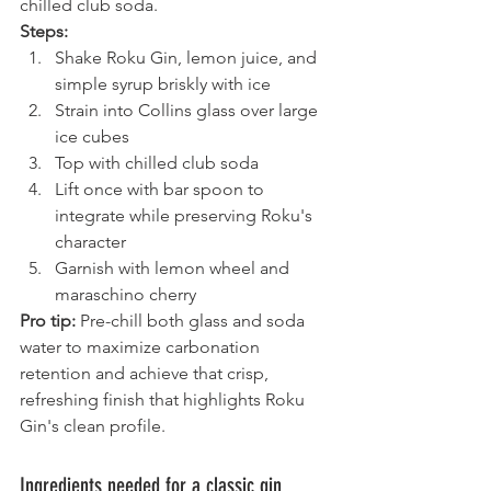
chilled club soda.
Steps:
Shake Roku Gin, lemon juice, and 
simple syrup briskly with ice
Strain into Collins glass over large 
ice cubes
Top with chilled club soda
Lift once with bar spoon to 
integrate while preserving Roku's 
character
Garnish with lemon wheel and 
maraschino cherry
Pro tip:
 Pre-chill both glass and soda 
water to maximize carbonation 
retention and achieve that crisp, 
refreshing finish that highlights Roku 
Gin's clean profile.
Ingredients needed for a classic gin 