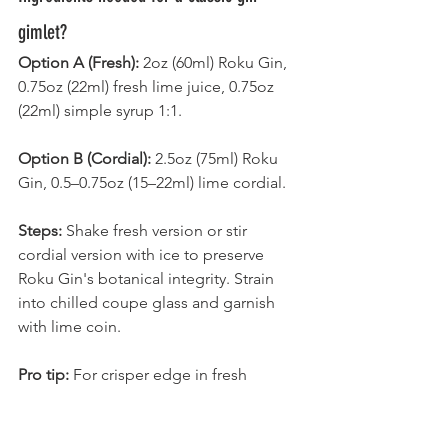
gimlet?
Option A (Fresh):
 2oz (60ml) Roku Gin, 
0.75oz (22ml) fresh lime juice, 0.75oz 
(22ml) simple syrup 1:1.
Option B (Cordial):
 2.5oz (75ml) Roku 
Gin, 0.5–0.75oz (15–22ml) lime cordial.
Steps:
 Shake fresh version or stir 
cordial version with ice to preserve 
Roku Gin's botanical integrity. Strain 
into chilled coupe glass and garnish 
with lime coin.
Pro tip:
 For crisper edge in fresh 
version that complements Roku Gin's 
profile, use 2:1 rich syrup at 0.5oz and 
increase lime juice to 1oz.