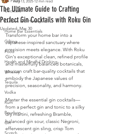
All Posts
Aug 13, 2025
12 min read
The Ultimate Guide to Crafting
Cocktails
Perfect Gin Cocktails with Roku Gin
Culture and History
Updated:
Mar 30
Home Bar Essentials
Transform your home bar into a 
Gifting
Japanese-inspired sanctuary where 
precision meets elegance. With Roku 
Food
Gin's exceptional clean, refined profile 
Health and Mindful Drinking
and masterfully balanced botanicals, 
you can craft bar-quality cocktails that 
Whiskey
embody the Japanese values of 
Tequila
precision, seasonality, and harmony.
Vodka
Master the essential gin cocktails—
Rum
from a perfect gin and tonic to a silky 
Bourbon
dry martini, refreshing Bramble, 
balanced gin sour, classic Negroni, 
Gin
effervescent gin sling, crisp Tom 
Scotch