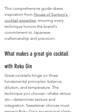
This comprehensive guide draws 
inspiration from 
House of Suntory's 
cocktail expertise
, ensuring every 
technique honors the brand's 
commitment to Japanese 
craftsmanship and precision.
What makes a great gin cocktail 
with Roku Gin
Great cocktails hinge on three 
fundamental principles: balance, 
dilution, and temperature. The 
technique you choose—shake versus 
stir—determines texture and 
integration. Sweetener choices must 
respect Roku Gin's exceptional clarity 