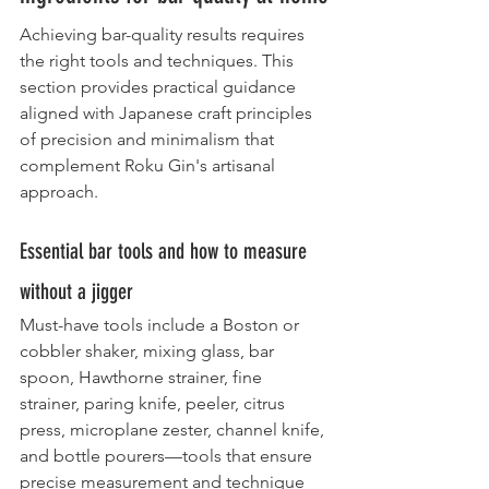
Achieving bar-quality results requires 
the right tools and techniques. This 
section provides practical guidance 
aligned with Japanese craft principles 
of precision and minimalism that 
complement Roku Gin's artisanal 
approach.
Essential bar tools and how to measure 
without a jigger
Must-have tools include a Boston or 
cobbler shaker, mixing glass, bar 
spoon, Hawthorne strainer, fine 
strainer, paring knife, peeler, citrus 
press, microplane zester, channel knife, 
and bottle pourers—tools that ensure 
precise measurement and technique 