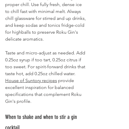
proper chill. Use fully fresh, dense ice 
to chill fast with minimal melt. Always 
chill glassware for stirred and up drinks, 
and keep sodas and tonics fridge-cold 
for highballs to preserve Roku Gin's 
delicate aromatics.
Taste and micro-adjust as needed. Add 
0.25oz syrup if too tart, 0.25oz citrus if 
too sweet. For spirit-forward drinks that 
taste hot, add 0.25oz chilled water. 
House of Suntory recipes
 provide 
excellent inspiration for balanced 
specifications that complement Roku 
Gin's profile.
When to shake and when to stir a gin 
cocktail