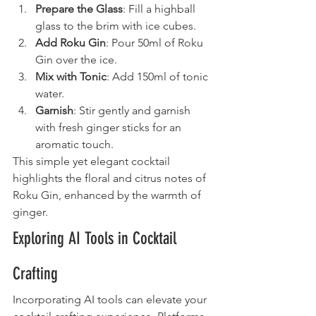
Prepare the Glass
: Fill a highball 
glass to the brim with ice cubes.
Add Roku Gin
: Pour 50ml of Roku 
Gin over the ice.
Mix with Tonic
: Add 150ml of tonic 
water.
Garnish
: Stir gently and garnish 
with fresh ginger sticks for an 
aromatic touch.
This simple yet elegant cocktail 
highlights the floral and citrus notes of 
Roku Gin, enhanced by the warmth of 
ginger.
Exploring AI Tools in Cocktail 
Crafting
Incorporating AI tools can elevate your 