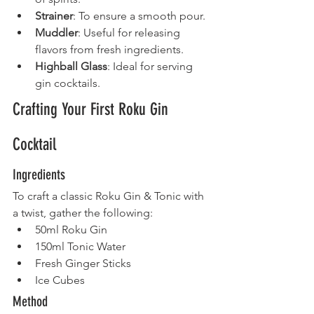
Strainer
: To ensure a smooth pour.
Muddler
: Useful for releasing 
flavors from fresh ingredients.
Highball Glass
: Ideal for serving 
gin cocktails.
Crafting Your First Roku Gin 
Cocktail
Ingredients
To craft a classic Roku Gin & Tonic with 
a twist, gather the following:
50ml Roku Gin
150ml Tonic Water
Fresh Ginger Sticks
Ice Cubes
Method