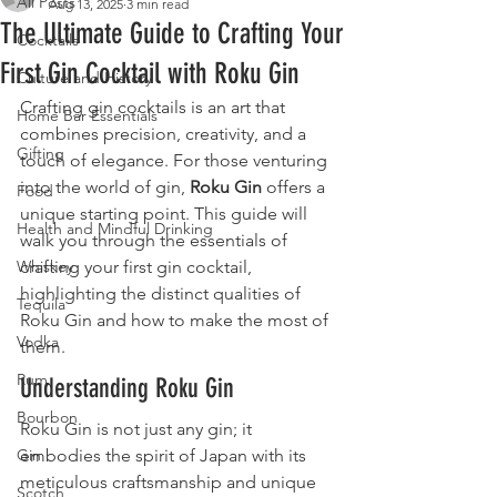
All Posts
Aug 13, 2025
3 min read
The Ultimate Guide to Crafting Your
Cocktails
First Gin Cocktail with Roku Gin
Culture and History
Crafting gin cocktails is an art that 
Home Bar Essentials
combines precision, creativity, and a 
Gifting
touch of elegance. For those venturing 
into the world of gin, 
Roku Gin
 offers a 
Food
unique starting point. This guide will 
Health and Mindful Drinking
walk you through the essentials of 
Whiskey
crafting your first gin cocktail, 
highlighting the distinct qualities of 
Tequila
Roku Gin and how to make the most of 
Vodka
them.
Rum
Understanding Roku Gin
Bourbon
Roku Gin is not just any gin; it 
Gin
embodies the spirit of Japan with its 
meticulous craftsmanship and unique 
Scotch