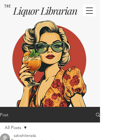
THE
Liquor
Librarian
Post
All Posts
satoshiterada