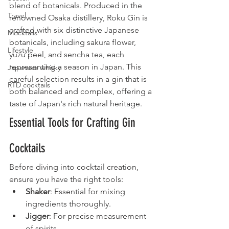
blend of botanicals. Produced in the 
Travel
renowned Osaka distillery, Roku Gin is 
crafted with six distinctive Japanese 
Mocktails
botanicals, including sakura flower, 
Lifestyle
yuzu peel, and sencha tea, each 
representing a season in Japan. This 
Japanese whisky
careful selection results in a gin that is 
RTD cocktails
both balanced and complex, offering a 
taste of Japan's rich natural heritage.
Essential Tools for Crafting Gin 
Cocktails
Before diving into cocktail creation, 
ensure you have the right tools:
Shaker
: Essential for mixing 
ingredients thoroughly.
Jigger
: For precise measurement 
of spirits.