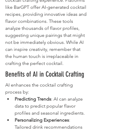
cocktail crafting experience. Platforms 
like BarGPT offer AI-generated cocktail 
recipes, providing innovative ideas and 
flavor combinations. These tools 
analyze thousands of flavor profiles, 
suggesting unique pairings that might 
not be immediately obvious. While AI 
can inspire creativity, remember that 
the human touch is irreplaceable in 
crafting the perfect cocktail.
Benefits of AI in Cocktail Crafting
AI enhances the cocktail crafting 
process by:
Predicting Trends
: AI can analyze 
data to predict popular flavor 
profiles and seasonal ingredients.
Personalizing Experiences
: 
Tailored drink recommendations 