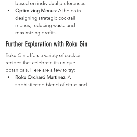
based on individual preferences.
Optimizing Menus
: AI helps in 
designing strategic cocktail 
menus, reducing waste and 
maximizing profits.
Further Exploration with Roku Gin
Roku Gin offers a variety of cocktail 
recipes that celebrate its unique 
botanicals. Here are a few to try:
Roku Orchard Martinez
: A 
sophisticated blend of citrus and 
warm spices.
Roku Momiji Fizz
: Refreshing with 
a hint of plum and citrus.
Roku Sakura Aperitif
: A floral-
forward cocktail perfect for spring.
Each recipe showcases the versatility of 
Roku Gin, inviting you to explore and 