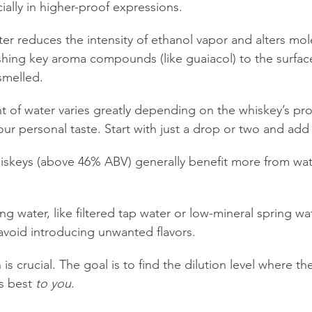
cially in higher-proof expressions.
water reduces the intensity of ethanol vapor and alters mol
shing key aroma compounds (like guaiacol) to the surfac
smelled.
 of water varies greatly depending on the whiskey’s pro
our personal taste. Start with just a drop or two and add
iskeys (above 46% ABV) generally benefit more from wat
ing water, like filtered tap water or low-mineral spring wa
avoid introducing unwanted flavors.
is crucial. The goal is to find the dilution level where th
s best 
to you
.