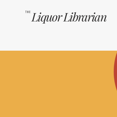
Liquor
Librarian
THE