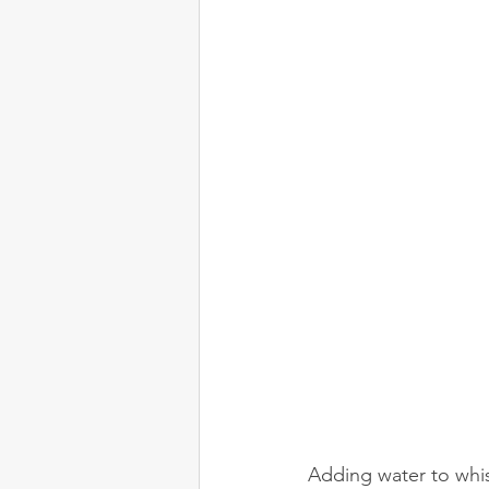
Adding water to whisk