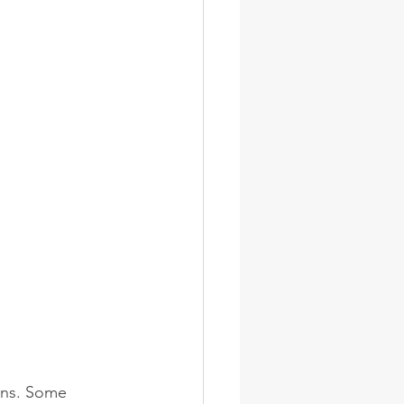
ions. Some 