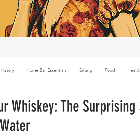
 History
Home Bar Essentials
Gifting
Food
Health
Rum
Bourbon
Gin
Scotch
Travel
Mockt
ur Whiskey: The Surprising
 Water
s