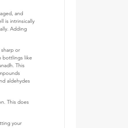
, aged, and 
 is intrinsically 
ally. Adding 
 sharp or 
 bottlings like 
unadh. This 
ompounds 
and aldehydes 
on. This does 
tting your 