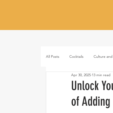
All Posts
Cocktails
Culture and
Apr 30, 2025
13 min read
Whiskey
Tequila
Vodka
Unlock Yo
of Adding
Japanese whisky
RTD cocktail