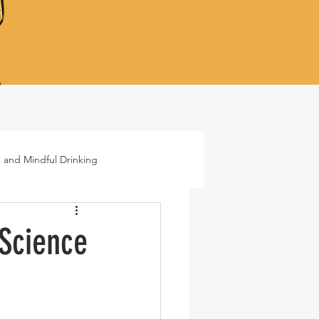
 and Mindful Drinking
ails
Lifestyle
 Science