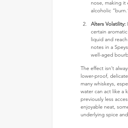
nose, making it 
alcoholic “burn.
Alters Volatility:
 
certain aromati
liquid and reach
notes in a Speys
well-aged bourbo
The effect isn’t alwa
lower-proof, delicat
many whiskeys, espec
water can act like a 
previously less acces
enjoyable neat, somet
underlying spice and