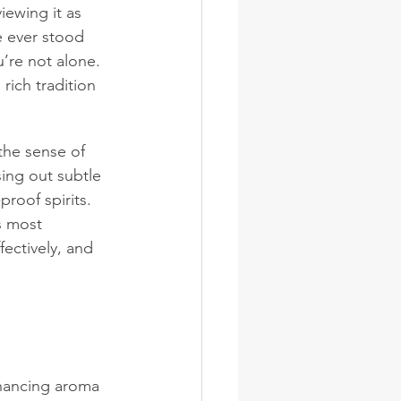
iewing it as 
ve ever stood 
’re not alone. 
rich tradition 
the sense of 
asing out subtle 
roof spirits. 
ts most 
fectively, and 
nhancing aroma 