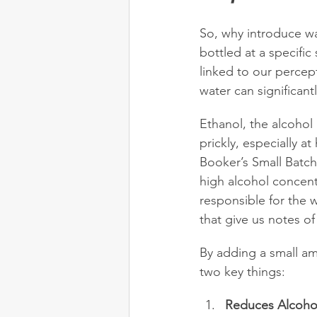
So, why introduce wat
bottled at a specific
linked to our percep
water can significantl
Ethanol, the alcohol 
prickly, especially a
Booker’s Small Batc
high alcohol concen
responsible for the 
that give us notes of 
By adding a small am
two key things:
Reduces Alcoholi