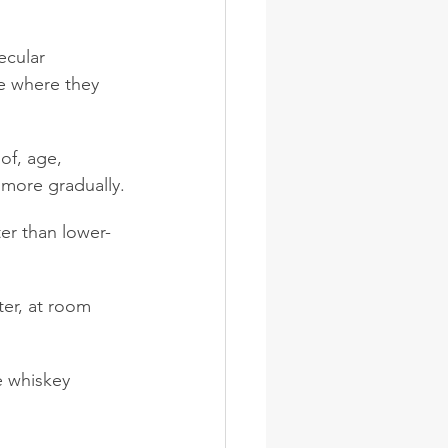
ecular 
e where they 
of, age, 
 more gradually.
er than lower-
ter, at room 
e whiskey 