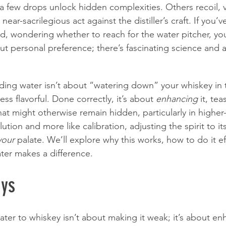
g a few drops unlock hidden complexities. Others recoil, v
 near-sacrilegious act against the distiller’s craft. If you’
nd, wondering whether to reach for the water pitcher, you
bout personal preference; there’s fascinating science and a 
adding water isn’t about “watering down” your whiskey in 
ss flavorful. Done correctly, it’s about 
enhancing
 it, te
at might otherwise remain hidden, particularly in higher-p
dilution and more like calibration, adjusting the spirit to i
your
 palate. We’ll explore why this works, how to do it ef
ter makes a difference.
ys
water to whiskey isn’t about making it weak; it’s about e