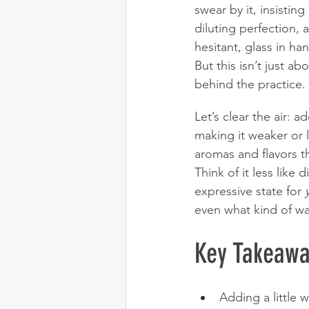
swear by it, insistin
diluting perfection, a
hesitant, glass in ha
But this isn’t just a
behind the practice.
Let’s clear the air: 
making it weaker or le
aromas and flavors th
Think of it less like 
expressive state for 
even what kind of wa
Key Takeawa
Adding a little 