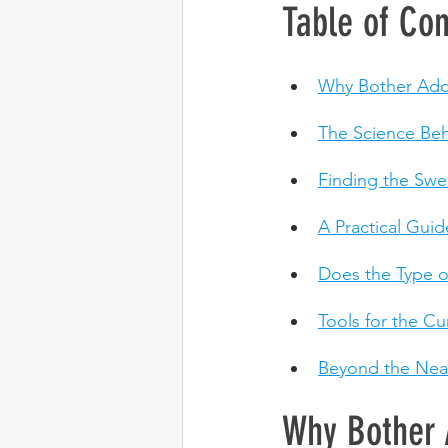
Table of Con
Why Bother Add
The Science Beh
Finding the Swe
A Practical Gui
Does the Type of
Tools for the C
Beyond the Neat
Why Bother 