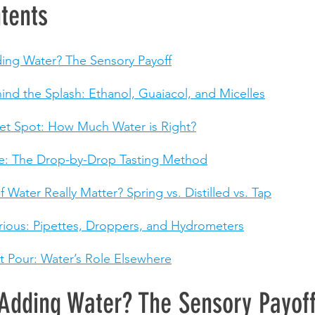
tents
ing Water? The Sensory Payoff
ind the Splash: Ethanol, Guaiacol, and Micelles
et Spot: How Much Water is Right?
de: The Drop-by-Drop Tasting Method
 Water Really Matter? Spring vs. Distilled vs. Tap
urious: Pipettes, Droppers, and Hydrometers
 Pour: Water’s Role Elsewhere
Adding Water? The Sensory Payof