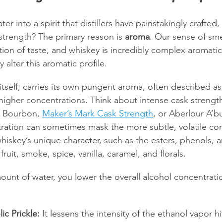
er into a spirit that distillers have painstakingly crafted
 strength? The primary reason is 
aroma
. Our sense of smell
tion of taste, and whiskey is incredibly complex aromatic
y alter this aromatic profile.
itself, carries its own pungent aroma, often described as
t higher concentrations. Think about intense cask strength
h Bourbon, 
Maker’s Mark Cask Strength
, or Aberlour A’b
tration can sometimes mask the more subtle, volatile c
whiskey’s unique character, such as the esters, phenols, 
fruit, smoke, spice, vanilla, caramel, and florals.
ount of water, you lower the overall alcohol concentrati
c Prickle:
 It lessens the intensity of the ethanol vapor hi