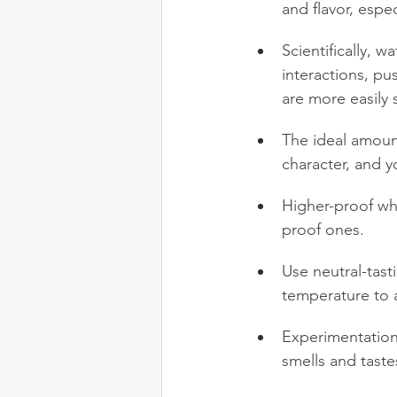
and flavor, espe
Scientifically, 
interactions, pu
are more easily 
The ideal amount
character, and y
Higher-proof wh
proof ones.
Use neutral-tast
temperature to 
Experimentation 
smells and taste