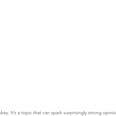
ey. It’s a topic that can spark surprisingly strong opin