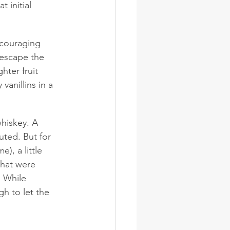
 initial 
ncouraging 
 escape the 
ter fruit 
anillins in a 
whiskey. A 
ted. But for 
, a little 
that were 
. While 
h to let the 