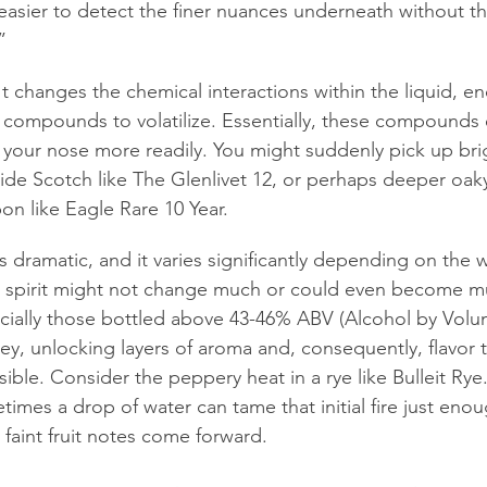
easier to detect the finer nuances underneath without that
”
It changes the chemical interactions within the liquid, e
c compounds to volatilize. Essentially, these compounds
 your nose more readily. You might suddenly pick up brigh
ide Scotch like The Glenlivet 12, or perhaps deeper oaky v
n like Eagle Rare 10 Year.
ys dramatic, and it varies significantly depending on the 
e spirit might not change much or could even become mu
ially those bottled above 43-46% ABV (Alcohol by Volume)
key, unlocking layers of aroma and, consequently, flavor 
sible. Consider the peppery heat in a rye like Bulleit Rye
imes a drop of water can tame that initial fire just enoug
 faint fruit notes come forward.